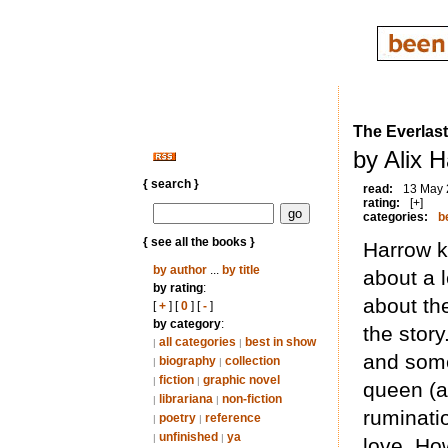
The Everlas
by Alix 
{ search }
read:
13 May
rating:
[+]
categories:
b
{ see all the books }
Harrow ke
by author
...
by title
about a 
by rating
:
about th
[
+
] [
0
] [
-
]
by category
:
the story
all categories
best in show
|
|
and som
biography
collection
|
|
fiction
graphic novel
|
|
queen (a
librariana
non-fiction
|
|
ruminati
poetry
reference
|
|
unfinished
ya
|
|
love. Ho