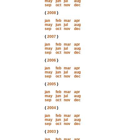
may
jun
jul
aug
sep
oct
nov
dec
{
2008
}
jan
feb
mar
apr
may
jun
jul
aug
sep
oct
nov
dec
{
2007
}
jan
feb
mar
apr
may
jun
jul
aug
sep
oct
nov
dec
{
2006
}
jan
feb
mar
apr
may
jun
jul
aug
sep
oct
nov
dec
{
2005
}
jan
feb
mar
apr
may
jun
jul
aug
sep
oct
nov
dec
{
2004
}
jan
feb
mar
apr
may
jun
jul
aug
sep
oct
nov
dec
{
2003
}
jan
feb
mar
apr