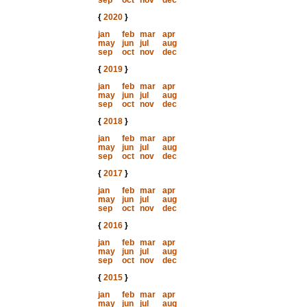
sep
oct
nov
dec
{
2020
}
jan
feb
mar
apr
may
jun
jul
aug
sep
oct
nov
dec
{
2019
}
jan
feb
mar
apr
may
jun
jul
aug
sep
oct
nov
dec
{
2018
}
jan
feb
mar
apr
may
jun
jul
aug
sep
oct
nov
dec
{
2017
}
jan
feb
mar
apr
may
jun
jul
aug
sep
oct
nov
dec
{
2016
}
jan
feb
mar
apr
may
jun
jul
aug
sep
oct
nov
dec
{
2015
}
jan
feb
mar
apr
may
jun
jul
aug