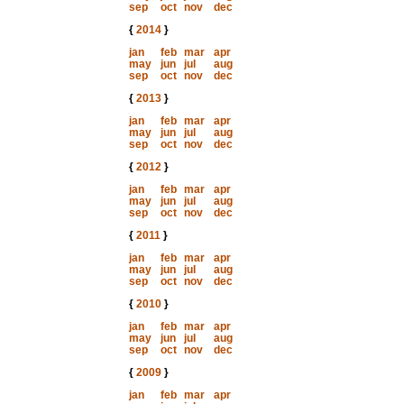
sep
oct
nov
dec
{
2014
}
jan
feb
mar
apr
may
jun
jul
aug
sep
oct
nov
dec
{
2013
}
jan
feb
mar
apr
may
jun
jul
aug
sep
oct
nov
dec
{
2012
}
jan
feb
mar
apr
may
jun
jul
aug
sep
oct
nov
dec
{
2011
}
jan
feb
mar
apr
may
jun
jul
aug
sep
oct
nov
dec
{
2010
}
jan
feb
mar
apr
may
jun
jul
aug
sep
oct
nov
dec
{
2009
}
jan
feb
mar
apr