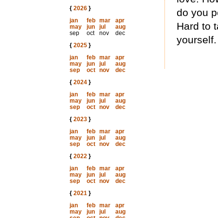
{
2026
}
do you pe
jan
feb
mar
apr
Hard to t
may
jun
jul
aug
sep
oct
nov
dec
yourself.
{
2025
}
jan
feb
mar
apr
may
jun
jul
aug
sep
oct
nov
dec
{
2024
}
jan
feb
mar
apr
may
jun
jul
aug
sep
oct
nov
dec
{
2023
}
jan
feb
mar
apr
may
jun
jul
aug
sep
oct
nov
dec
{
2022
}
jan
feb
mar
apr
may
jun
jul
aug
sep
oct
nov
dec
{
2021
}
jan
feb
mar
apr
may
jun
jul
aug