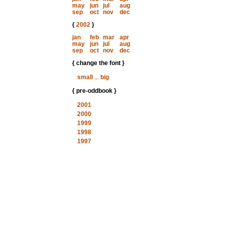
may
jun
jul
aug
sep
oct
nov
dec
{
2002
}
jan
feb
mar
apr
may
jun
jul
aug
sep
oct
nov
dec
{ change the font }
small
...
big
{ pre-oddbook }
2001
2000
1999
1998
1997