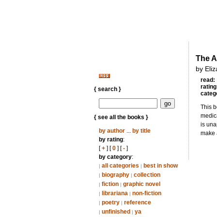
The A
by Eliz
read:
rating
{ search }
categ
This b
medica
{ see all the books }
is una
by author
...
by title
make a
by rating
:
[
+
] [
0
] [
-
]
by category
:
all categories
best in show
|
|
biography
collection
|
|
fiction
graphic novel
|
|
librariana
non-fiction
|
|
poetry
reference
|
|
unfinished
ya
|
|