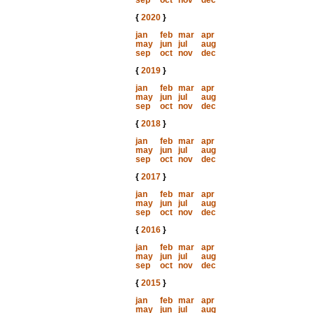
sep
oct
nov
dec
{
2020
}
jan
feb
mar
apr
may
jun
jul
aug
sep
oct
nov
dec
{
2019
}
jan
feb
mar
apr
may
jun
jul
aug
sep
oct
nov
dec
{
2018
}
jan
feb
mar
apr
may
jun
jul
aug
sep
oct
nov
dec
{
2017
}
jan
feb
mar
apr
may
jun
jul
aug
sep
oct
nov
dec
{
2016
}
jan
feb
mar
apr
may
jun
jul
aug
sep
oct
nov
dec
{
2015
}
jan
feb
mar
apr
may
jun
jul
aug