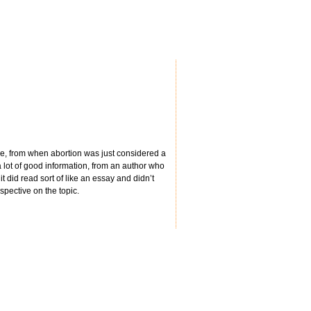
ide, from when abortion was just considered a
 a lot of good information, from an author who
it did read sort of like an essay and didn’t
pective on the topic.