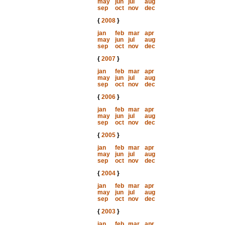
may
jun
jul
aug
sep
oct
nov
dec
{
2008
}
jan
feb
mar
apr
may
jun
jul
aug
sep
oct
nov
dec
{
2007
}
jan
feb
mar
apr
may
jun
jul
aug
sep
oct
nov
dec
{
2006
}
jan
feb
mar
apr
may
jun
jul
aug
sep
oct
nov
dec
{
2005
}
jan
feb
mar
apr
may
jun
jul
aug
sep
oct
nov
dec
{
2004
}
jan
feb
mar
apr
may
jun
jul
aug
sep
oct
nov
dec
{
2003
}
jan
feb
mar
apr