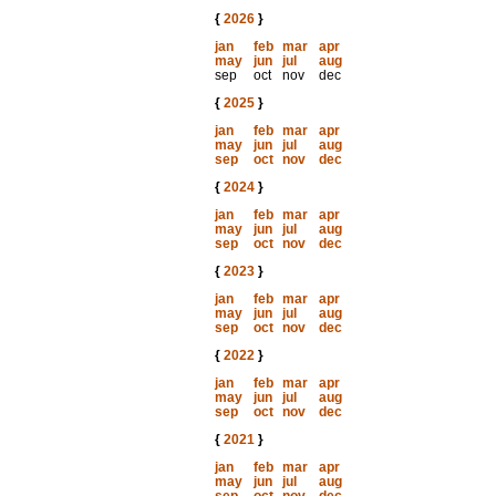
{
2026
}
jan
feb
mar
apr
may
jun
jul
aug
sep
oct
nov
dec
{
2025
}
jan
feb
mar
apr
may
jun
jul
aug
sep
oct
nov
dec
{
2024
}
jan
feb
mar
apr
may
jun
jul
aug
sep
oct
nov
dec
{
2023
}
jan
feb
mar
apr
may
jun
jul
aug
sep
oct
nov
dec
{
2022
}
jan
feb
mar
apr
may
jun
jul
aug
sep
oct
nov
dec
{
2021
}
jan
feb
mar
apr
may
jun
jul
aug