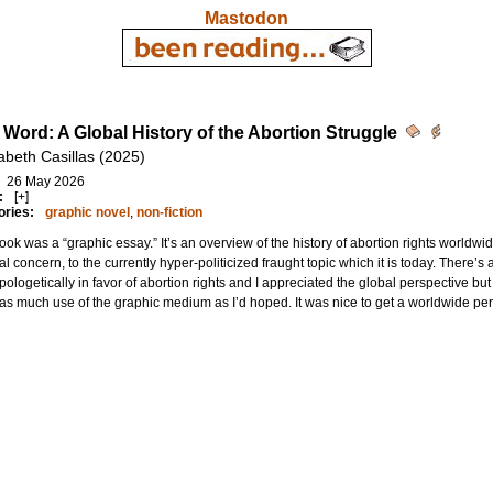
Mastodon
 Word: A Global History of the Abortion Struggle
abeth Casillas (2025)
26 May 2026
:
[+]
ories:
graphic novel
,
non-fiction
ook was a “graphic essay.” It’s an overview of the history of abortion rights worldw
l concern, to the currently hyper-politicized fraught topic which it is today. There’s
pologetically in favor of abortion rights and I appreciated the global perspective but 
s much use of the graphic medium as I’d hoped. It was nice to get a worldwide pers