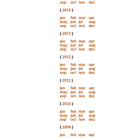
sep
oct
nov
dec
{
2014
}
jan
feb
mar
apr
may
jun
jul
aug
sep
oct
nov
dec
{
2013
}
jan
feb
mar
apr
may
jun
jul
aug
sep
oct
nov
dec
{
2012
}
jan
feb
mar
apr
may
jun
jul
aug
sep
oct
nov
dec
{
2011
}
jan
feb
mar
apr
may
jun
jul
aug
sep
oct
nov
dec
{
2010
}
jan
feb
mar
apr
may
jun
jul
aug
sep
oct
nov
dec
{
2009
}
jan
feb
mar
apr