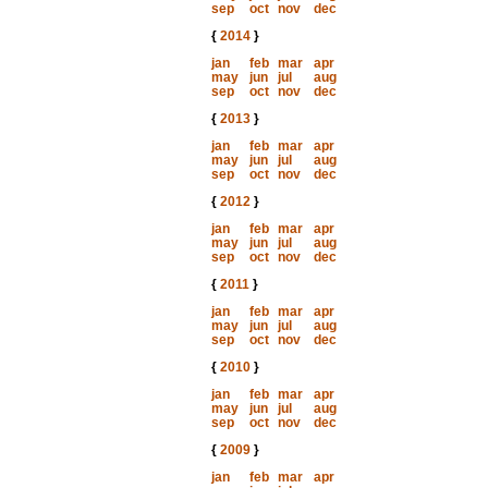
sep
oct
nov
dec
{
2014
}
jan
feb
mar
apr
may
jun
jul
aug
sep
oct
nov
dec
{
2013
}
jan
feb
mar
apr
may
jun
jul
aug
sep
oct
nov
dec
{
2012
}
jan
feb
mar
apr
may
jun
jul
aug
sep
oct
nov
dec
{
2011
}
jan
feb
mar
apr
may
jun
jul
aug
sep
oct
nov
dec
{
2010
}
jan
feb
mar
apr
may
jun
jul
aug
sep
oct
nov
dec
{
2009
}
jan
feb
mar
apr