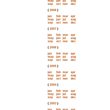
may
jun
jul
aug
sep
oct
nov
dec
{
2008
}
jan
feb
mar
apr
may
jun
jul
aug
sep
oct
nov
dec
{
2007
}
jan
feb
mar
apr
may
jun
jul
aug
sep
oct
nov
dec
{
2006
}
jan
feb
mar
apr
may
jun
jul
aug
sep
oct
nov
dec
{
2005
}
jan
feb
mar
apr
may
jun
jul
aug
sep
oct
nov
dec
{
2004
}
jan
feb
mar
apr
may
jun
jul
aug
sep
oct
nov
dec
{
2003
}
jan
feb
mar
apr