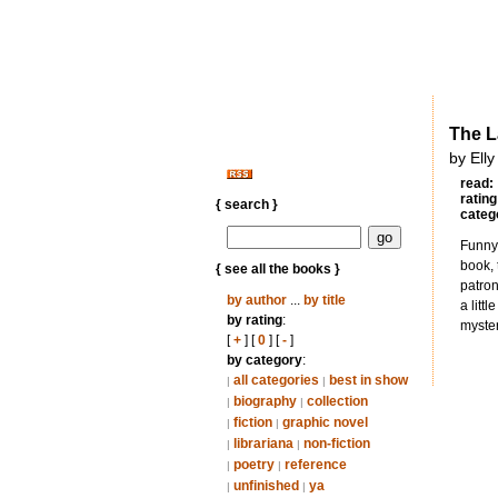
The L
by Elly
read:
rating
{ search }
categ
Funny 
book, 
{ see all the books }
patron
by author
...
by title
a litt
by rating
:
myster
[
+
] [
0
] [
-
]
by category
:
all categories
best in show
|
|
biography
collection
|
|
fiction
graphic novel
|
|
librariana
non-fiction
|
|
poetry
reference
|
|
unfinished
ya
|
|