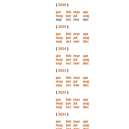
{
2026
}
jan
feb
mar
apr
may
jun
jul
aug
sep
oct
nov
dec
{
2025
}
jan
feb
mar
apr
may
jun
jul
aug
sep
oct
nov
dec
{
2024
}
jan
feb
mar
apr
may
jun
jul
aug
sep
oct
nov
dec
{
2023
}
jan
feb
mar
apr
may
jun
jul
aug
sep
oct
nov
dec
{
2022
}
jan
feb
mar
apr
may
jun
jul
aug
sep
oct
nov
dec
{
2021
}
jan
feb
mar
apr
may
jun
jul
aug