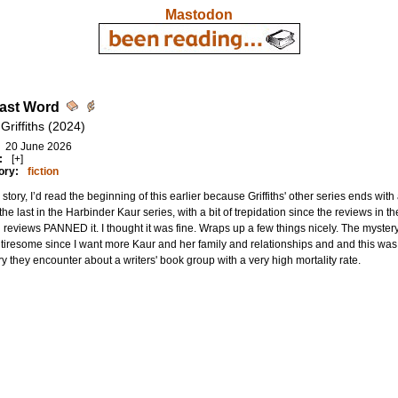
Mastodon
ast Word
 Griffiths (2024)
20 June 2026
:
[+]
ory:
fiction
story, I’d read the beginning of this earlier because Griffiths' other series ends with a 
the last in the Harbinder Kaur series, with a bit of trepidation since the reviews in the 
 reviews PANNED it. I thought it was fine. Wraps up a few things nicely. The mystery i
le tiresome since I want more Kaur and her family and relationships and and this wa
y they encounter about a writers' book group with a very high mortality rate.