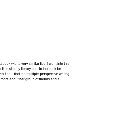
book with a very similar title. I went into this
little slip my library puts in the back for
s fine. I find the multiple-perspective writing
s more about her group of friends and a