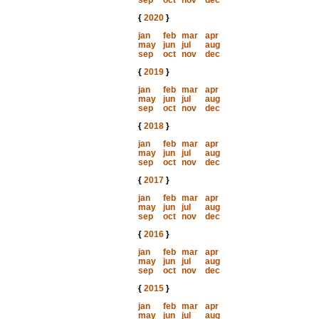
sep
oct
nov
dec
{
2020
}
jan
feb
mar
apr
may
jun
jul
aug
sep
oct
nov
dec
{
2019
}
jan
feb
mar
apr
may
jun
jul
aug
sep
oct
nov
dec
{
2018
}
jan
feb
mar
apr
may
jun
jul
aug
sep
oct
nov
dec
{
2017
}
jan
feb
mar
apr
may
jun
jul
aug
sep
oct
nov
dec
{
2016
}
jan
feb
mar
apr
may
jun
jul
aug
sep
oct
nov
dec
{
2015
}
jan
feb
mar
apr
may
jun
jul
aug