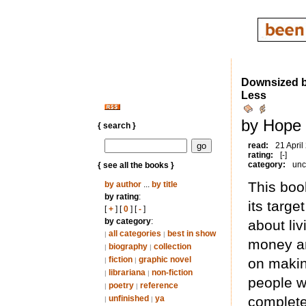
Downsized bu
Less
by Hope 
{ search }
read:
21 April
rating:
[-]
category:
unc
{ see all the books }
This boo
by author
...
by title
by rating
:
its targe
[
+
] [
0
] [
-
]
by category
:
about li
all categories
best in show
|
|
money and
biography
collection
|
|
fiction
graphic novel
on makin
|
|
librariana
non-fiction
|
|
people w
poetry
reference
|
|
unfinished
ya
completel
|
|