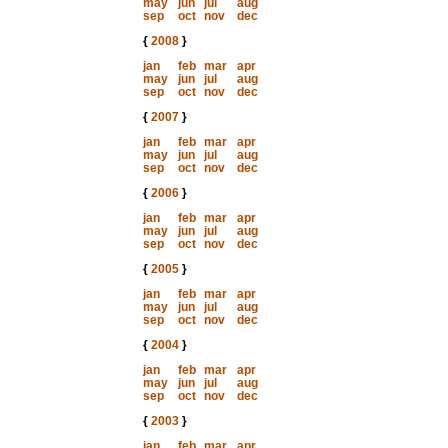
may
jun
jul
aug
sep
oct
nov
dec
{
2008
}
jan
feb
mar
apr
may
jun
jul
aug
sep
oct
nov
dec
{
2007
}
jan
feb
mar
apr
may
jun
jul
aug
sep
oct
nov
dec
{
2006
}
jan
feb
mar
apr
may
jun
jul
aug
sep
oct
nov
dec
{
2005
}
jan
feb
mar
apr
may
jun
jul
aug
sep
oct
nov
dec
{
2004
}
jan
feb
mar
apr
may
jun
jul
aug
sep
oct
nov
dec
{
2003
}
jan
feb
mar
apr