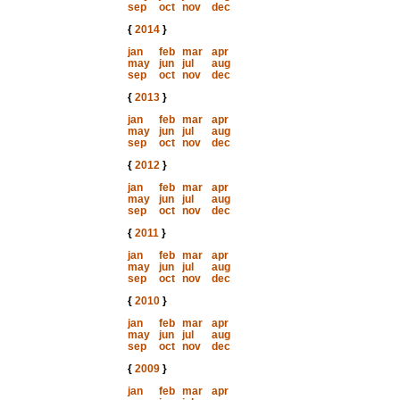
sep
oct
nov
dec
{
2014
}
jan
feb
mar
apr
may
jun
jul
aug
sep
oct
nov
dec
{
2013
}
jan
feb
mar
apr
may
jun
jul
aug
sep
oct
nov
dec
{
2012
}
jan
feb
mar
apr
may
jun
jul
aug
sep
oct
nov
dec
{
2011
}
jan
feb
mar
apr
may
jun
jul
aug
sep
oct
nov
dec
{
2010
}
jan
feb
mar
apr
may
jun
jul
aug
sep
oct
nov
dec
{
2009
}
jan
feb
mar
apr