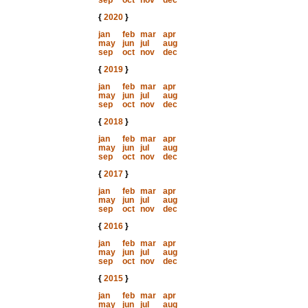
sep
oct
nov
dec
{
2020
}
jan
feb
mar
apr
may
jun
jul
aug
sep
oct
nov
dec
{
2019
}
jan
feb
mar
apr
may
jun
jul
aug
sep
oct
nov
dec
{
2018
}
jan
feb
mar
apr
may
jun
jul
aug
sep
oct
nov
dec
{
2017
}
jan
feb
mar
apr
may
jun
jul
aug
sep
oct
nov
dec
{
2016
}
jan
feb
mar
apr
may
jun
jul
aug
sep
oct
nov
dec
{
2015
}
jan
feb
mar
apr
may
jun
jul
aug