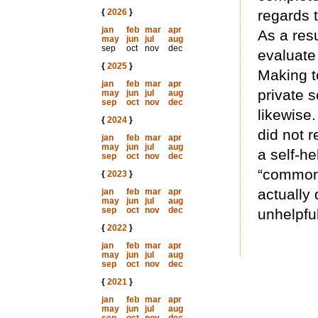
{
2026
}
regards 
jan
feb
mar
apr
As a resu
may
jun
jul
aug
sep
oct
nov
dec
evaluate 
{
2025
}
Making t
jan
feb
mar
apr
private s
may
jun
jul
aug
sep
oct
nov
dec
likewise
{
2024
}
did not 
jan
feb
mar
apr
may
jun
jul
aug
a self-he
sep
oct
nov
dec
“common”
{
2023
}
actually 
jan
feb
mar
apr
may
jun
jul
aug
sep
oct
nov
dec
unhelpfu
{
2022
}
jan
feb
mar
apr
may
jun
jul
aug
sep
oct
nov
dec
{
2021
}
jan
feb
mar
apr
may
jun
jul
aug