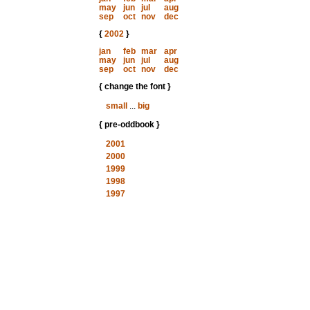
may
jun
jul
aug
sep
oct
nov
dec
{
2002
}
jan
feb
mar
apr
may
jun
jul
aug
sep
oct
nov
dec
{ change the font }
small
...
big
{ pre-oddbook }
2001
2000
1999
1998
1997