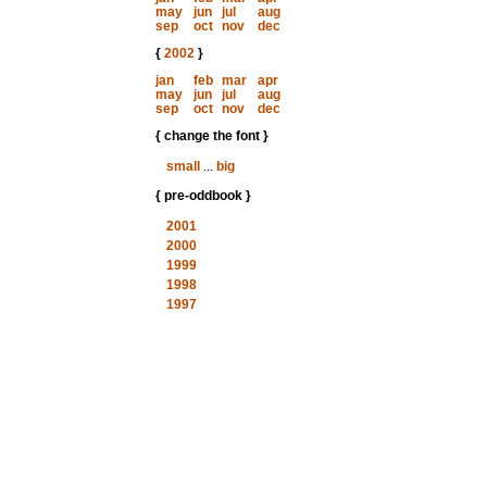
may
jun
jul
aug
sep
oct
nov
dec
{
2002
}
jan
feb
mar
apr
may
jun
jul
aug
sep
oct
nov
dec
{ change the font }
small
...
big
{ pre-oddbook }
2001
2000
1999
1998
1997