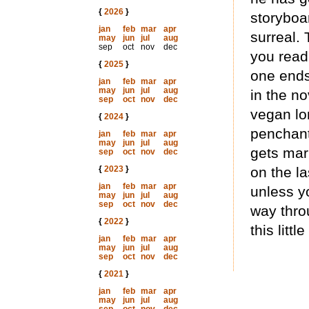
{
2026
}
storyboar
jan
feb
mar
apr
surreal. 
may
jun
jul
aug
sep
oct
nov
dec
you read
{
2025
}
one ends
jan
feb
mar
apr
may
jun
jul
aug
in the no
sep
oct
nov
dec
vegan lon
{
2024
}
penchant 
jan
feb
mar
apr
may
jun
jul
aug
gets marr
sep
oct
nov
dec
{
2023
}
on the la
jan
feb
mar
apr
unless yo
may
jun
jul
aug
sep
oct
nov
dec
way thro
{
2022
}
this litt
jan
feb
mar
apr
may
jun
jul
aug
sep
oct
nov
dec
{
2021
}
jan
feb
mar
apr
may
jun
jul
aug