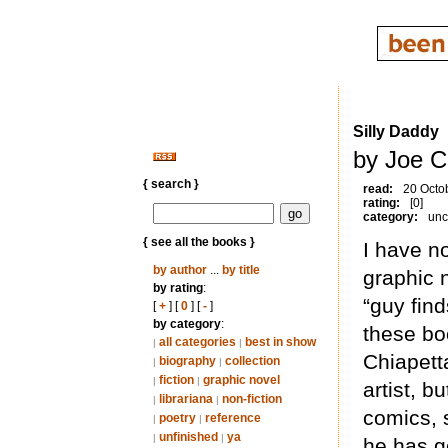
Silly Daddy
by Joe C
{ search }
read:
20 Octo
rating:
[0]
category:
unc
{ see all the books }
I have n
by author
...
by title
graphic n
by rating
:
“guy find
[
+
] [
0
] [
-
]
by category
:
these b
all categories
best in show
|
|
Chiapetta
biography
collection
|
|
fiction
graphic novel
|
|
artist, b
librariana
non-fiction
|
|
comics, s
poetry
reference
|
|
unfinished
ya
|
|
he has g