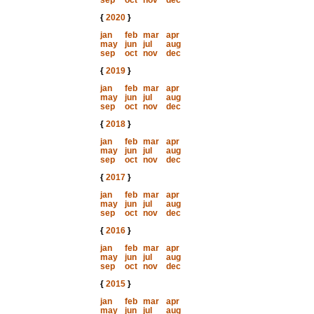
sep
oct
nov
dec
{
2020
}
jan
feb
mar
apr
may
jun
jul
aug
sep
oct
nov
dec
{
2019
}
jan
feb
mar
apr
may
jun
jul
aug
sep
oct
nov
dec
{
2018
}
jan
feb
mar
apr
may
jun
jul
aug
sep
oct
nov
dec
{
2017
}
jan
feb
mar
apr
may
jun
jul
aug
sep
oct
nov
dec
{
2016
}
jan
feb
mar
apr
may
jun
jul
aug
sep
oct
nov
dec
{
2015
}
jan
feb
mar
apr
may
jun
jul
aug