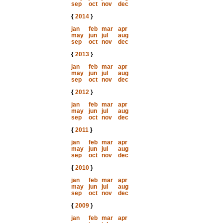
sep
oct
nov
dec
{
2014
}
jan
feb
mar
apr
may
jun
jul
aug
sep
oct
nov
dec
{
2013
}
jan
feb
mar
apr
may
jun
jul
aug
sep
oct
nov
dec
{
2012
}
jan
feb
mar
apr
may
jun
jul
aug
sep
oct
nov
dec
{
2011
}
jan
feb
mar
apr
may
jun
jul
aug
sep
oct
nov
dec
{
2010
}
jan
feb
mar
apr
may
jun
jul
aug
sep
oct
nov
dec
{
2009
}
jan
feb
mar
apr