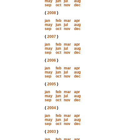
may
jun
jul
aug
sep
oct
nov
dec
{
2008
}
jan
feb
mar
apr
may
jun
jul
aug
sep
oct
nov
dec
{
2007
}
jan
feb
mar
apr
may
jun
jul
aug
sep
oct
nov
dec
{
2006
}
jan
feb
mar
apr
may
jun
jul
aug
sep
oct
nov
dec
{
2005
}
jan
feb
mar
apr
may
jun
jul
aug
sep
oct
nov
dec
{
2004
}
jan
feb
mar
apr
may
jun
jul
aug
sep
oct
nov
dec
{
2003
}
jan
feb
mar
apr