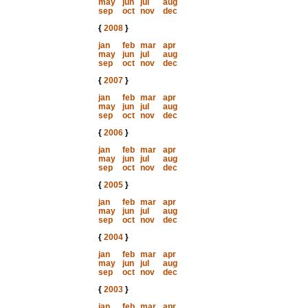
may
jun
jul
aug
sep
oct
nov
dec
{
2008
}
jan
feb
mar
apr
may
jun
jul
aug
sep
oct
nov
dec
{
2007
}
jan
feb
mar
apr
may
jun
jul
aug
sep
oct
nov
dec
{
2006
}
jan
feb
mar
apr
may
jun
jul
aug
sep
oct
nov
dec
{
2005
}
jan
feb
mar
apr
may
jun
jul
aug
sep
oct
nov
dec
{
2004
}
jan
feb
mar
apr
may
jun
jul
aug
sep
oct
nov
dec
{
2003
}
jan
feb
mar
apr