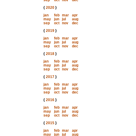
sep
oct
nov
dec
{
2020
}
jan
feb
mar
apr
may
jun
jul
aug
sep
oct
nov
dec
{
2019
}
jan
feb
mar
apr
may
jun
jul
aug
sep
oct
nov
dec
{
2018
}
jan
feb
mar
apr
may
jun
jul
aug
sep
oct
nov
dec
{
2017
}
jan
feb
mar
apr
may
jun
jul
aug
sep
oct
nov
dec
{
2016
}
jan
feb
mar
apr
may
jun
jul
aug
sep
oct
nov
dec
{
2015
}
jan
feb
mar
apr
may
jun
jul
aug