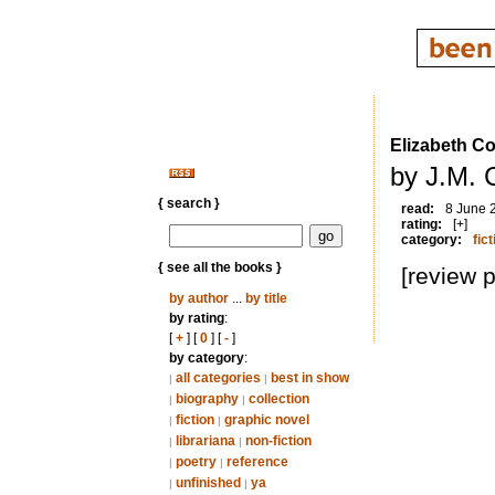
Elizabeth Co
by J.M. 
{ search }
read:
8 June 
rating:
[+]
category:
fict
{ see all the books }
[review 
by author
...
by title
by rating
:
[
+
] [
0
] [
-
]
by category
:
all categories
best in show
|
|
biography
collection
|
|
fiction
graphic novel
|
|
librariana
non-fiction
|
|
poetry
reference
|
|
unfinished
ya
|
|