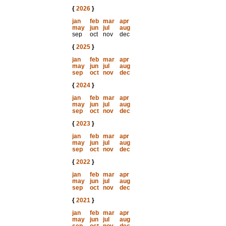
{
2026
}
jan
feb
mar
apr
may
jun
jul
aug
sep
oct
nov
dec
{
2025
}
jan
feb
mar
apr
may
jun
jul
aug
sep
oct
nov
dec
{
2024
}
jan
feb
mar
apr
may
jun
jul
aug
sep
oct
nov
dec
{
2023
}
jan
feb
mar
apr
may
jun
jul
aug
sep
oct
nov
dec
{
2022
}
jan
feb
mar
apr
may
jun
jul
aug
sep
oct
nov
dec
{
2021
}
jan
feb
mar
apr
may
jun
jul
aug