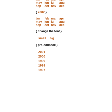
may
jun
jul
aug
sep
oct
nov
dec
{
2002
}
jan
feb
mar
apr
may
jun
jul
aug
sep
oct
nov
dec
{ change the font }
small
...
big
{ pre-oddbook }
2001
2000
1999
1998
1997