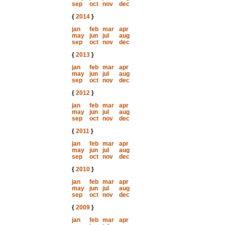
sep
oct
nov
dec
{
2014
}
jan
feb
mar
apr
may
jun
jul
aug
sep
oct
nov
dec
{
2013
}
jan
feb
mar
apr
may
jun
jul
aug
sep
oct
nov
dec
{
2012
}
jan
feb
mar
apr
may
jun
jul
aug
sep
oct
nov
dec
{
2011
}
jan
feb
mar
apr
may
jun
jul
aug
sep
oct
nov
dec
{
2010
}
jan
feb
mar
apr
may
jun
jul
aug
sep
oct
nov
dec
{
2009
}
jan
feb
mar
apr