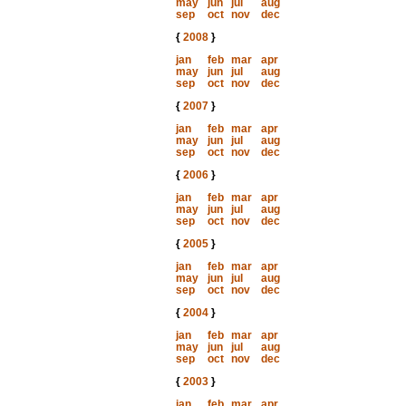
may
jun
jul
aug
sep
oct
nov
dec
{
2008
}
jan
feb
mar
apr
may
jun
jul
aug
sep
oct
nov
dec
{
2007
}
jan
feb
mar
apr
may
jun
jul
aug
sep
oct
nov
dec
{
2006
}
jan
feb
mar
apr
may
jun
jul
aug
sep
oct
nov
dec
{
2005
}
jan
feb
mar
apr
may
jun
jul
aug
sep
oct
nov
dec
{
2004
}
jan
feb
mar
apr
may
jun
jul
aug
sep
oct
nov
dec
{
2003
}
jan
feb
mar
apr