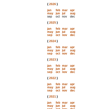
{
2026
}
jan
feb
mar
apr
may
jun
jul
aug
sep
oct
nov
dec
{
2025
}
jan
feb
mar
apr
may
jun
jul
aug
sep
oct
nov
dec
{
2024
}
jan
feb
mar
apr
may
jun
jul
aug
sep
oct
nov
dec
{
2023
}
jan
feb
mar
apr
may
jun
jul
aug
sep
oct
nov
dec
{
2022
}
jan
feb
mar
apr
may
jun
jul
aug
sep
oct
nov
dec
{
2021
}
jan
feb
mar
apr
may
jun
jul
aug