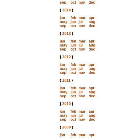
sep
oct
nov
dec
{
2014
}
jan
feb
mar
apr
may
jun
jul
aug
sep
oct
nov
dec
{
2013
}
jan
feb
mar
apr
may
jun
jul
aug
sep
oct
nov
dec
{
2012
}
jan
feb
mar
apr
may
jun
jul
aug
sep
oct
nov
dec
{
2011
}
jan
feb
mar
apr
may
jun
jul
aug
sep
oct
nov
dec
{
2010
}
jan
feb
mar
apr
may
jun
jul
aug
sep
oct
nov
dec
{
2009
}
jan
feb
mar
apr