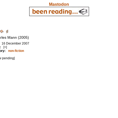
Mastodon
rles Mann (2005)
16 December 2007
:
[+]
ory:
non-fiction
w pending]