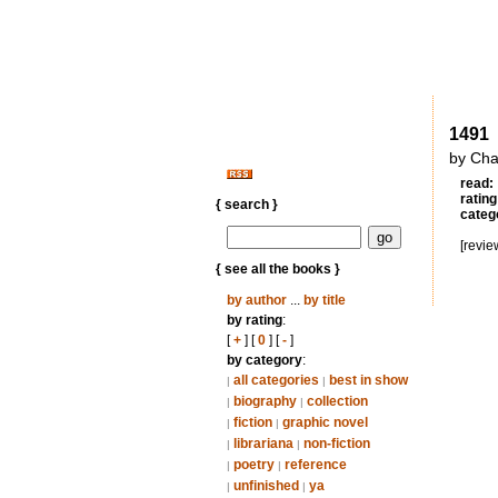
1491
by Cha
read:
rating
{ search }
categ
[revie
{ see all the books }
by author
...
by title
by rating
:
[
+
] [
0
] [
-
]
by category
:
all categories
best in show
|
|
biography
collection
|
|
fiction
graphic novel
|
|
librariana
non-fiction
|
|
poetry
reference
|
|
unfinished
ya
|
|