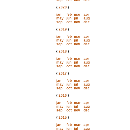
sep
oct
nov
dec
{
2020
}
jan
feb
mar
apr
may
jun
jul
aug
sep
oct
nov
dec
{
2019
}
jan
feb
mar
apr
may
jun
jul
aug
sep
oct
nov
dec
{
2018
}
jan
feb
mar
apr
may
jun
jul
aug
sep
oct
nov
dec
{
2017
}
jan
feb
mar
apr
may
jun
jul
aug
sep
oct
nov
dec
{
2016
}
jan
feb
mar
apr
may
jun
jul
aug
sep
oct
nov
dec
{
2015
}
jan
feb
mar
apr
may
jun
jul
aug