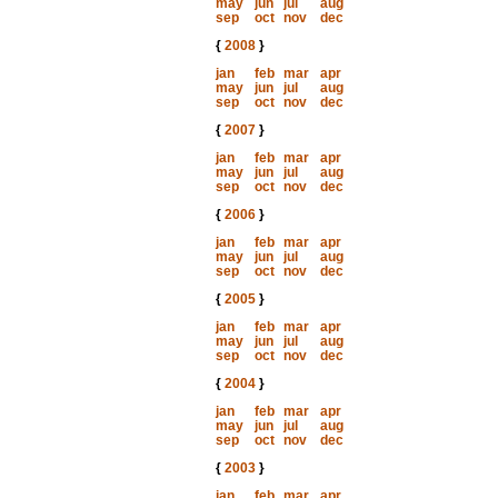
may
jun
jul
aug
sep
oct
nov
dec
{
2008
}
jan
feb
mar
apr
may
jun
jul
aug
sep
oct
nov
dec
{
2007
}
jan
feb
mar
apr
may
jun
jul
aug
sep
oct
nov
dec
{
2006
}
jan
feb
mar
apr
may
jun
jul
aug
sep
oct
nov
dec
{
2005
}
jan
feb
mar
apr
may
jun
jul
aug
sep
oct
nov
dec
{
2004
}
jan
feb
mar
apr
may
jun
jul
aug
sep
oct
nov
dec
{
2003
}
jan
feb
mar
apr