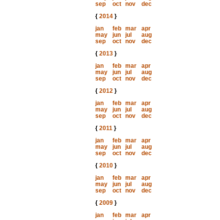
sep
oct
nov
dec
{
2014
}
jan
feb
mar
apr
may
jun
jul
aug
sep
oct
nov
dec
{
2013
}
jan
feb
mar
apr
may
jun
jul
aug
sep
oct
nov
dec
{
2012
}
jan
feb
mar
apr
may
jun
jul
aug
sep
oct
nov
dec
{
2011
}
jan
feb
mar
apr
may
jun
jul
aug
sep
oct
nov
dec
{
2010
}
jan
feb
mar
apr
may
jun
jul
aug
sep
oct
nov
dec
{
2009
}
jan
feb
mar
apr