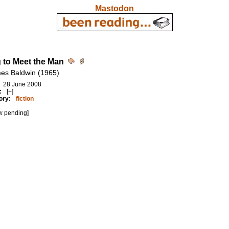
Mastodon
 to Meet the Man
es Baldwin (1965)
28 June 2008
:
[+]
ory:
fiction
w pending]