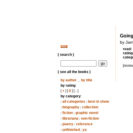
Going
by Jam
read:
rating
{ search }
categ
[revie
{ see all the books }
by author
...
by title
by rating
:
[
+
] [
0
] [
-
]
by category
:
all categories
best in show
|
|
biography
collection
|
|
fiction
graphic novel
|
|
librariana
non-fiction
|
|
poetry
reference
|
|
unfinished
ya
|
|