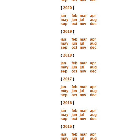
sep
oct
nov
dec
{
2020
}
jan
feb
mar
apr
may
jun
jul
aug
sep
oct
nov
dec
{
2019
}
jan
feb
mar
apr
may
jun
jul
aug
sep
oct
nov
dec
{
2018
}
jan
feb
mar
apr
may
jun
jul
aug
sep
oct
nov
dec
{
2017
}
jan
feb
mar
apr
may
jun
jul
aug
sep
oct
nov
dec
{
2016
}
jan
feb
mar
apr
may
jun
jul
aug
sep
oct
nov
dec
{
2015
}
jan
feb
mar
apr
may
jun
jul
aug