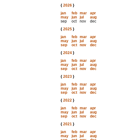
{
2026
}
jan
feb
mar
apr
may
jun
jul
aug
sep
oct
nov
dec
{
2025
}
jan
feb
mar
apr
may
jun
jul
aug
sep
oct
nov
dec
{
2024
}
jan
feb
mar
apr
may
jun
jul
aug
sep
oct
nov
dec
{
2023
}
jan
feb
mar
apr
may
jun
jul
aug
sep
oct
nov
dec
{
2022
}
jan
feb
mar
apr
may
jun
jul
aug
sep
oct
nov
dec
{
2021
}
jan
feb
mar
apr
may
jun
jul
aug