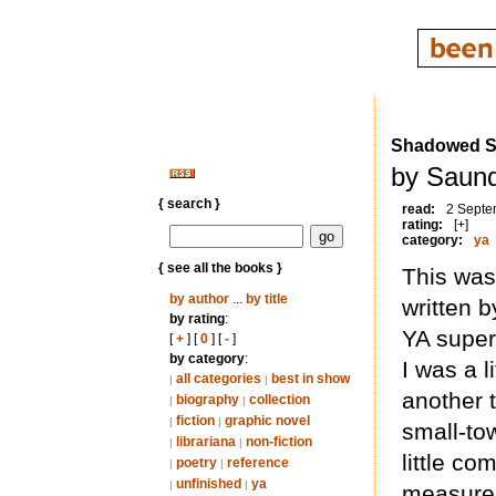
Shadowed 
by Saund
{ search }
read:
2 Septe
rating:
[+]
category:
ya
{ see all the books }
This was
by author
...
by title
written 
by rating
:
YA super
[
+
] [
0
] [
-
]
by category
:
I was a l
all categories
best in show
|
|
another t
biography
collection
|
|
fiction
graphic novel
|
|
small-to
librariana
non-fiction
|
|
little co
poetry
reference
|
|
unfinished
ya
|
|
measure. 