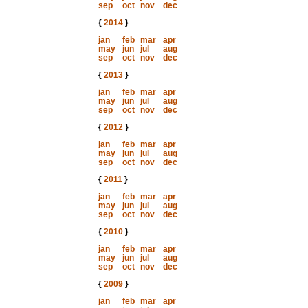
sep
oct
nov
dec
{
2014
}
jan
feb
mar
apr
may
jun
jul
aug
sep
oct
nov
dec
{
2013
}
jan
feb
mar
apr
may
jun
jul
aug
sep
oct
nov
dec
{
2012
}
jan
feb
mar
apr
may
jun
jul
aug
sep
oct
nov
dec
{
2011
}
jan
feb
mar
apr
may
jun
jul
aug
sep
oct
nov
dec
{
2010
}
jan
feb
mar
apr
may
jun
jul
aug
sep
oct
nov
dec
{
2009
}
jan
feb
mar
apr