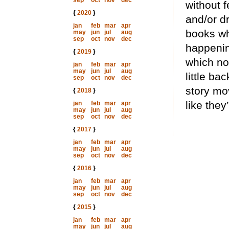
sep
oct
nov
dec
without 
{
2020
}
and/or d
jan
feb
mar
apr
books whe
may
jun
jul
aug
sep
oct
nov
dec
happening
{
2019
}
which no
jan
feb
mar
apr
may
jun
jul
aug
little ba
sep
oct
nov
dec
story mo
{
2018
}
like the
jan
feb
mar
apr
may
jun
jul
aug
sep
oct
nov
dec
{
2017
}
jan
feb
mar
apr
may
jun
jul
aug
sep
oct
nov
dec
{
2016
}
jan
feb
mar
apr
may
jun
jul
aug
sep
oct
nov
dec
{
2015
}
jan
feb
mar
apr
may
jun
jul
aug