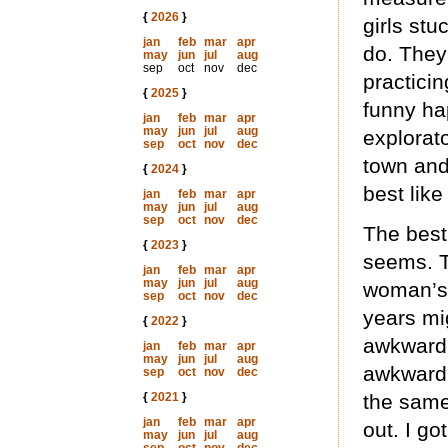
{
2026
}
girls st
jan
feb
mar
apr
do. They
may
jun
jul
aug
sep
oct
nov
dec
practici
{
2025
}
funny ha
jan
feb
mar
apr
may
jun
jul
aug
explorato
sep
oct
nov
dec
town and
{
2024
}
best like
jan
feb
mar
apr
may
jun
jul
aug
sep
oct
nov
dec
The best 
{
2023
}
seems. Th
jan
feb
mar
apr
may
jun
jul
aug
woman’s 
sep
oct
nov
dec
years mi
{
2022
}
awkward 
jan
feb
mar
apr
may
jun
jul
aug
awkwardl
sep
oct
nov
dec
{
2021
}
the same
jan
feb
mar
apr
out. I go
may
jun
jul
aug