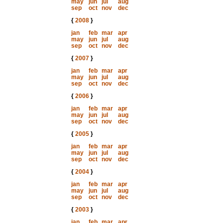
may
jun
jul
aug
sep
oct
nov
dec
{
2008
}
jan
feb
mar
apr
may
jun
jul
aug
sep
oct
nov
dec
{
2007
}
jan
feb
mar
apr
may
jun
jul
aug
sep
oct
nov
dec
{
2006
}
jan
feb
mar
apr
may
jun
jul
aug
sep
oct
nov
dec
{
2005
}
jan
feb
mar
apr
may
jun
jul
aug
sep
oct
nov
dec
{
2004
}
jan
feb
mar
apr
may
jun
jul
aug
sep
oct
nov
dec
{
2003
}
jan
feb
mar
apr