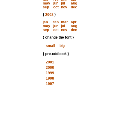
may
jun
jul
aug
sep
oct
nov
dec
{
2002
}
jan
feb
mar
apr
may
jun
jul
aug
sep
oct
nov
dec
{ change the font }
small
...
big
{ pre-oddbook }
2001
2000
1999
1998
1997