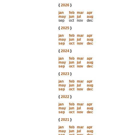
{
2026
}
jan
feb
mar
apr
may
jun
jul
aug
sep
oct
nov
dec
{
2025
}
jan
feb
mar
apr
may
jun
jul
aug
sep
oct
nov
dec
{
2024
}
jan
feb
mar
apr
may
jun
jul
aug
sep
oct
nov
dec
{
2023
}
jan
feb
mar
apr
may
jun
jul
aug
sep
oct
nov
dec
{
2022
}
jan
feb
mar
apr
may
jun
jul
aug
sep
oct
nov
dec
{
2021
}
jan
feb
mar
apr
may
jun
jul
aug