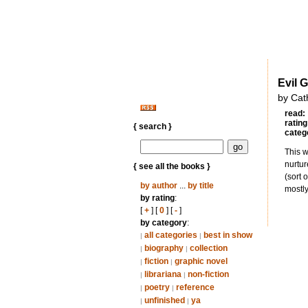
Evil 
by Cat
read:
rating
{ search }
categ
This w
nurtur
{ see all the books }
(sort 
by author
...
by title
mostly
by rating
:
[
+
] [
0
] [
-
]
by category
:
all categories
best in show
|
|
biography
collection
|
|
fiction
graphic novel
|
|
librariana
non-fiction
|
|
poetry
reference
|
|
unfinished
ya
|
|