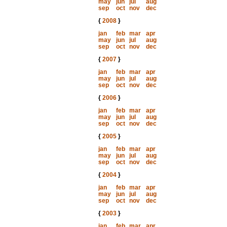
may
jun
jul
aug
sep
oct
nov
dec
{
2008
}
jan
feb
mar
apr
may
jun
jul
aug
sep
oct
nov
dec
{
2007
}
jan
feb
mar
apr
may
jun
jul
aug
sep
oct
nov
dec
{
2006
}
jan
feb
mar
apr
may
jun
jul
aug
sep
oct
nov
dec
{
2005
}
jan
feb
mar
apr
may
jun
jul
aug
sep
oct
nov
dec
{
2004
}
jan
feb
mar
apr
may
jun
jul
aug
sep
oct
nov
dec
{
2003
}
jan
feb
mar
apr