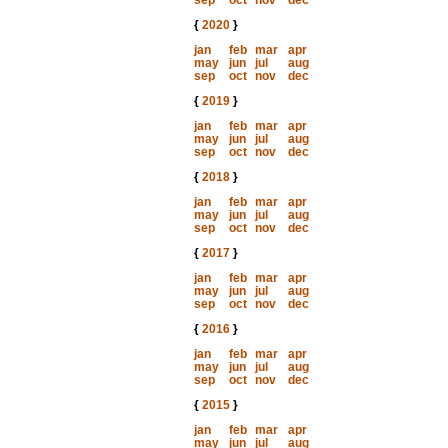
sep
oct
nov
dec
{
2020
}
jan
feb
mar
apr
may
jun
jul
aug
sep
oct
nov
dec
{
2019
}
jan
feb
mar
apr
may
jun
jul
aug
sep
oct
nov
dec
{
2018
}
jan
feb
mar
apr
may
jun
jul
aug
sep
oct
nov
dec
{
2017
}
jan
feb
mar
apr
may
jun
jul
aug
sep
oct
nov
dec
{
2016
}
jan
feb
mar
apr
may
jun
jul
aug
sep
oct
nov
dec
{
2015
}
jan
feb
mar
apr
may
jun
jul
aug