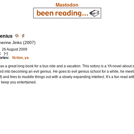
Mastodon
Genius
herine Jinks (2007)
26 August 2009
:
[+]
ories:
fiction
,
ya
as a great long book for a bus ride and a vacation. This sotory is a YA novel about
ed into becoming an evil genius. He goes to evil genius school for a while, he meet
of) and tries to muddle things out with a slowly expanding intellect. It’s a fun read wi
 keep you entertained.