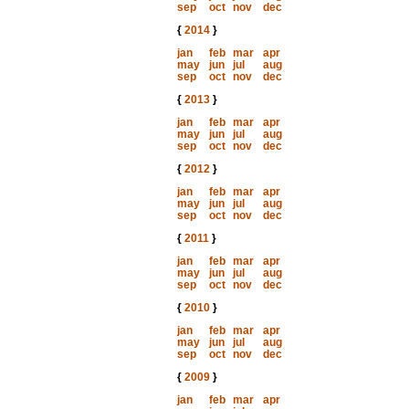
sep
oct
nov
dec
{
2014
}
jan
feb
mar
apr
may
jun
jul
aug
sep
oct
nov
dec
{
2013
}
jan
feb
mar
apr
may
jun
jul
aug
sep
oct
nov
dec
{
2012
}
jan
feb
mar
apr
may
jun
jul
aug
sep
oct
nov
dec
{
2011
}
jan
feb
mar
apr
may
jun
jul
aug
sep
oct
nov
dec
{
2010
}
jan
feb
mar
apr
may
jun
jul
aug
sep
oct
nov
dec
{
2009
}
jan
feb
mar
apr