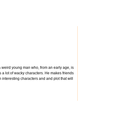
 a weird young man who, from an early age, is
s a lot of wacky characters. He makes friends
th interesting characters and and plot that will