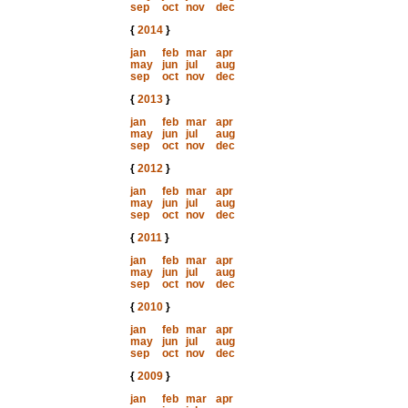
sep
oct
nov
dec
{
2014
}
jan
feb
mar
apr
may
jun
jul
aug
sep
oct
nov
dec
{
2013
}
jan
feb
mar
apr
may
jun
jul
aug
sep
oct
nov
dec
{
2012
}
jan
feb
mar
apr
may
jun
jul
aug
sep
oct
nov
dec
{
2011
}
jan
feb
mar
apr
may
jun
jul
aug
sep
oct
nov
dec
{
2010
}
jan
feb
mar
apr
may
jun
jul
aug
sep
oct
nov
dec
{
2009
}
jan
feb
mar
apr