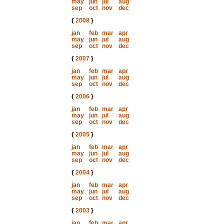
may
jun
jul
aug
sep
oct
nov
dec
{
2008
}
jan
feb
mar
apr
may
jun
jul
aug
sep
oct
nov
dec
{
2007
}
jan
feb
mar
apr
may
jun
jul
aug
sep
oct
nov
dec
{
2006
}
jan
feb
mar
apr
may
jun
jul
aug
sep
oct
nov
dec
{
2005
}
jan
feb
mar
apr
may
jun
jul
aug
sep
oct
nov
dec
{
2004
}
jan
feb
mar
apr
may
jun
jul
aug
sep
oct
nov
dec
{
2003
}
jan
feb
mar
apr