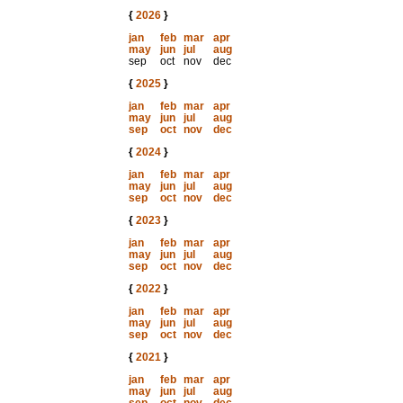
{
2026
}
jan
feb
mar
apr
may
jun
jul
aug
sep
oct
nov
dec
{
2025
}
jan
feb
mar
apr
may
jun
jul
aug
sep
oct
nov
dec
{
2024
}
jan
feb
mar
apr
may
jun
jul
aug
sep
oct
nov
dec
{
2023
}
jan
feb
mar
apr
may
jun
jul
aug
sep
oct
nov
dec
{
2022
}
jan
feb
mar
apr
may
jun
jul
aug
sep
oct
nov
dec
{
2021
}
jan
feb
mar
apr
may
jun
jul
aug