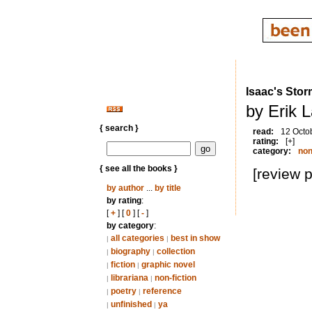
Isaac's Sto
by Erik 
{ search }
read:
12 Octo
rating:
[+]
category:
non
{ see all the books }
[review 
by author
...
by title
by rating
:
[
+
] [
0
] [
-
]
by category
:
all categories
best in show
|
|
biography
collection
|
|
fiction
graphic novel
|
|
librariana
non-fiction
|
|
poetry
reference
|
|
unfinished
ya
|
|