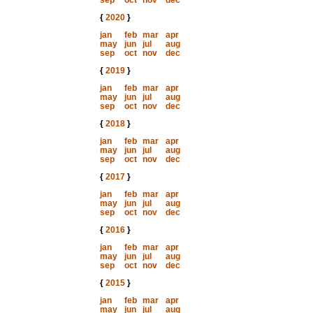
sep
oct
nov
dec
{
2020
}
jan
feb
mar
apr
may
jun
jul
aug
sep
oct
nov
dec
{
2019
}
jan
feb
mar
apr
may
jun
jul
aug
sep
oct
nov
dec
{
2018
}
jan
feb
mar
apr
may
jun
jul
aug
sep
oct
nov
dec
{
2017
}
jan
feb
mar
apr
may
jun
jul
aug
sep
oct
nov
dec
{
2016
}
jan
feb
mar
apr
may
jun
jul
aug
sep
oct
nov
dec
{
2015
}
jan
feb
mar
apr
may
jun
jul
aug