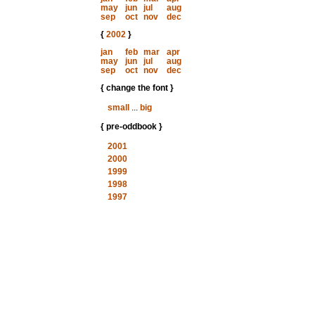
may
jun
jul
aug
sep
oct
nov
dec
{
2002
}
jan
feb
mar
apr
may
jun
jul
aug
sep
oct
nov
dec
{ change the font }
small
...
big
{ pre-oddbook }
2001
2000
1999
1998
1997