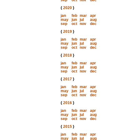
sep
oct
nov
dec
{
2020
}
jan
feb
mar
apr
may
jun
jul
aug
sep
oct
nov
dec
{
2019
}
jan
feb
mar
apr
may
jun
jul
aug
sep
oct
nov
dec
{
2018
}
jan
feb
mar
apr
may
jun
jul
aug
sep
oct
nov
dec
{
2017
}
jan
feb
mar
apr
may
jun
jul
aug
sep
oct
nov
dec
{
2016
}
jan
feb
mar
apr
may
jun
jul
aug
sep
oct
nov
dec
{
2015
}
jan
feb
mar
apr
may
jun
jul
aug