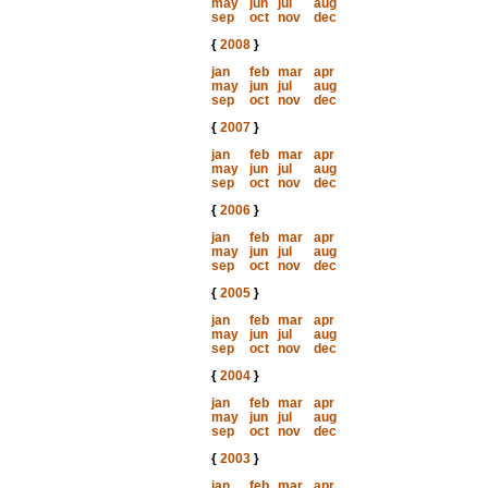
may
jun
jul
aug
sep
oct
nov
dec
{
2008
}
jan
feb
mar
apr
may
jun
jul
aug
sep
oct
nov
dec
{
2007
}
jan
feb
mar
apr
may
jun
jul
aug
sep
oct
nov
dec
{
2006
}
jan
feb
mar
apr
may
jun
jul
aug
sep
oct
nov
dec
{
2005
}
jan
feb
mar
apr
may
jun
jul
aug
sep
oct
nov
dec
{
2004
}
jan
feb
mar
apr
may
jun
jul
aug
sep
oct
nov
dec
{
2003
}
jan
feb
mar
apr