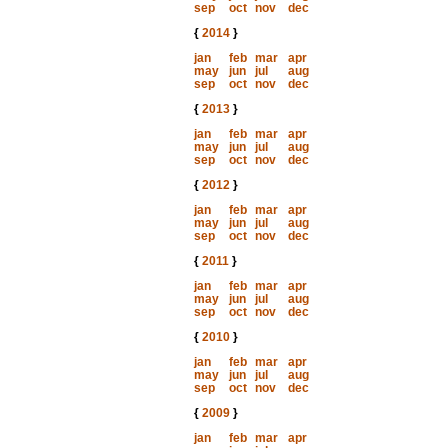
sep
oct
nov
dec
{
2014
}
jan
feb
mar
apr
may
jun
jul
aug
sep
oct
nov
dec
{
2013
}
jan
feb
mar
apr
may
jun
jul
aug
sep
oct
nov
dec
{
2012
}
jan
feb
mar
apr
may
jun
jul
aug
sep
oct
nov
dec
{
2011
}
jan
feb
mar
apr
may
jun
jul
aug
sep
oct
nov
dec
{
2010
}
jan
feb
mar
apr
may
jun
jul
aug
sep
oct
nov
dec
{
2009
}
jan
feb
mar
apr