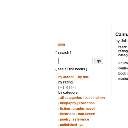
Canna
by Joh
read:
rating
{ search }
categ
An int
contex
{ see all the books }
book i
by author
...
by title
mariju
by rating
:
[
+
] [
0
] [
-
]
by category
:
all categories
best in show
|
|
biography
collection
|
|
fiction
graphic novel
|
|
librariana
non-fiction
|
|
poetry
reference
|
|
unfinished
ya
|
|