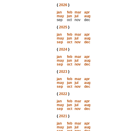
{
2026
}
jan
feb
mar
apr
may
jun
jul
aug
sep
oct
nov
dec
{
2025
}
jan
feb
mar
apr
may
jun
jul
aug
sep
oct
nov
dec
{
2024
}
jan
feb
mar
apr
may
jun
jul
aug
sep
oct
nov
dec
{
2023
}
jan
feb
mar
apr
may
jun
jul
aug
sep
oct
nov
dec
{
2022
}
jan
feb
mar
apr
may
jun
jul
aug
sep
oct
nov
dec
{
2021
}
jan
feb
mar
apr
may
jun
jul
aug