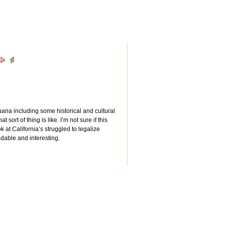
juana including some historical and cultural
sort of thing is like. I’m not sure if this
ook at California’s struggled to legalize
adable and interesting.