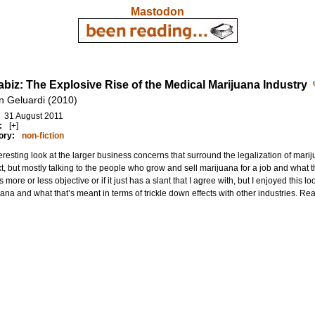
Mastodon
biz: The Explosive Rise of the Medical Marijuana Industry
n Geluardi (2010)
31 August 2011
:
[+]
ory:
non-fiction
eresting look at the larger business concerns that surround the legalization of mari
t, but mostly talking to the people who grow and sell marijuana for a job and what that 
s more or less objective or if it just has a slant that I agree with, but I enjoyed this l
ana and what that’s meant in terms of trickle down effects with other industries. Re