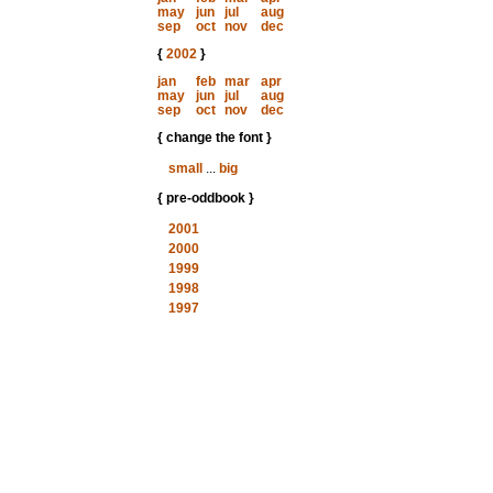
may
jun
jul
aug
sep
oct
nov
dec
{
2002
}
jan
feb
mar
apr
may
jun
jul
aug
sep
oct
nov
dec
{ change the font }
small
...
big
{ pre-oddbook }
2001
2000
1999
1998
1997