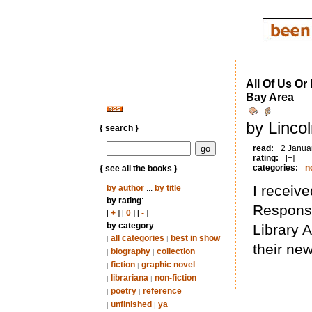
All Of Us Or
Bay Area
by Linco
{ search }
read:
2 Janua
rating:
[+]
categories:
n
{ see all the books }
I receive
by author
...
by title
by rating
:
Responsi
[
+
] [
0
] [
-
]
by category
:
Library A
all categories
best in show
|
|
their ne
biography
collection
|
|
fiction
graphic novel
|
|
librariana
non-fiction
|
|
poetry
reference
|
|
unfinished
ya
|
|