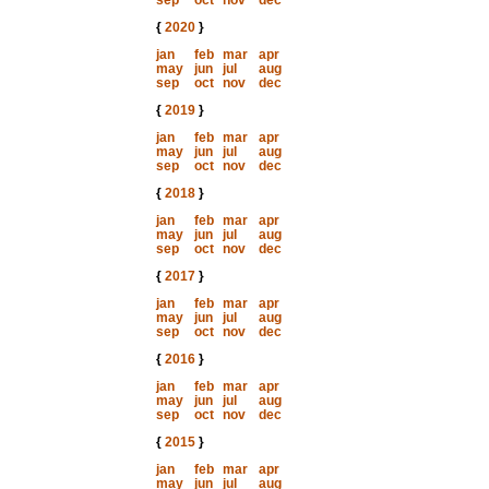
sep
oct
nov
dec
{
2020
}
jan
feb
mar
apr
may
jun
jul
aug
sep
oct
nov
dec
{
2019
}
jan
feb
mar
apr
may
jun
jul
aug
sep
oct
nov
dec
{
2018
}
jan
feb
mar
apr
may
jun
jul
aug
sep
oct
nov
dec
{
2017
}
jan
feb
mar
apr
may
jun
jul
aug
sep
oct
nov
dec
{
2016
}
jan
feb
mar
apr
may
jun
jul
aug
sep
oct
nov
dec
{
2015
}
jan
feb
mar
apr
may
jun
jul
aug