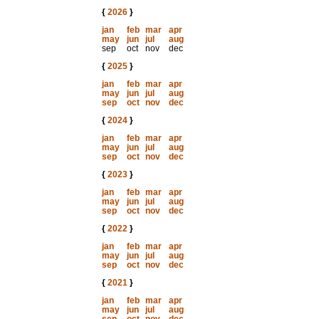
{
2026
}
jan
feb
mar
apr
may
jun
jul
aug
sep
oct
nov
dec
{
2025
}
jan
feb
mar
apr
may
jun
jul
aug
sep
oct
nov
dec
{
2024
}
jan
feb
mar
apr
may
jun
jul
aug
sep
oct
nov
dec
{
2023
}
jan
feb
mar
apr
may
jun
jul
aug
sep
oct
nov
dec
{
2022
}
jan
feb
mar
apr
may
jun
jul
aug
sep
oct
nov
dec
{
2021
}
jan
feb
mar
apr
may
jun
jul
aug