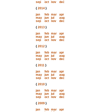
sep
oct
nov
dec
{
2014
}
jan
feb
mar
apr
may
jun
jul
aug
sep
oct
nov
dec
{
2013
}
jan
feb
mar
apr
may
jun
jul
aug
sep
oct
nov
dec
{
2012
}
jan
feb
mar
apr
may
jun
jul
aug
sep
oct
nov
dec
{
2011
}
jan
feb
mar
apr
may
jun
jul
aug
sep
oct
nov
dec
{
2010
}
jan
feb
mar
apr
may
jun
jul
aug
sep
oct
nov
dec
{
2009
}
jan
feb
mar
apr