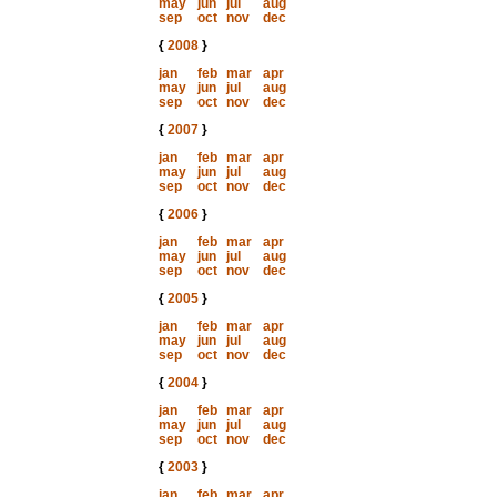
may
jun
jul
aug
sep
oct
nov
dec
{
2008
}
jan
feb
mar
apr
may
jun
jul
aug
sep
oct
nov
dec
{
2007
}
jan
feb
mar
apr
may
jun
jul
aug
sep
oct
nov
dec
{
2006
}
jan
feb
mar
apr
may
jun
jul
aug
sep
oct
nov
dec
{
2005
}
jan
feb
mar
apr
may
jun
jul
aug
sep
oct
nov
dec
{
2004
}
jan
feb
mar
apr
may
jun
jul
aug
sep
oct
nov
dec
{
2003
}
jan
feb
mar
apr