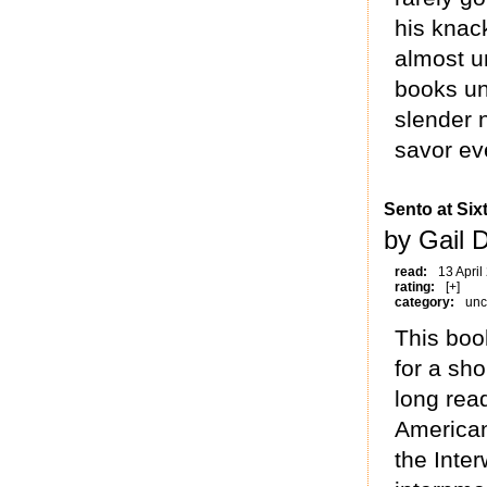
his knac
almost u
books un
slender 
savor ev
Sento at Six
by Gail 
read:
13 April
rating:
[+]
category:
unc
This boo
for a sh
long read
American
the Inter