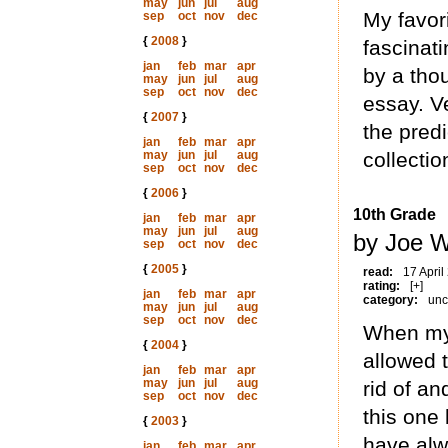
may
jun
jul
aug
My favori
sep
oct
nov
dec
{
2008
}
fascinati
jan
feb
mar
apr
by a tho
may
jun
jul
aug
sep
oct
nov
dec
essay. Ve
{
2007
}
the pred
jan
feb
mar
apr
may
jun
jul
aug
collectio
sep
oct
nov
dec
{
2006
}
10th Grade
jan
feb
mar
apr
may
jun
jul
aug
by Joe W
sep
oct
nov
dec
{
2005
}
read:
17 April
rating:
[+]
jan
feb
mar
apr
category:
unc
may
jun
jul
aug
sep
oct
nov
dec
When my
{
2004
}
allowed 
jan
feb
mar
apr
may
jun
jul
aug
rid of a
sep
oct
nov
dec
this one
{
2003
}
have alw
jan
feb
mar
apr