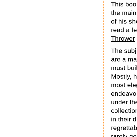
This boo
the main 
of his sh
read a f
Thrower
The subje
are a ma
must bui
Mostly, h
most eleg
endeavor
under th
collecti
in their 
regrettab
rarely go