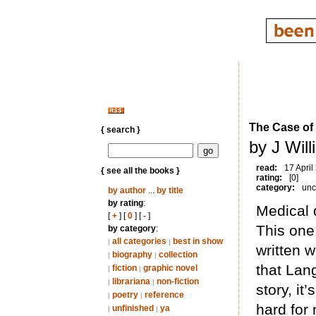
The Case of
{ search }
by J Wil
read:
17 April
{ see all the books }
rating:
[0]
category:
unc
by author
...
by title
by rating
:
Medical 
[
+
] [
0
] [
-
]
This one 
by category
:
all categories
best in show
|
|
written 
biography
collection
|
|
that Lang
fiction
graphic novel
|
|
librariana
non-fiction
|
|
story, it
poetry
reference
|
|
hard for 
unfinished
ya
|
|