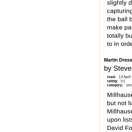
slightly
capturin
the ball
make par
totally b
to in ord
Martin Dress
by Steve
read:
13 April
rating:
[+]
category:
unc
Millhause
but not l
Millhause
upon list
David Fo