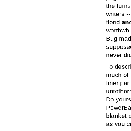
the turn
writers -
florid
an
worthwhi
Bug made
supposed
never di
To descri
much of i
finer par
untethere
Do yours
PowerBar
blanket a
as you c