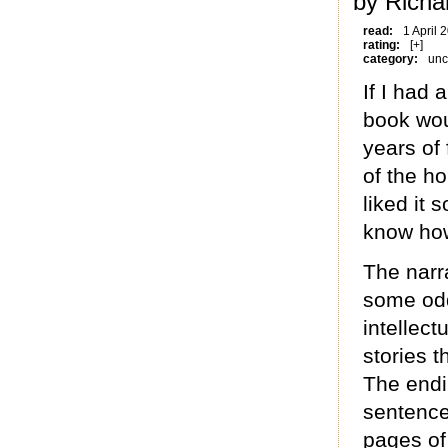
by Richa
read:
1 April 
rating:
[+]
category:
unc
If I had 
book wou
years of 
of the ho
liked it
know how 
The narra
some odd
intellect
stories t
The endi
sentence 
pages of 