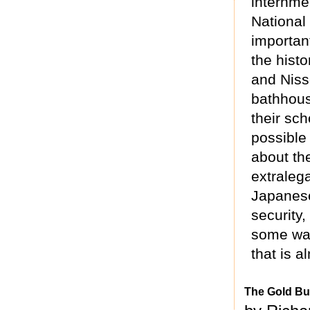
internme
National
importan
the histo
and Nisse
bathhous
their sch
possible
about th
extraleg
Japanese
security,
some way
that is a
The Gold Bu