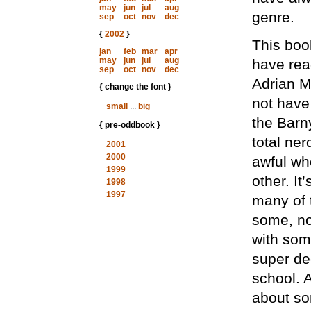
may
jun
jul
aug
genre.
sep
oct
nov
dec
{
2002
}
This book
jan
feb
mar
apr
may
jun
jul
aug
have read
sep
oct
nov
dec
Adrian M
{ change the font }
not have
small
...
big
the Barny
{ pre-oddbook }
total ne
2001
2000
awful who
1999
other. It
1998
1997
many of 
some, no
with som
super dee
school. A
about so