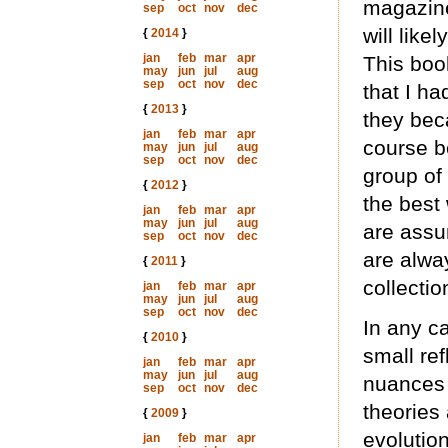
magazine,
sep
oct
nov
dec
will like
{
2014
}
jan
feb
mar
apr
This boo
may
jun
jul
aug
sep
oct
nov
dec
that I ha
{
2013
}
they bec
jan
feb
mar
apr
course b
may
jun
jul
aug
sep
oct
nov
dec
group of
{
2012
}
the best 
jan
feb
mar
apr
may
jun
jul
aug
are assu
sep
oct
nov
dec
are alwa
{
2011
}
collectio
jan
feb
mar
apr
may
jun
jul
aug
sep
oct
nov
dec
In any c
{
2010
}
small ref
jan
feb
mar
apr
may
jun
jul
aug
nuances 
sep
oct
nov
dec
theories 
{
2009
}
evolution
jan
feb
mar
apr