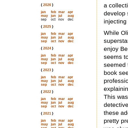
a collect
{
2026
}
jan
feb
mar
apr
develop 
may
jun
jul
aug
sep
oct
nov
dec
injecting
{
2025
}
While Oli
jan
feb
mar
apr
may
jun
jul
aug
superstar
sep
oct
nov
dec
enjoy Ber
{
2024
}
jan
feb
mar
apr
seems to
may
jun
jul
aug
sep
oct
nov
dec
seemed t
{
2023
}
book see
jan
feb
mar
apr
professio
may
jun
jul
aug
sep
oct
nov
dec
explaini
{
2022
}
This was
jan
feb
mar
apr
may
jun
jul
aug
detectiv
sep
oct
nov
dec
these add
{
2021
}
pretty pr
jan
feb
mar
apr
may
jun
jul
aug