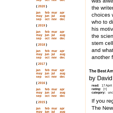
was alwa
sep
oct
nov
dec
{
2020
}
the writ
jan
feb
mar
apr
choices 
may
jun
jul
aug
sep
oct
nov
dec
who to d
{
2019
}
his motiv
jan
feb
mar
apr
the scien
may
jun
jul
aug
sep
oct
nov
dec
stem cel
{
2018
}
and what
jan
feb
mar
apr
may
jun
jul
aug
another f
sep
oct
nov
dec
{
2017
}
jan
feb
mar
apr
The Best Am
may
jun
jul
aug
by David
sep
oct
nov
dec
{
2016
}
read:
17 April
rating:
[+]
jan
feb
mar
apr
may
jun
jul
aug
category:
unc
sep
oct
nov
dec
If you r
{
2015
}
The New 
jan
feb
mar
apr
may
jun
jul
aug