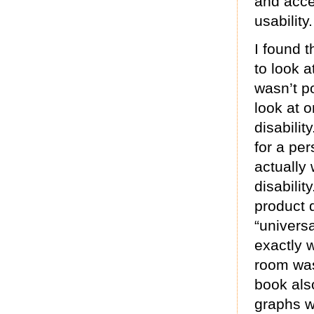
and acce
usability.
I found t
to look at
wasn’t p
look at 
disabilit
for a per
actually 
disabilit
product 
“universa
exactly w
room was
book als
graphs w