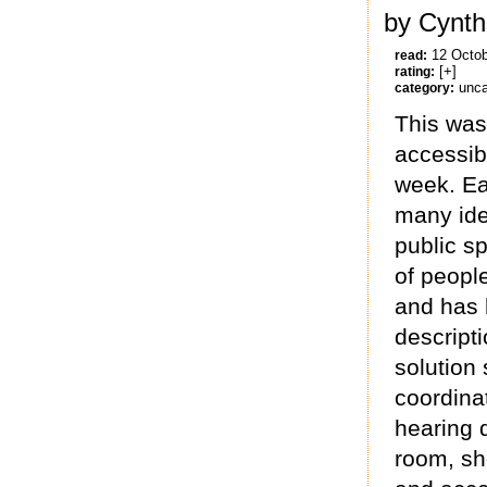
by Cynth
12 Octo
read:
[+]
rating:
unca
category:
This was
accessibl
week. Eac
many ide
public s
of peopl
and has h
descripti
solution
coordinat
hearing 
room, sho