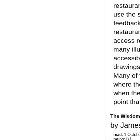
restauran
use the 
feedback
restauran
access r
many ill
accessib
drawings
Many of 
where the
when the
point th
The Wisdom
by James
1 Octobe
read:
[+]
rating: