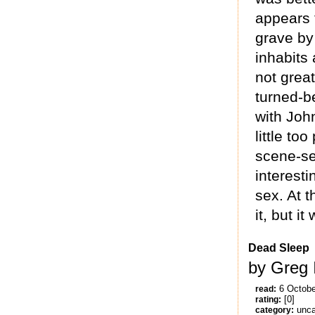
appears 
grave by 
inhabits 
not grea
turned-be
with Joh
little to
scene-se
interest
sex. At t
it, but i
Dead Sleep
by Greg 
6 Octobe
read:
[0]
rating:
unca
category: