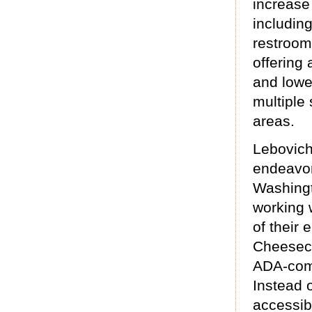
increase 
including
restroom
offering 
and lowe
multiple 
areas.
Lebovich
endeavor
Washingto
working w
of their
Cheeseca
ADA-comp
Instead o
accessib