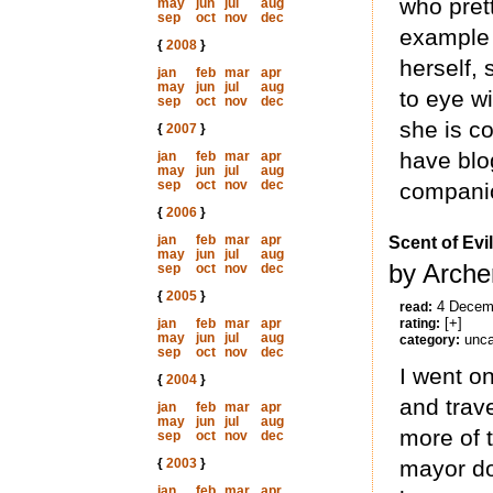
who pret
may
jun
jul
aug
sep
oct
nov
dec
example 
{
2008
}
herself, 
jan
feb
mar
apr
may
jun
jul
aug
to eye wi
sep
oct
nov
dec
she is c
{
2007
}
have blo
jan
feb
mar
apr
may
jun
jul
aug
sep
oct
nov
dec
companio
{
2006
}
jan
feb
mar
apr
Scent of Evil
may
jun
jul
aug
by Arche
sep
oct
nov
dec
{
2005
}
4 Decem
read:
[+]
jan
feb
mar
apr
rating:
may
jun
jul
aug
unca
category:
sep
oct
nov
dec
I went o
{
2004
}
and trave
jan
feb
mar
apr
may
jun
jul
aug
more of 
sep
oct
nov
dec
{
2003
}
mayor do
jan
feb
mar
apr