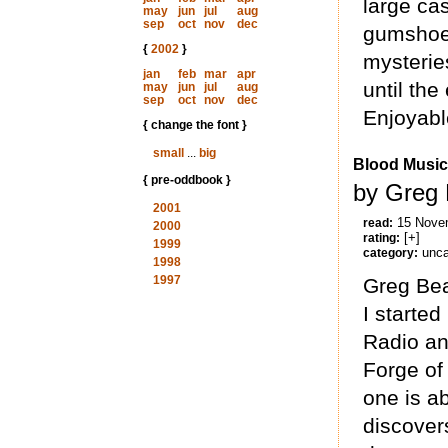
large cas
may
jun
jul
aug
sep
oct
nov
dec
gumshoe,
{
2002
}
mysterie
jan
feb
mar
apr
until the
may
jun
jul
aug
sep
oct
nov
dec
Enjoyabl
{ change the font }
small
...
big
Blood Music
{ pre-oddbook }
by Greg 
2001
15 Nove
read:
2000
[+]
rating:
1999
unca
category:
1998
1997
Greg Bea
I starte
Radio an
Forge of 
one is a
discover