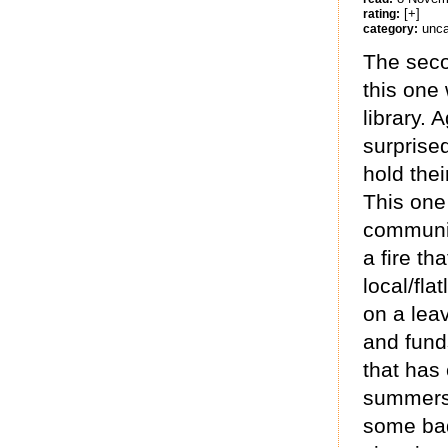
[+]
rating:
unca
category:
The seco
this one
library. 
surprised
hold the
This one
communit
a fire th
local/fla
on a lea
and funds
that has
summers 
some bad