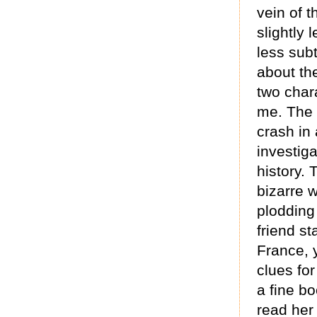
vein of t
slightly
less subt
about th
two charac
me. The s
crash in 
investig
history. 
bizarre 
plodding
friend st
France, y
clues for
a fine bo
read her 