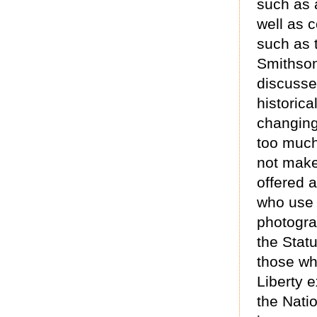
such as a
well as c
such as 
Smithson
discusses
historic
changing 
too much
not make
offered 
who use 
photograp
the Statu
those wh
Liberty e
the Nati