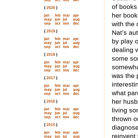
sep
oct
nov
dec
of books
{
2020
}
her book.
jan
feb
mar
apr
may
jun
jul
aug
with the 
sep
oct
nov
dec
{
2019
}
Nat’s au
jan
feb
mar
apr
by play o
may
jun
jul
aug
sep
oct
nov
dec
dealing w
{
2018
}
some sor
jan
feb
mar
apr
somewhat 
may
jun
jul
aug
sep
oct
nov
dec
was the p
{
2017
}
interest
jan
feb
mar
apr
may
jun
jul
aug
what pare
sep
oct
nov
dec
her husba
{
2016
}
living so
jan
feb
mar
apr
may
jun
jul
aug
sep
oct
nov
dec
thrown on
{
2015
}
diagnose
jan
feb
mar
apr
reinvent
may
jun
jul
aug