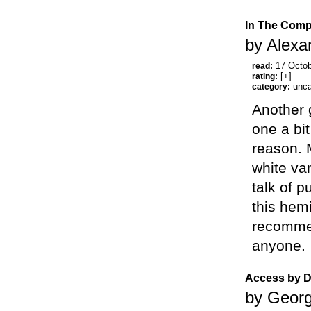
In The Comp
by Alexa
17 Octo
read:
[+]
rating:
unca
category:
Another g
one a bit
reason. M
white va
talk of 
this hemi
recommen
anyone.
Access by D
by Georg