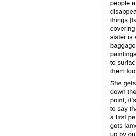
people a
disappear
things [f
covering 
sister i
baggage 
painting
to surfa
them look
She gets
down the 
point, it
to say th
a first p
gets lam
up by our