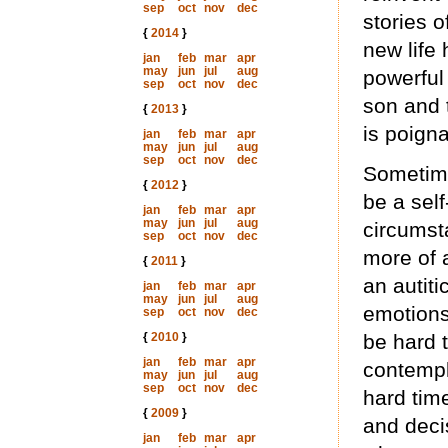
sep
oct
nov
dec
stories o
{
2014
}
new life
jan
feb
mar
apr
may
jun
jul
aug
powerful
sep
oct
nov
dec
son and 
{
2013
}
is poigna
jan
feb
mar
apr
may
jun
jul
aug
sep
oct
nov
dec
Sometimes
{
2012
}
be a self
jan
feb
mar
apr
may
jun
jul
aug
circumst
sep
oct
nov
dec
more of a
{
2011
}
an autit
jan
feb
mar
apr
may
jun
jul
aug
emotions
sep
oct
nov
dec
{
2010
}
be hard 
jan
feb
mar
apr
contempl
may
jun
jul
aug
sep
oct
nov
dec
hard tim
{
2009
}
and decis
jan
feb
mar
apr