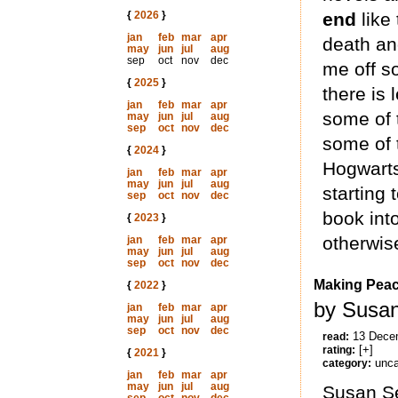
{
2026
}
end
like 
jan
feb
mar
apr
death an
may
jun
jul
aug
sep
oct
nov
dec
me off s
{
2025
}
there is 
jan
feb
mar
apr
some of t
may
jun
jul
aug
sep
oct
nov
dec
some of t
{
2024
}
Hogwarts
jan
feb
mar
apr
may
jun
jul
aug
starting 
sep
oct
nov
dec
book into
{
2023
}
otherwise
jan
feb
mar
apr
may
jun
jul
aug
sep
oct
nov
dec
Making Peac
{
2022
}
by Susan
jan
feb
mar
apr
may
jun
jul
aug
sep
oct
nov
dec
13 Dece
read:
[+]
rating:
{
2021
}
unca
category:
jan
feb
mar
apr
may
jun
jul
aug
Susan Se