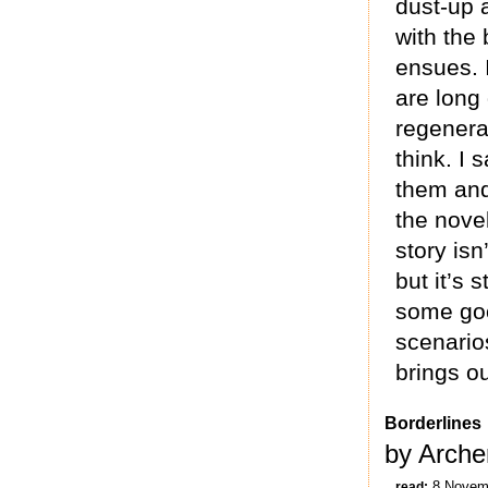
dust-up a
with the 
ensues. I
are long
regenerat
think. I 
them and 
the novel
story isn’
but it’s s
some goo
scenarios
brings ou
Borderlines
by Arche
8 Novem
read: