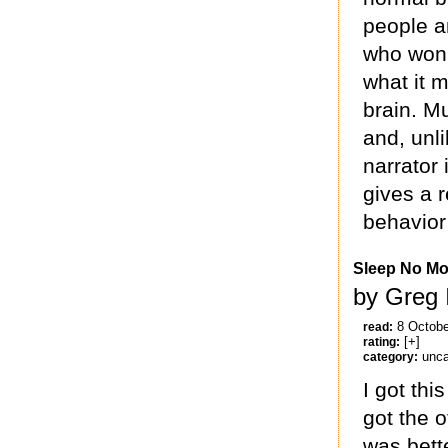
people an
who won 
what it m
brain. Mu
and, unl
narrator 
gives a r
behavior
Sleep No Mo
by Greg 
8 Octobe
read:
[+]
rating:
unca
category:
I got thi
got the o
was bette