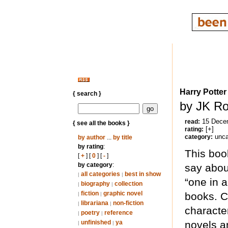
Harry Potter
{ search }
by JK Ro
15 Dece
read:
{ see all the books }
[+]
rating:
unca
category:
by author
...
by title
by rating
:
This boo
[
+
] [
0
] [
-
]
by category
:
say abou
all categories
best in show
|
|
“one in 
biography
collection
|
|
fiction
graphic novel
books. C
|
|
librariana
non-fiction
|
|
characte
poetry
reference
|
|
unfinished
ya
novels an
|
|