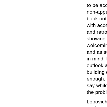
to be ac
non-appe
book out
with acce
and retro
showing 
welcomin
and as s
in mind.
outlook 
building 
enough, 
say whil
the prob
Lebovich