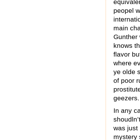
equivalen
peopel w
internati
main cha
Gunther 
knows th
flavor bu
where ev
ye olde 
of poor r
prostitut
geezers.
In any c
shoudln’t
was just 
mystery 