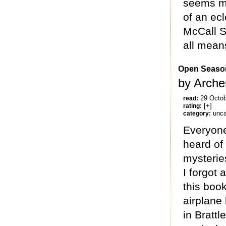
seems mo
of an ecl
McCall S
all means
Open Seaso
by Arche
29 Octo
read:
[+]
rating:
unca
category:
Everyone
heard of
mysterie
I forgot 
this book
airplane
in Brattl