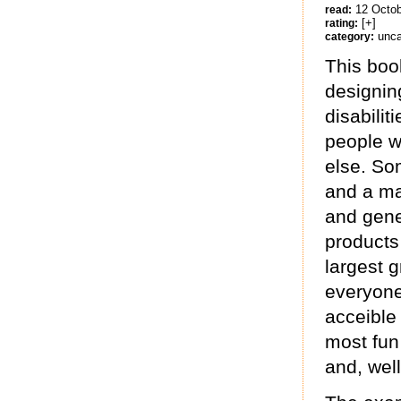
12 Octo
read:
[+]
rating:
unca
category:
This boo
designing
disabilit
people wi
else. So
and a ma
and gener
products
largest g
everyone
acceible
most fun 
and, wel