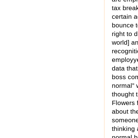
tax brea
certain 
bounce to
right to 
world] an
recogniti
employye
data that
boss com
normal” w
thought t
Flowers 
about th
someone 
thinking 
normal b