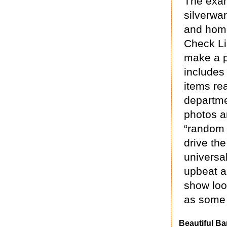
The exam
silverwar
and home
Check Li
make a p
includes 
items re
departme
photos a
“random 
drive th
universal
upbeat a
show loo
as some 
Beautiful Ba