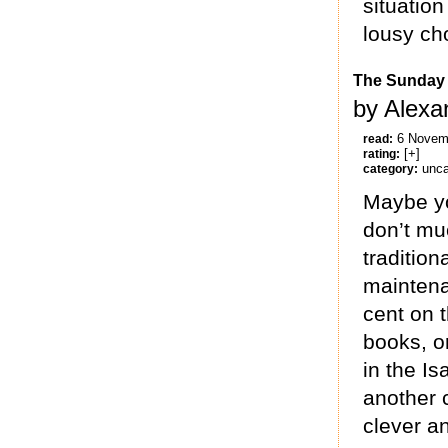
situatio
lousy cho
The Sunday 
by Alexa
6 Novem
read:
[+]
rating:
unca
category:
Maybe yo
don’t mu
tradition
maintena
cent on 
books, or
in the Is
another 
clever an