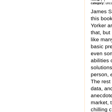
unca
category:
James Su
this boo
Yorker ar
that, but
like man
basic pre
even som
abilities
solution
person,
The rest 
data, and
anecdote
market, t
chilling 