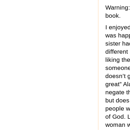
Warning: 
book.
I enjoyed
was happy
sister ha
differen
liking th
someone a
doesn’t g
great” Al
negate th
but does
people w
of God. 
woman wh