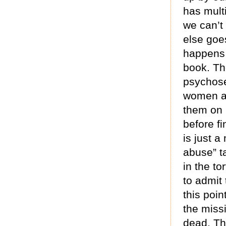
has mult
we can’t 
else goes
happens 
book. The
psychose
women an
them on I
before fi
is just a
abuse” t
in the to
to admit
this poi
the miss
dead. Th