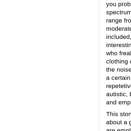
you prob
spectrum
range fr
moderate
included,
interest
who freak
clothing
the nois
a certain
repetetiv
autistic,
and empa
This stor
about a 
are empl