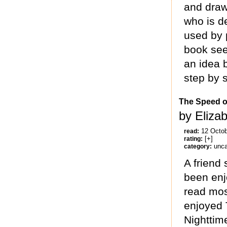
and draw
who is d
used by p
book see
an idea 
step by 
The Speed o
by Eliza
12 Octo
read:
[+]
rating:
unca
category:
A friend 
been enj
read mos
enjoyed 
Nighttim