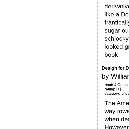
derivativ
like a D
frantical
sugar ou
schlocky
looked g
book.
Design for D
by Willi
4 Octobe
read:
[+]
rating:
unca
category:
The Amer
way towa
when desc
However, 