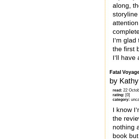
along, t
storylin
attention
complete
I’m glad 
the firs
I’ll have
Fatal Voyag
by Kathy
22 Octo
read:
[0]
rating:
unca
category:
I know I’
the revi
nothing a
book but 