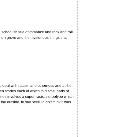
h schoolish tale of romance and rock and roll
emon grove and the mysterious things that
to deal with racism and otherness and at the
en stories each of which told smal parts of
ories involves a super-racist stereotype which
e outside, to say “well I didn’t think it was