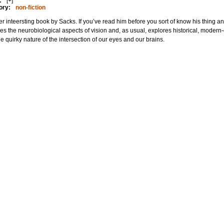
:
[+]
ory:
non-fiction
r inteersting book by Sacks. If you’ve read him before you sort of know his thing and
es the neurobiological aspects of vision and, as usual, explores historical, mode
he quirky nature of the intersection of our eyes and our brains.