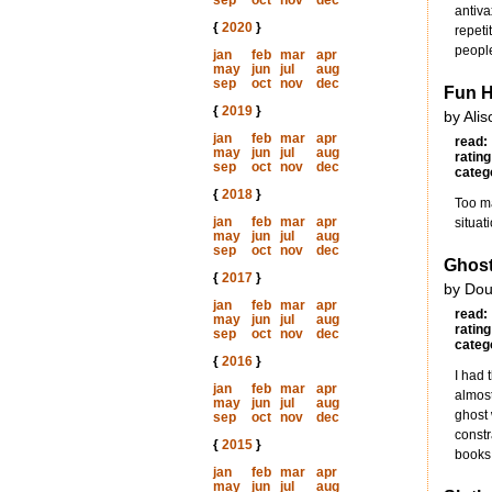
sep
oct
nov
dec
antiva
{
2020
}
repeti
peopl
jan
feb
mar
apr
may
jun
jul
aug
sep
oct
nov
dec
Fun 
{
2019
}
by Ali
jan
feb
mar
apr
read:
may
jun
jul
aug
rating
sep
oct
nov
dec
categ
{
2018
}
Too ma
jan
feb
mar
apr
situat
may
jun
jul
aug
sep
oct
nov
dec
Ghost
{
2017
}
by Dou
jan
feb
mar
apr
read:
may
jun
jul
aug
rating
sep
oct
nov
dec
categ
{
2016
}
I had 
jan
feb
mar
apr
almost
may
jun
jul
aug
ghost 
sep
oct
nov
dec
constr
{
2015
}
books.
jan
feb
mar
apr
may
jun
jul
aug