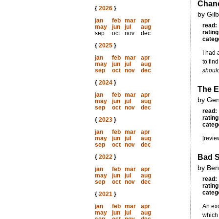
Chanc
{
2026
}
by Gil
jan
feb
mar
apr
read:
may
jun
jul
aug
rating
sep
oct
nov
dec
categ
{
2025
}
I had 
jan
feb
mar
apr
to fin
may
jun
jul
aug
sep
oct
nov
dec
shoul
{
2024
}
The E
jan
feb
mar
apr
by Gen
may
jun
jul
aug
sep
oct
nov
dec
read:
rating
{
2023
}
categ
jan
feb
mar
apr
may
jun
jul
aug
[revie
sep
oct
nov
dec
Bad S
{
2022
}
by Ben
jan
feb
mar
apr
may
jun
jul
aug
read:
sep
oct
nov
dec
rating
categ
{
2021
}
jan
feb
mar
apr
An exc
may
jun
jul
aug
which 