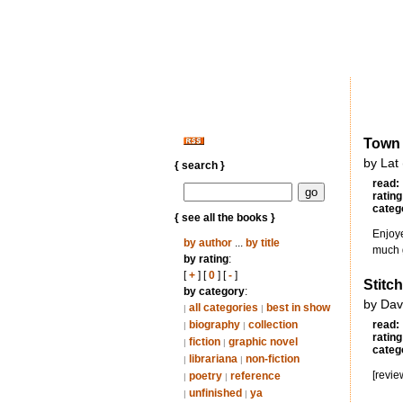
Town
by Lat
{ search }
read:
rating
categ
{ see all the books }
Enjoye
by author
...
by title
much g
by rating
:
[
+
] [
0
] [
-
]
Stitc
by category
:
by Dav
all categories
best in show
|
|
biography
collection
read:
|
|
rating
fiction
graphic novel
|
|
categ
librariana
non-fiction
|
|
[revie
poetry
reference
|
|
unfinished
ya
|
|