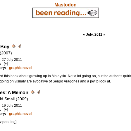
Mastodon
« July, 2011 »
 Boy
 (2007)
27 July 2011
:
[+]
ory:
graphic novel
d this book about growing up in Malaysia. Not a lot going on, but the author’s quirky 
oing on visualy are evocative of Sergio Aragones and a joy to look at.
hes: A Memoir
id Small (2009)
19 July 2011
:
[+]
ory:
graphic novel
w pending]