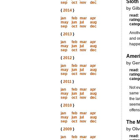
Sloth
sep
oct
nov
dec
by Gil
{
2014
}
read:
jan
feb
mar
apr
rating
may
jun
jul
aug
categ
sep
oct
nov
dec
Anothe
{
2013
}
and on
jan
feb
mar
apr
happe
may
jun
jul
aug
sep
oct
nov
dec
Ameri
{
2012
}
by Gen
jan
feb
mar
apr
may
jun
jul
aug
read:
sep
oct
nov
dec
rating
categ
{
2011
}
Not ev
jan
feb
mar
apr
same t
may
jun
jul
aug
sep
oct
nov
dec
the la
seemed
{
2010
}
offens
jan
feb
mar
apr
may
jun
jul
aug
sep
oct
nov
dec
The M
by Oli
{
2009
}
read:
jan
feb
mar
apr