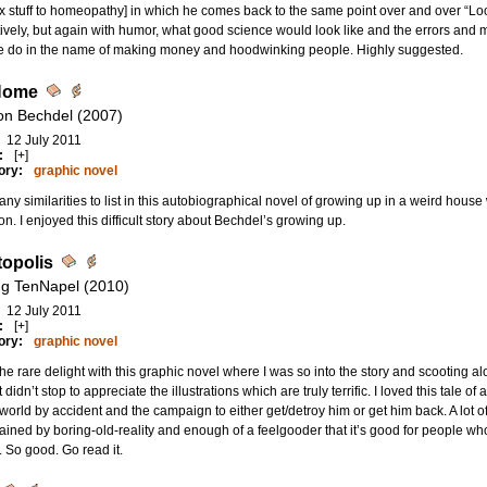
x stuff to homeopathy] in which he comes back to the same point over and over “
tively, but again with humor, what good science would look like and the errors and 
e do in the name of making money and hoodwinking people. Highly suggested.
Home
son Bechdel (2007)
12 July 2011
:
[+]
ory:
graphic novel
ny similarities to list in this autobiographical novel of growing up in a weird house
ion. I enjoyed this difficult story about Bechdel’s growing up.
opolis
g TenNapel (2010)
12 July 2011
:
[+]
ory:
graphic novel
the rare delight with this graphic novel where I was so into the story and scooting
 didn’t stop to appreciate the illustrations which are truly terrific. I loved this tale of
world by accident and the campaign to either get/detroy him or get him back. A lot of
ained by boring-old-reality and enough of a feelgooder that it’s good for people who d
 So good. Go read it.