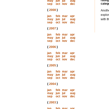
rating
may
jun
jul
aug
categ
sep
oct
nov
dec
{
2008
}
Anothe
explor
jan
feb
mar
apr
may
jun
jul
aug
with t
sep
oct
nov
dec
{
2007
}
jan
feb
mar
apr
may
jun
jul
aug
sep
oct
nov
dec
{
2006
}
jan
feb
mar
apr
may
jun
jul
aug
sep
oct
nov
dec
{
2005
}
jan
feb
mar
apr
may
jun
jul
aug
sep
oct
nov
dec
{
2004
}
jan
feb
mar
apr
may
jun
jul
aug
sep
oct
nov
dec
{
2003
}
jan
feb
mar
apr