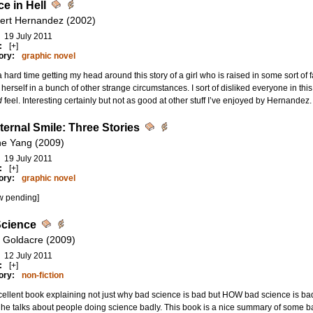
e in Hell
bert Hernandez (2002)
19 July 2011
:
[+]
ory:
graphic novel
a hard time getting my head around this story of a girl who is raised in some sort of
d herself in a bunch of other strange circumstances. I sort of disliked everyone in th
d
feel. Interesting certainly but not as good at other stuff I’ve enjoyed by Hernandez.
ternal Smile: Three Stories
e Yang (2009)
19 July 2011
:
[+]
ory:
graphic novel
w pending]
cience
 Goldacre (2009)
12 July 2011
:
[+]
ory:
non-fiction
ellent book explaining not just why bad science is bad but HOW bad science is ba
he talks about people doing science badly. This book is a nice summary of some b