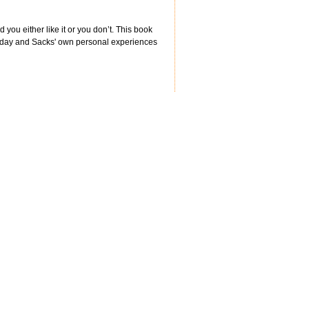
 you either like it or you don’t. This book
rn-day and Sacks' own personal experiences