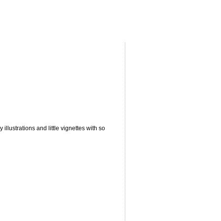
illustrations and little vignettes with so