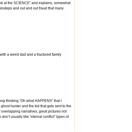
Look at the SCIENCE” and explains, somewhat
missteps and out and out fraud that many
 with a weird dad and a fractured family
 along thinking “Oh what HAPPENS” that I
 a ghost hunter and the kid that gets sent to the
 overlapping narratives, great pictures not
on’t usually like “eternal conflict” types of