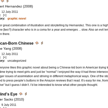
bert Hernandez (2008)
12 July 2011
:
[+]
ory:
graphic novel
r great combination of illustration and storytelling by Hernandez. This one is a hig
e [two?] character who is in a coma for a year and emerges ... slow. Also an evil l
n there.
can-Born Chinese
e Yang (2008)
12 July 2011
:
[+]
ory:
uncategorized
eryone likes this graphic novel about being a Chinese kid born in American trying 
ime trying to meet girls and just be “normal” I enjoyed the way it had three interwov
rger issues of assimilation and striving in different metaphorical ways. One of the st
 to press people’s buttons in the Amazon reviews that I read. It’s easy for me, from th
ive” but I guess I didn’t. I’d be interested to know what other people thought.
ind's Eye
ver Sacks (2010)
9 July 2011