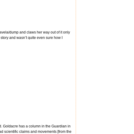
 favela/dump and claws her way out of it only
is story and wasn’t quite even sure how I
d. Goldacre has a column in the Guardian in
ad scientific claims and movements [from the