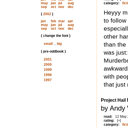
may
jun
jul
aug
category:
fict
sep
oct
nov
dec
Heyyy mo
{
2002
}
to follow
jan
feb
mar
apr
may
jun
jul
aug
especial
sep
oct
nov
dec
other han
{ change the font }
than the
small
...
big
was just:
{ pre-oddbook }
Murderbo
2001
2000
awkwardly
1999
1998
with peo
1997
that jus
Project Hail
by Andy 
read:
12 May
rating:
[+]
category:
fict