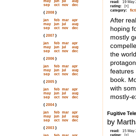
may
jun
jul
aug
read:
19 May
sep
oct
nov
dec
rating:
[+]
category:
fict
{
2008
}
After rea
jan
feb
mar
apr
may
jun
jul
aug
hoping f
sep
oct
nov
dec
{
2007
}
mostly go
jan
feb
mar
apr
compelle
may
jun
jul
aug
sep
oct
nov
dec
the world
{
2006
}
protagoni
jan
feb
mar
apr
features 
may
jun
jul
aug
sep
oct
nov
dec
book. Mo
{
2005
}
with som
jan
feb
mar
apr
may
jun
jul
aug
mostly-e
sep
oct
nov
dec
{
2004
}
jan
feb
mar
apr
Fugitive Tel
may
jun
jul
aug
by Marth
sep
oct
nov
dec
{
2003
}
read:
15 May
rating:
[+]
jan
feb
mar
apr