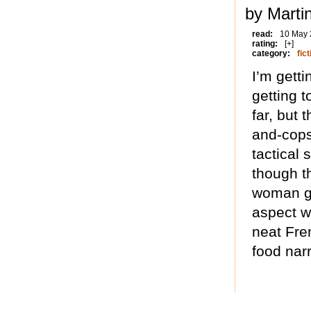
by Marti
read:
10 May
rating:
[+]
category:
fict
I’m getti
getting 
far, but 
and-cops
tactical
though th
woman ge
aspect w
neat Fre
food narr