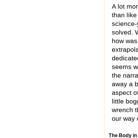
A lot mor
than like
science-
solved. 
how was b
extrapola
dedicated
seems we
the narra
away a b
aspect of
little b
wrench t
our way o
The Body in 