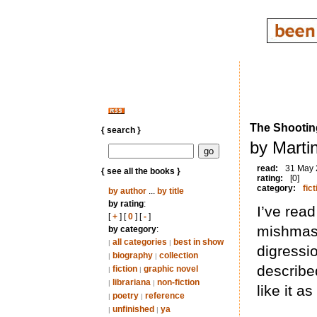
The Shootin
{ search }
by Marti
read:
31 May
{ see all the books }
rating:
[0]
category:
fict
by author
...
by title
by rating
:
I’ve read
[
+
] [
0
] [
-
]
mishmash
by category
:
all categories
best in show
|
|
digressio
biography
collection
|
|
described
fiction
graphic novel
|
|
librariana
non-fiction
|
|
like it a
poetry
reference
|
|
unfinished
ya
|
|