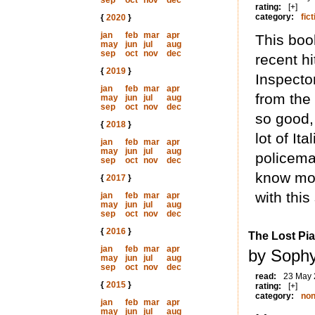
sep
oct
nov
dec
rating:
[+]
category:
fict
{
2020
}
jan
feb
mar
apr
This book
may
jun
jul
aug
sep
oct
nov
dec
recent h
{
2019
}
Inspecto
jan
feb
mar
apr
from the 
may
jun
jul
aug
sep
oct
nov
dec
so good,
{
2018
}
lot of It
jan
feb
mar
apr
may
jun
jul
aug
policema
sep
oct
nov
dec
know mor
{
2017
}
with this
jan
feb
mar
apr
may
jun
jul
aug
sep
oct
nov
dec
{
2016
}
The Lost Pia
jan
feb
mar
apr
by Sophy
may
jun
jul
aug
sep
oct
nov
dec
read:
23 May
{
2015
}
rating:
[+]
category:
non
jan
feb
mar
apr
may
jun
jul
aug