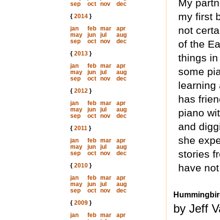
My partne
sep
oct
nov
dec
my first 
{
2014
}
not cert
jan
feb
mar
apr
may
jun
jul
aug
sep
oct
nov
dec
of the Ea
{
2013
}
things in
jan
feb
mar
apr
some pia
may
jun
jul
aug
sep
oct
nov
dec
learning 
{
2012
}
has frie
jan
feb
mar
apr
may
jun
jul
aug
piano wi
sep
oct
nov
dec
and digg
{
2011
}
she expec
jan
feb
mar
apr
may
jun
jul
aug
stories 
sep
oct
nov
dec
{
2010
}
have not 
jan
feb
mar
apr
may
jun
jul
aug
sep
oct
nov
dec
Hummingbir
{
2009
}
by Jeff 
jan
feb
mar
apr