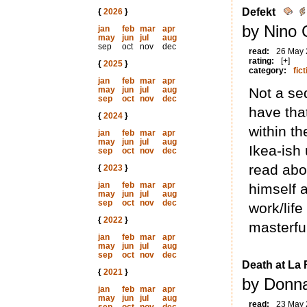
Defekt
{
2026
}
by Nino C
jan
feb
mar
apr
may
jun
jul
aug
sep
oct
nov
dec
read:
26 May
rating:
[+]
{
2025
}
category:
fict
jan
feb
mar
apr
may
jun
jul
aug
Not a se
sep
oct
nov
dec
have that
{
2024
}
within t
jan
feb
mar
apr
may
jun
jul
aug
Ikea-ish 
sep
oct
nov
dec
read abo
{
2023
}
jan
feb
mar
apr
himself 
may
jun
jul
aug
sep
oct
nov
dec
work/life
{
2022
}
masterful
jan
feb
mar
apr
may
jun
jul
aug
sep
oct
nov
dec
Death at La 
{
2021
}
by Donna
jan
feb
mar
apr
may
jun
jul
aug
read:
23 May