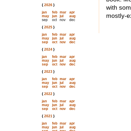
{
2026
}
with som
jan
feb
mar
apr
mostly-e
may
jun
jul
aug
sep
oct
nov
dec
{
2025
}
jan
feb
mar
apr
may
jun
jul
aug
sep
oct
nov
dec
{
2024
}
jan
feb
mar
apr
may
jun
jul
aug
sep
oct
nov
dec
{
2023
}
jan
feb
mar
apr
may
jun
jul
aug
sep
oct
nov
dec
{
2022
}
jan
feb
mar
apr
may
jun
jul
aug
sep
oct
nov
dec
{
2021
}
jan
feb
mar
apr
may
jun
jul
aug