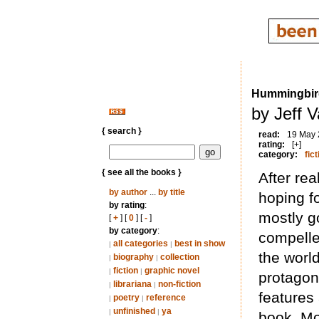
Hummingbir
by Jeff 
{ search }
read:
19 May
rating:
[+]
category:
fict
{ see all the books }
After rea
by author
...
by title
hoping f
by rating
:
mostly go
[
+
] [
0
] [
-
]
by category
:
compelle
all categories
best in show
|
|
the world
biography
collection
|
|
fiction
graphic novel
|
|
protagoni
librariana
non-fiction
|
|
features 
poetry
reference
|
|
unfinished
ya
|
|
book. Mo