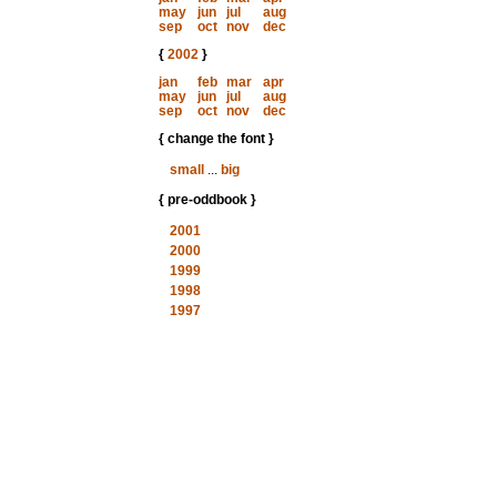
may
jun
jul
aug
sep
oct
nov
dec
{
2002
}
jan
feb
mar
apr
may
jun
jul
aug
sep
oct
nov
dec
{ change the font }
small
...
big
{ pre-oddbook }
2001
2000
1999
1998
1997