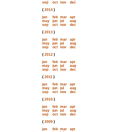
sep
oct
nov
dec
{
2014
}
jan
feb
mar
apr
may
jun
jul
aug
sep
oct
nov
dec
{
2013
}
jan
feb
mar
apr
may
jun
jul
aug
sep
oct
nov
dec
{
2012
}
jan
feb
mar
apr
may
jun
jul
aug
sep
oct
nov
dec
{
2011
}
jan
feb
mar
apr
may
jun
jul
aug
sep
oct
nov
dec
{
2010
}
jan
feb
mar
apr
may
jun
jul
aug
sep
oct
nov
dec
{
2009
}
jan
feb
mar
apr