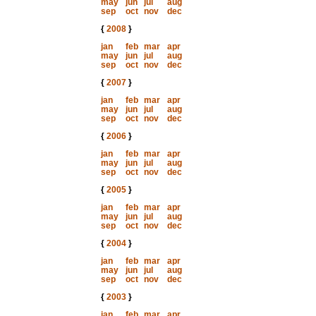
may
jun
jul
aug
sep
oct
nov
dec
{
2008
}
jan
feb
mar
apr
may
jun
jul
aug
sep
oct
nov
dec
{
2007
}
jan
feb
mar
apr
may
jun
jul
aug
sep
oct
nov
dec
{
2006
}
jan
feb
mar
apr
may
jun
jul
aug
sep
oct
nov
dec
{
2005
}
jan
feb
mar
apr
may
jun
jul
aug
sep
oct
nov
dec
{
2004
}
jan
feb
mar
apr
may
jun
jul
aug
sep
oct
nov
dec
{
2003
}
jan
feb
mar
apr