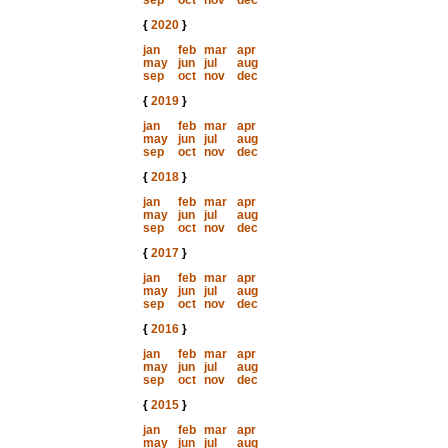
sep
oct
nov
dec
{
2020
}
jan
feb
mar
apr
may
jun
jul
aug
sep
oct
nov
dec
{
2019
}
jan
feb
mar
apr
may
jun
jul
aug
sep
oct
nov
dec
{
2018
}
jan
feb
mar
apr
may
jun
jul
aug
sep
oct
nov
dec
{
2017
}
jan
feb
mar
apr
may
jun
jul
aug
sep
oct
nov
dec
{
2016
}
jan
feb
mar
apr
may
jun
jul
aug
sep
oct
nov
dec
{
2015
}
jan
feb
mar
apr
may
jun
jul
aug