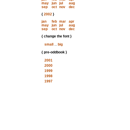
may
jun
jul
aug
sep
oct
nov
dec
{
2002
}
jan
feb
mar
apr
may
jun
jul
aug
sep
oct
nov
dec
{ change the font }
small
...
big
{ pre-oddbook }
2001
2000
1999
1998
1997