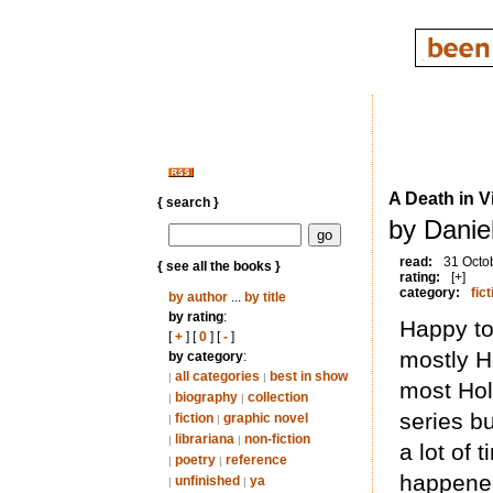
A Death in 
{ search }
by Daniel
read:
31 Octo
{ see all the books }
rating:
[+]
category:
fict
by author
...
by title
by rating
:
Happy to
[
+
] [
0
] [
-
]
mostly H
by category
:
all categories
best in show
|
|
most Hol
biography
collection
|
|
series b
fiction
graphic novel
|
|
librariana
non-fiction
|
|
a lot of t
poetry
reference
|
|
happene
unfinished
ya
|
|