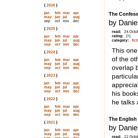
{
2026
}
jan
feb
mar
apr
The Confes
may
jun
jul
aug
by Daniel
sep
oct
nov
dec
{
2025
}
read:
24 Octo
rating:
[+]
jan
feb
mar
apr
may
jun
jul
aug
category:
fict
sep
oct
nov
dec
This one
{
2024
}
of the ot
jan
feb
mar
apr
may
jun
jul
aug
overlap 
sep
oct
nov
dec
particula
{
2023
}
jan
feb
mar
apr
appreciat
may
jun
jul
aug
sep
oct
nov
dec
his books
{
2022
}
he talks 
jan
feb
mar
apr
may
jun
jul
aug
sep
oct
nov
dec
The English
{
2021
}
by Daniel
jan
feb
mar
apr
may
jun
jul
aug
read:
22 Octo