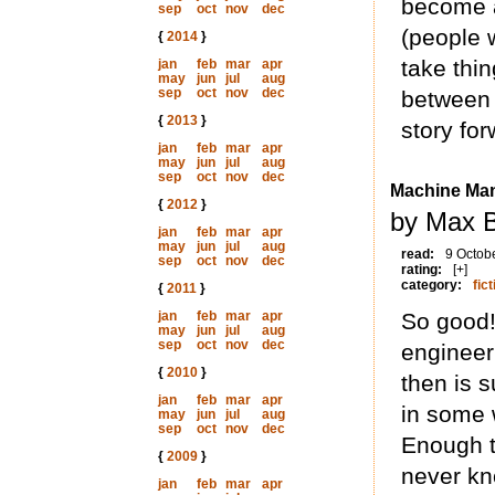
become a
sep
oct
nov
dec
(people 
{
2014
}
take thin
jan
feb
mar
apr
may
jun
jul
aug
sep
oct
nov
dec
between 
{
2013
}
story for
jan
feb
mar
apr
may
jun
jul
aug
sep
oct
nov
dec
Machine Ma
{
2012
}
by Max B
jan
feb
mar
apr
may
jun
jul
aug
read:
9 Octob
sep
oct
nov
dec
rating:
[+]
category:
fict
{
2011
}
jan
feb
mar
apr
So good!
may
jun
jul
aug
sep
oct
nov
dec
engineer
{
2010
}
then is s
jan
feb
mar
apr
in some 
may
jun
jul
aug
sep
oct
nov
dec
Enough t
{
2009
}
never kn
jan
feb
mar
apr