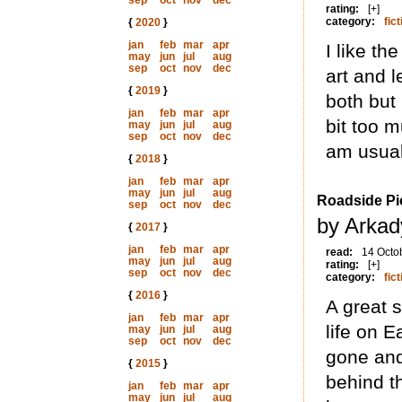
sep
oct
nov
dec
rating:
[+]
category:
fict
{
2020
}
jan
feb
mar
apr
I like t
may
jun
jul
aug
sep
oct
nov
dec
art and 
{
2019
}
both but 
jan
feb
mar
apr
bit too m
may
jun
jul
aug
sep
oct
nov
dec
am usual
{
2018
}
jan
feb
mar
apr
may
jun
jul
aug
Roadside Pi
sep
oct
nov
dec
by Arkad
{
2017
}
jan
feb
mar
apr
read:
14 Octo
may
jun
jul
aug
rating:
[+]
sep
oct
nov
dec
category:
fict
{
2016
}
A great s
jan
feb
mar
apr
life on 
may
jun
jul
aug
sep
oct
nov
dec
gone and
{
2015
}
behind th
jan
feb
mar
apr
may
jun
jul
aug