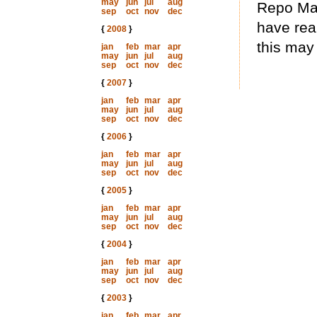
may
jun
jul
aug
Repo Man 
sep
oct
nov
dec
have real
{
2008
}
this may
jan
feb
mar
apr
may
jun
jul
aug
sep
oct
nov
dec
{
2007
}
jan
feb
mar
apr
may
jun
jul
aug
sep
oct
nov
dec
{
2006
}
jan
feb
mar
apr
may
jun
jul
aug
sep
oct
nov
dec
{
2005
}
jan
feb
mar
apr
may
jun
jul
aug
sep
oct
nov
dec
{
2004
}
jan
feb
mar
apr
may
jun
jul
aug
sep
oct
nov
dec
{
2003
}
jan
feb
mar
apr