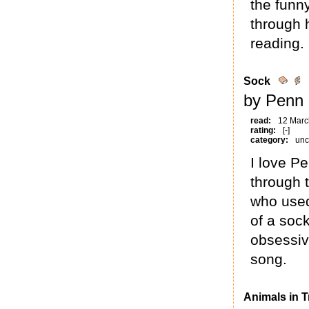
the funn
through 
reading.
Sock
by Penn 
read:
12 Marc
rating:
[-]
category:
unc
I love Pe
through 
who used
of a soc
obsessiv
song.
Animals in T