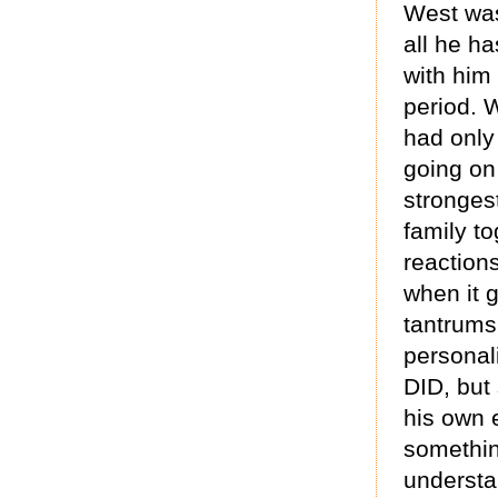
West was
all he h
with him
period. W
had only
going on 
stronges
family to
reactions
when it g
tantrums
personali
DID, but 
his own 
something
understa