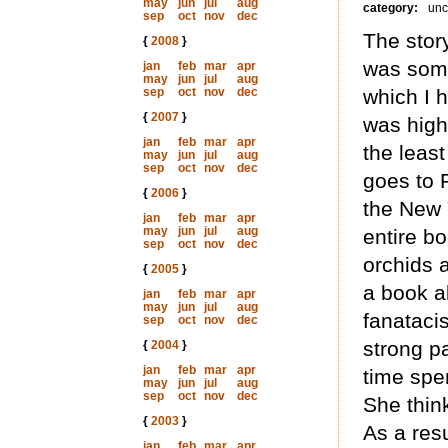
may
jun
jul
aug
category:
unc
sep
oct
nov
dec
The story
{
2008
}
was som
jan
feb
mar
apr
may
jun
jul
aug
sep
oct
nov
dec
which I h
{
2007
}
was high
jan
feb
mar
apr
the least
may
jun
jul
aug
sep
oct
nov
dec
goes to F
{
2006
}
the New 
jan
feb
mar
apr
may
jun
jul
aug
entire bo
sep
oct
nov
dec
orchids a
{
2005
}
a book ab
jan
feb
mar
apr
may
jun
jul
aug
fanataci
sep
oct
nov
dec
strong pa
{
2004
}
jan
feb
mar
apr
time spe
may
jun
jul
aug
sep
oct
nov
dec
She think
{
2003
}
As a resu
jan
feb
mar
apr