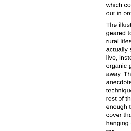
which co
out in o
The illus
geared t
rural lif
actually
live, ins
organic 
away. Th
anecdotes
techniqu
rest of t
enough t
cover tho
hanging 