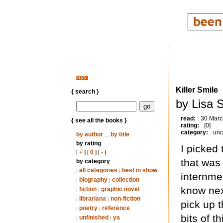
Killer Smile
{ search }
by Lisa S
read:
30 Marc
{ see all the books }
rating:
[0]
category:
unc
by author
...
by title
by rating
:
I picked
[
+
] [
0
] [
-
]
that was
by category
:
all categories
best in show
|
|
internme
biography
collection
|
|
know next
fiction
graphic novel
|
|
librariana
non-fiction
|
|
pick up 
poetry
reference
|
|
bits of 
unfinished
ya
|
|