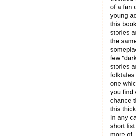
of a fan 
young adu
this boo
stories a
the same
someplac
few “dar
stories a
folktales
one which
you find 
chance t
this thic
In any c
short lis
more of,