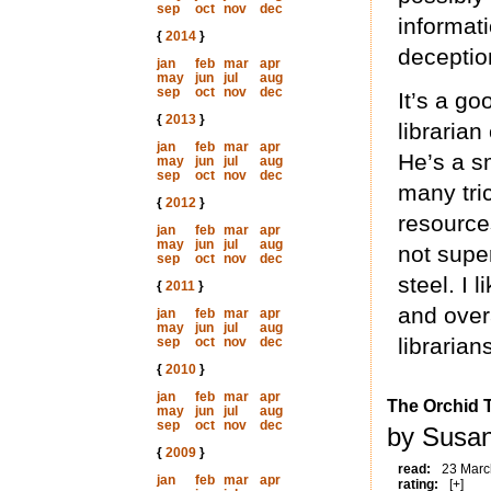
sep
oct
nov
dec
informat
{
2014
}
deceptio
jan
feb
mar
apr
may
jun
jul
aug
sep
oct
nov
dec
It’s a go
{
2013
}
librarian
jan
feb
mar
apr
He’s a sm
may
jun
jul
aug
sep
oct
nov
dec
many tric
{
2012
}
resource
jan
feb
mar
apr
may
jun
jul
aug
not supe
sep
oct
nov
dec
steel. I 
{
2011
}
and overa
jan
feb
mar
apr
may
jun
jul
aug
librarian
sep
oct
nov
dec
{
2010
}
jan
feb
mar
apr
The Orchid T
may
jun
jul
aug
sep
oct
nov
dec
by Susan
{
2009
}
read:
23 Marc
jan
feb
mar
apr
rating:
[+]