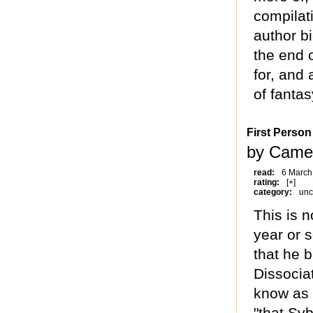
compilati
author bi
the end o
for, and
of fantas
First Person 
by Came
read:
6 March
rating:
[+]
category:
unc
This is n
year or s
that he 
Dissocia
know as 
"that Sy