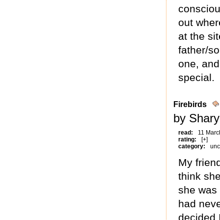
consciou
out wher
at the si
father/so
one, and
special.
Firebirds
by Shary
read:
11 Marc
rating:
[+]
category:
unc
My friend
think sh
she was 
had neve
decided 