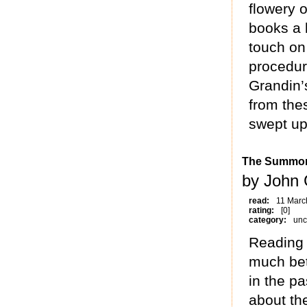
flowery o
books a l
touch on 
procedur
Grandin’
from the
swept up
The Summo
by John 
read:
11 Marc
rating:
[0]
category:
unc
Reading 
much bet
in the pa
about th