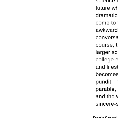
science 
future w
dramatica
come to t
awkward 
conversa
course, t
larger sc
college e
and lifes
becomes 
pundit. 
parable,
and the 
sincere-