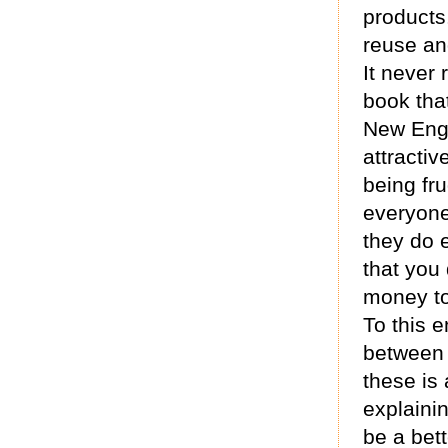
products
reuse an
It never 
book tha
New Engl
attractiv
being fru
everyone
they do 
that you
money to
To this e
between 
these is 
explaini
be a bet