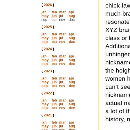
chick-law
{
2026
}
jan
feb
mar
apr
much br
may
jun
jul
aug
sep
oct
nov
dec
resonate
{
2025
}
XYZ bran
jan
feb
mar
apr
class or
may
jun
jul
aug
sep
oct
nov
dec
Addition
{
2024
}
unhinged
jan
feb
mar
apr
may
jun
jul
aug
nickna
sep
oct
nov
dec
the heigh
{
2023
}
women he
jan
feb
mar
apr
may
jun
jul
aug
can’t se
sep
oct
nov
dec
{
2022
}
nickname 
jan
feb
mar
apr
actual na
may
jun
jul
aug
sep
oct
nov
dec
a lot of 
{
2021
}
history, 
jan
feb
mar
apr
may
jun
jul
aug