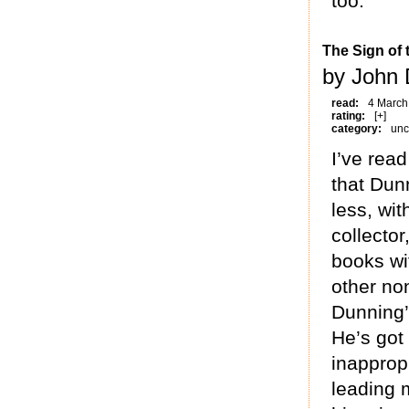
too.
The Sign of
by John 
read:
4 March
rating:
[+]
category:
unc
I’ve rea
that Dunn
less, wi
collector
books wi
other no
Dunning’
He’s got
inapprop
leading 