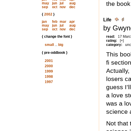
the book
may
jun
jul
aug
sep
oct
nov
dec
{
2002
}
Life
jan
feb
mar
apr
may
jun
jul
aug
by Gwyne
sep
oct
nov
dec
{ change the font }
read:
17 Marc
rating:
[+]
small
...
big
category:
unc
{ pre-oddbook }
This boo
2001
fi section
2000
Actually,
1999
1998
losers ca
1997
guess I’l
a love s
was a lo
science 
Not that 