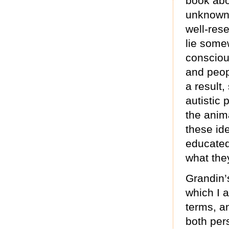
book abo
unknown 
well-res
lie some
conscio
and peop
a result
autistic 
the anim
these id
educated
what the
Grandin’s
which I 
terms, a
both per