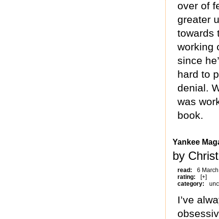
over of f
greater 
towards 
working 
since he’
hard to p
denial. 
was worki
book.
Yankee Maga
by Christ
read:
6 March
rating:
[+]
category:
unc
I’ve alwa
obsessiv