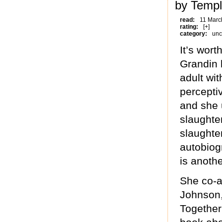
by Templ
read:
11 Marc
rating:
[+]
category:
unc
It’s wort
Grandin 
adult wit
percepti
and she u
slaughte
slaught
autobiog
is anoth
She co-a
Johnson,
Together