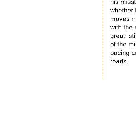
his misst
whether 
moves mo
with the 
great, st
of the mu
pacing an
reads.