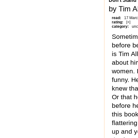
Don't Stand
by Tim A
read:
17 Marc
rating:
[+]
category:
unc
Sometimes
before b
is Tim A
about hi
women. It
funny. He
knew tha
Or that 
before h
this book
flatterin
up and yo