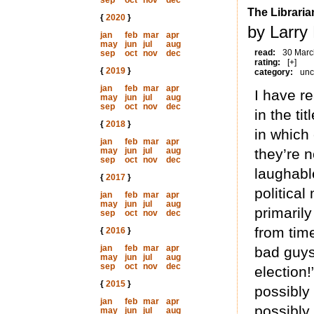
sep
oct
nov
dec
The Libraria
{
2020
}
by Larry
jan
feb
mar
apr
may
jun
jul
aug
read:
30 Marc
sep
oct
nov
dec
rating:
[+]
{
2019
}
category:
unc
jan
feb
mar
apr
I have re
may
jun
jul
aug
sep
oct
nov
dec
in the ti
{
2018
}
in which 
jan
feb
mar
apr
may
jun
jul
aug
they’re n
sep
oct
nov
dec
laughable
{
2017
}
political
jan
feb
mar
apr
may
jun
jul
aug
primarily
sep
oct
nov
dec
from tim
{
2016
}
jan
feb
mar
apr
bad guys 
may
jun
jul
aug
sep
oct
nov
dec
election!
{
2015
}
possibly
jan
feb
mar
apr
possibly
may
jun
jul
aug