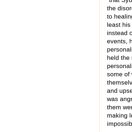
the diso
to heali
least hi
instead 
events, h
personal
held the
personal
some of 
themselve
and upset
was angr
them wer
making l
impossib