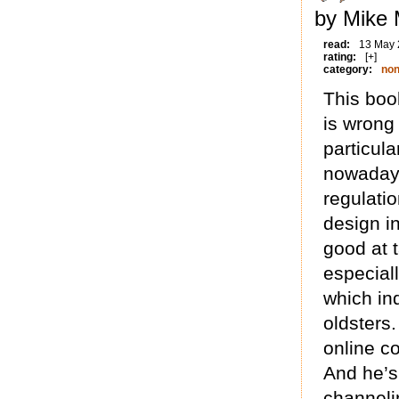
by Mike 
read:
13 May
rating:
[+]
category:
non
This book
is wrong 
particula
nowadays
regulatio
design i
good at 
especiall
which ind
oldsters
online c
And he’s
channeli