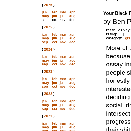
{
2026
}
jan
feb
mar
apr
Your Black 
may
jun
jul
aug
by Ben 
sep
oct
nov
dec
{
2025
}
read:
28 May
rating:
[+]
jan
feb
mar
apr
may
jun
jul
aug
category:
gra
sep
oct
nov
dec
More of 
{
2024
}
because 
jan
feb
mar
apr
may
jun
jul
aug
essay int
sep
oct
nov
dec
people s
{
2023
}
jan
feb
mar
apr
honestly
may
jun
jul
aug
sep
oct
nov
dec
interest
{
2022
}
deciding
jan
feb
mar
apr
social i
may
jun
jul
aug
sep
oct
nov
dec
intersect
{
2021
}
progress
jan
feb
mar
apr
may
jun
jul
aug
their shi