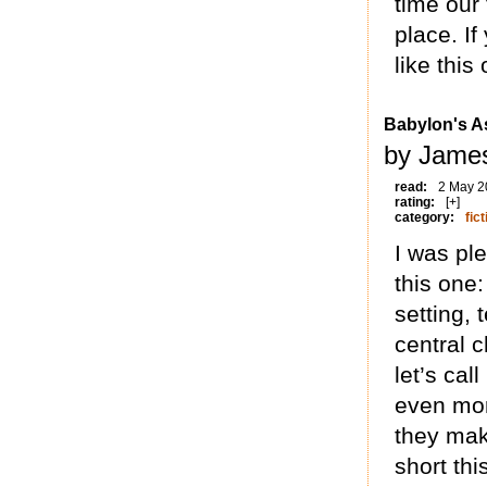
time our 
place. If
like this
Babylon's A
by James
read:
2 May 2
rating:
[+]
category:
fict
I was pl
this one
setting,
central 
let’s cal
even mor
they mak
short thi