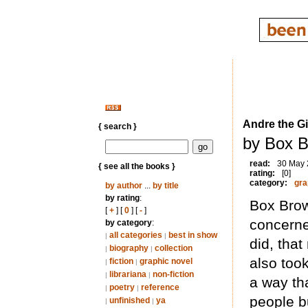
Andre the Gi
{ search }
by Box B
read:
30 May
{ see all the books }
rating:
[0]
category:
gra
by author
...
by title
by rating
:
Box Brown
[
+
] [
0
] [
-
]
concerne
by category
:
all categories
best in show
|
|
did, that
biography
collection
|
|
also took
fiction
graphic novel
|
|
librariana
non-fiction
|
|
a way tha
poetry
reference
|
|
people bu
unfinished
ya
|
|