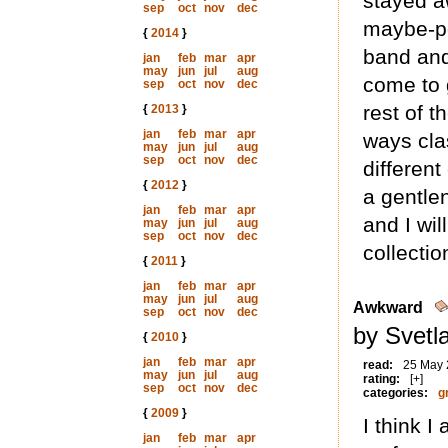
stayed a
sep
oct
nov
dec
maybe-po
{
2014
}
band and 
jan
feb
mar
apr
may
jun
jul
aug
come to 
sep
oct
nov
dec
rest of 
{
2013
}
jan
feb
mar
apr
ways cla
may
jun
jul
aug
sep
oct
nov
dec
different
{
2012
}
a gentlen
jan
feb
mar
apr
and I wil
may
jun
jul
aug
sep
oct
nov
dec
collectio
{
2011
}
jan
feb
mar
apr
may
jun
jul
aug
Awkward
sep
oct
nov
dec
by Svetl
{
2010
}
jan
feb
mar
apr
read:
25 May
may
jun
jul
aug
rating:
[+]
sep
oct
nov
dec
categories:
g
{
2009
}
I think I
jan
feb
mar
apr