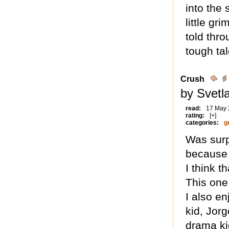
into the 
little gr
told thro
tough tal
Crush
by Svetl
read:
17 May
rating:
[+]
categories:
g
Was surp
because 
I think t
This one 
I also en
kid, Jor
drama ki