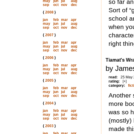
so far an
may
jun
jul
aug
sep
oct
nov
dec
Sort of 
{
2008
}
school an
jan
feb
mar
apr
may
jun
jul
aug
when you
sep
oct
nov
dec
characte
{
2007
}
right thi
jan
feb
mar
apr
may
jun
jul
aug
sep
oct
nov
dec
{
2006
}
Tiamat's Wr
jan
feb
mar
apr
by James
may
jun
jul
aug
sep
oct
nov
dec
read:
25 May
{
2005
}
rating:
[+]
category:
fict
jan
feb
mar
apr
may
jun
jul
aug
Another 
sep
oct
nov
dec
more boo
{
2004
}
jan
feb
mar
apr
was so h
may
jun
jul
aug
sep
oct
nov
dec
(mostly) 
{
2003
}
made this
jan
feb
mar
apr