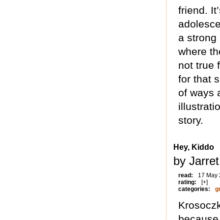
friend. 
adolesce
a strong
where th
not true
for that 
of ways 
illustrat
story.
Hey, Kiddo
by Jarre
read:
17 May
rating:
[+]
categories:
g
Krosoczk
because 