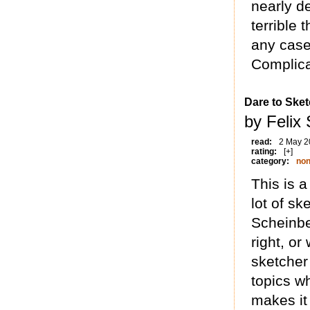
nearly d
terrible 
any case,
Complica
Dare to Sket
by Felix
read:
2 May 2
rating:
[+]
category:
non
This is 
lot of sk
Scheinbe
right, or
sketcher
topics w
makes it 