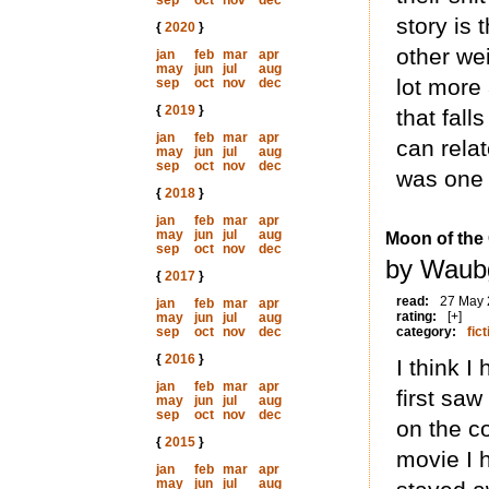
sep
oct
nov
dec
story is 
{
2020
}
other wei
jan
feb
mar
apr
may
jun
jul
aug
lot more 
sep
oct
nov
dec
{
2019
}
that fall
jan
feb
mar
apr
can relat
may
jun
jul
aug
sep
oct
nov
dec
was one 
{
2018
}
jan
feb
mar
apr
may
jun
jul
aug
Moon of the
sep
oct
nov
dec
by Waubg
{
2017
}
read:
27 May
jan
feb
mar
apr
rating:
[+]
may
jun
jul
aug
sep
oct
nov
dec
category:
fict
{
2016
}
I think 
jan
feb
mar
apr
first saw
may
jun
jul
aug
sep
oct
nov
dec
on the c
{
2015
}
movie I 
jan
feb
mar
apr
may
jun
jul
aug