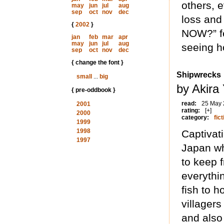
others, e
may
jun
jul
aug
sep
oct
nov
dec
loss and
{
2002
}
NOW?” fe
jan
feb
mar
apr
may
jun
jul
aug
seeing ho
sep
oct
nov
dec
{ change the font }
Shipwrecks
small
...
big
by Akira
{ pre-oddbook }
read:
25 May
2001
rating:
[+]
2000
category:
fict
1999
1998
Captivat
1997
Japan wh
to keep f
everythi
fish to h
villagers
and also