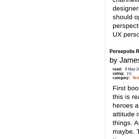
designer
should o
perspect
UX perso
Persepolis R
by James
read:
9 May 2
rating:
[+]
category:
fict
First boo
this is r
heroes a
attitude
things. A
maybe. Th