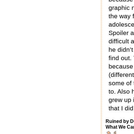
graphic n
the way 
adolesce
Spoiler a
difficult
he didn’t
find out.
because 
(differen
some of 
to. Also 
grew up 
that I di
Ruined by D
What We Can 