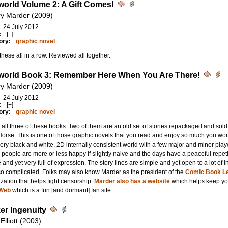
orld Volume 2: A Gift Comes!
ry Marder (2009)
24 July 2012
:
[+]
ory:
graphic novel
hese all in a row. Reviewed all together.
orld Book 3: Remember Here When You Are There!
ry Marder (2009)
24 July 2012
:
[+]
ory:
graphic novel
all three of these books. Two of them are an old set of stories repackaged and sold 
orse. This is one of those graphic novels that you read and enjoy so much you won
 very black and white, 2D internally consistent world with a few major and minor pla
people are more or less happy if slightly naive and the days have a peaceful repeti
 and yet very full of expression. The story lines are simple and yet open to a lot of 
so complicated. Folks may also know Marder as the president of the
Comic Book Le
zation that helps fight censorship.
Marder also has a website
which helps keep you
Web
which is a fun [and dormant] fan site.
er Ingenuity
 Elliott (2003)