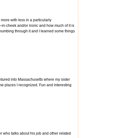
ore with less in a particularly
e-in-cheek and/or ironic and how much of it is
thumbing through it and I learned some things
ntured into Massachusetts where my sister
ome places I recognized. Fun and interesting
 who talks about his job and other related