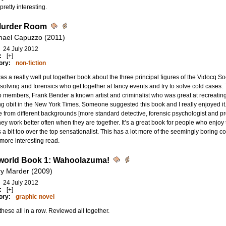
pretty interesting.
Murder Room
hael Capuzzo (2011)
24 July 2012
:
[+]
ory:
non-fiction
as a really well put together book about the three principal figures of the Vidocq Soc
solving and forensics who get together at fancy events and try to solve cold cases
p members, Frank Bender a known artist and criminalist who was great at recreatin
g obit in the New York Times. Someone suggested this book and I really enjoyed it. 
 from different backgrounds [more standard detective, forensic psychologist and pro
ey work better often when they are together. It’s a great book for people who enjoy tr
 a bit too over the top sensationalist. This has a lot more of the seemingly borin
ore interesting read.
orld Book 1: Wahoolazuma!
ry Marder (2009)
24 July 2012
:
[+]
ory:
graphic novel
hese all in a row. Reviewed all together.