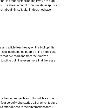
hat is probably fascinating if you are high,
rs. The sheer amount of factual detail (plus a
uch about himself, Martin does not have
nd a little less heavy on the bibliophilia,
rts of technologies people in the high class
ll’s that I’ve read and from the Amazon
just fine but I like even more that there are
y the pen name Jason. I found this at the
 four sort of weird stories all of which feature
 strangeness to their interactions that I