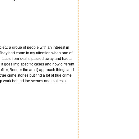
iety, a group of people with an interest in
. They had come to my attention when one of
g faces from skulls, passed away and had a
It goes into specific cases and how different
filer, Bender the artist] approach things and
ue crime stories but find a lot of true crime
g cop work behind the scenes and makes a