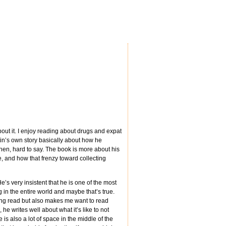
bout it. I enjoy reading about drugs and expat
tin’s own story basically about how he
hen, hard to say. The book is more about his
e, and how that frenzy toward collecting
He’s very insistent that he is one of the most
in the entire world and maybe that’s true.
ing read but also makes me want to read
e writes well about what it’s like to not
 is also a lot of space in the middle of the