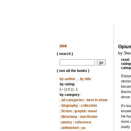
Opiu
by Ste
{ search }
read:
rating
categ
{ see all the books }
Enjoye
by author
...
by title
storie
by rating
:
became
[
+
] [
0
] [
-
]
fascin
by category
:
drove 
all categories
best in show
|
|
biography
collection
It’s t
|
|
fiction
graphic novel
knowle
|
|
He has
librariana
non-fiction
|
|
more a
poetry
reference
|
|
really
unfinished
ya
|
|