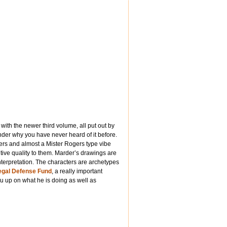
with the newer third volume, all put out by
der why you have never heard of it before.
yers and almost a Mister Rogers type vibe
tive quality to them. Marder’s drawings are
interpretation. The characters are archetypes
gal Defense Fund
, a really important
 up on what he is doing as well as