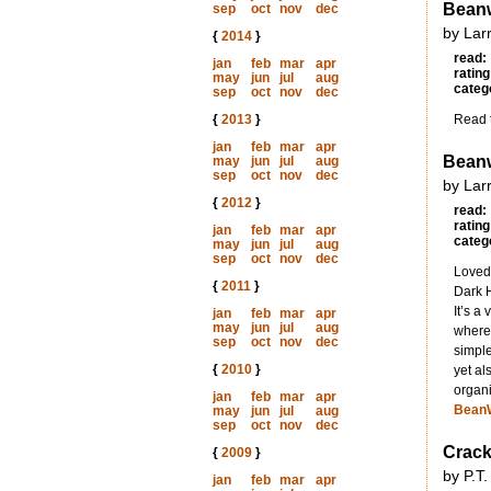
Beanw
sep
oct
nov
dec
by Lar
{
2014
}
read:
jan
feb
mar
apr
rating
may
jun
jul
aug
categ
sep
oct
nov
dec
{
2013
}
Read t
jan
feb
mar
apr
Beanw
may
jun
jul
aug
sep
oct
nov
dec
by Lar
{
2012
}
read:
rating
jan
feb
mar
apr
categ
may
jun
jul
aug
sep
oct
nov
dec
Loved 
{
2011
}
Dark H
It’s a
jan
feb
mar
apr
may
jun
jul
aug
where 
sep
oct
nov
dec
simple
{
2010
}
yet al
organi
jan
feb
mar
apr
Bean
may
jun
jul
aug
sep
oct
nov
dec
Crack
{
2009
}
by P.T.
jan
feb
mar
apr