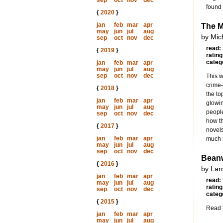
sep
oct
nov
dec
found 
{
2020
}
jan
feb
mar
apr
The 
may
jun
jul
aug
by Mic
sep
oct
nov
dec
read:
{
2019
}
rating
categ
jan
feb
mar
apr
may
jun
jul
aug
sep
oct
nov
dec
This w
crime-
{
2018
}
the to
jan
feb
mar
apr
glowin
may
jun
jul
aug
people
sep
oct
nov
dec
how th
{
2017
}
novels
jan
feb
mar
apr
much m
may
jun
jul
aug
sep
oct
nov
dec
Beanw
{
2016
}
by Lar
jan
feb
mar
apr
read:
may
jun
jul
aug
rating
sep
oct
nov
dec
categ
{
2015
}
Read t
jan
feb
mar
apr
may
jun
jul
aug