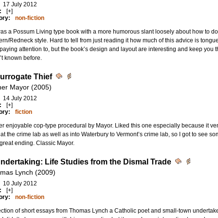
17 July 2012
:
[+]
ory:
non-fiction
as a Possum Living type book with a more humorous slant loosely about how to do m
rn/Redneck style. Hard to tell from just reading it how much of this advice is tongu
paying attention to, but the book’s design and layout are interesting and keep you 
’t known before.
urrogate Thief
her Mayor (2005)
14 July 2012
:
[+]
ory:
fiction
r enjoyable cop-type procedural by Mayor. Liked this one especially because it ve
at the crime lab as well as into Waterbury to Vermont’s crime lab, so I got to see s
great ending. Classic Mayor.
ndertaking: Life Studies from the Dismal Trade
mas Lynch (2009)
10 July 2012
:
[+]
ory:
non-fiction
ection of short essays from Thomas Lynch a Catholic poet and small-town undertaker