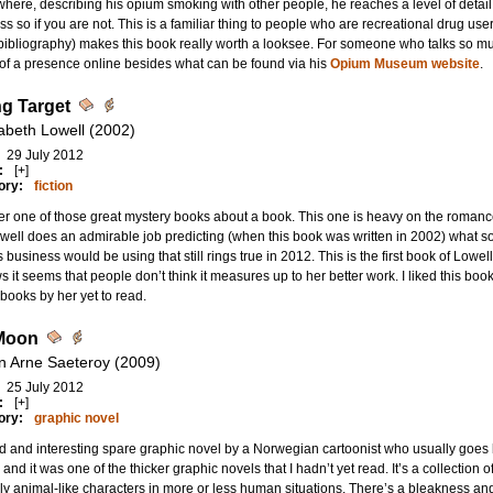
here, describing his opium smoking with other people, he reaches a level of detail t
ss so if you are not. This is a familiar thing to people who are recreational drug use
bibliography) makes this book really worth a looksee. For someone who talks so m
f a presence online besides what can be found via his
Opium Museum website
.
g Target
zabeth Lowell (2002)
29 July 2012
:
[+]
ory:
fiction
r one of those great mystery books about a book. This one is heavy on the romance a
well does an admirable job predicting (when this book was written in 2002) what so
es business would be using that still rings true in 2012. This is the first book of Lowe
s it seems that people don’t think it measures up to her better work. I liked this book 
 books by her yet to read.
Moon
n Arne Saeteroy (2009)
25 July 2012
:
[+]
ory:
graphic novel
d and interesting spare graphic novel by a Norwegian cartoonist who usually goes b
y and it was one of the thicker graphic novels that I hadn’t yet read. It’s a collection of
y animal-like characters in more or less human situations. There’s a bleakness and a