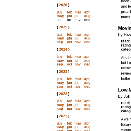
book w
{
2026
}
and le
great 
jan
feb
mar
apr
may
jun
jul
aug
much o
sep
oct
nov
dec
{
2025
}
Movin
by Eli
jan
feb
mar
apr
may
jun
jul
aug
read:
sep
oct
nov
dec
rating
{
2024
}
categ
jan
feb
mar
apr
Anothe
may
jun
jul
aug
but Lo
sep
oct
nov
dec
rariti
{
2023
}
review
better
jan
feb
mar
apr
may
jun
jul
aug
sep
oct
nov
dec
Low 
{
2022
}
by Joh
jan
feb
mar
apr
read:
may
jun
jul
aug
rating
sep
oct
nov
dec
categ
{
2021
}
A weir
jan
feb
mar
apr
librar
may
jun
jul
aug
vaguel