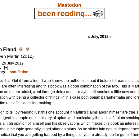
Mastodon
« July, 2012 »
m Fiend
ven Martin (2012)
29 July 2012
:
[+]
ory:
non-fiction
d this. Got it from a friend who knows the author so I read it before I’d read much a
s are often interesting and this book was a good combination of the two. This is Mar
 an opium addict, went through detox and .... maybe still smokes a little now and t
ation with being a collector of things, in this case both opium paraphernalia and lor
the rest of his decision-making.
ough to tell by reading just this one account if Martin’s claims about himself are true. 
dgeable people on the history of opium and particularly the tools of opium smoking 
 a high opinion of himself and his observations which makes this book an interest
bout the topic generally to get other opinions. As he slides into opium dependence, h
 notice that you are getting trapped by a thing until you’re already too far gone. There