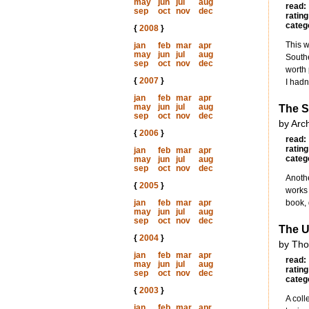
may
jun
jul
aug
read:
sep
oct
nov
dec
rating
categ
{
2008
}
This w
jan
feb
mar
apr
may
jun
jul
aug
Southe
sep
oct
nov
dec
worth 
{
2007
}
I hadn
jan
feb
mar
apr
may
jun
jul
aug
The S
sep
oct
nov
dec
by Arc
{
2006
}
read:
rating
jan
feb
mar
apr
categ
may
jun
jul
aug
sep
oct
nov
dec
Anothe
{
2005
}
works 
jan
feb
mar
apr
book, 
may
jun
jul
aug
sep
oct
nov
dec
The U
{
2004
}
by Tho
jan
feb
mar
apr
read:
may
jun
jul
aug
rating
sep
oct
nov
dec
categ
{
2003
}
A coll
jan
feb
mar
apr