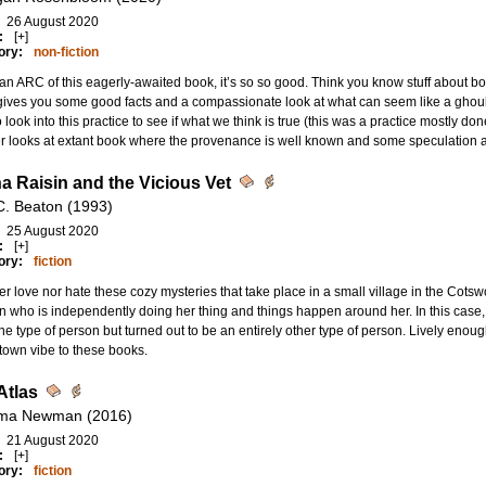
26 August 2020
:
[+]
ory:
non-fiction
n ARC of this eagerly-awaited book, it’s so so good. Think you know stuff about 
ives you some good facts and a compassionate look at what can seem like a ghouli
to look into this practice to see if what we think is true (this was a practice mostly d
 looks at extant book where the provenance is well known and some speculation a
a Raisin and the Vicious Vet
C. Beaton (1993)
25 August 2020
:
[+]
ory:
fiction
her love nor hate these cozy mysteries that take place in a small village in the Cots
who is independently doing her thing and things happen around her. In this case,
e type of person but turned out to be an entirely other type of person. Lively enoug
town vibe to these books.
Atlas
ma Newman (2016)
21 August 2020
:
[+]
ory:
fiction