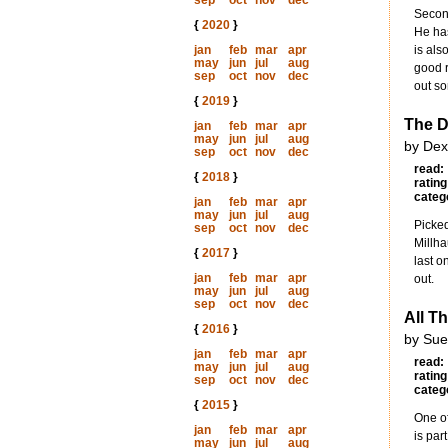
sep
oct
nov
dec
Second
{
2020
}
He has
jan
feb
mar
apr
is als
may
jun
jul
aug
good r
sep
oct
nov
dec
out so
{
2019
}
The D
jan
feb
mar
apr
may
jun
jul
aug
by Dex
sep
oct
nov
dec
read:
{
2018
}
rating
categ
jan
feb
mar
apr
may
jun
jul
aug
Picked
sep
oct
nov
dec
Millha
{
2017
}
last o
jan
feb
mar
apr
out.
may
jun
jul
aug
sep
oct
nov
dec
All T
{
2016
}
by Sue
jan
feb
mar
apr
read:
may
jun
jul
aug
rating
sep
oct
nov
dec
categ
{
2015
}
One of
jan
feb
mar
apr
is par
may
jun
jul
aug