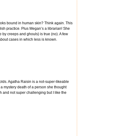
books bound in human skin? Think again. This
sh practice. Plus Megan’s a librarian! She
one by creeps and ghouls) is true (no). A few
bout cases in which less is known.
wolds. Agatha Raisin is a not-super-likeable
 a mystery death of a person she thought
h and not super challenging but I like the