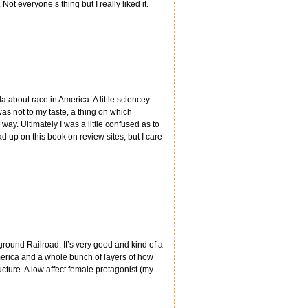
ot everyone’s thing but I really liked it.
da about race in America. A little sciencey
as not to my taste, a thing on which
way. Ultimately I was a little confused as to
d up on this book on review sites, but I care
ground Railroad. It’s very good and kind of a
merica and a whole bunch of layers of how
cture. A low affect female protagonist (my