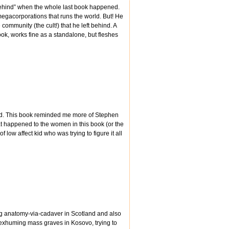
 behind” when the whole last book happened.
megacorporations that runs the world. But! He
community (the cult!) that he left behind. A
book, works fine as a standalone, but fleshes
rked. This book reminded me more of Stephen
what happened to the women in this book (or the
f low affect kid who was trying to figure it all
ng anatomy-via-cadaver in Scotland and also
ing exhuming mass graves in Kosovo, trying to