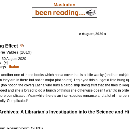
Mastodon
« August, 2020 »
ng Effect
erie Valdes (2019)
30 August 2020
:
[+]
ory:
fiction
s another one of those books which has a cover that is a little wacky (and has cats)
n they are in there but not as major plot points). I enjoyed this but got a little hung u
 (tho not on the cover) Latina who runs a cargo ship doing stuff that she tries to keep
ped and she’s forced to do a bunch of things she otherwise doesn’t want to in order t
ore complicated. Meanwhile there’s an inter-species romance and a lot of interpers
mily. Complicated!
Archives: A Librarian's Investigation into the Science and
gan Rosenbloom (2020)