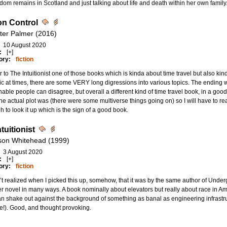
dom remains in Scotland and just talking about life and death within her own family. N
on Control
ter Palmer (2016)
10 August 2020
:
[+]
ory:
fiction
r to The Intuitionist one of those books which is kinda about time travel but also kin
ic at times, there are some VERY long digressions into various topics. The ending w
able people can disagree, but overall a different kind of time travel book, in a good 
he actual plot was (there were some multiverse things going on) so I will have to rea
 to look it up which is the sign of a good book.
tuitionist
son Whitehead (1999)
3 August 2020
:
[+]
ory:
fiction
’t realized when I picked this up, somehow, that it was by the same author of Under
r novel in many ways. A book nominally about elevators but really about race in A
an shake out against the background of something as banal as engineering infrastru
te!). Good, and thought provoking.