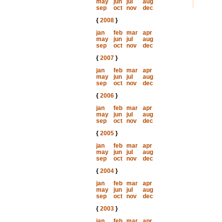
may
jun
jul
aug
sep
oct
nov
dec
{
2008
}
jan
feb
mar
apr
may
jun
jul
aug
sep
oct
nov
dec
{
2007
}
jan
feb
mar
apr
may
jun
jul
aug
sep
oct
nov
dec
{
2006
}
jan
feb
mar
apr
may
jun
jul
aug
sep
oct
nov
dec
{
2005
}
jan
feb
mar
apr
may
jun
jul
aug
sep
oct
nov
dec
{
2004
}
jan
feb
mar
apr
may
jun
jul
aug
sep
oct
nov
dec
{
2003
}
jan
feb
mar
apr