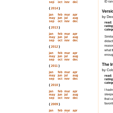
ID ran
sep
oct
nov
dec
{
2014
}
Versi
jan
feb
mar
apr
by Dex
may
jun
jul
aug
sep
oct
nov
dec
read:
rating
{
2013
}
categ
jan
feb
mar
apr
Simila
may
jun
jul
aug
sep
oct
nov
dec
didact
reason
{
2012
}
what t
jan
feb
mar
apr
enough
may
jun
jul
aug
sep
oct
nov
dec
The In
{
2011
}
by Col
jan
feb
mar
apr
may
jun
jul
aug
read:
sep
oct
nov
dec
rating
categ
{
2010
}
I hadn
jan
feb
mar
apr
sleepe
may
jun
jul
aug
sep
oct
nov
dec
that c
favori
{
2009
}
jan
feb
mar
apr