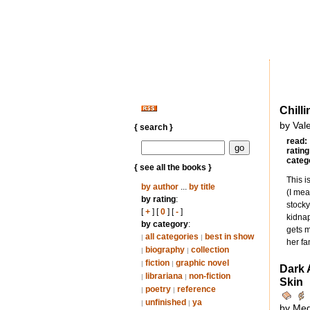
Chilli
by Val
{ search }
read:
rating
categ
{ see all the books }
This i
by author
...
by title
(I mea
by rating
:
stocky
[
+
] [
0
] [
-
]
kidnap
by category
:
gets m
all categories
best in show
|
|
her fa
biography
collection
|
|
fiction
graphic novel
|
|
Dark 
librariana
non-fiction
|
|
Skin
poetry
reference
|
|
unfinished
ya
|
|
by Me