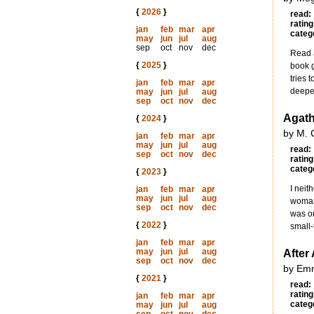
{
2026
}
read:
rating
jan
feb
mar
apr
categ
may
jun
jul
aug
sep
oct
nov
dec
Read a
{
2025
}
book g
tries 
jan
feb
mar
apr
deeper
may
jun
jul
aug
sep
oct
nov
dec
Agath
{
2024
}
by M. 
jan
feb
mar
apr
may
jun
jul
aug
read:
sep
oct
nov
dec
rating
categ
{
2023
}
I neit
jan
feb
mar
apr
may
jun
jul
aug
woman 
sep
oct
nov
dec
was on
{
2022
}
small-
jan
feb
mar
apr
may
jun
jul
aug
After 
sep
oct
nov
dec
by Em
{
2021
}
read:
rating
jan
feb
mar
apr
categ
may
jun
jul
aug