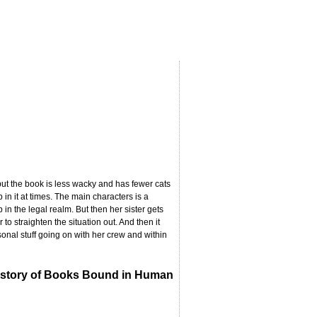
 but the book is less wacky and has fewer cats
p in it at times. The main characters is a
 in the legal realm. But then her sister gets
o straighten the situation out. And then it
onal stuff going on with her crew and within
 History of Books Bound in Human