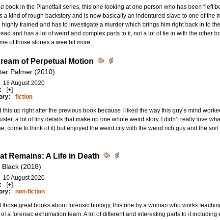
 book in the Planetfall series, this one looking at one person who has been “left
 a kind of rough backstory and is now basically an indentured slave to one of the 
o highly trained and has to investigate a murder which brings him right back in to the 
ead and has a lot of weird and complex parts to it, not a lot of tie in with the other 
me of those stories a wee bit more.
ream of Perpetual Motion
ter Palmer (2010)
16 August 2020
:
[+]
ory:
fiction
 this up right after the previous book because I liked the way this guy’s mind wo
uster, a lot of tiny details that make up one whole weird story. I didn’t really love 
ne, come to think of it) but enjoyed the weird city with the weird rich guy and the sort o
hat Remains: A Life in Death
 Black (2018)
10 August 2020
:
[+]
ory:
non-fiction
 those great books about forensic biology, this one by a woman who works teachi
t of a forensic exhumation team. A lot of different and interesting parts to it includ