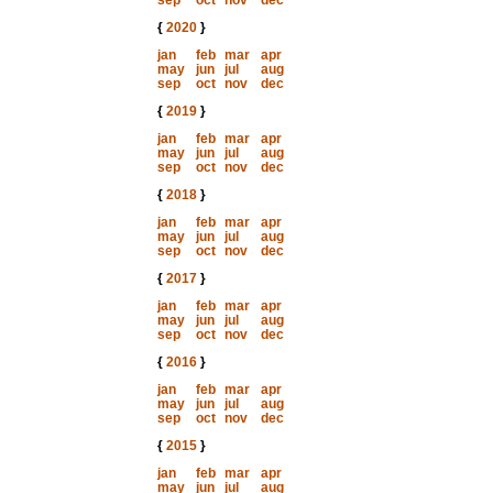
sep
oct
nov
dec
{
2020
}
jan
feb
mar
apr
may
jun
jul
aug
sep
oct
nov
dec
{
2019
}
jan
feb
mar
apr
may
jun
jul
aug
sep
oct
nov
dec
{
2018
}
jan
feb
mar
apr
may
jun
jul
aug
sep
oct
nov
dec
{
2017
}
jan
feb
mar
apr
may
jun
jul
aug
sep
oct
nov
dec
{
2016
}
jan
feb
mar
apr
may
jun
jul
aug
sep
oct
nov
dec
{
2015
}
jan
feb
mar
apr
may
jun
jul
aug