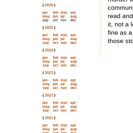
{
2026
}
community
jan
feb
mar
apr
read and
may
jun
jul
aug
sep
oct
nov
dec
it, not a
{
2025
}
fine as 
jan
feb
mar
apr
may
jun
jul
aug
those st
sep
oct
nov
dec
{
2024
}
jan
feb
mar
apr
may
jun
jul
aug
sep
oct
nov
dec
{
2023
}
jan
feb
mar
apr
may
jun
jul
aug
sep
oct
nov
dec
{
2022
}
jan
feb
mar
apr
may
jun
jul
aug
sep
oct
nov
dec
{
2021
}
jan
feb
mar
apr
may
jun
jul
aug