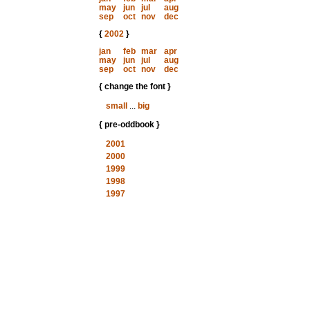
may
jun
jul
aug
sep
oct
nov
dec
{
2002
}
jan
feb
mar
apr
may
jun
jul
aug
sep
oct
nov
dec
{ change the font }
small
...
big
{ pre-oddbook }
2001
2000
1999
1998
1997