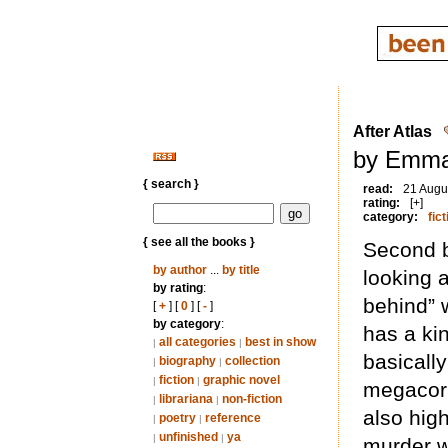
After Atlas
by Emma
{ search }
read:
21 Augu
rating:
[+]
category:
fict
{ see all the books }
Second bo
by author
...
by title
looking 
by rating
:
behind” 
[
+
] [
0
] [
-
]
by category
:
has a ki
all categories
best in show
|
|
basically
biography
collection
|
|
fiction
graphic novel
|
|
megacorp
librariana
non-fiction
|
|
also high
poetry
reference
|
|
unfinished
ya
|
|
murder w