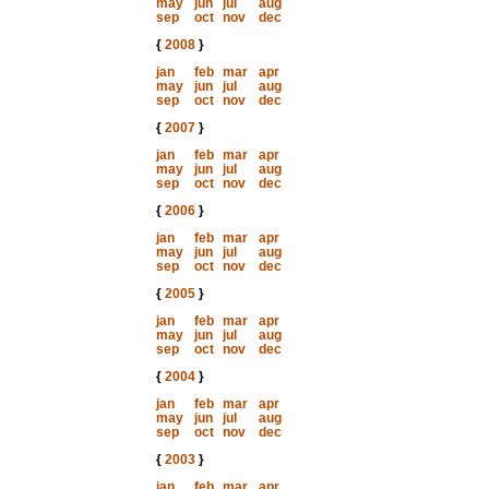
may
jun
jul
aug
sep
oct
nov
dec
{
2008
}
jan
feb
mar
apr
may
jun
jul
aug
sep
oct
nov
dec
{
2007
}
jan
feb
mar
apr
may
jun
jul
aug
sep
oct
nov
dec
{
2006
}
jan
feb
mar
apr
may
jun
jul
aug
sep
oct
nov
dec
{
2005
}
jan
feb
mar
apr
may
jun
jul
aug
sep
oct
nov
dec
{
2004
}
jan
feb
mar
apr
may
jun
jul
aug
sep
oct
nov
dec
{
2003
}
jan
feb
mar
apr