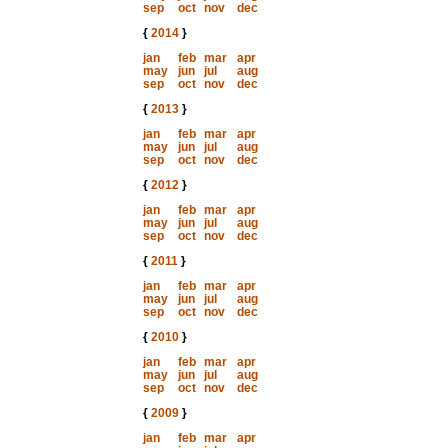
sep
oct
nov
dec
{
2014
}
jan
feb
mar
apr
may
jun
jul
aug
sep
oct
nov
dec
{
2013
}
jan
feb
mar
apr
may
jun
jul
aug
sep
oct
nov
dec
{
2012
}
jan
feb
mar
apr
may
jun
jul
aug
sep
oct
nov
dec
{
2011
}
jan
feb
mar
apr
may
jun
jul
aug
sep
oct
nov
dec
{
2010
}
jan
feb
mar
apr
may
jun
jul
aug
sep
oct
nov
dec
{
2009
}
jan
feb
mar
apr