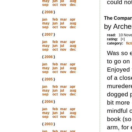
could not
may
jun
jul
aug
sep
oct
nov
dec
{
2008
}
The Compan
jan
feb
mar
apr
may
jun
jul
aug
by Arche
sep
oct
nov
dec
{
2007
}
read:
10 Nov
rating:
[+]
jan
feb
mar
apr
category:
fict
may
jun
jul
aug
sep
oct
nov
dec
Was so e
{
2006
}
to go o
jan
feb
mar
apr
may
jun
jul
aug
Enjoyed t
sep
oct
nov
dec
of a clo
{
2005
}
muredere
jan
feb
mar
apr
may
jun
jul
aug
dogged po
sep
oct
nov
dec
bit more
{
2004
}
jan
feb
mar
apr
mindful o
may
jun
jul
aug
sep
oct
nov
dec
book (so
{
2003
}
arm, for
jan
feb
mar
apr