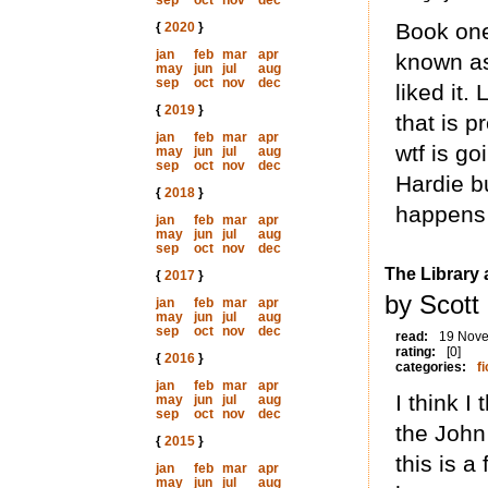
sep
oct
nov
dec
Book one
{
2020
}
jan
feb
mar
apr
known as
may
jun
jul
aug
sep
oct
nov
dec
liked it.
{
2019
}
that is 
jan
feb
mar
apr
wtf is go
may
jun
jul
aug
sep
oct
nov
dec
Hardie b
{
2018
}
happens 
jan
feb
mar
apr
may
jun
jul
aug
sep
oct
nov
dec
The Library 
{
2017
}
by Scott
jan
feb
mar
apr
may
jun
jul
aug
sep
oct
nov
dec
read:
19 Nov
rating:
[0]
{
2016
}
categories:
fi
jan
feb
mar
apr
I think I
may
jun
jul
aug
sep
oct
nov
dec
the John
{
2015
}
this is a
jan
feb
mar
apr
may
jun
jul
aug