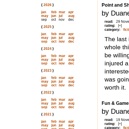
Point and S
{
2026
}
by Duane
jan
feb
mar
apr
may
jun
jul
aug
sep
oct
nov
dec
read:
29 Nov
rating:
[+]
{
2025
}
category:
fict
jan
feb
mar
apr
may
jun
jul
aug
The last 
sep
oct
nov
dec
whole th
{
2024
}
be willin
jan
feb
mar
apr
may
jun
jul
aug
injured a
sep
oct
nov
dec
interest
{
2023
}
jan
feb
mar
apr
was goin
may
jun
jul
aug
sep
oct
nov
dec
worth it.
{
2022
}
jan
feb
mar
apr
Fun & Game
may
jun
jul
aug
sep
oct
nov
dec
by Duane
{
2021
}
read:
19 Nov
jan
feb
mar
apr
rating:
[+]
may
jun
jul
aug
category:
fict