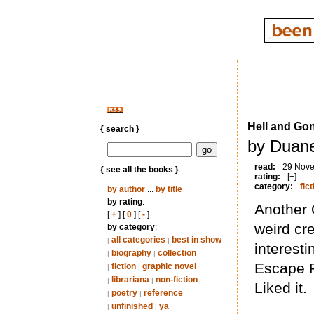
Hell and Go
{ search }
by Duane
read:
29 Nov
{ see all the books }
rating:
[+]
category:
fict
by author
...
by title
by rating
:
Another C
[
+
] [
0
] [
-
]
weird cr
by category
:
all categories
best in show
|
|
interest
biography
collection
|
|
Escape P
fiction
graphic novel
|
|
librariana
non-fiction
|
|
Liked it.
poetry
reference
|
|
unfinished
ya
|
|