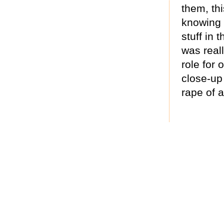
them, thi
knowing 
stuff in 
was real
role for 
close-up 
rape of a