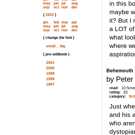
in this 
may
jun
jul
aug
sep
oct
nov
dec
maybe we
{
2002
}
it? But I
jan
feb
mar
apr
may
jun
jul
aug
a LOT of
sep
oct
nov
dec
what look
{ change the font }
where we 
small
...
big
aspiratio
{ pre-oddbook }
2001
2000
Behemouth
1999
by Peter
1998
1997
read:
10 Nov
rating:
[0]
category:
fict
Just whe
and his a
who aren’
dystopia