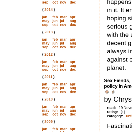
happens 
sep
oct
nov
dec
in it. It
{
2014
}
hoping si
jan
feb
mar
apr
may
jun
jul
aug
sep
oct
nov
dec
serious 
{
2013
}
with the
jan
feb
mar
apr
decent g
may
jun
jul
aug
sep
oct
nov
dec
always in
{
2012
}
against e
jan
feb
mar
apr
may
jun
jul
aug
planet.
sep
oct
nov
dec
{
2011
}
Sex Fiends,
jan
feb
mar
apr
policy in Am
may
jun
jul
aug
sep
oct
nov
dec
by Chrys
{
2010
}
jan
feb
mar
apr
read:
19 Nov
may
jun
jul
aug
rating:
[+]
sep
oct
nov
dec
category:
unf
{
2009
}
Fascinati
jan
feb
mar
apr