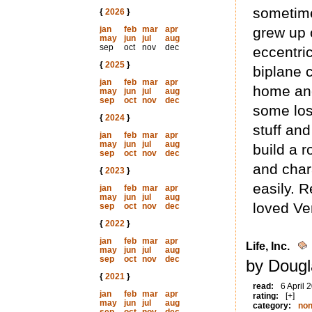
sometime
{
2026
}
jan
feb
mar
apr
grew up 
may
jun
jul
aug
sep
oct
nov
dec
eccentri
{
2025
}
biplane 
jan
feb
mar
apr
home and
may
jun
jul
aug
sep
oct
nov
dec
some lost
{
2024
}
stuff and
jan
feb
mar
apr
may
jun
jul
aug
build a 
sep
oct
nov
dec
and char
{
2023
}
easily. 
jan
feb
mar
apr
may
jun
jul
aug
loved Ve
sep
oct
nov
dec
{
2022
}
jan
feb
mar
apr
Life, Inc.
may
jun
jul
aug
sep
oct
nov
dec
by Dougl
{
2021
}
read:
6 April 
jan
feb
mar
apr
rating:
[+]
may
jun
jul
aug
category:
non