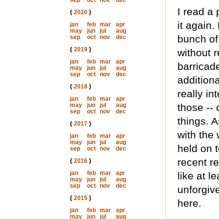
sep
oct
nov
dec
I read a 
{
2020
}
it again
jan
feb
mar
apr
may
jun
jul
aug
bunch of
sep
oct
nov
dec
{
2019
}
without r
jan
feb
mar
apr
barricade
may
jun
jul
aug
sep
oct
nov
dec
addition
{
2018
}
really i
jan
feb
mar
apr
may
jun
jul
aug
those --
sep
oct
nov
dec
things. 
{
2017
}
with the
jan
feb
mar
apr
may
jun
jul
aug
held on t
sep
oct
nov
dec
recent re
{
2016
}
jan
feb
mar
apr
like at l
may
jun
jul
aug
sep
oct
nov
dec
unforgiv
{
2015
}
here.
jan
feb
mar
apr
may
jun
jul
aug