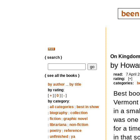
On Kingdom
{ search }
by Howar
read:
7 April 
{ see all the books }
rating:
[+]
categories:
b
by author
...
by title
by rating
:
Best book
[
+
] [
0
] [
-
]
Vermont 
by category
:
all categories
best in show
|
|
in a sma
biography
collection
|
|
was one 
fiction
graphic novel
|
|
librariana
non-fiction
|
|
for a tim
poetry
reference
|
|
in that s
unfinished
ya
|
|