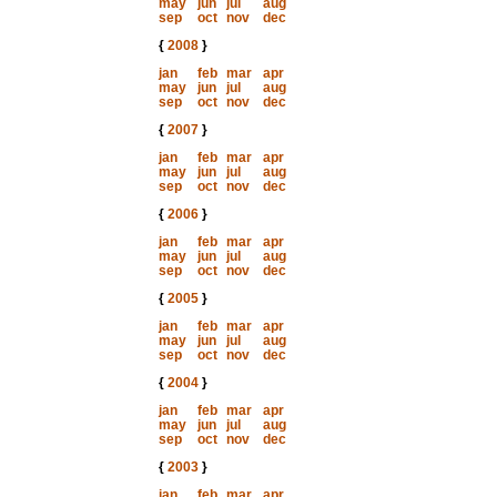
may
jun
jul
aug
sep
oct
nov
dec
{
2008
}
jan
feb
mar
apr
may
jun
jul
aug
sep
oct
nov
dec
{
2007
}
jan
feb
mar
apr
may
jun
jul
aug
sep
oct
nov
dec
{
2006
}
jan
feb
mar
apr
may
jun
jul
aug
sep
oct
nov
dec
{
2005
}
jan
feb
mar
apr
may
jun
jul
aug
sep
oct
nov
dec
{
2004
}
jan
feb
mar
apr
may
jun
jul
aug
sep
oct
nov
dec
{
2003
}
jan
feb
mar
apr