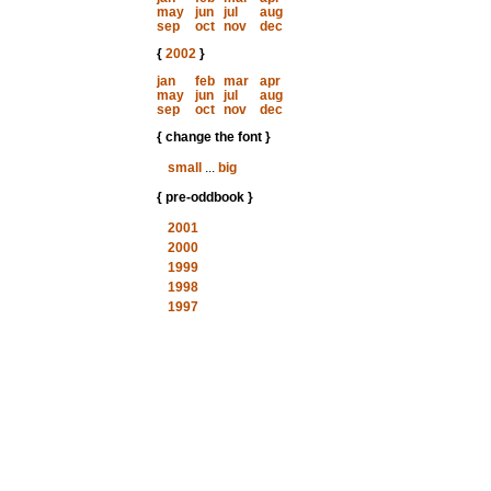
may
jun
jul
aug
sep
oct
nov
dec
{
2002
}
jan
feb
mar
apr
may
jun
jul
aug
sep
oct
nov
dec
{ change the font }
small
...
big
{ pre-oddbook }
2001
2000
1999
1998
1997