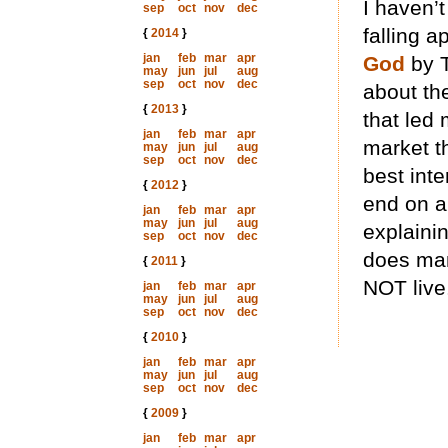
I haven’
sep
oct
nov
dec
falling a
{
2014
}
jan
feb
mar
apr
God
by T
may
jun
jul
aug
sep
oct
nov
dec
about th
{
2013
}
that led 
jan
feb
mar
apr
market th
may
jun
jul
aug
sep
oct
nov
dec
best inte
{
2012
}
end on an
jan
feb
mar
apr
may
jun
jul
aug
explaini
sep
oct
nov
dec
does man
{
2011
}
NOT live
jan
feb
mar
apr
may
jun
jul
aug
sep
oct
nov
dec
{
2010
}
jan
feb
mar
apr
may
jun
jul
aug
sep
oct
nov
dec
{
2009
}
jan
feb
mar
apr