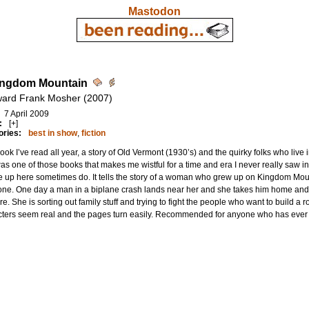
Mastodon
ingdom Mountain
ard Frank Mosher (2007)
7 April 2009
:
[+]
ories:
best in show
,
fiction
ook I’ve read all year, a story of Old Vermont (1930’s) and the quirky folks who live
as one of those books that makes me wistful for a time and era I never really saw in 
 up here sometimes do. It tells the story of a woman who grew up on Kingdom Mounta
ne. One day a man in a biplane crash lands near her and she takes him home and th
re. She is sorting out family stuff and trying to fight the people who want to build
cters seem real and the pages turn easily. Recommended for anyone who has ever