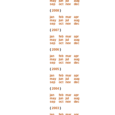
may
jun
jul
aug
sep
oct
nov
dec
{
2008
}
jan
feb
mar
apr
may
jun
jul
aug
sep
oct
nov
dec
{
2007
}
jan
feb
mar
apr
may
jun
jul
aug
sep
oct
nov
dec
{
2006
}
jan
feb
mar
apr
may
jun
jul
aug
sep
oct
nov
dec
{
2005
}
jan
feb
mar
apr
may
jun
jul
aug
sep
oct
nov
dec
{
2004
}
jan
feb
mar
apr
may
jun
jul
aug
sep
oct
nov
dec
{
2003
}
jan
feb
mar
apr