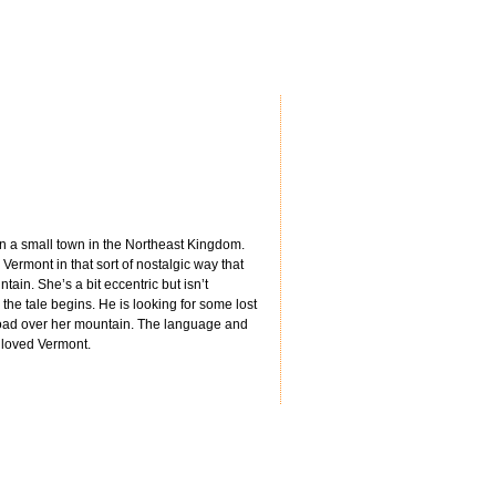
 in a small town in the Northeast Kingdom.
Vermont in that sort of nostalgic way that
in. She’s a bit eccentric but isn’t
e tale begins. He is looking for some lost
 a road over her mountain. The language and
 loved Vermont.