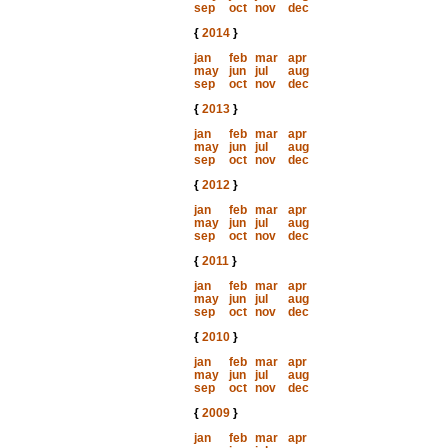
sep
oct
nov
dec
{
2014
}
jan
feb
mar
apr
may
jun
jul
aug
sep
oct
nov
dec
{
2013
}
jan
feb
mar
apr
may
jun
jul
aug
sep
oct
nov
dec
{
2012
}
jan
feb
mar
apr
may
jun
jul
aug
sep
oct
nov
dec
{
2011
}
jan
feb
mar
apr
may
jun
jul
aug
sep
oct
nov
dec
{
2010
}
jan
feb
mar
apr
may
jun
jul
aug
sep
oct
nov
dec
{
2009
}
jan
feb
mar
apr