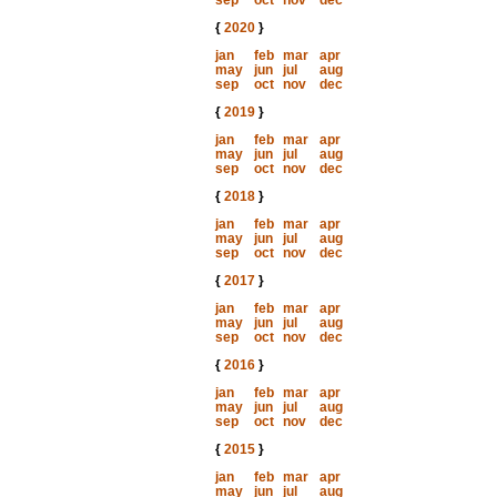
sep
oct
nov
dec
{
2020
}
jan
feb
mar
apr
may
jun
jul
aug
sep
oct
nov
dec
{
2019
}
jan
feb
mar
apr
may
jun
jul
aug
sep
oct
nov
dec
{
2018
}
jan
feb
mar
apr
may
jun
jul
aug
sep
oct
nov
dec
{
2017
}
jan
feb
mar
apr
may
jun
jul
aug
sep
oct
nov
dec
{
2016
}
jan
feb
mar
apr
may
jun
jul
aug
sep
oct
nov
dec
{
2015
}
jan
feb
mar
apr
may
jun
jul
aug