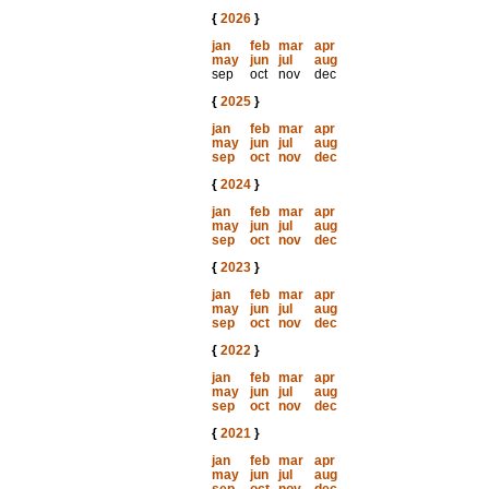
{
2026
}
jan
feb
mar
apr
may
jun
jul
aug
sep
oct
nov
dec
{
2025
}
jan
feb
mar
apr
may
jun
jul
aug
sep
oct
nov
dec
{
2024
}
jan
feb
mar
apr
may
jun
jul
aug
sep
oct
nov
dec
{
2023
}
jan
feb
mar
apr
may
jun
jul
aug
sep
oct
nov
dec
{
2022
}
jan
feb
mar
apr
may
jun
jul
aug
sep
oct
nov
dec
{
2021
}
jan
feb
mar
apr
may
jun
jul
aug