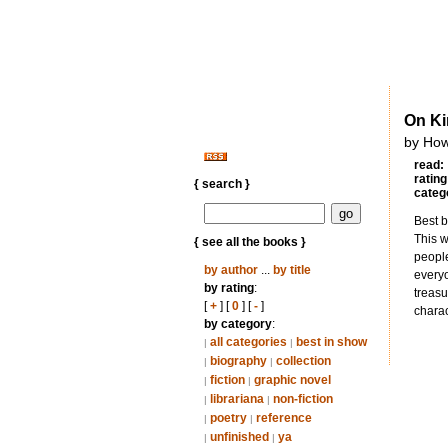
On K
by How
read:
rating
{ search }
categ
Best b
This w
{ see all the books }
people
by author
...
by title
everyo
by rating
:
treasu
[
+
] [
0
] [
-
]
chara
by category
:
all categories
best in show
|
|
biography
collection
|
|
fiction
graphic novel
|
|
librariana
non-fiction
|
|
poetry
reference
|
|
unfinished
ya
|
|