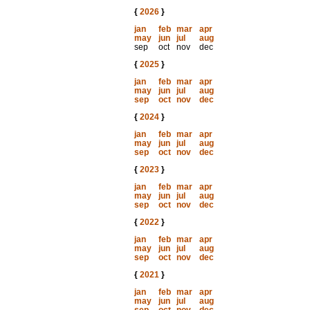
{
2026
}
jan
feb
mar
apr
may
jun
jul
aug
sep
oct
nov
dec
{
2025
}
jan
feb
mar
apr
may
jun
jul
aug
sep
oct
nov
dec
{
2024
}
jan
feb
mar
apr
may
jun
jul
aug
sep
oct
nov
dec
{
2023
}
jan
feb
mar
apr
may
jun
jul
aug
sep
oct
nov
dec
{
2022
}
jan
feb
mar
apr
may
jun
jul
aug
sep
oct
nov
dec
{
2021
}
jan
feb
mar
apr
may
jun
jul
aug