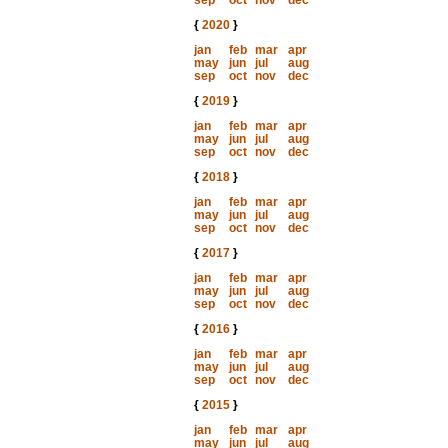
sep
oct
nov
dec
{
2020
}
jan
feb
mar
apr
may
jun
jul
aug
sep
oct
nov
dec
{
2019
}
jan
feb
mar
apr
may
jun
jul
aug
sep
oct
nov
dec
{
2018
}
jan
feb
mar
apr
may
jun
jul
aug
sep
oct
nov
dec
{
2017
}
jan
feb
mar
apr
may
jun
jul
aug
sep
oct
nov
dec
{
2016
}
jan
feb
mar
apr
may
jun
jul
aug
sep
oct
nov
dec
{
2015
}
jan
feb
mar
apr
may
jun
jul
aug