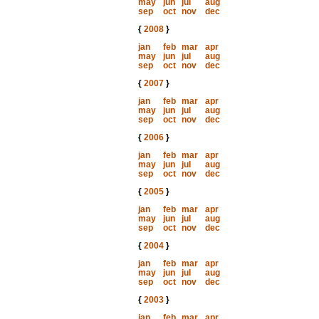
may
jun
jul
aug
sep
oct
nov
dec
{
2008
}
jan
feb
mar
apr
may
jun
jul
aug
sep
oct
nov
dec
{
2007
}
jan
feb
mar
apr
may
jun
jul
aug
sep
oct
nov
dec
{
2006
}
jan
feb
mar
apr
may
jun
jul
aug
sep
oct
nov
dec
{
2005
}
jan
feb
mar
apr
may
jun
jul
aug
sep
oct
nov
dec
{
2004
}
jan
feb
mar
apr
may
jun
jul
aug
sep
oct
nov
dec
{
2003
}
jan
feb
mar
apr