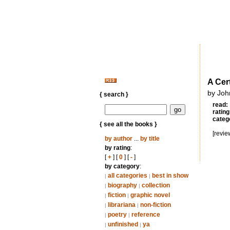
A Cer
by Joh
{ search }
read:
rating
categ
{ see all the books }
[revie
by author
...
by title
by rating
:
[
+
] [
0
] [
-
]
by category
:
all categories
best in show
|
|
biography
collection
|
|
fiction
graphic novel
|
|
librariana
non-fiction
|
|
poetry
reference
|
|
unfinished
ya
|
|