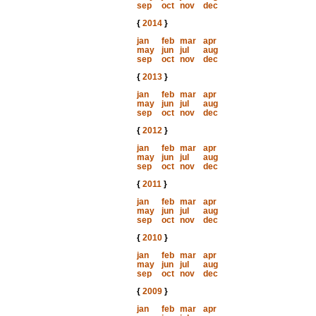
sep
oct
nov
dec
{
2014
}
jan
feb
mar
apr
may
jun
jul
aug
sep
oct
nov
dec
{
2013
}
jan
feb
mar
apr
may
jun
jul
aug
sep
oct
nov
dec
{
2012
}
jan
feb
mar
apr
may
jun
jul
aug
sep
oct
nov
dec
{
2011
}
jan
feb
mar
apr
may
jun
jul
aug
sep
oct
nov
dec
{
2010
}
jan
feb
mar
apr
may
jun
jul
aug
sep
oct
nov
dec
{
2009
}
jan
feb
mar
apr