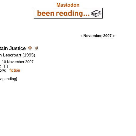
Mastodon
« November, 2007 »
tain Justice
n Lescroart (1995)
10 November 2007
:
[+]
ory:
fiction
w pending]