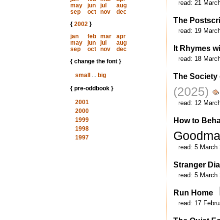
read:
21 Marc
may
jun
jul
aug
sep
oct
nov
dec
The Postscr
{
2002
}
read:
19 Marc
jan
feb
mar
apr
may
jun
jul
aug
It Rhymes wi
sep
oct
nov
dec
read:
18 Marc
{ change the font }
small
...
big
The Society
(2025)
{ pre-oddbook }
2001
read:
12 Marc
2000
1999
How to Beha
1998
Goodm
1997
read:
5 March
Stranger Dia
read:
5 March
Run Home
read:
17 Febru