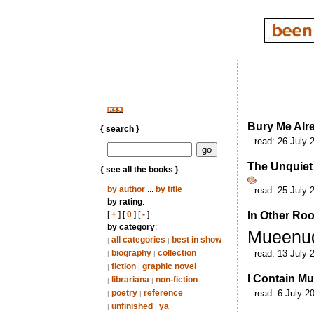
Bury Me Alr
{ search }
read:
26 July 
The Unquiet
{ see all the books }
by author
...
by title
read:
25 July 
by rating
:
[
+
] [
0
] [
-
]
In Other Ro
by category
:
Mueenu
all categories
best in show
|
|
biography
collection
read:
13 July 
|
|
fiction
graphic novel
|
|
I Contain Mu
librariana
non-fiction
|
|
poetry
reference
read:
6 July 2
|
|
unfinished
ya
|
|