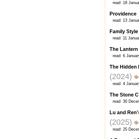
read:
18 Janua
Providence
read:
13 Janua
Family Style
read:
11 Janua
The Lantern
read:
6 Januar
The Hidden L
(2024)
read:
4 Januar
The Stone Ci
read:
30 Dece
Lu and Ren'
(2025)
read:
25 Dece