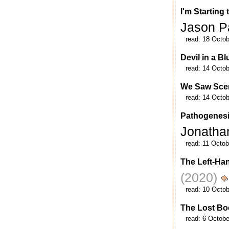
I'm Starting
Jason P
read:
18 Octob
Devil in a B
read:
14 Octob
We Saw Sce
read:
14 Octob
Pathogenesis
Jonath
read:
11 Octob
The Left-Ha
(2020)
read:
10 Octob
The Lost B
read:
6 Octobe