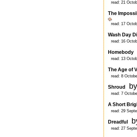
read:
21 Octob
The Impossi
read:
17 Octob
Wash Day Di
read:
16 Octob
Homebody
read:
13 Octob
The Age of 
read:
8 Octobe
by
Shroud
read:
7 Octobe
A Short Brig
read:
29 Sept
b
Dreadful
read:
27 Sept