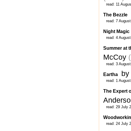
read:
11 Augus
The Bezzle
read:
7 August
Night Magic
read:
4 August
Summer at t
McCoy
read:
3 August
by
Eartha
read:
1 August
The Expert o
Anders
read:
29 July 
Woodworki
read:
24 July 