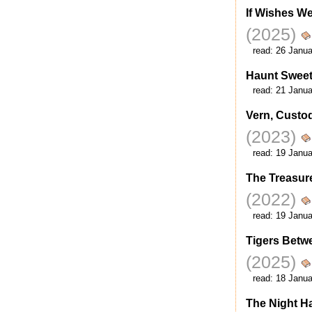
If Wishes We
(2025)
read:
26 Janua
Haunt Swee
read:
21 Janua
Vern, Custod
(2023)
read:
19 Janua
The Treasur
(2022)
read:
19 Janua
Tigers Betw
(2025)
read:
18 Janua
The Night H