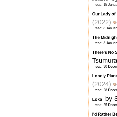
read:
15 Janua
Our Lady of
(2022)
read:
8 Januar
The Midnigh
read:
3 Januar
There's No 
Tsumur
read:
30 Dece
Lonely Plane
(2024)
read:
28 Dece
by 
Loka
read:
25 Dece
I'd Rather B