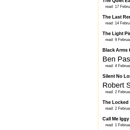
The Quiet E
read:
17 Febru
The Last Re
read:
14 Febru
The Light Pi
read:
9 Februa
Black Arms t
Ben Pa
read:
4 Februa
Silent No Lo
Robert 
read:
2 Februa
The Locked
read:
2 Februa
Call Me Iggy
read:
1 Februa