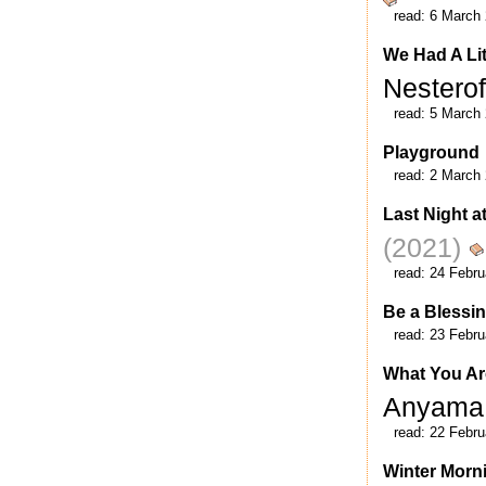
read:
6 March
We Had A Lit
Nestero
read:
5 March
Playground
read:
2 March
Last Night a
(2021)
read:
24 Febru
Be a Blessi
read:
23 Febru
What You Are
Anyam
read:
22 Febru
Winter Morn