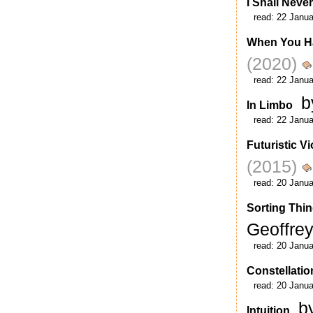
I Shall Never
read:
22 Janua
When You H
(2020)
read:
22 Janua
b
In Limbo
read:
22 Janua
Futuristic V
(2015)
read:
20 Janua
Sorting Thin
Geoffre
read:
20 Janua
Constellatio
read:
20 Janua
b
Intuition