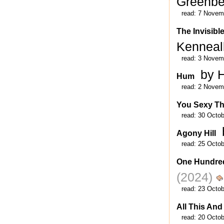
Greenb
read:
7 Novem
The Invisibl
Kenneal
read:
3 Novem
by H
Hum
read:
2 Novem
You Sexy Th
read:
30 Octob
Agony Hill
read:
25 Octob
One Hundre
(2024)
read:
23 Octob
All This And
read:
20 Octob