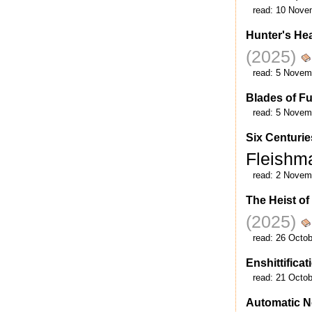
read:
10 Nove
Hunter's He
(2025)
read:
5 Novem
Blades of Fu
read:
5 Novem
Six Centurie
Fleish
read:
2 Novem
The Heist o
(2025)
read:
26 Octob
Enshittificat
read:
21 Octob
Automatic N