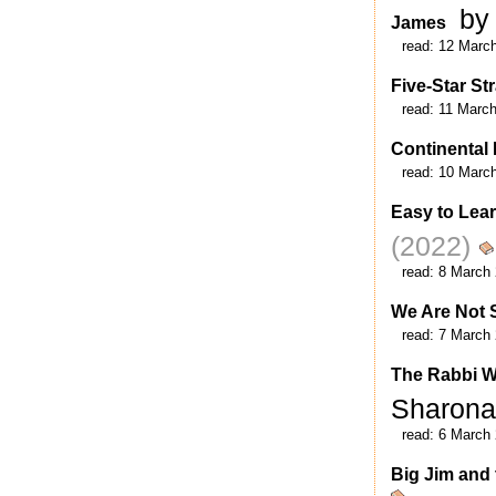
by
James
read:
12 Marc
Five-Star St
read:
11 Marc
Continental 
read:
10 Marc
Easy to Learn
(2022)
read:
8 March
We Are Not 
read:
7 March
The Rabbi W
Sharona
read:
6 March
Big Jim and