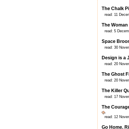
The Chalk Pi
read:
11 Dece
The Woman 
read:
5 Decem
Space Broo
read:
30 Nove
Design is a 
read:
20 Nove
The Ghost F
read:
20 Nove
The Killer Q
read:
17 Nove
The Courage
read:
12 Nove
Go Home, R