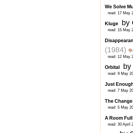
We Solve Mu
read:
17 May 
by
Kluge
read:
15 May 
Disappeara
(1984)
read:
12 May 
by
Orbital
read:
9 May 2
Just Enoug
read:
7 May 2
The Change
read:
5 May 2
A Room Full
read:
30 April 