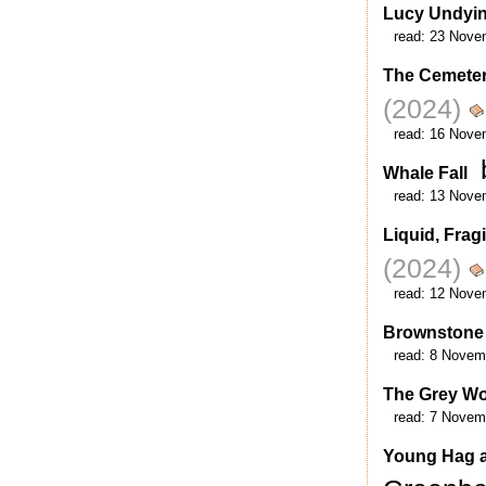
Lucy Undyi
read:
23 Nove
The Cemeter
(2024)
read:
16 Nove
Whale Fall
read:
13 Nove
Liquid, Fragi
(2024)
read:
12 Nove
Brownstone
read:
8 Novem
The Grey Wo
read:
7 Novem
Young Hag a