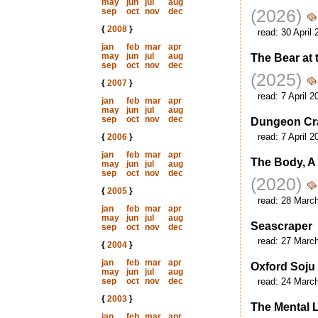
may
jun
jul
aug
(2026)
sep
oct
nov
dec
{
2008
}
read:
30 April 
jan
feb
mar
apr
may
jun
jul
aug
The Bear at 
sep
oct
nov
dec
(2025)
{
2007
}
read:
7 April 2
jan
feb
mar
apr
may
jun
jul
aug
sep
oct
nov
dec
Dungeon Cra
read:
7 April 2
{
2006
}
jan
feb
mar
apr
The Body, A
may
jun
jul
aug
sep
oct
nov
dec
(2020)
{
2005
}
read:
28 Marc
jan
feb
mar
apr
may
jun
jul
aug
Seascraper
sep
oct
nov
dec
read:
27 Marc
{
2004
}
jan
feb
mar
apr
Oxford Soju
may
jun
jul
aug
sep
oct
nov
dec
read:
24 Marc
{
2003
}
The Mental 
jan
feb
mar
apr