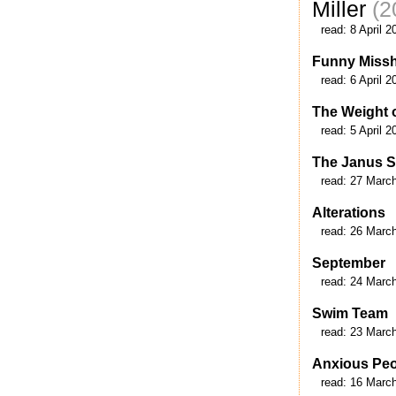
Miller
(2
read:
8 April 2
Funny Miss
read:
6 April 2
The Weight o
read:
5 April 2
The Janus S
read:
27 Marc
Alterations
read:
26 Marc
September
read:
24 Marc
Swim Team
read:
23 Marc
Anxious Pe
read:
16 Marc