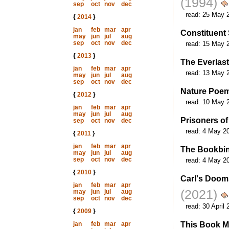
(1994)
sep
oct
nov
dec
read:
25 May 
{
2014
}
jan
feb
mar
apr
Constituent 
may
jun
jul
aug
sep
oct
nov
dec
read:
15 May 
{
2013
}
The Everlas
jan
feb
mar
apr
read:
13 May 
may
jun
jul
aug
sep
oct
nov
dec
Nature Poem
{
2012
}
read:
10 May 
jan
feb
mar
apr
may
jun
jul
aug
Prisoners of
sep
oct
nov
dec
read:
4 May 2
{
2011
}
jan
feb
mar
apr
The Bookbin
may
jun
jul
aug
sep
oct
nov
dec
read:
4 May 2
{
2010
}
Carl's Doom
jan
feb
mar
apr
(2021)
may
jun
jul
aug
sep
oct
nov
dec
read:
30 April 
{
2009
}
jan
feb
mar
apr
This Book M