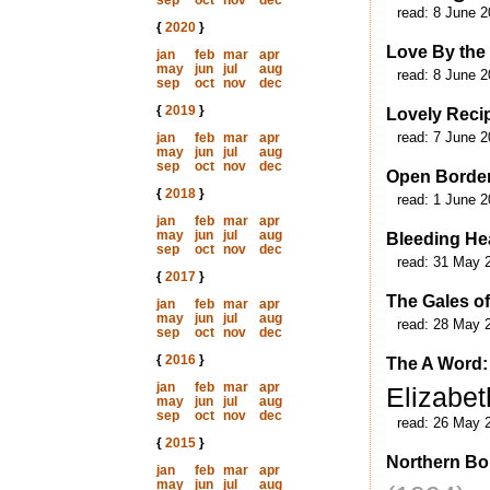
sep
oct
nov
dec
read:
8 June 2
{
2020
}
Love By the
jan
feb
mar
apr
may
jun
jul
aug
read:
8 June 2
sep
oct
nov
dec
{
2019
}
Lovely Reci
read:
7 June 2
jan
feb
mar
apr
may
jun
jul
aug
sep
oct
nov
dec
Open Borde
{
2018
}
read:
1 June 2
jan
feb
mar
apr
may
jun
jul
aug
Bleeding He
sep
oct
nov
dec
read:
31 May 
{
2017
}
The Gales o
jan
feb
mar
apr
may
jun
jul
aug
read:
28 May 
sep
oct
nov
dec
{
2016
}
The A Word: 
jan
feb
mar
apr
Elizabet
may
jun
jul
aug
sep
oct
nov
dec
read:
26 May 
{
2015
}
Northern Bo
jan
feb
mar
apr
may
jun
jul
aug