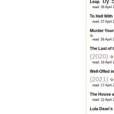
by 
Leap
read:
28 April 
To Hell With
read:
27 April 
Murder Your
read:
26 April 
The Last of 
(2020)
read:
19 April 
Well-Offed i
(2021)
read:
17 April 
The House a
read:
12 April 
Lula Dean's 