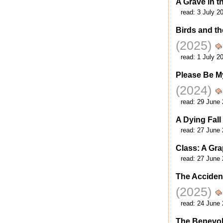
A Grave in 
read:
3 July 2
Birds and th
(2025)
read:
1 July 2
Please Be M
(2024)
read:
29 June 
A Dying Fall
read:
27 June 
Class: A Gr
read:
27 June 
The Acciden
(2025)
read:
24 June 
The Benevole