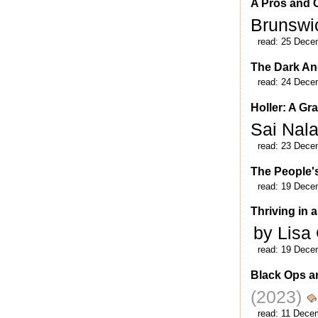
A Pros and C
Brunsw
read:
25 Dece
The Dark An
read:
24 Dece
Holler: A Gr
Sai Nal
read:
23 Dece
The People's
read:
19 Dece
Thriving in 
by Lisa
read:
19 Dece
Black Ops 
(2023)
read:
11 Dece