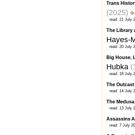
Trans Histor
(2025)
read:
21 July 
The Library 
Hayes-
read:
20 July 
Big House, 
Hubka
(
read:
18 July 
The Outcast
read:
14 July 
The Medusa 
read:
13 July 
Assassins 
read:
7 July 2