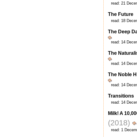
read:
21 Dece
The Future
read:
18 Dece
The Deep D
read:
14 Dece
The Naturali
read:
14 Dece
The Noble H
read:
14 Dece
Transitions
read:
14 Dece
Milk! A 10,0
(2018)
read:
1 Decem