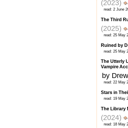
(2023)
read:
2 June 2
The Third Ru
(2025)
read:
25 May 
Ruined by D
read:
25 May 
The Utterly 
Vampire Acc
by Dre
read:
22 May 
Stars in The
read:
19 May 
The Library
(2024)
read:
18 May 