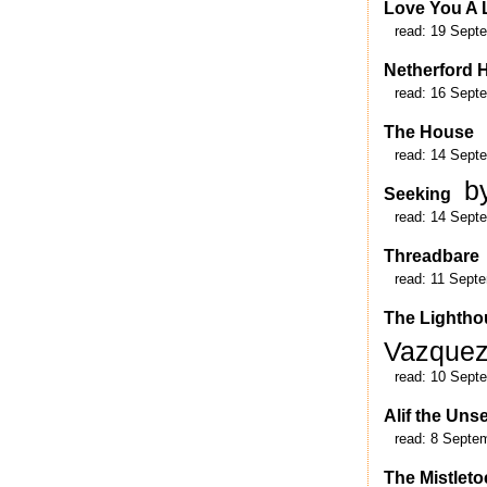
Love You A 
read:
19 Sept
Netherford H
read:
16 Sept
The House
read:
14 Sept
b
Seeking
read:
14 Sept
Threadbare
read:
11 Sept
The Lightho
Vazque
read:
10 Sept
Alif the Uns
read:
8 Septe
The Mistlet