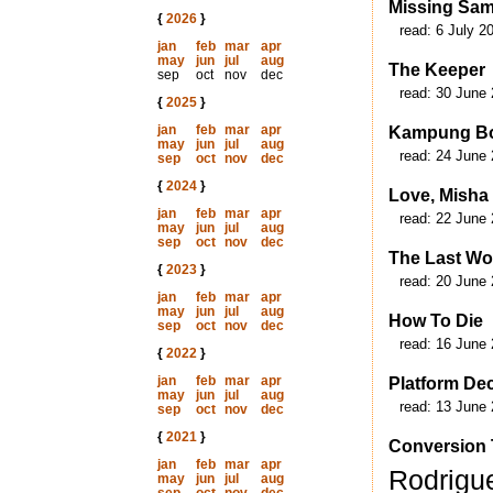
Missing Sa
{
2026
}
read:
6 July 2
jan
feb
mar
apr
may
jun
jul
aug
The Keeper
sep
oct
nov
dec
read:
30 June 
{
2025
}
jan
feb
mar
apr
Kampung B
may
jun
jul
aug
read:
24 June 
sep
oct
nov
dec
{
2024
}
Love, Misha
jan
feb
mar
apr
read:
22 June 
may
jun
jul
aug
sep
oct
nov
dec
The Last Wo
{
2023
}
read:
20 June 
jan
feb
mar
apr
may
jun
jul
aug
How To Die
sep
oct
nov
dec
read:
16 June 
{
2022
}
jan
feb
mar
apr
Platform De
may
jun
jul
aug
read:
13 June 
sep
oct
nov
dec
{
2021
}
Conversion 
jan
feb
mar
apr
Rodrigu
may
jun
jul
aug