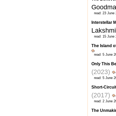
Goodm
read:
23 June 
Interstellar
Lakshm
read:
15 June 
The Island o
read:
5 June 2
Only This B
(2023)
read:
5 June 2
Short-Circui
(2017)
read:
2 June 2
The Unmakin