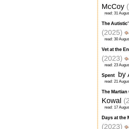
McCoy
read:
31 Augus
The Autistic
(2025)
read:
30 Augus
Vet at the E
(2023)
read:
23 Augus
by 
Spent
read:
21 Augus
The Martian
Kowal
(
read:
17 Augus
Days at the
(2023)