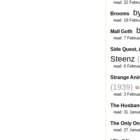
read:
22 Febru
b
Brooms
read:
19 Febru
Mall Goth
read:
7 Februa
Side Quest, 
Steenz
read:
6 Februa
Strange Ani
(1939)
read:
3 Februa
The Husban
read:
31 Janua
The Only On
read:
27 Janua