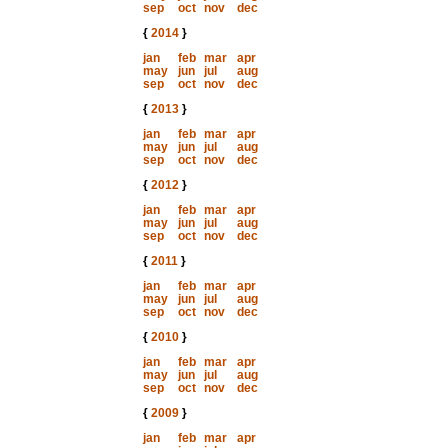
sep
oct
nov
dec
{
2014
}
jan
feb
mar
apr
may
jun
jul
aug
sep
oct
nov
dec
{
2013
}
jan
feb
mar
apr
may
jun
jul
aug
sep
oct
nov
dec
{
2012
}
jan
feb
mar
apr
may
jun
jul
aug
sep
oct
nov
dec
{
2011
}
jan
feb
mar
apr
may
jun
jul
aug
sep
oct
nov
dec
{
2010
}
jan
feb
mar
apr
may
jun
jul
aug
sep
oct
nov
dec
{
2009
}
jan
feb
mar
apr