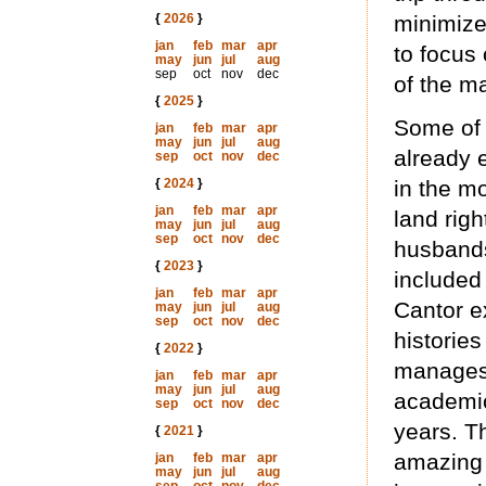
{
2026
}
minimize
jan
feb
mar
apr
to focus 
may
jun
jul
aug
sep
oct
nov
dec
of the m
{
2025
}
Some of 
jan
feb
mar
apr
may
jun
jul
aug
already 
sep
oct
nov
dec
{
2024
}
in the m
jan
feb
mar
apr
land righ
may
jun
jul
aug
sep
oct
nov
dec
husbands,
{
2023
}
included
jan
feb
mar
apr
Cantor e
may
jun
jul
aug
sep
oct
nov
dec
histories
{
2022
}
manages 
jan
feb
mar
apr
may
jun
jul
aug
academic
sep
oct
nov
dec
years. T
{
2021
}
amazing 
jan
feb
mar
apr
may
jun
jul
aug