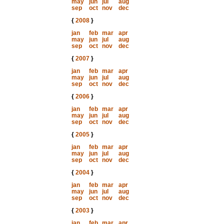
may
jun
jul
aug
sep
oct
nov
dec
{
2008
}
jan
feb
mar
apr
may
jun
jul
aug
sep
oct
nov
dec
{
2007
}
jan
feb
mar
apr
may
jun
jul
aug
sep
oct
nov
dec
{
2006
}
jan
feb
mar
apr
may
jun
jul
aug
sep
oct
nov
dec
{
2005
}
jan
feb
mar
apr
may
jun
jul
aug
sep
oct
nov
dec
{
2004
}
jan
feb
mar
apr
may
jun
jul
aug
sep
oct
nov
dec
{
2003
}
jan
feb
mar
apr