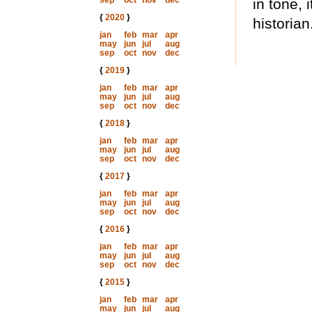
sep
oct
nov
dec
in tone, 
{
2020
}
historian
jan
feb
mar
apr
may
jun
jul
aug
sep
oct
nov
dec
{
2019
}
jan
feb
mar
apr
may
jun
jul
aug
sep
oct
nov
dec
{
2018
}
jan
feb
mar
apr
may
jun
jul
aug
sep
oct
nov
dec
{
2017
}
jan
feb
mar
apr
may
jun
jul
aug
sep
oct
nov
dec
{
2016
}
jan
feb
mar
apr
may
jun
jul
aug
sep
oct
nov
dec
{
2015
}
jan
feb
mar
apr
may
jun
jul
aug