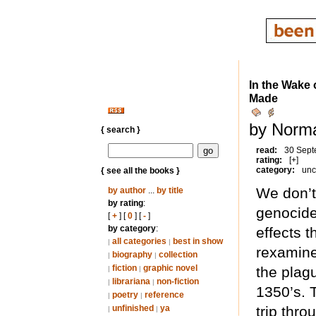
In the Wake 
Made
by Norma
{ search }
read:
30 Sept
rating:
[+]
category:
unc
{ see all the books }
We don’t
by author
...
by title
by rating
:
genocide
[
+
] [
0
] [
-
]
by category
:
effects t
all categories
best in show
|
|
rexamine
biography
collection
|
|
fiction
graphic novel
the plag
|
|
librariana
non-fiction
|
|
1350’s. 
poetry
reference
|
|
unfinished
ya
trip thr
|
|