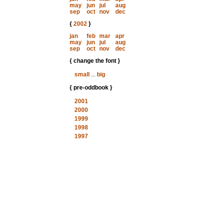
may
jun
jul
aug
sep
oct
nov
dec
{
2002
}
jan
feb
mar
apr
may
jun
jul
aug
sep
oct
nov
dec
{ change the font }
small
...
big
{ pre-oddbook }
2001
2000
1999
1998
1997