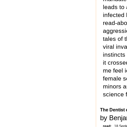
leads to 
infected 
read-abo
aggressio
tales of
viral inv
instincts
it cross
me feel i
female sc
minors as
science f
The Dentist 
by Benja
read:
18 Sept