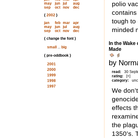
polio vac
may
jun
jul
aug
sep
oct
nov
dec
contains
{
2002
}
tough to 
jan
feb
mar
apr
may
jun
jul
aug
minded m
sep
oct
nov
dec
{ change the font }
In the Wake 
small
...
big
Made
{ pre-oddbook }
by Norma
2001
2000
read:
30 Sept
1999
rating:
[+]
category:
unc
1998
1997
We don’t
genocide
effects t
rexamine
the plag
1350’s. 