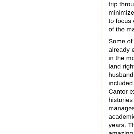
trip thr
minimize
to focus 
of the m
Some of 
already 
in the m
land righ
husbands,
included
Cantor e
histories
manages 
academic
years. T
amazing 