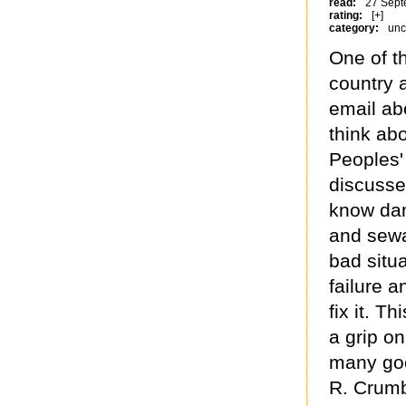
read:
27 Sept
rating:
[+]
category:
unc
One of th
country a
email ab
think ab
Peoples'
discusse
know dam
and sewa
bad situ
failure 
fix it. T
a grip on
many good
R. Crum