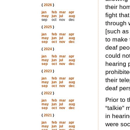
{
2026
}
their ho
jan
feb
mar
apr
fight tha
may
jun
jul
aug
sep
oct
nov
dec
through 
{
2025
}
[such as
jan
feb
mar
apr
may
jun
jul
aug
to make 
sep
oct
nov
dec
deaf peo
{
2024
}
could no
jan
feb
mar
apr
may
jun
jul
aug
hearing 
sep
oct
nov
dec
prohibit
{
2023
}
jan
feb
mar
apr
their tel
may
jun
jul
aug
sep
oct
nov
dec
deaf per
{
2022
}
Prior to
jan
feb
mar
apr
may
jun
jul
aug
“talkie”
sep
oct
nov
dec
in heari
{
2021
}
jan
feb
mar
apr
were soc
may
jun
jul
aug