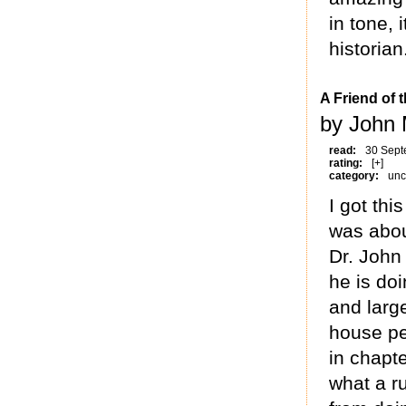
in tone, 
historian
A Friend of 
by John
read:
30 Sept
rating:
[+]
category:
unc
I got thi
was about
Dr. John
he is do
and larg
house pe
in chapte
what a ru