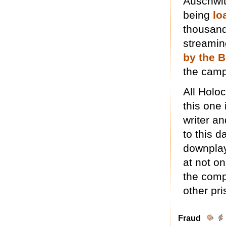
Auschwit
being
lo
thousand
streamin
by the B
the camp
All Holo
this one 
writer a
to this d
downplay
at not on
the comp
other pri
Fraud