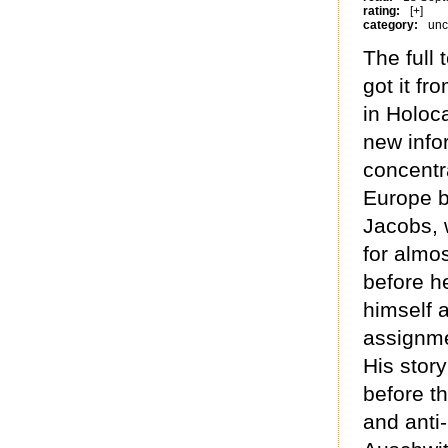
rating:
[+]
category:
unc
The full 
got it fr
in Holoc
new info
concentr
Europe b
Jacobs, 
for almos
before h
himself a
assignme
His story
before t
and anti