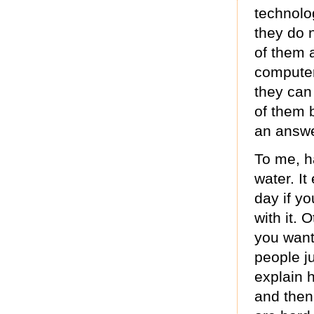
technolo
they do 
of them 
computer
they can
of them 
an answe
To me, ha
water. It
day if yo
with it. 
you want
people j
explain 
and then