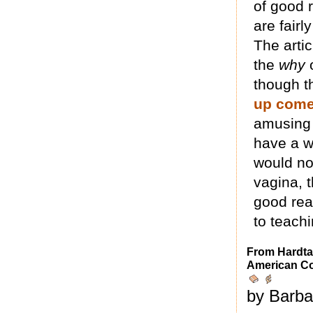
of good 
are fairl
The arti
the
why
though t
up come
amusing a
have a w
would no
vagina, t
good rea
to teach
From Hardta
American C
by Barba