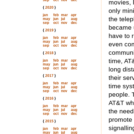
sep
oct
nov
dec
movies, l
{
2020
}
only mini
jan
feb
mar
apr
the telep
may
jun
jul
aug
sep
oct
nov
dec
became u
{
2019
}
have to 
jan
feb
mar
apr
may
jun
jul
aug
even com
sep
oct
nov
dec
communic
{
2018
}
time, AT
jan
feb
mar
apr
may
jun
jul
aug
long dis
sep
oct
nov
dec
{
2017
}
their ser
jan
feb
mar
apr
time sys
may
jun
jul
aug
sep
oct
nov
dec
people. T
{
2016
}
AT&T who
jan
feb
mar
apr
may
jun
jul
aug
the needs
sep
oct
nov
dec
promote 
{
2015
}
signallin
jan
feb
mar
apr
may
jun
jul
aug