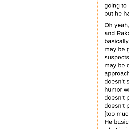
going to 
out he h
Oh yeah,
and Rako
basically
may be gi
suspects
may be o
approach
doesn’t s
humor wr
doesn’t 
doesn’t p
[too muc
He basica