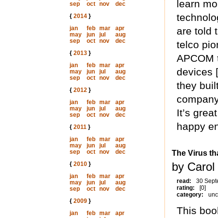
learn mo
sep
oct
nov
dec
technolo
{
2014
}
jan
feb
mar
apr
are told 
may
jun
jul
aug
sep
oct
nov
dec
telco pi
{
2013
}
APCOM th
jan
feb
mar
apr
devices 
may
jun
jul
aug
sep
oct
nov
dec
they bui
{
2012
}
company 
jan
feb
mar
apr
may
jun
jul
aug
It’s grea
sep
oct
nov
dec
happy en
{
2011
}
jan
feb
mar
apr
may
jun
jul
aug
sep
oct
nov
dec
The Virus th
by Carol
{
2010
}
jan
feb
mar
apr
read:
30 Sept
may
jun
jul
aug
rating:
[0]
sep
oct
nov
dec
category:
unc
{
2009
}
This boo
jan
feb
mar
apr