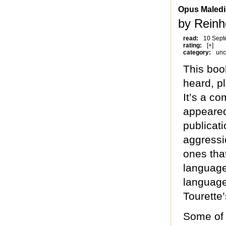
Opus Maledi
by Reinh
read:
10 Sept
rating:
[+]
category:
unc
This boo
heard, p
It’s a c
appeared
publicati
aggressi
ones that
language
language
Tourette
Some of 