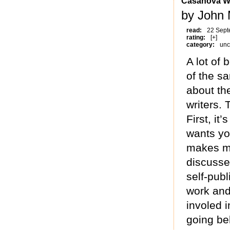
Casanova W
by John 
read:
22 Sept
rating:
[+]
category:
unc
A lot of 
of the s
about th
writers.
First, it
wants yo
makes mo
discusse
self-publ
work and
involed 
going beh