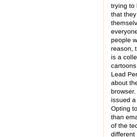
trying to
that they
themselv
everyone
people 
reason, 
is a coll
cartoons
Lead Pen
about th
browser.
issued a
Opting t
than ema
of the te
different