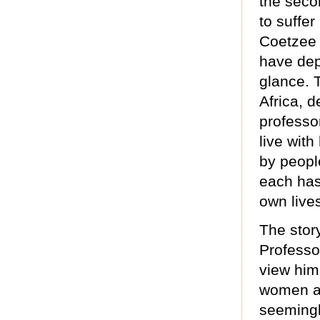
the seco
to suffer
Coetzee i
have dept
glance. 
Africa, d
professo
live with
by peopl
each has 
own lives
The story
Professor
view hims
women as
seeming