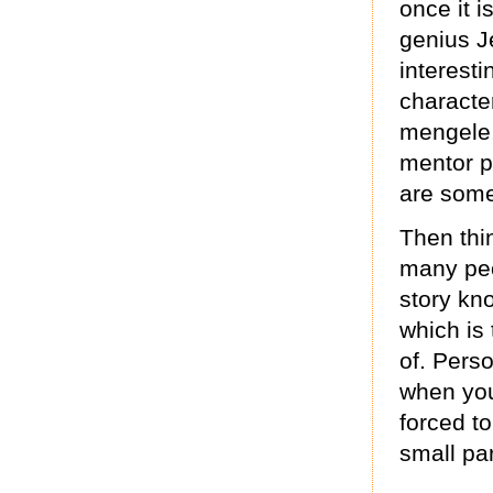
once it i
genius J
interest
characte
mengele, 
mentor p
are some 
Then thin
many peo
story kn
which is
of. Perso
when you
forced to
small par