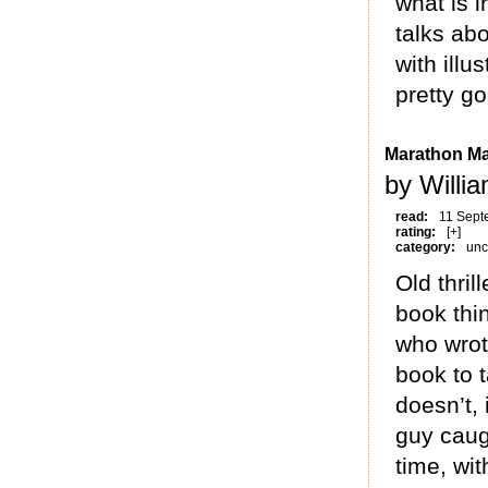
what is 
talks abo
with illu
pretty g
Marathon M
by Willi
read:
11 Sept
rating:
[+]
category:
unc
Old thrill
book thi
who wro
book to 
doesn’t, 
guy caug
time, wit