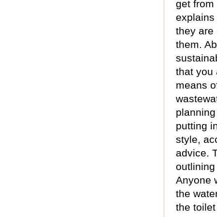
get from 
explains 
they are
them. Ab
sustainab
that you
means of
wastewat
planning
putting i
style, ac
advice. 
outlining
Anyone w
the wate
the toile