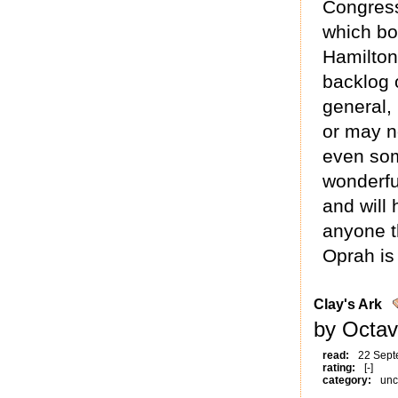
Congress
which bo
Hamilton
backlog 
general,
or may no
even som
wonderfu
and will 
anyone t
Oprah is
Clay's Ark
by Octav
read:
22 Sept
rating:
[-]
category:
unc