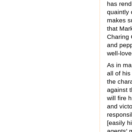
has rend
quaintly 
makes su
that Mar
Charing 
and pepp
well-lov
As in ma
all of hi
the char
against t
will fir
and vict
responsib
[easily h
agents' 