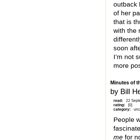
outback 
of her p
that is 
with the 
different
soon aft
I’m not s
more posi
Minutes of t
by Bill 
read:
22 Sept
rating:
[0]
category:
unc
People w
fascinat
me
for n