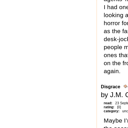
I had one
looking 
horror f
as the fa
desk-jock
people m
ones tha
on the f
again.
Disgrace
by J.M. 
read:
23 Sept
rating:
[0]
category:
unc
Maybe I’m