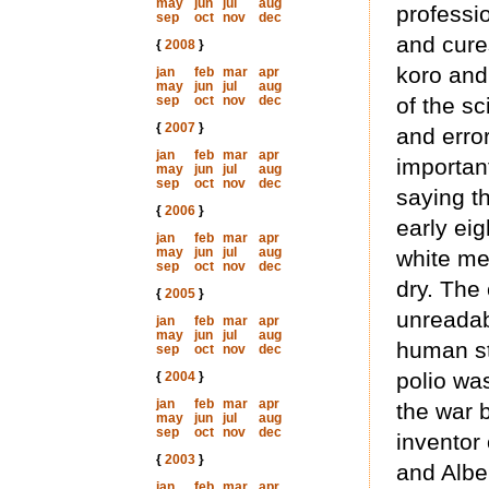
may
jun
jul
aug
professi
sep
oct
nov
dec
and cure
{
2008
}
koro and
jan
feb
mar
apr
may
jun
jul
aug
sep
oct
nov
dec
of the sc
{
2007
}
and erro
jan
feb
mar
apr
important
may
jun
jul
aug
sep
oct
nov
dec
saying th
{
2006
}
early eig
jan
feb
mar
apr
may
jun
jul
aug
white men
sep
oct
nov
dec
dry. The
{
2005
}
unreadab
jan
feb
mar
apr
may
jun
jul
aug
human st
sep
oct
nov
dec
polio wa
{
2004
}
jan
feb
mar
apr
the war 
may
jun
jul
aug
sep
oct
nov
dec
inventor 
{
2003
}
and Alber
jan
feb
mar
apr