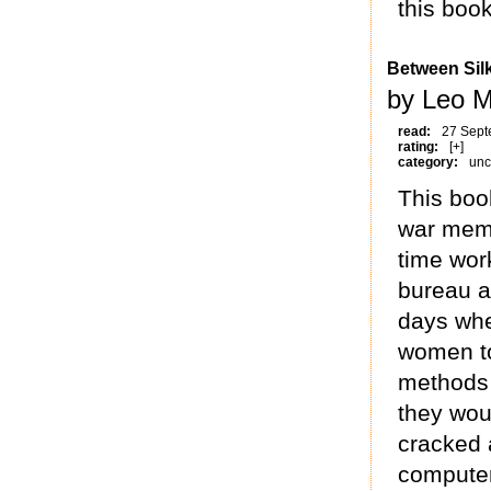
this book
Between Sil
by Leo M
read:
27 Sept
rating:
[+]
category:
unc
This boo
war memoi
time work
bureau a
days whe
women to
methods 
they wou
cracked a
computer