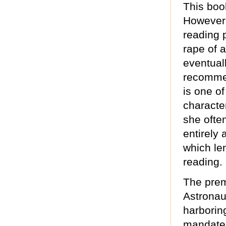
This boo
However, 
reading 
rape of 
eventual
recommen
is one of
character
she often
entirely
which len
reading.
The premi
Astronau
harborin
mandate i