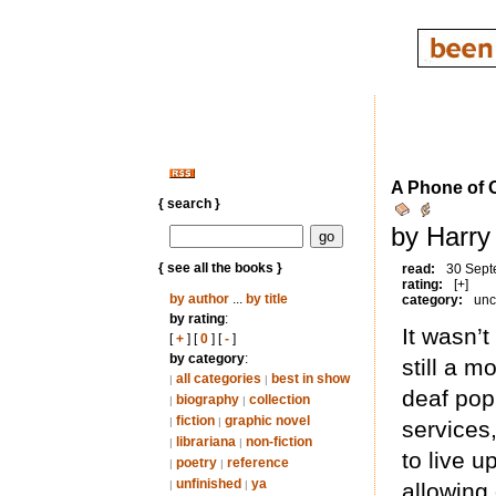
A Phone of O
{ search }
by Harry
{ see all the books }
read:
30 Sept
rating:
[+]
by author
...
by title
category:
unc
by rating
:
It wasn’t
[
+
] [
0
] [
-
]
by category
:
still a 
all categories
best in show
|
|
deaf pop
biography
collection
|
|
fiction
graphic novel
|
|
services
librariana
non-fiction
|
|
to live u
poetry
reference
|
|
unfinished
ya
|
|
allowing