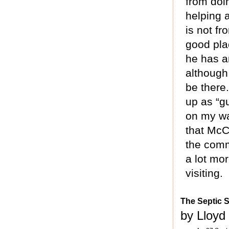
from doin
helping a
is not fr
good plac
he has an
although
be there
up as “g
on my wa
that McC
the com
a lot mor
visiting.
The Septic 
by Lloyd 