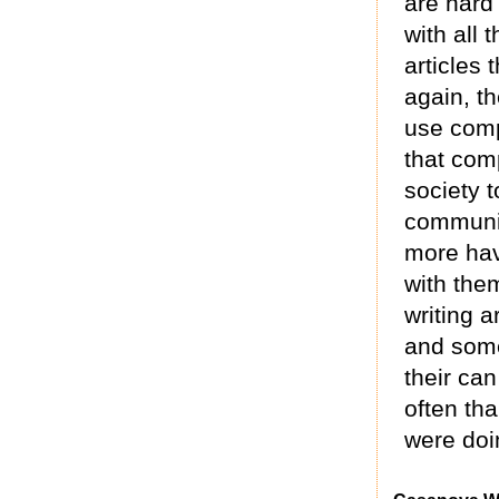
are hard
with all 
articles
again, th
use comp
that com
society 
communit
more hav
with the
writing 
and some
their ca
often th
were doi