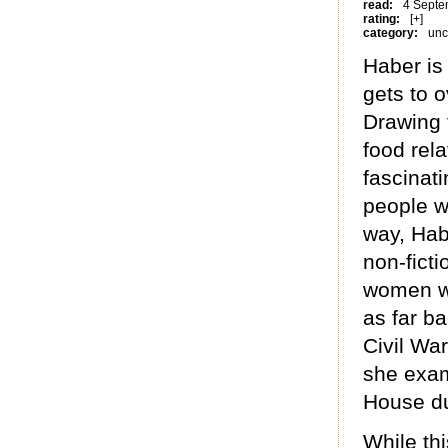
read:
4 Septe
rating:
[+]
category:
unc
Haber is
gets to 
Drawing 
food rel
fascinati
people w
way, Hab
non-ficti
women wh
as far b
Civil War
she exam
House du
While th