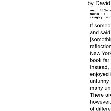
by David
read:
18 Sept
rating:
[+]
category:
unc
If someo
and said
[somethi
reflectio
New York,
book far
Instead, 
enjoyed 
unfunny 
many unf
There ar
however.
of diffe