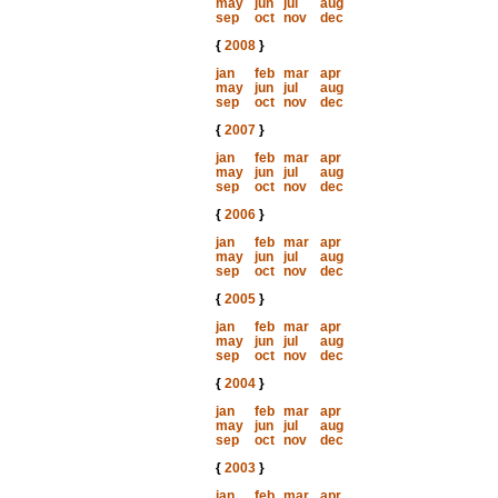
may
jun
jul
aug
sep
oct
nov
dec
{
2008
}
jan
feb
mar
apr
may
jun
jul
aug
sep
oct
nov
dec
{
2007
}
jan
feb
mar
apr
may
jun
jul
aug
sep
oct
nov
dec
{
2006
}
jan
feb
mar
apr
may
jun
jul
aug
sep
oct
nov
dec
{
2005
}
jan
feb
mar
apr
may
jun
jul
aug
sep
oct
nov
dec
{
2004
}
jan
feb
mar
apr
may
jun
jul
aug
sep
oct
nov
dec
{
2003
}
jan
feb
mar
apr