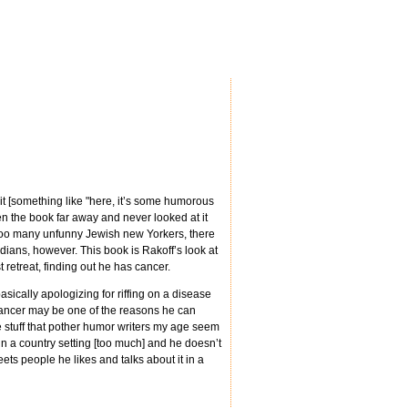
t [something like "here, it’s some humorous
den the book far away and never looked at it
re too many unfunny Jewish new Yorkers, there
ians, however. This book is Rakoff’s look at
retreat, finding out he has cancer.
ically apologizing for riffing on a disease
h cancer may be one of the reasons he can
 stuff that pother humor writers my age seem
in a country setting [too much] and he doesn’t
ets people he likes and talks about it in a