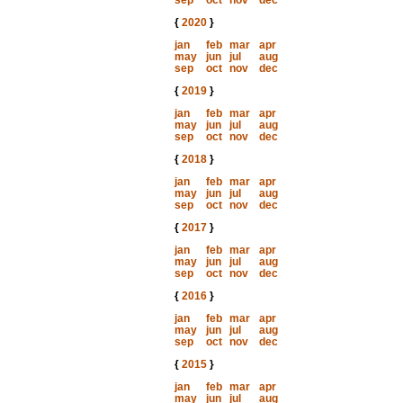
sep
oct
nov
dec
{
2020
}
jan
feb
mar
apr
may
jun
jul
aug
sep
oct
nov
dec
{
2019
}
jan
feb
mar
apr
may
jun
jul
aug
sep
oct
nov
dec
{
2018
}
jan
feb
mar
apr
may
jun
jul
aug
sep
oct
nov
dec
{
2017
}
jan
feb
mar
apr
may
jun
jul
aug
sep
oct
nov
dec
{
2016
}
jan
feb
mar
apr
may
jun
jul
aug
sep
oct
nov
dec
{
2015
}
jan
feb
mar
apr
may
jun
jul
aug