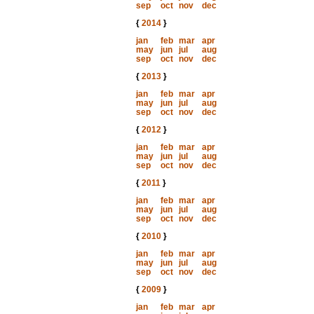
sep
oct
nov
dec
{
2014
}
jan
feb
mar
apr
may
jun
jul
aug
sep
oct
nov
dec
{
2013
}
jan
feb
mar
apr
may
jun
jul
aug
sep
oct
nov
dec
{
2012
}
jan
feb
mar
apr
may
jun
jul
aug
sep
oct
nov
dec
{
2011
}
jan
feb
mar
apr
may
jun
jul
aug
sep
oct
nov
dec
{
2010
}
jan
feb
mar
apr
may
jun
jul
aug
sep
oct
nov
dec
{
2009
}
jan
feb
mar
apr