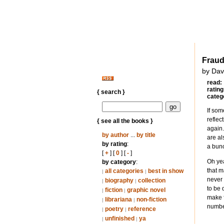
Frau
by Dav
read:
rating
{ search }
categ
If som
reflec
{ see all the books }
again.
by author
...
by title
are al
by rating
:
a bunc
[
+
] [
0
] [
-
]
Oh yea
by category
:
that m
all categories
best in show
|
|
never 
biography
collection
|
|
to be 
fiction
graphic novel
|
|
make f
librariana
non-fiction
|
|
number
poetry
reference
|
|
unfinished
ya
|
|