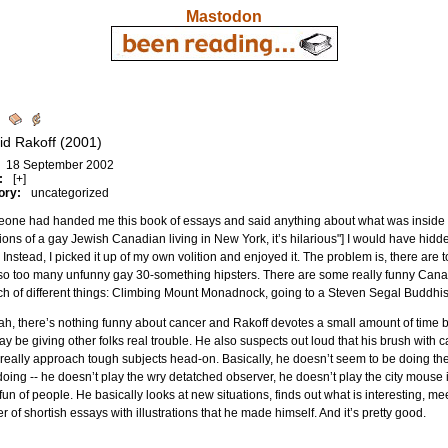
Mastodon
d
id Rakoff (2001)
18 September 2002
:
[+]
ory:
uncategorized
eone had handed me this book of essays and said anything about what was inside i
tions of a gay Jewish Canadian living in New York, it’s hilarious"] I would have hid
 Instead, I picked it up of my own volition and enjoyed it. The problem is, there a
so too many unfunny gay 30-something hipsters. There are some really funny Canad
h of different things: Climbing Mount Monadnock, going to a Steven Segal Buddhist 
h, there’s nothing funny about cancer and Rakoff devotes a small amount of time bas
ay be giving other folks real trouble. He also suspects out loud that his brush wit
really approach tough subjects head-on. Basically, he doesn’t seem to be doing the
doing -- he doesn’t play the wry detatched observer, he doesn’t play the city mouse 
un of people. He basically looks at new situations, finds out what is interesting, mee
 of shortish essays with illustrations that he made himself. And it’s pretty good.