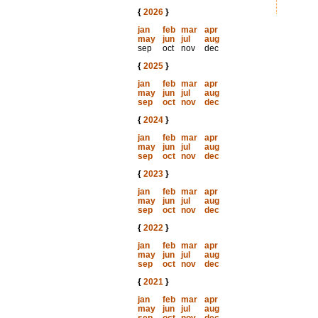
{
2026
}
jan
feb
mar
apr
may
jun
jul
aug
sep
oct
nov
dec
{
2025
}
jan
feb
mar
apr
may
jun
jul
aug
sep
oct
nov
dec
{
2024
}
jan
feb
mar
apr
may
jun
jul
aug
sep
oct
nov
dec
{
2023
}
jan
feb
mar
apr
may
jun
jul
aug
sep
oct
nov
dec
{
2022
}
jan
feb
mar
apr
may
jun
jul
aug
sep
oct
nov
dec
{
2021
}
jan
feb
mar
apr
may
jun
jul
aug