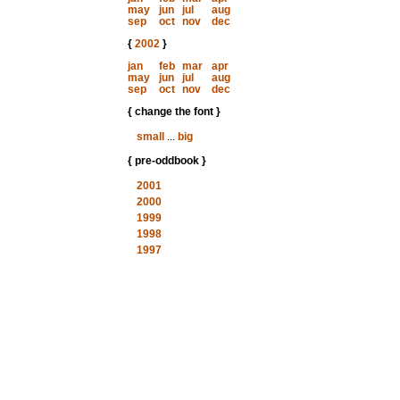
may
jun
jul
aug
sep
oct
nov
dec
{
2002
}
jan
feb
mar
apr
may
jun
jul
aug
sep
oct
nov
dec
{ change the font }
small
...
big
{ pre-oddbook }
2001
2000
1999
1998
1997