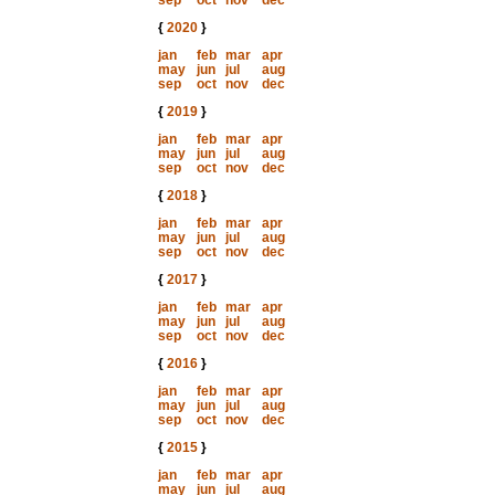
sep
oct
nov
dec
{
2020
}
jan
feb
mar
apr
may
jun
jul
aug
sep
oct
nov
dec
{
2019
}
jan
feb
mar
apr
may
jun
jul
aug
sep
oct
nov
dec
{
2018
}
jan
feb
mar
apr
may
jun
jul
aug
sep
oct
nov
dec
{
2017
}
jan
feb
mar
apr
may
jun
jul
aug
sep
oct
nov
dec
{
2016
}
jan
feb
mar
apr
may
jun
jul
aug
sep
oct
nov
dec
{
2015
}
jan
feb
mar
apr
may
jun
jul
aug