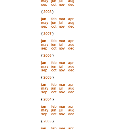
may
jun
jul
aug
sep
oct
nov
dec
{
2008
}
jan
feb
mar
apr
may
jun
jul
aug
sep
oct
nov
dec
{
2007
}
jan
feb
mar
apr
may
jun
jul
aug
sep
oct
nov
dec
{
2006
}
jan
feb
mar
apr
may
jun
jul
aug
sep
oct
nov
dec
{
2005
}
jan
feb
mar
apr
may
jun
jul
aug
sep
oct
nov
dec
{
2004
}
jan
feb
mar
apr
may
jun
jul
aug
sep
oct
nov
dec
{
2003
}
jan
feb
mar
apr