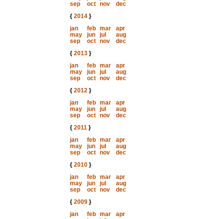
sep
oct
nov
dec
{
2014
}
jan
feb
mar
apr
may
jun
jul
aug
sep
oct
nov
dec
{
2013
}
jan
feb
mar
apr
may
jun
jul
aug
sep
oct
nov
dec
{
2012
}
jan
feb
mar
apr
may
jun
jul
aug
sep
oct
nov
dec
{
2011
}
jan
feb
mar
apr
may
jun
jul
aug
sep
oct
nov
dec
{
2010
}
jan
feb
mar
apr
may
jun
jul
aug
sep
oct
nov
dec
{
2009
}
jan
feb
mar
apr