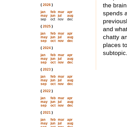
the brai
{
2026
}
jan
feb
mar
apr
spends a
may
jun
jul
aug
sep
oct
nov
dec
previous
{
2025
}
and what
jan
feb
mar
apr
chatty an
may
jun
jul
aug
sep
oct
nov
dec
places to
{
2024
}
subtopic
jan
feb
mar
apr
may
jun
jul
aug
sep
oct
nov
dec
{
2023
}
jan
feb
mar
apr
may
jun
jul
aug
sep
oct
nov
dec
{
2022
}
jan
feb
mar
apr
may
jun
jul
aug
sep
oct
nov
dec
{
2021
}
jan
feb
mar
apr
may
jun
jul
aug