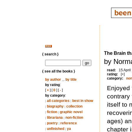
The Brain th
{ search }
by Norma
read:
15 April
{ see all the books }
rating:
[+]
category:
non
by author
...
by title
by rating
:
Enjoyed 
[
+
] [
0
] [
-
]
contrary 
by category
:
all categories
best in show
|
|
itself to
biography
collection
|
|
recoveri
fiction
graphic novel
|
|
librariana
non-fiction
|
|
ages) and
poetry
reference
|
|
chapter i
unfinished
ya
|
|