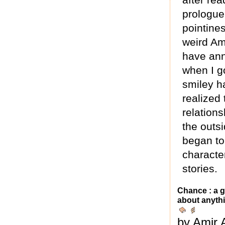
prologue
pointines
weird Am
have ann
when I g
smiley ha
realized
relations
the outsi
began to
character
stories.
Chance : a g
about anythi
by Amir 