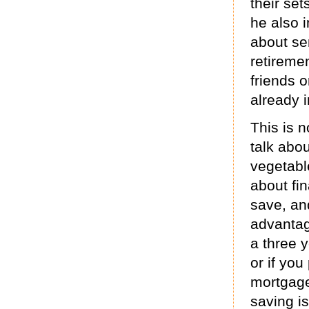
their set
he also 
about se
retireme
friends 
already i
This is n
talk abo
vegetabl
about fi
save, and
advantag
a three 
or if you
mortgage
saving is