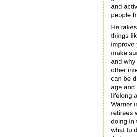
and activ
people f
He takes
things l
improve 
make sur
and why 
other int
can be d
age and 
lifelong 
Warner i
retirees
doing in 
what to 