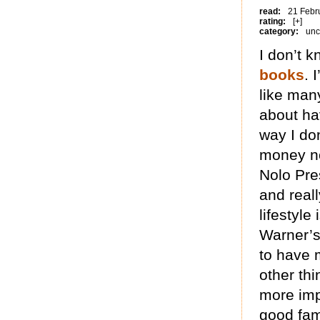
read:
21 Febr
rating:
[+]
category:
unc
I don’t 
books
. 
like many
about ha
way I do
money no
Nolo Pre
and real
lifestyle
Warner’s 
to have 
other thi
more imp
good fam