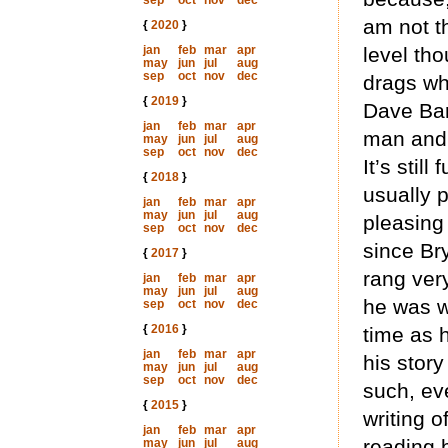
sep
oct
nov
dec
am not t
{
2020
}
jan
feb
mar
apr
level tho
may
jun
jul
aug
sep
oct
nov
dec
drags wh
{
2019
}
Dave Bar
jan
feb
mar
apr
man and 
may
jun
jul
aug
sep
oct
nov
dec
It’s stil
{
2018
}
usually 
jan
feb
mar
apr
may
jun
jul
aug
pleasing
sep
oct
nov
dec
since Br
{
2017
}
rang very
jan
feb
mar
apr
may
jun
jul
aug
he was w
sep
oct
nov
dec
{
2016
}
time as 
jan
feb
mar
apr
his story
may
jun
jul
aug
sep
oct
nov
dec
such, ev
{
2015
}
writing o
jan
feb
mar
apr
reading 
may
jun
jul
aug