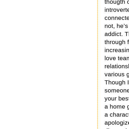
thougth 
introvert
connected
not, he’s
addict. T
through 
increasi
love tea
relations
various g
Though I
someone 
your best
a home g
a charact
apologize