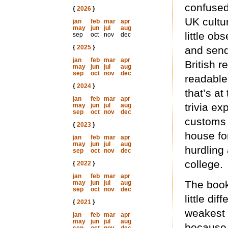
confused
{
2026
}
UK cultur
jan
feb
mar
apr
may
jun
jul
aug
little o
sep
oct
nov
dec
{
2025
}
and sen
jan
feb
mar
apr
British r
may
jun
jul
aug
sep
oct
nov
dec
readable
{
2024
}
that’s a
jan
feb
mar
apr
trivia e
may
jun
jul
aug
sep
oct
nov
dec
customs 
{
2023
}
house fo
jan
feb
mar
apr
may
jun
jul
aug
hurdling
sep
oct
nov
dec
college.
{
2022
}
jan
feb
mar
apr
The book 
may
jun
jul
aug
sep
oct
nov
dec
little d
{
2021
}
weakest 
jan
feb
mar
apr
may
jun
jul
aug
because,