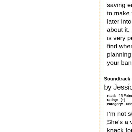
saving ea
to make 
later int
about it
is very 
find when
planning
your ban
Soundtrack
by Jessi
read:
15 Febr
rating:
[+]
category:
unc
I’m not 
She’s a v
knack for