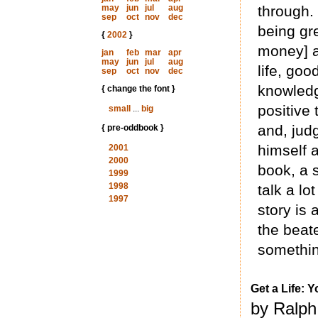
may
jun
jul
aug
through.
sep
oct
nov
dec
being gre
{
2002
}
money] a
jan
feb
mar
apr
may
jun
jul
aug
life, go
sep
oct
nov
dec
knowledg
{ change the font }
positive 
small
...
big
and, jud
{ pre-oddbook }
himself a
2001
2000
book, a s
1999
1998
talk a lo
1997
story is 
the beat
somethin
Get a Life: Y
by Ralph