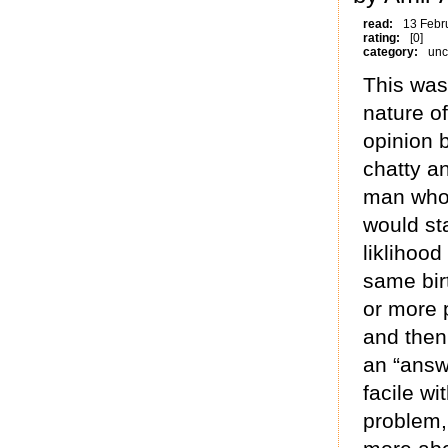
read:
13 Febr
rating:
[0]
category:
unc
This was
nature of
opinion 
chatty a
man who k
would st
liklihood
same bir
or more p
and then
an “answ
facile wi
problem,