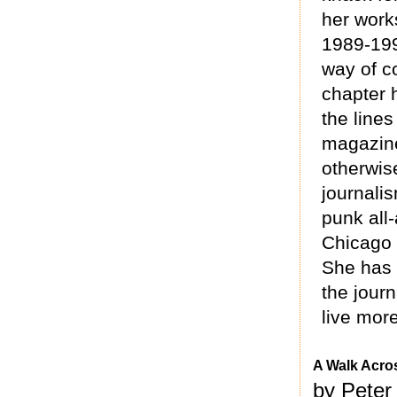
her works
1989-199
way of c
chapter 
the line
magazine
otherwise
journali
punk all
Chicago a
She has a
the journ
live more
A Walk Acro
by Peter