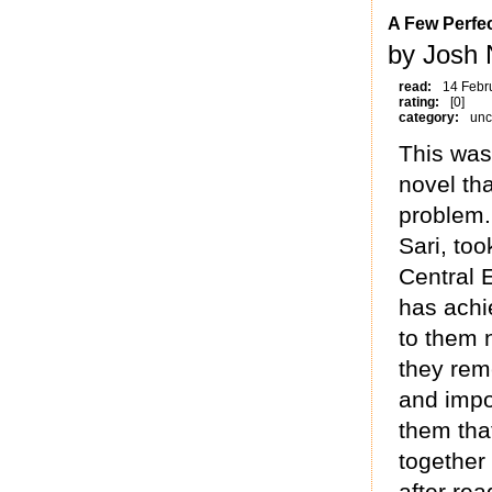
A Few Perfe
by Josh 
read:
14 Febr
rating:
[0]
category:
unc
This was 
novel tha
problem.
Sari, to
Central E
has achi
to them n
they rem
and impo
them tha
together 
after rea