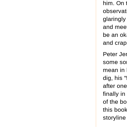
him. On 
observat
glaringl
and meet
be an ok
and crapp
Peter Je
some sort
mean in h
dig, his 
after one
finally 
of the bo
this book
storyline 