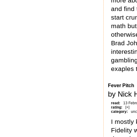
more abo
and find 
start cr
math but
otherwis
Brad Joh
interesti
gambling
exaples 
Fever Pitch
by Nick 
read:
13 Febr
rating:
[+]
category:
unc
I mostly
Fidelity 