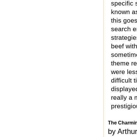
specific
known as
this goe
search e
strategie
beef with
sometime
theme re
were les
difficul
displaye
really a
prestigio
The Charmin
by Arthu