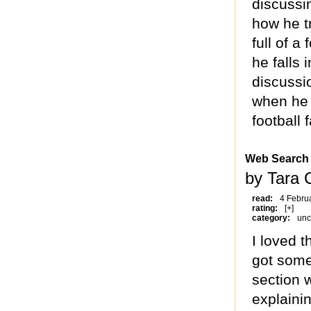
discussin
how he tr
full of a
he falls 
discussi
when he 
football 
Web Search
by Tara 
read:
4 Febru
rating:
[+]
category:
unc
I loved t
got some
section w
explainin