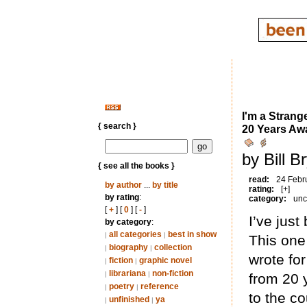
I'm a Strang
{ search }
20 Years Aw
by Bill B
{ see all the books }
read:
24 Febr
by author
...
by title
rating:
[+]
by rating
:
category:
unc
[
+
] [
0
] [
-
]
I’ve just
by category
:
all categories
best in show
|
|
This one
biography
collection
|
|
wrote for
fiction
graphic novel
|
|
librariana
non-fiction
|
|
from 20 
poetry
reference
|
|
to the c
unfinished
ya
|
|