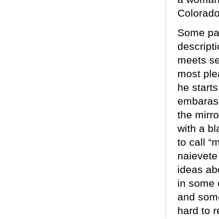
Colorado
Some par
descript
meets se
most ple
he starts
embarass
the mirr
with a bl
to call “
naievete
ideas abo
in some o
and some
hard to 