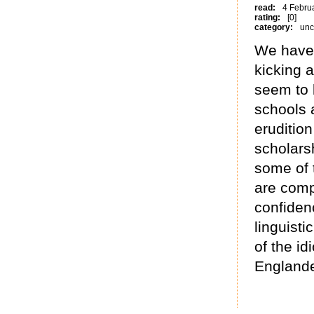
read:
4 Febru
rating:
[0]
category:
unc
We have 
kicking a
seem to 
schools 
erudition
scholars
some of 
are comp
confidenc
linguisti
of the id
Englande