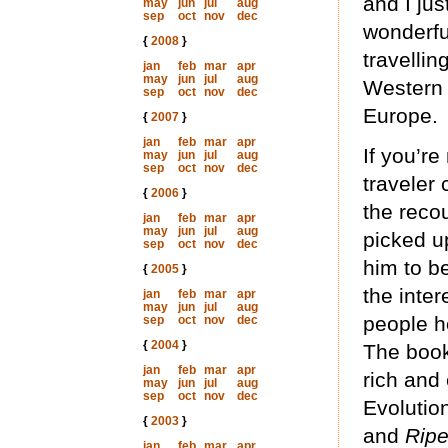
and I jus
may
jun
jul
aug
sep
oct
nov
dec
wonderfu
{
2008
}
travellin
jan
feb
mar
apr
may
jun
jul
aug
Western U
sep
oct
nov
dec
Europe.
{
2007
}
jan
feb
mar
apr
If you’re
may
jun
jul
aug
sep
oct
nov
dec
traveler 
{
2006
}
the reco
jan
feb
mar
apr
may
jun
jul
aug
picked u
sep
oct
nov
dec
him to be
{
2005
}
the inter
jan
feb
mar
apr
may
jun
jul
aug
people h
sep
oct
nov
dec
{
2004
}
The book
jan
feb
mar
apr
rich and 
may
jun
jul
aug
sep
oct
nov
dec
Evolutio
{
2003
}
and
Rip
jan
feb
mar
apr