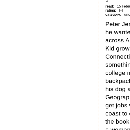
read:
15 Febr
rating:
[+]
category:
unc
Peter Je
he wanted
across A
Kid grow
Connectic
something
college 
backpack
his dog a
Geograph
get jobs
coast to 
the book
a woman 