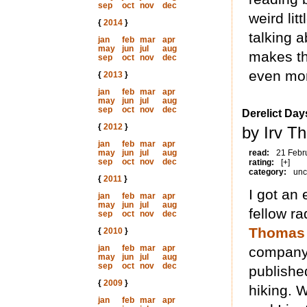
sep
oct
nov
dec
weird lit
{
2014
}
talking a
jan
feb
mar
apr
may
jun
jul
aug
makes th
sep
oct
nov
dec
even mor
{
2013
}
jan
feb
mar
apr
may
jun
jul
aug
sep
oct
nov
dec
Derelict Day
{
2012
}
by Irv T
jan
feb
mar
apr
may
jun
jul
aug
read:
21 Febr
sep
oct
nov
dec
rating:
[+]
category:
unc
{
2011
}
I got an
jan
feb
mar
apr
may
jun
jul
aug
fellow r
sep
oct
nov
dec
Thomas
{
2010
}
jan
feb
mar
apr
company 
may
jun
jul
aug
sep
oct
nov
dec
publishe
{
2009
}
hiking. 
jan
feb
mar
apr