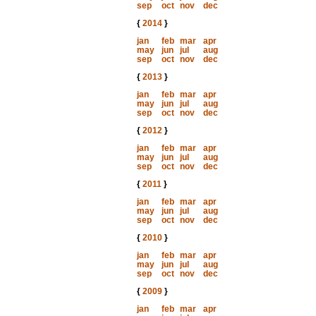
sep
oct
nov
dec
{
2014
}
jan
feb
mar
apr
may
jun
jul
aug
sep
oct
nov
dec
{
2013
}
jan
feb
mar
apr
may
jun
jul
aug
sep
oct
nov
dec
{
2012
}
jan
feb
mar
apr
may
jun
jul
aug
sep
oct
nov
dec
{
2011
}
jan
feb
mar
apr
may
jun
jul
aug
sep
oct
nov
dec
{
2010
}
jan
feb
mar
apr
may
jun
jul
aug
sep
oct
nov
dec
{
2009
}
jan
feb
mar
apr