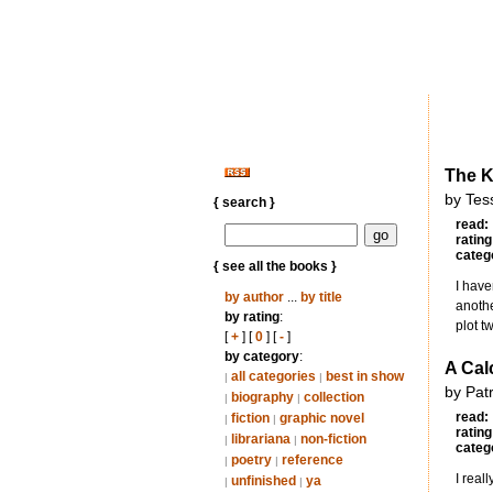
The 
by Tes
{ search }
read:
rating
categ
{ see all the books }
I have
by author
...
by title
anothe
by rating
:
plot t
[
+
] [
0
] [
-
]
by category
:
A Cal
all categories
best in show
|
|
by Pat
biography
collection
|
|
read:
fiction
graphic novel
|
|
rating
librariana
non-fiction
|
|
categ
poetry
reference
|
|
I real
unfinished
ya
|
|