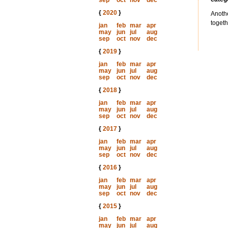
sep
oct
nov
dec
{
2020
}
Anothe
togeth
jan
feb
mar
apr
may
jun
jul
aug
sep
oct
nov
dec
{
2019
}
jan
feb
mar
apr
may
jun
jul
aug
sep
oct
nov
dec
{
2018
}
jan
feb
mar
apr
may
jun
jul
aug
sep
oct
nov
dec
{
2017
}
jan
feb
mar
apr
may
jun
jul
aug
sep
oct
nov
dec
{
2016
}
jan
feb
mar
apr
may
jun
jul
aug
sep
oct
nov
dec
{
2015
}
jan
feb
mar
apr
may
jun
jul
aug