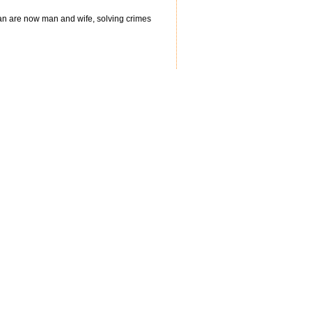
man are now man and wife, solving crimes