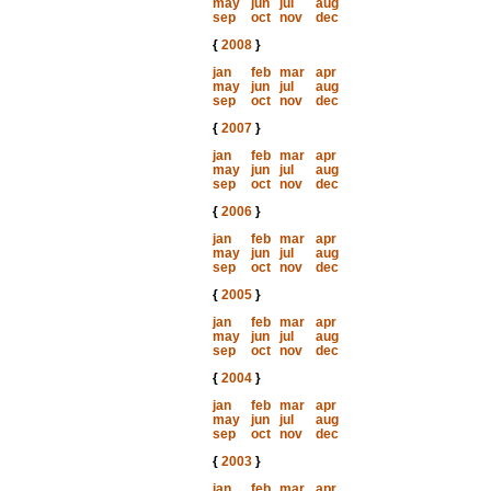
may
jun
jul
aug
sep
oct
nov
dec
{
2008
}
jan
feb
mar
apr
may
jun
jul
aug
sep
oct
nov
dec
{
2007
}
jan
feb
mar
apr
may
jun
jul
aug
sep
oct
nov
dec
{
2006
}
jan
feb
mar
apr
may
jun
jul
aug
sep
oct
nov
dec
{
2005
}
jan
feb
mar
apr
may
jun
jul
aug
sep
oct
nov
dec
{
2004
}
jan
feb
mar
apr
may
jun
jul
aug
sep
oct
nov
dec
{
2003
}
jan
feb
mar
apr