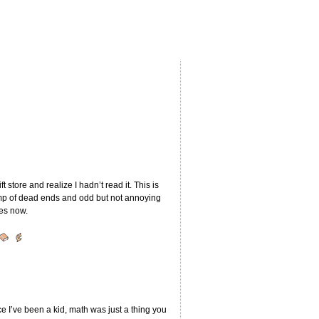
 store and realize I hadn’t read it. This is
romp of dead ends and odd but not annoying
ies now.
ce I’ve been a kid, math was just a thing you