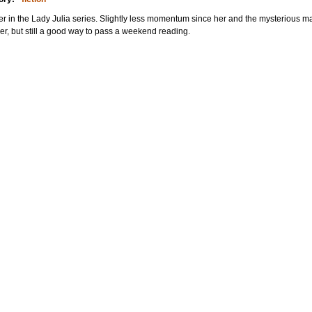
r in the Lady Julia series. Slightly less momentum since her and the mysterious 
er, but still a good way to pass a weekend reading.