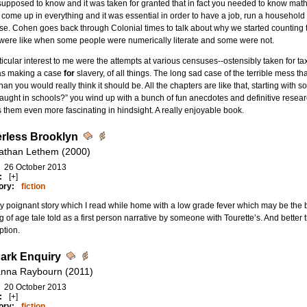
upposed to know and it was taken for granted that in fact you needed to know math in
come up in everything and it was essential in order to have a job, run a household
se. Cohen goes back through Colonial times to talk about why we started counting
were like when some people were numerically literate and some were not.
ticular interest to me were the attempts at various censuses--ostensibly taken for ta
as making a case
for
slavery, of all things. The long sad case of the terrible mess t
than you would really think it should be. All the chapters are like that, starting with 
taught in schools?” you wind up with a bunch of fun anecdotes and definitive resear
them even more fascinating in hindsight. A really enjoyable book.
rless Brooklyn
athan Lethem (2000)
26 October 2013
:
[+]
ory:
fiction
ly poignant story which I read while home with a low grade fever which may be the b
 of age tale told as a first person narrative by someone with Tourette’s. And better 
ption.
ark Enquiry
nna Raybourn (2011)
20 October 2013
:
[+]
ory:
fiction