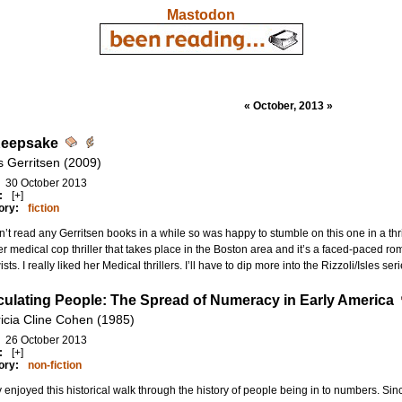
Mastodon
« October, 2013 »
Keepsake
s Gerritsen (2009)
30 October 2013
:
[+]
ory:
fiction
n’t read any Gerritsen books in a while so was happy to stumble on this one in a thrift
r medical cop thriller that takes place in the Boston area and it’s a faced-paced 
wists. I really liked her Medical thrillers. I’ll have to dip more into the Rizzoli/Isles ser
culating People: The Spread of Numeracy in Early America
ricia Cline Cohen (1985)
26 October 2013
:
[+]
ory:
non-fiction
ly enjoyed this historical walk through the history of people being in to numbers. Sin