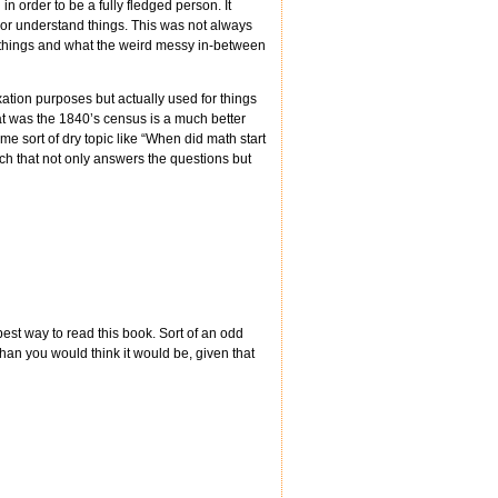
 order to be a fully fledged person. It
 or understand things. This was not always
 things and what the weird messy in-between
xation purposes but actually used for things
hat was the 1840’s census is a much better
some sort of dry topic like “When did math start
ch that not only answers the questions but
est way to read this book. Sort of an odd
than you would think it would be, given that