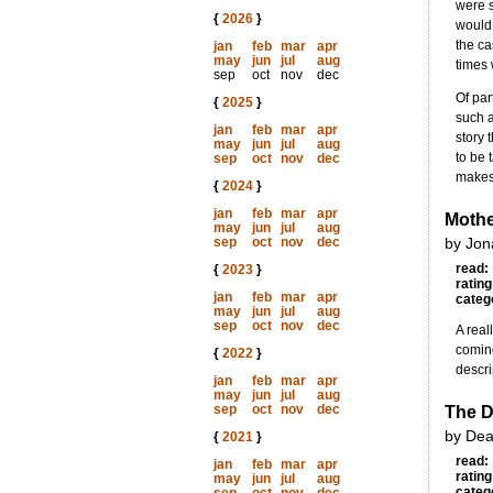
were s
{
2026
}
would 
the ca
jan
feb
mar
apr
may
jun
jul
aug
times 
sep
oct
nov
dec
Of par
{
2025
}
such 
jan
feb
mar
apr
story 
may
jun
jul
aug
to be 
sep
oct
nov
dec
makes 
{
2024
}
jan
feb
mar
apr
Mothe
may
jun
jul
aug
sep
oct
nov
dec
by Jon
read:
{
2023
}
rating
jan
feb
mar
apr
categ
may
jun
jul
aug
sep
oct
nov
dec
A real
coming
{
2022
}
descri
jan
feb
mar
apr
may
jun
jul
aug
sep
oct
nov
dec
The D
by Dea
{
2021
}
read:
jan
feb
mar
apr
rating
may
jun
jul
aug
categ