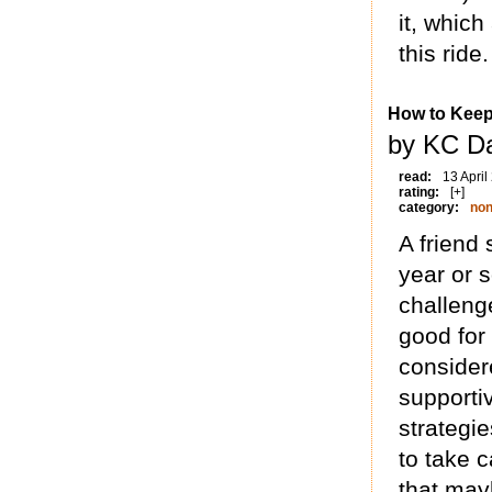
it, which
this ride.
How to Keep
by KC Da
read:
13 April
rating:
[+]
category:
non
A friend
year or 
challeng
good for
considere
supporti
strategie
to take c
that may