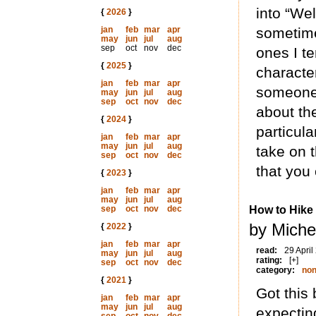
into “We
{
2026
}
jan
feb
mar
apr
sometime
may
jun
jul
aug
sep
oct
nov
dec
ones I t
{
2025
}
characte
jan
feb
mar
apr
someone 
may
jun
jul
aug
sep
oct
nov
dec
about the
{
2024
}
particula
jan
feb
mar
apr
may
jun
jul
aug
take on t
sep
oct
nov
dec
that you 
{
2023
}
jan
feb
mar
apr
may
jun
jul
aug
sep
oct
nov
dec
How to Hike
by Miche
{
2022
}
jan
feb
mar
apr
read:
29 April
may
jun
jul
aug
rating:
[+]
sep
oct
nov
dec
category:
non
{
2021
}
Got this 
jan
feb
mar
apr
may
jun
jul
aug
expectin