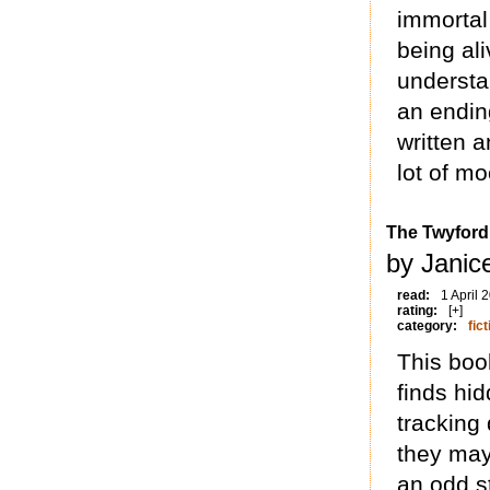
immortal
being ali
understan
an endin
written a
lot of m
The Twyfor
by Janice
read:
1 April 
rating:
[+]
category:
fict
This boo
finds hi
tracking
they may 
an odd st