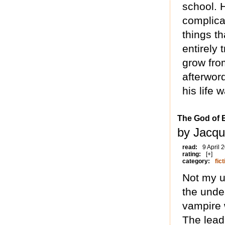
school. 
complicat
things t
entirely 
grow from
afterwor
his life w
The God of 
by Jacqu
read:
9 April 
rating:
[+]
category:
fict
Not my u
the undea
vampire 
The lead