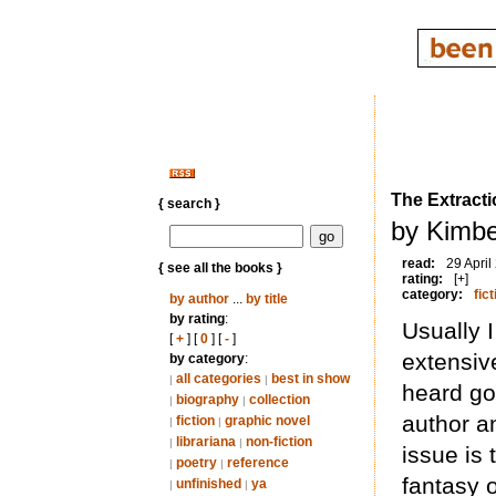
The Extracti
{ search }
by Kimbe
read:
29 April
{ see all the books }
rating:
[+]
category:
fict
by author
...
by title
by rating
:
Usually 
[
+
] [
0
] [
-
]
extensiv
by category
:
all categories
best in show
|
|
heard go
biography
collection
|
|
author a
fiction
graphic novel
|
|
librariana
non-fiction
|
|
issue is 
poetry
reference
|
|
fantasy o
unfinished
ya
|
|