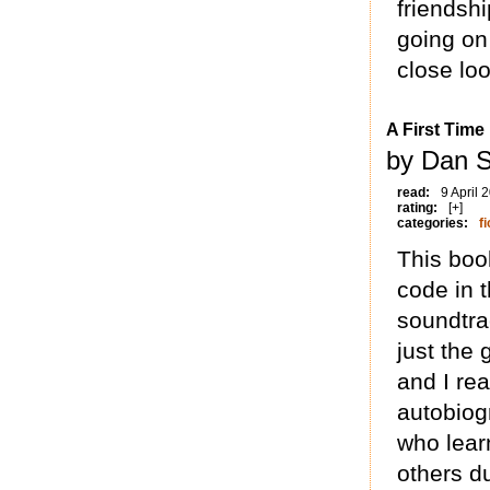
friendshi
going on 
close loo
A First Time
by Dan S
read:
9 April 
rating:
[+]
categories:
fi
This boo
code in t
soundtra
just the 
and I rea
autobiog
who lear
others d