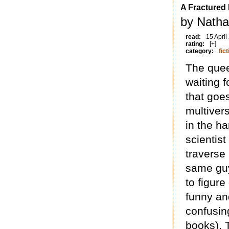
A Fractured I
by Natha
read:
15 April
rating:
[+]
category:
fict
The quee
waiting f
that goes
multiver
in the ha
scientis
traverse 
same guy
to figure
funny and
confusin
books). T