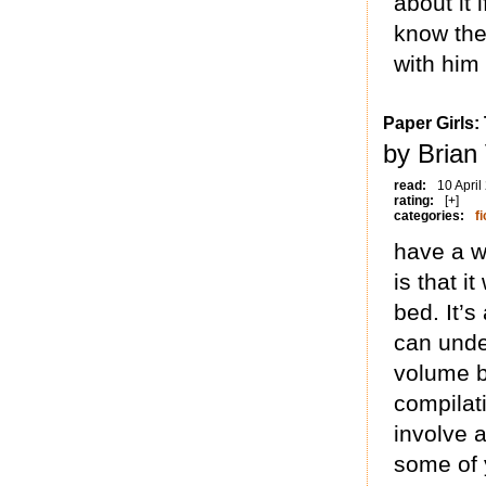
about it 
know the 
with him 
Paper Girls:
by Brian
read:
10 April
rating:
[+]
categories:
fi
have a w
is that i
bed. It’s
can unde
volume b
compilati
involve a
some of 