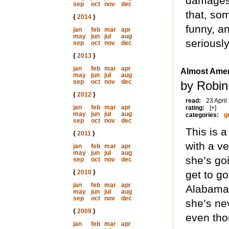
damages 
sep
oct
nov
dec
that, som
{
2014
}
funny, an
jan
feb
mar
apr
may
jun
jul
aug
seriously
sep
oct
nov
dec
{
2013
}
jan
feb
mar
apr
Almost Amer
may
jun
jul
aug
sep
oct
nov
dec
by Robin
{
2012
}
read:
23 April
jan
feb
mar
apr
rating:
[+]
may
jun
jul
aug
categories:
g
sep
oct
nov
dec
This is 
{
2011
}
with a ve
jan
feb
mar
apr
may
jun
jul
aug
she’s goi
sep
oct
nov
dec
{
2010
}
get to go
jan
feb
mar
apr
Alabama
may
jun
jul
aug
sep
oct
nov
dec
she’s ne
{
2009
}
even tho
jan
feb
mar
apr