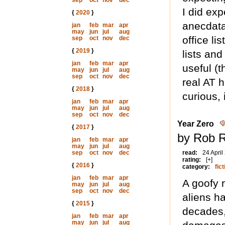
sep
oct
nov
dec
I did exp
{
2020
}
anecdata 
jan
feb
mar
apr
may
jun
jul
aug
office lis
sep
oct
nov
dec
{
2019
}
lists and
jan
feb
mar
apr
useful (
may
jun
jul
aug
sep
oct
nov
dec
real AT h
{
2018
}
curious, i
jan
feb
mar
apr
may
jun
jul
aug
sep
oct
nov
dec
Year Zero
{
2017
}
by Rob R
jan
feb
mar
apr
may
jun
jul
aug
sep
oct
nov
dec
read:
24 April
rating:
[+]
{
2016
}
category:
fict
jan
feb
mar
apr
A goofy 
may
jun
jul
aug
sep
oct
nov
dec
aliens h
{
2015
}
decades,
jan
feb
mar
apr
may
jun
jul
aug