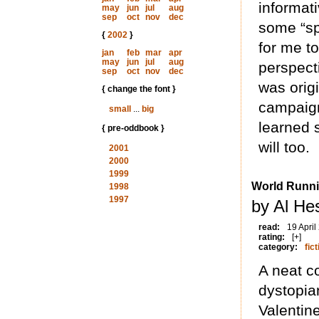
informat
may
jun
jul
aug
sep
oct
nov
dec
some “spe
{
2002
}
for me to
jan
feb
mar
apr
may
jun
jul
aug
perspect
sep
oct
nov
dec
was origi
{ change the font }
campaign
small
...
big
learned 
{ pre-oddbook }
will too.
2001
2000
1999
World Runn
1998
1997
by Al He
read:
19 April
rating:
[+]
category:
fict
A neat c
dystopia
Valentin