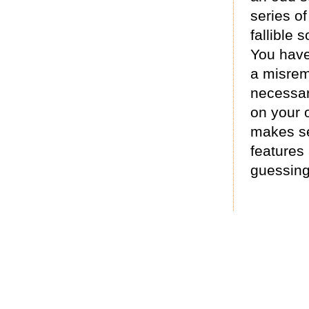
series of
fallible s
You have 
a misrem
necessar
on your 
makes se
features
guessing 