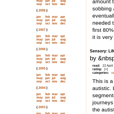
amount to
may
jun
jul
aug
sep
oct
nov
dec
sobbing 
{
2008
}
eventuall
jan
feb
mar
apr
may
jun
jul
aug
needed to
sep
oct
nov
dec
first 80%
{
2007
}
it is ver
jan
feb
mar
apr
may
jun
jul
aug
sep
oct
nov
dec
{
2006
}
Sensory: Li
jan
feb
mar
apr
by &nbs
may
jun
jul
aug
sep
oct
nov
dec
read:
22 April
{
2005
}
rating:
[+]
categories:
c
jan
feb
mar
apr
may
jun
jul
aug
This is a
sep
oct
nov
dec
autistic.
{
2004
}
jan
feb
mar
apr
segments 
may
jun
jul
aug
sep
oct
nov
dec
journeys
{
2003
}
the auti
jan
feb
mar
apr