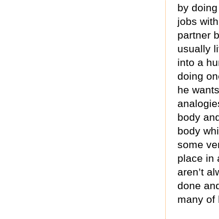
by doing
jobs with
partner 
usually 
into a h
doing on
he wants.
analogie
body and
body whic
some ver
place in 
aren’t al
done and
many of 