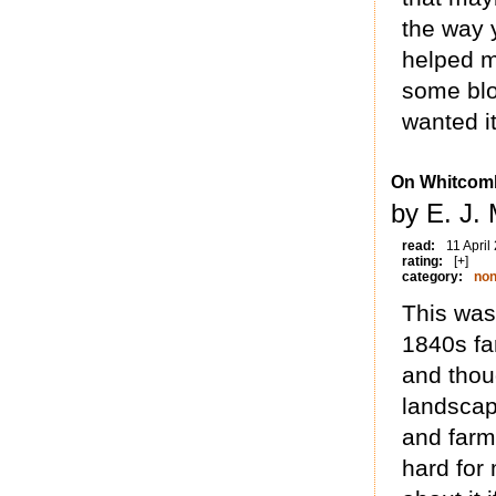
the way y
helped m
some blo
wanted it
On Whitcomb
by E. J.
read:
11 April
rating:
[+]
category:
non
This was 
1840s fa
and thoug
landscap
and farme
hard for