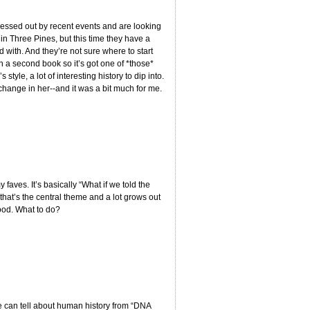
tressed out by recent events and are looking
in Three Pines, but this time they have a
 with. And they’re not sure where to start
th a second book so it’s got one of *those*
tyle, a lot of interesting history to dip into.
change in her--and it was a bit much for me.
faves. It’s basically “What if we told the
 that’s the central theme and a lot grows out
good. What to do?
e can tell about human history from “DNA