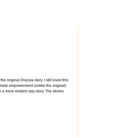
original Dracula story. I still loved this
f female empowerment (unlike the original)
en a more modern day story. The stories