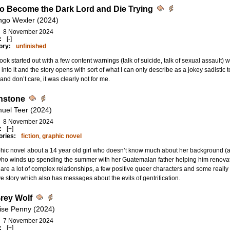
o Become the Dark Lord and Die Trying
ngo Wexler (2024)
8 November 2024
:
[-]
ory:
unfinished
ook started out with a few content warnings (talk of suicide, talk of sexual assault) w
into it and the story opens with sort of what I can only describe as a jokey sadistic 
and don’t care, it was clearly not for me.
nstone
uel Teer (2024)
8 November 2024
:
[+]
ories:
fiction
,
graphic novel
hic novel about a 14 year old girl who doesn’t know much about her background (
who winds up spending the summer with her Guatemalan father helping him renova
are a lot of complex relationships, a few positive queer characters and some really
ve story which also has messages about the evils of gentrification.
rey Wolf
ise Penny (2024)
7 November 2024
:
[+]