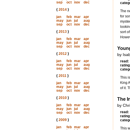
sep
oct
nov
dec
categ
{
2014
}
The ne
for so
jan
feb
mar
apr
may
jun
jul
aug
myster
sep
oct
nov
dec
lookin
{
2013
}
sort o
Howeve
jan
feb
mar
apr
may
jun
jul
aug
sep
oct
nov
dec
Young
{
2012
}
by Isa
jan
feb
mar
apr
read:
may
jun
jul
aug
rating
sep
oct
nov
dec
categ
{
2011
}
This i
King A
jan
feb
mar
apr
may
jun
jul
aug
of it.
sep
oct
nov
dec
{
2010
}
The I
jan
feb
mar
apr
by Chr
may
jun
jul
aug
read:
sep
oct
nov
dec
rating
{
2009
}
categ
jan
feb
mar
apr
This w