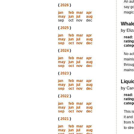
An aut
{
2026
}
say go
magica
jan
feb
mar
apr
may
jun
jul
aug
sep
oct
nov
dec
Whale
{
2025
}
by Eli
jan
feb
mar
apr
read:
may
jun
jul
aug
rating
sep
oct
nov
dec
categ
{
2024
}
No act
jan
feb
mar
apr
mainla
may
jun
jul
aug
throug
sep
oct
nov
dec
mainst
{
2023
}
jan
feb
mar
apr
Liquid
may
jun
jul
aug
by Car
sep
oct
nov
dec
read:
{
2022
}
rating
categ
jan
feb
mar
apr
may
jun
jul
aug
sep
oct
nov
dec
This i
it and
{
2021
}
from N
jan
feb
mar
apr
to str
may
jun
jul
aug