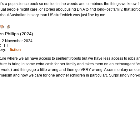
” It’s a pop science book so not too in the weeds and combines the things we know
dual people might care, or stories about using DNA to find long-lost family, that sort o
bout Australian history than US stuff which was just fine by me.
n Phillips (2024)
2 November 2024
:
[+]
ory:
fiction
uture where we all have access to sentient robots but we have less access to jobs
ure to bring in some extra cash for her family and takes them on an extravagant “vaca
 world) and things go a little wrong and then go VERY wrong. A commentary on ou
erism and how we care for one another (children in particular). Surprisingly non-did