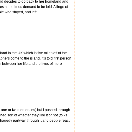
and decides to go back to her homeland and
ries sometimes demand to be told. A tinge of
le who stayed, and left.
and in the UK which is five miles off of the
rs come to the island. It’s told first person
 between her life and the lives of more
s one or two sentences) but I pushed through
ned sort of whether they like it or not (folks
 tragedy partway through it and people react