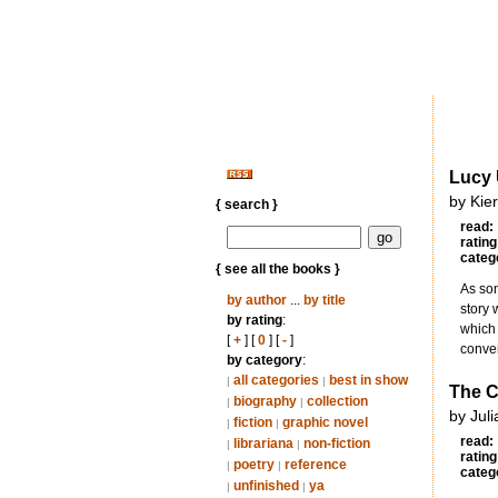
Lucy
by Kie
{ search }
read:
rating
categ
{ see all the books }
As som
by author
...
by title
story 
by rating
:
which 
[
+
] [
0
] [
-
]
conve
by category
:
all categories
best in show
|
|
The C
biography
collection
|
|
by Juli
fiction
graphic novel
|
|
read:
librariana
non-fiction
|
|
rating
poetry
reference
|
|
categ
unfinished
ya
|
|