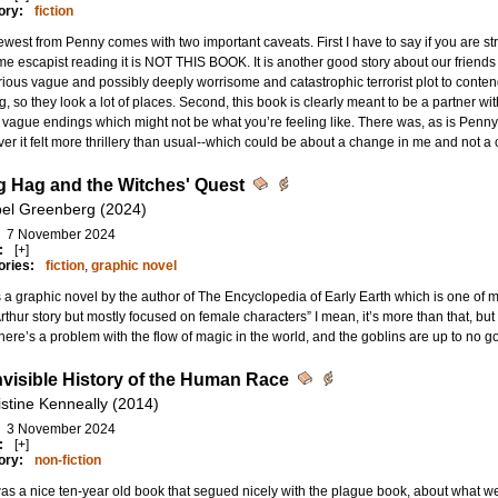
ory:
fiction
west from Penny comes with two important caveats. First I have to say if you are s
me escapist reading it is NOT THIS BOOK. It is another good story about our friends 
ious vague and possibly deeply worrisome and catastrophic terrorist plot to contend
g, so they look a lot of places. Second, this book is clearly meant to be a partner wi
f vague endings which might not be what you’re feeling like. There was, as is Penny’s s
r it felt more thrillery than usual--which could be about a change in me and not a 
 Hag and the Witches' Quest
bel Greenberg (2024)
7 November 2024
:
[+]
ories:
fiction
,
graphic novel
s a graphic novel by the author of The Encyclopedia of Early Earth which is one of my 
rthur story but mostly focused on female characters” I mean, it’s more than that, but
 There’s a problem with the flow of magic in the world, and the goblins are up to no 
nvisible History of the Human Race
istine Kenneally (2014)
3 November 2024
:
[+]
ory:
non-fiction
as a nice ten-year old book that segued nicely with the plague book, about what w