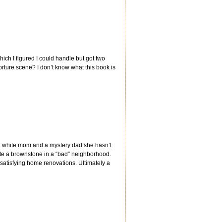
hich I figured I could handle but got two
torture scene? I don’t know what this book is
a white mom and a mystery dad she hasn’t
te a brownstone in a “bad” neighborhood.
 satisfying home renovations. Ultimately a