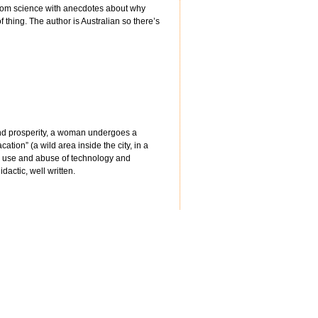
 from science with anecdotes about why
f thing. The author is Australian so there’s
 and prosperity, a woman undergoes a
tion” (a wild area inside the city, in a
r use and abuse of technology and
actic, well written.