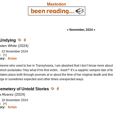
Mastodon
« November, 2024 »
 Undying
rsten White (2024)
23 November 2024
:
[+]
ory:
fiction
eone who used to live in Transylvania, I am abashed that I don’t know more about the 
which postulates “Hey what if his first victim... lived?” It’s a sapphic vampire tale o
takes place both through journals at or about the time of her original death and th
rge in sometimes expected and other times unexpected ways.
emetery of Untold Stories
a Alvarez (2024)
16 November 2024
:
[+]
ory:
fiction