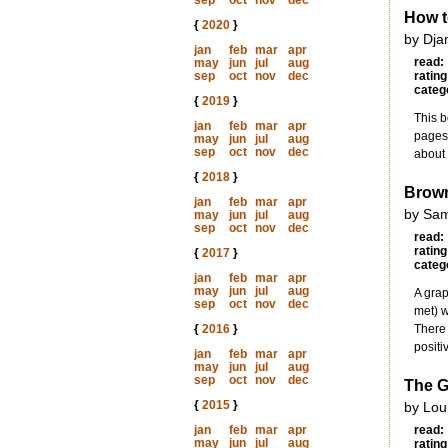
sep
oct
nov
dec
How t
{
2020
}
by Dja
jan
feb
mar
apr
read:
may
jun
jul
aug
sep
oct
nov
dec
rating
categ
{
2019
}
This b
jan
feb
mar
apr
pages 
may
jun
jul
aug
sep
oct
nov
dec
about 
{
2018
}
Brow
jan
feb
mar
apr
by Sam
may
jun
jul
aug
sep
oct
nov
dec
read:
rating
{
2017
}
categ
jan
feb
mar
apr
may
jun
jul
aug
A grap
sep
oct
nov
dec
met) 
{
2016
}
There 
positi
jan
feb
mar
apr
may
jun
jul
aug
sep
oct
nov
dec
The G
{
2015
}
by Lou
jan
feb
mar
apr
read:
may
jun
jul
aug
rating