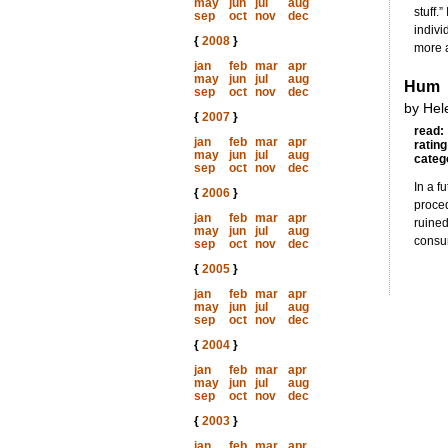
may
jun
jul
aug
stuff.
sep
oct
nov
dec
indivi
{
2008
}
more a
jan
feb
mar
apr
may
jun
jul
aug
Hum
sep
oct
nov
dec
by Hele
{
2007
}
read:
jan
feb
mar
apr
rating
may
jun
jul
aug
categ
sep
oct
nov
dec
In a f
{
2006
}
proced
jan
feb
mar
apr
ruined
may
jun
jul
aug
consum
sep
oct
nov
dec
{
2005
}
jan
feb
mar
apr
may
jun
jul
aug
sep
oct
nov
dec
{
2004
}
jan
feb
mar
apr
may
jun
jul
aug
sep
oct
nov
dec
{
2003
}
jan
feb
mar
apr