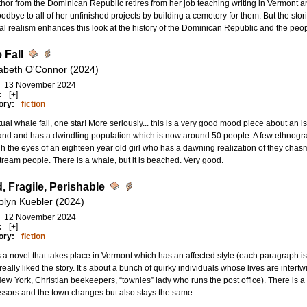
hor from the Dominican Republic retires from her job teaching writing in Vermont 
odbye to all of her unfinished projects by building a cemetery for them. But the sto
l realism enhances this look at the history of the Dominican Republic and the peop
 Fall
zabeth O'Connor (2024)
13 November 2024
:
[+]
ory:
fiction
ual whale fall, one star! More seriously... this is a very good mood piece about an isl
nd and has a dwindling population which is now around 50 people. A few ethnographe
h the eyes of an eighteen year old girl who has a dawning realization of they chasm
ream people. There is a whale, but it is beached. Very good.
, Fragile, Perishable
olyn Kuebler (2024)
12 November 2024
:
[+]
ory:
fiction
s a novel that takes place in Vermont which has an affected style (each paragraph i
 really liked the story. It’s about a bunch of quirky individuals whose lives are intertwi
ew York, Christian beekeepers, “townies” lady who runs the post office). There is a
essors and the town changes but also stays the same.