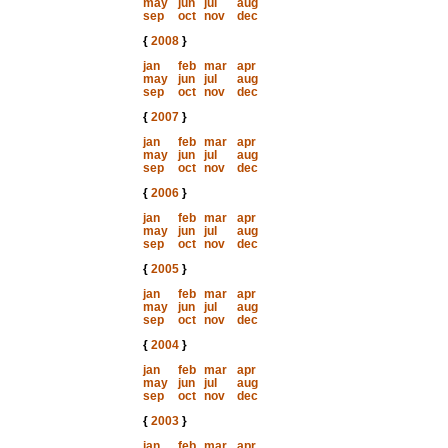
may
jun
jul
aug
sep
oct
nov
dec
{
2008
}
jan
feb
mar
apr
may
jun
jul
aug
sep
oct
nov
dec
{
2007
}
jan
feb
mar
apr
may
jun
jul
aug
sep
oct
nov
dec
{
2006
}
jan
feb
mar
apr
may
jun
jul
aug
sep
oct
nov
dec
{
2005
}
jan
feb
mar
apr
may
jun
jul
aug
sep
oct
nov
dec
{
2004
}
jan
feb
mar
apr
may
jun
jul
aug
sep
oct
nov
dec
{
2003
}
jan
feb
mar
apr