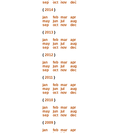
sep
oct
nov
dec
{
2014
}
jan
feb
mar
apr
may
jun
jul
aug
sep
oct
nov
dec
{
2013
}
jan
feb
mar
apr
may
jun
jul
aug
sep
oct
nov
dec
{
2012
}
jan
feb
mar
apr
may
jun
jul
aug
sep
oct
nov
dec
{
2011
}
jan
feb
mar
apr
may
jun
jul
aug
sep
oct
nov
dec
{
2010
}
jan
feb
mar
apr
may
jun
jul
aug
sep
oct
nov
dec
{
2009
}
jan
feb
mar
apr