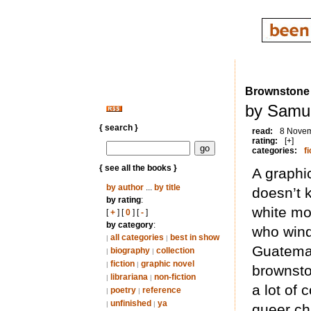
Brownstone
by Samue
{ search }
read:
8 Nove
rating:
[+]
categories:
fi
{ see all the books }
A graphi
by author
...
by title
doesn’t 
by rating
:
white mo
[
+
] [
0
] [
-
]
by category
:
who wind
all categories
best in show
|
|
Guatemal
biography
collection
|
|
fiction
graphic novel
|
|
brownsto
librariana
non-fiction
|
|
a lot of 
poetry
reference
|
|
unfinished
ya
|
|
queer ch