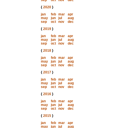
sep
oct
nov
dec
{
2020
}
jan
feb
mar
apr
may
jun
jul
aug
sep
oct
nov
dec
{
2019
}
jan
feb
mar
apr
may
jun
jul
aug
sep
oct
nov
dec
{
2018
}
jan
feb
mar
apr
may
jun
jul
aug
sep
oct
nov
dec
{
2017
}
jan
feb
mar
apr
may
jun
jul
aug
sep
oct
nov
dec
{
2016
}
jan
feb
mar
apr
may
jun
jul
aug
sep
oct
nov
dec
{
2015
}
jan
feb
mar
apr
may
jun
jul
aug