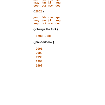
may
jun
jul
aug
sep
oct
nov
dec
{
2002
}
jan
feb
mar
apr
may
jun
jul
aug
sep
oct
nov
dec
{ change the font }
small
...
big
{ pre-oddbook }
2001
2000
1999
1998
1997