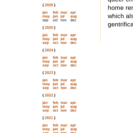
{
2026
}
home ren
jan
feb
mar
apr
which al
may
jun
jul
aug
sep
oct
nov
dec
gentrific
{
2025
}
jan
feb
mar
apr
may
jun
jul
aug
sep
oct
nov
dec
{
2024
}
jan
feb
mar
apr
may
jun
jul
aug
sep
oct
nov
dec
{
2023
}
jan
feb
mar
apr
may
jun
jul
aug
sep
oct
nov
dec
{
2022
}
jan
feb
mar
apr
may
jun
jul
aug
sep
oct
nov
dec
{
2021
}
jan
feb
mar
apr
may
jun
jul
aug