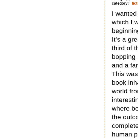
category:
fict
I wanted
which I 
beginning
It’s a gr
third of 
bopping 
and a fa
This was 
book inh
world fro
interesti
where bo
the outc
complete
human pa