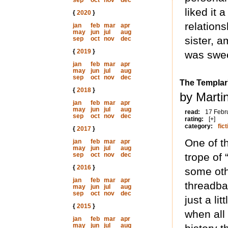
sep
oct
nov
dec
liked it 
{
2020
}
relation
jan
feb
mar
apr
may
jun
jul
aug
sister, a
sep
oct
nov
dec
{
2019
}
was swee
jan
feb
mar
apr
may
jun
jul
aug
sep
oct
nov
dec
The Templar'
{
2018
}
by Marti
jan
feb
mar
apr
may
jun
jul
aug
read:
17 Febr
sep
oct
nov
dec
rating:
[+]
category:
fict
{
2017
}
One of th
jan
feb
mar
apr
may
jun
jul
aug
sep
oct
nov
dec
trope of 
{
2016
}
some othe
jan
feb
mar
apr
threadba
may
jun
jul
aug
sep
oct
nov
dec
just a l
{
2015
}
when all
jan
feb
mar
apr
may
jun
jul
aug