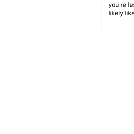
you’re le
likely like