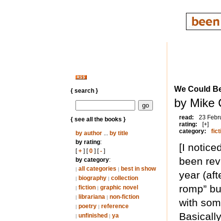
We Could B
{ search }
by Mike 
read:
23 Febr
{ see all the books }
rating:
[+]
category:
fict
by author
...
by title
by rating
:
[I notice
[
+
] [
0
] [
-
]
been rev
by category
:
all categories
best in show
|
|
year (aft
biography
collection
|
|
romp” but
fiction
graphic novel
|
|
librariana
non-fiction
|
|
with som
poetry
reference
|
|
Basically
unfinished
ya
|
|