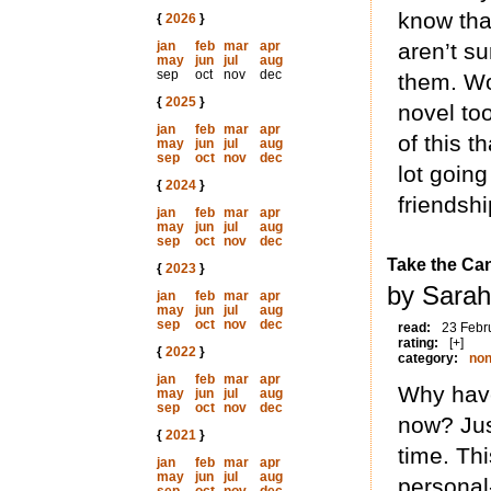
know tha
{
2026
}
jan
feb
mar
apr
aren’t su
may
jun
jul
aug
sep
oct
nov
dec
them. Wo
{
2025
}
novel too
jan
feb
mar
apr
of this t
may
jun
jul
aug
sep
oct
nov
dec
lot going
{
2024
}
friendshi
jan
feb
mar
apr
may
jun
jul
aug
sep
oct
nov
dec
Take the Ca
{
2023
}
by Sarah
jan
feb
mar
apr
may
jun
jul
aug
sep
oct
nov
dec
read:
23 Febr
rating:
[+]
{
2022
}
category:
non
jan
feb
mar
apr
Why have
may
jun
jul
aug
sep
oct
nov
dec
now? Jus
{
2021
}
time. Th
jan
feb
mar
apr
may
jun
jul
aug
personal