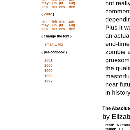
not really
may
jun
jul
aug
sep
oct
nov
dec
commentar
{
2002
}
dependin
jan
feb
mar
apr
may
jun
jul
aug
Plus it w
sep
oct
nov
dec
an actua
{ change the font }
end-times
small
...
big
zombie a
{ pre-oddbook }
gruesome
2001
2000
the quali
1999
masterful
1998
1997
near-fut
in history
The Absolut
by Eliza
read:
6 Febru
rating:
[+]