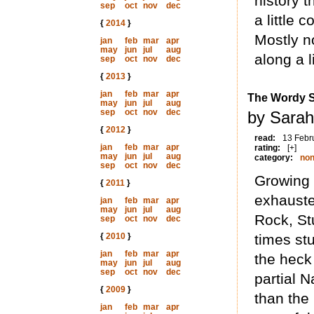
history t
sep
oct
nov
dec
a little
{
2014
}
Mostly n
jan
feb
mar
apr
may
jun
jul
aug
along a li
sep
oct
nov
dec
{
2013
}
jan
feb
mar
apr
The Wordy 
may
jun
jul
aug
sep
oct
nov
dec
by Sarah
{
2012
}
read:
13 Febr
jan
feb
mar
apr
rating:
[+]
may
jun
jul
aug
category:
non
sep
oct
nov
dec
Growing 
{
2011
}
exhauste
jan
feb
mar
apr
may
jun
jul
aug
Rock, Stu
sep
oct
nov
dec
{
2010
}
times stu
jan
feb
mar
apr
the heck
may
jun
jul
aug
sep
oct
nov
dec
partial N
{
2009
}
than the 
jan
feb
mar
apr