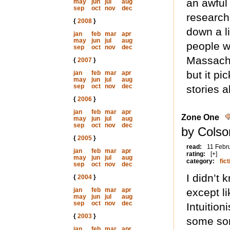
an awful 
may
jun
jul
aug
sep
oct
nov
dec
research
{
2008
}
down a l
jan
feb
mar
apr
may
jun
jul
aug
people wr
sep
oct
nov
dec
Massachu
{
2007
}
but it pi
jan
feb
mar
apr
may
jun
jul
aug
sep
oct
nov
dec
stories 
{
2006
}
jan
feb
mar
apr
Zone One
may
jun
jul
aug
sep
oct
nov
dec
by Colso
{
2005
}
read:
11 Febr
jan
feb
mar
apr
rating:
[+]
may
jun
jul
aug
category:
fict
sep
oct
nov
dec
I didn’t 
{
2004
}
jan
feb
mar
apr
except l
may
jun
jul
aug
sep
oct
nov
dec
Intuition
{
2003
}
some sor
jan
feb
mar
apr