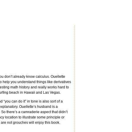
u don’t already know calculus. Ouellette
 help you understand things like derivatives
resting math history and really works hard to
surfing beach in Hawaii and Las Vegas.
d “you can do it” in tone is also sort of a
planatory. Ouellette’s husband is a
 So there’s a camraderie aspect that didn’t
 location to illustrate some principle or
o are not grouches will enjoy this book.