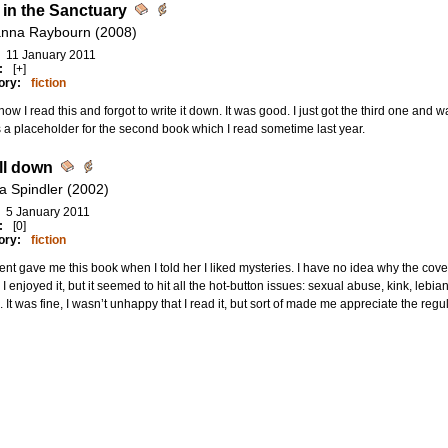
t in the Sanctuary
nna Raybourn (2008)
11 January 2011
:
[+]
ory:
fiction
w I read this and forgot to write it down. It was good. I just got the third one and was 
s a placeholder for the second book which I read sometime last year.
all down
ca Spindler (2002)
5 January 2011
:
[0]
ory:
fiction
ent gave me this book when I told her I liked mysteries. I have no idea why the cover
 I enjoyed it, but it seemed to hit all the hot-button issues: sexual abuse, kink, lebi
. It was fine, I wasn’t unhappy that I read it, but sort of made me appreciate the reg