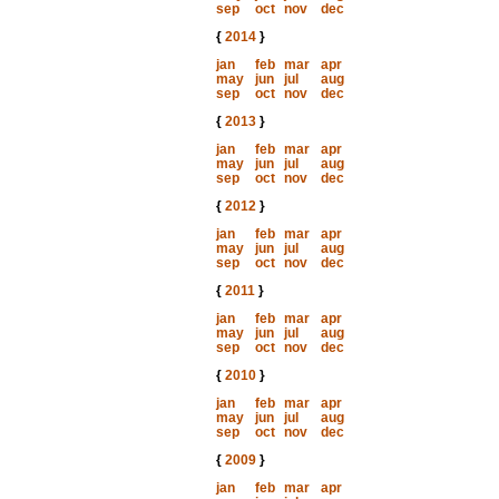
sep
oct
nov
dec
{
2014
}
jan
feb
mar
apr
may
jun
jul
aug
sep
oct
nov
dec
{
2013
}
jan
feb
mar
apr
may
jun
jul
aug
sep
oct
nov
dec
{
2012
}
jan
feb
mar
apr
may
jun
jul
aug
sep
oct
nov
dec
{
2011
}
jan
feb
mar
apr
may
jun
jul
aug
sep
oct
nov
dec
{
2010
}
jan
feb
mar
apr
may
jun
jul
aug
sep
oct
nov
dec
{
2009
}
jan
feb
mar
apr