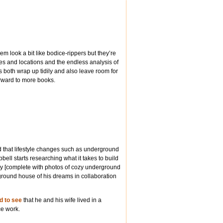
hem look a bit like bodice-rippers but they’re
umes and locations and the endless analysis of
s both wrap up tidily and also leave room for
orward to more books.
d that lifestyle changes such as underground
bell starts researching what it takes to build
sy [complete with photos of cozy underground
ground house of his dreams in collaboration
d to see
that he and his wife lived in a
ce work.