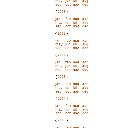
may
jun
jul
aug
sep
oct
nov
dec
{
2008
}
jan
feb
mar
apr
may
jun
jul
aug
sep
oct
nov
dec
{
2007
}
jan
feb
mar
apr
may
jun
jul
aug
sep
oct
nov
dec
{
2006
}
jan
feb
mar
apr
may
jun
jul
aug
sep
oct
nov
dec
{
2005
}
jan
feb
mar
apr
may
jun
jul
aug
sep
oct
nov
dec
{
2004
}
jan
feb
mar
apr
may
jun
jul
aug
sep
oct
nov
dec
{
2003
}
jan
feb
mar
apr