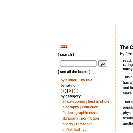
The C
by Jen
{ search }
read:
rating
categ
{ see all the books }
This b
by author
...
by title
has an
by rating
:
and in
[
+
] [
0
] [
-
]
make e
by category
:
all categories
best in show
|
|
That s
biography
collection
popula
|
|
fiction
graphic novel
physic
|
|
resona
librariana
non-fiction
|
|
anothe
poetry
reference
|
|
unfinished
ya
|
|