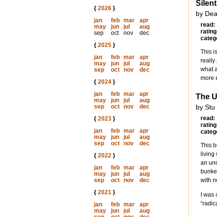
Silen
{
2026
}
by Dea
jan
feb
mar
apr
read:
may
jun
jul
aug
rating
sep
oct
nov
dec
categ
{
2025
}
This i
jan
feb
mar
apr
really
may
jun
jul
aug
what a
sep
oct
nov
dec
more e
{
2024
}
jan
feb
mar
apr
The 
may
jun
jul
aug
sep
oct
nov
dec
by Stu
read:
{
2023
}
rating
jan
feb
mar
apr
categ
may
jun
jul
aug
sep
oct
nov
dec
This b
living
{
2022
}
an und
jan
feb
mar
apr
bunker
may
jun
jul
aug
sep
oct
nov
dec
with 
{
2021
}
I was 
“radic
jan
feb
mar
apr
may
jun
jul
aug