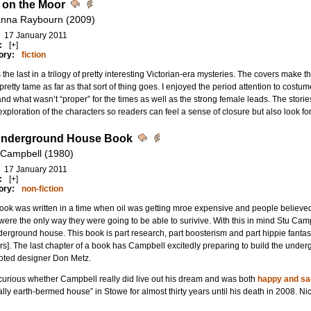
t on the Moor
nna Raybourn (2009)
17 January 2011
:
[+]
ory:
fiction
s the last in a trilogy of pretty interesting Victorian-era mysteries. The covers make t
 pretty tame as far as that sort of thing goes. I enjoyed the period attention to cost
nd what wasn’t “proper” for the times as well as the strong female leads. The storie
xploration of the characters so readers can feel a sense of closure but also look f
Underground House Book
 Campbell (1980)
17 January 2011
:
[+]
ory:
non-fiction
ook was written in a time when oil was getting mroe expensive and people believe
 were the only way they were going to be able to surivive. With this in mind Stu Camp
erground house. This book is part research, part boosterism and part hippie fanta
s]. The last chapter of a book has Campbell excitedly preparing to build the under
noted designer Don Metz.
curious whether Campbell really did live out his dream and was both
happy and sa
ally earth-bermed house” in Stowe for almost thirty years until his death in 2008. Ni