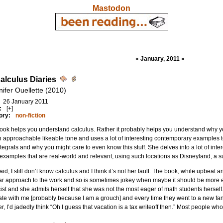
Mastodon
« January, 2011 »
alculus Diaries
nifer Ouellette (2010)
26 January 2011
:
[+]
ory:
non-fiction
ook helps you understand calculus. Rather it probably helps you understand why yo
 approachable likeable tone and uses a lot of interesting contemporary examples to
tegrals and why you might care to even know this stuff. She delves into a lot of inte
xamples that are real-world and relevant, using such locations as Disneyland, a 
aid, I still don’t know calculus and I think it’s not her fault. The book, while upbeat an
r approach to the work and so is sometimes jokey when maybe it should be more ex
ist and she admits herself that she was not the most eager of math students herself.
te with me [probably because I am a grouch] and every time they went to a new fancy
r, I’d jadedly think “Oh I guess that vacation is a tax writeoff then.” Most people wh