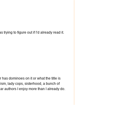
trying to figure out if I’d already read it.
 has dominoes on it or what the title is
anism, lady cops, sisterhood, a bunch of
ular authors I enjoy more than I already do.