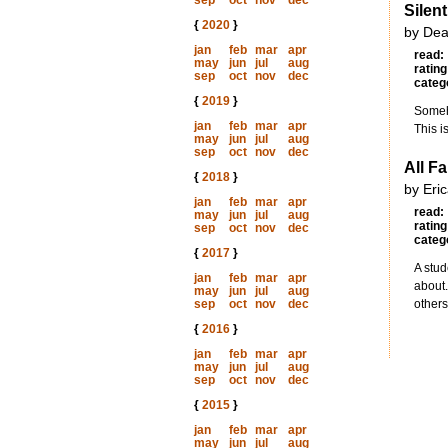
sep
oct
nov
dec
Silen
{
2020
}
by Dea
jan
feb
mar
apr
read:
may
jun
jul
aug
rating
sep
oct
nov
dec
categ
{
2019
}
Someho
jan
feb
mar
apr
This i
may
jun
jul
aug
sep
oct
nov
dec
All F
{
2018
}
by Eri
jan
feb
mar
apr
read:
may
jun
jul
aug
rating
sep
oct
nov
dec
categ
{
2017
}
A stud
jan
feb
mar
apr
about.
may
jun
jul
aug
sep
oct
nov
dec
others
{
2016
}
jan
feb
mar
apr
may
jun
jul
aug
sep
oct
nov
dec
{
2015
}
jan
feb
mar
apr
may
jun
jul
aug