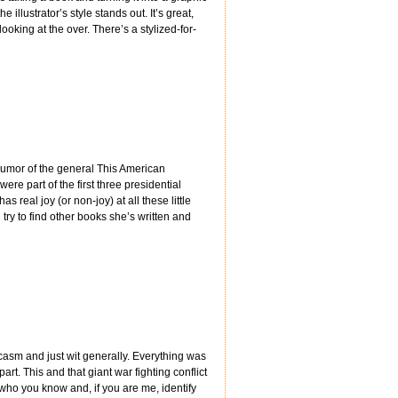
illustrator’s style stands out. It’s great,
looking at the over. There’s a stylized-for-
 humor of the general This American
ere part of the first three presidential
s real joy (or non-joy) at all these little
l try to find other books she’s written and
casm and just wit generally. Everything was
art. This and that giant war fighting conflict
 who you know and, if you are me, identify