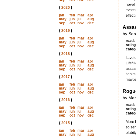
sep
oct
nov
dec
novel 
{
2020
}
evocat
jan
feb
mar
apr
effect 
may
jun
jul
aug
sep
oct
nov
dec
Assas
{
2019
}
by Sar
jan
feb
mar
apr
read:
may
jun
jul
aug
rating
sep
oct
nov
dec
categ
{
2018
}
I avoi
jan
feb
mar
apr
Life/H
may
jun
jul
aug
assass
sep
oct
nov
dec
tidbit
{
2017
}
maybe
jan
feb
mar
apr
may
jun
jul
aug
Rogue
sep
oct
nov
dec
by Mar
{
2016
}
read:
jan
feb
mar
apr
rating
may
jun
jul
aug
categ
sep
oct
nov
dec
More M
{
2015
}
so ser
jan
feb
mar
apr
blabit
may
jun
jul
aug