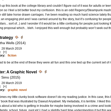
 up this book at the college library and couldn’t figure out of it was for adults or te
on so I feel a bit better bout my confusion. this is an odd Regency/Steampunk mas
 still take horse drawn carriages. I’ve been reading so much hard science lately that
ot an engaging plot and I was carried around by the story, but it’s confusing for people
Mars... sort of...) and I wonder if it would be a little confusing for people just looking 
g proposal which... bleh. I enjoyed this well enough but probably won’t seek out t
Strategy
tha Wells (2014)
28 March 2019
:
[+]
ory:
fiction
ad to be at the end of these they were all fun and this one tied up the current set of 
er: A Graphic Novel
 Sims (2015)
28 March 2019
:
[+]
ory:
graphic novel
mes my little clunky book software doesn’t do my reading justice. In this case, thi
 book that was illustrated by Dawud Anyabwil. My metadata, it is terrible. I liked this 
’s about a kid who is getting in trouble for maybe being involved in a crime and looking 
 family, school, future, past etc) I had a slightly hard time understanding it but this w