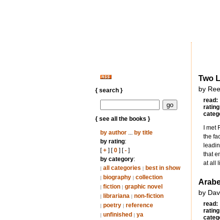
Two L
by Ree
{ search }
read:
rating
categ
{ see all the books }
I met 
by author
...
by title
the fa
by rating
:
leadin
[
+
] [
0
] [
-
]
that e
by category
:
at all 
all categories
best in show
|
|
biography
collection
|
|
Arabe
fiction
graphic novel
|
|
by Dav
librariana
non-fiction
|
|
read:
poetry
reference
|
|
rating
unfinished
ya
|
|
categ