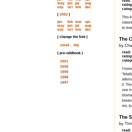
read:
may
jun
jul
aug
rating
sep
oct
nov
dec
categ
{
2002
}
This b
jan
feb
mar
apr
nature
may
jun
jul
aug
to rea
sep
oct
nov
dec
{ change the font }
The Ci
small
...
big
by Cha
read:
{ pre-oddbook }
rating
categ
2001
2000
I love
1999
“tidal
1998
altern
1997
it. Th
one is
dramaz
toward
me, but
The S
by Thr
read: