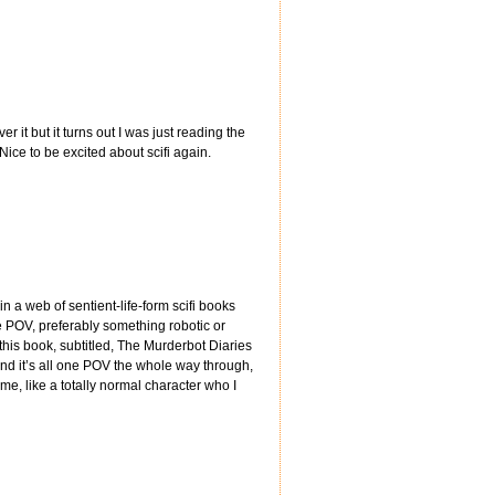
r it but it turns out I was just reading the
 Nice to be excited about scifi again.
 in a web of sentient-life-form scifi books
gle POV, preferably something robotic or
this book, subtitled, The Murderbot Diaries
And it’s all one POV the whole way through,
me, like a totally normal character who I