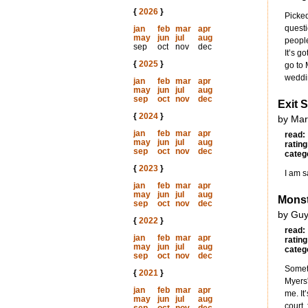
{
2026
}
Picked
questi
jan
feb
mar
apr
may
jun
jul
aug
people
sep
oct
nov
dec
It’s g
{
2025
}
go to 
weddin
jan
feb
mar
apr
may
jun
jul
aug
sep
oct
nov
dec
Exit 
{
2024
}
by Mar
jan
feb
mar
apr
read:
may
jun
jul
aug
rating
sep
oct
nov
dec
categ
{
2023
}
I am s
jan
feb
mar
apr
may
jun
jul
aug
Monst
sep
oct
nov
dec
by Guy
{
2022
}
read:
jan
feb
mar
apr
rating
may
jun
jul
aug
categ
sep
oct
nov
dec
Someti
{
2021
}
Myers'
jan
feb
mar
apr
me. It
may
jun
jul
aug
court,