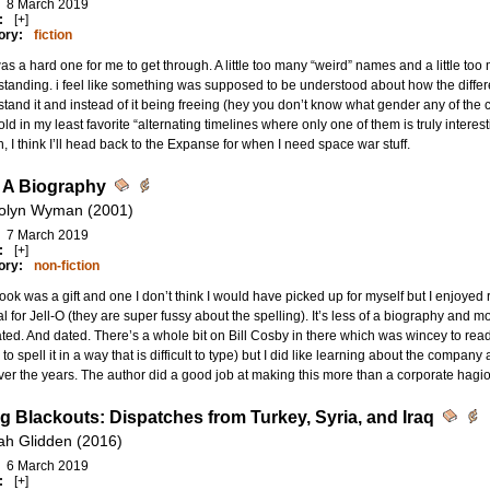
8 March 2019
:
[+]
ory:
fiction
as a hard one for me to get through. A little too many “weird” names and a little too
tanding. i feel like something was supposed to be understood about how the differen
tand it and instead of it being freeing (hey you don’t know what gender any of the c
told in my least favorite “alternating timelines where only one of them is truly interes
, I think I’ll head back to the Expanse for when I need space war stuff.
O A Biography
olyn Wyman (2001)
7 March 2019
:
[+]
ory:
non-fiction
ook was a gift and one I don’t think I would have picked up for myself but I enjoyed r
 for Jell-O (they are super fussy about the spelling). It’s less of a biography and mor
rated. And dated. There’s a whole bit on Bill Cosby in there which was wincey to rea
 to spell it in a way that is difficult to type) but I did like learning about the compa
over the years. The author did a good job at making this more than a corporate hagi
ng Blackouts: Dispatches from Turkey, Syria, and Iraq
ah Glidden (2016)
6 March 2019
:
[+]