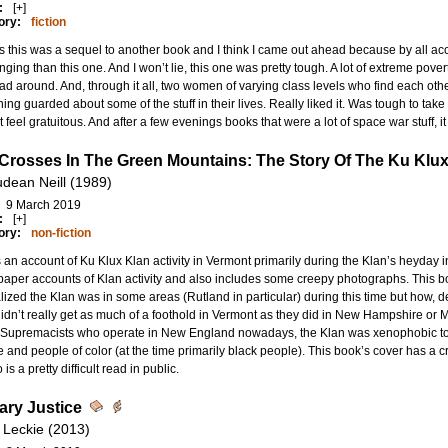
:
[+]
ory:
fiction
s this was a sequel to another book and I think I came out ahead because by all acc
nging than this one. And I won’t lie, this one was pretty tough. A lot of extreme poverty
d around. And, through it all, two women of varying class levels who find each othe
ing guarded about some of the stuff in their lives. Really liked it. Was tough to take 
t feel gratuitous. And after a few evenings books that were a lot of space war stuff, i
 Crosses In The Green Mountains: The Story Of The Ku Klux
dean Neill (1989)
9 March 2019
:
[+]
ory:
non-fiction
s an account of Ku Klux Klan activity in Vermont primarily during the Klan’s heyday i
per accounts of Klan activity and also includes some creepy photographs. This bo
ized the Klan was in some areas (Rutland in particular) during this time but how, de
idn’t really get as much of a foothold in Vermont as they did in New Hampshire or Ma
 Supremacists who operate in New England nowadays, the Klan was xenophobic to
 and people of color (at the time primarily black people). This book’s cover has a 
is a pretty difficult read in public.
lary Justice
 Leckie (2013)