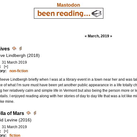
Mastodon
« March, 2019 »
ives
ve Lindbergh (2018)
31 March 2019
:
[+]
ory:
non-fiction
Reeve Lindbergh briefly when I was at a library event in a town near her and was
ce of what I’m sure must have been yet another public appearance in a life totally ch
g her relatively calm and simple life in Vermont but also being the person more or l
ntails. I enjoyed reading along with her stories of day to day life that was a lot like m
like mine.
lla of Mars
id Levine (2016)
31 March 2019
:
[+]
ory:
fiction