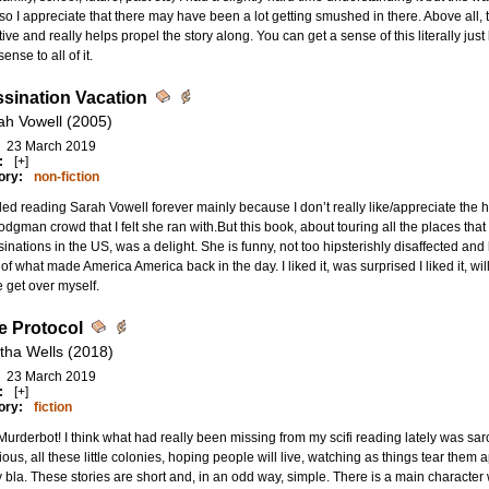
so I appreciate that there may have been a lot getting smushed in there. Above all, the 
ive and really helps propel the story along. You can get a sense of this literally just 
sense to all of it.
sination Vacation
ah Vowell (2005)
23 March 2019
:
[+]
ory:
non-fiction
ded reading Sarah Vowell forever mainly because I don’t really like/appreciate the
odgman crowd that I felt she ran with.But this book, about touring all the places that w
inations in the US, was a delight. She is funny, not too hipsterishly disaffected and ha
s of what made America America back in the day. I liked it, was surprised I liked it, wil
 get over myself.
 Protocol
tha Wells (2018)
23 March 2019
:
[+]
ory:
fiction
urderbot! I think what had really been missing from my scifi reading lately was sar
ious, all these little colonies, hoping people will live, watching as things tear them ap
y bla. These stories are short and, in an odd way, simple. There is a main character