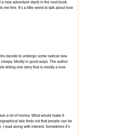
 a new adventure starts in the next book.
 me fine. It’s a little weird to talk about how
s who decide to undergo some radical new
nd creepy. Mostly in good ways. The author
ile telling one story that is mostly a love
 have a lot of money. What would make it
ographical tale finds out that people can be
 read along with interest. Sometimes it’s