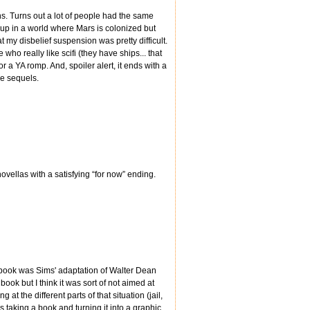
ens. Turns out a lot of people had the same
hup in a world where Mars is colonized but
 my disbelief suspension was pretty difficult.
 who really like scifi (they have ships... that
for a YA romp. And, spoiler alert, it ends with a
he sequels.
novellas with a satisfying “for now” ending.
s book was Sims' adaptation of Walter Dean
book but I think it was sort of not aimed at
at the different parts of that situation (jail,
as taking a book and turning it into a graphic