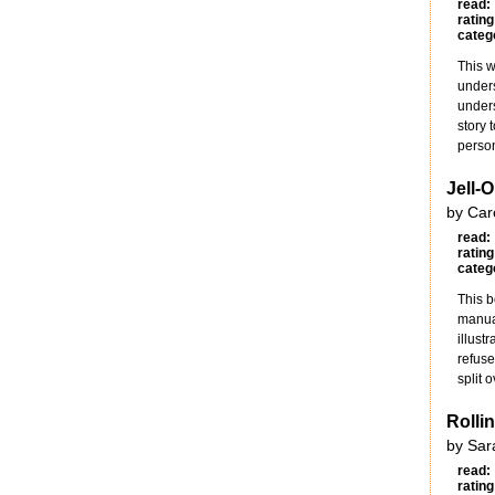
read:
rating
categ
This w
unders
unders
story 
person
Jell-
by Car
read:
rating
categ
This b
manual
illust
refuse
split 
Rolli
by Sar
read:
rating