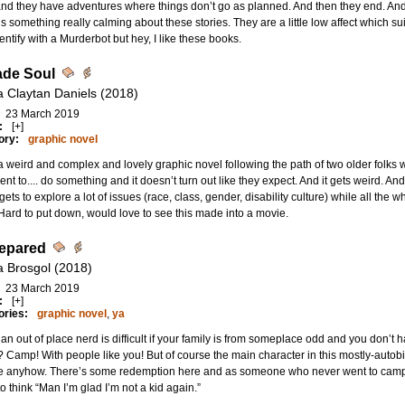
and they have adventures where things don’t go as planned. And then they end. And
s something really calming about these stories. They are a little low affect which suits
entify with a Murderbot but hey, I like these books.
de Soul
a Claytan Daniels (2018)
23 March 2019
:
[+]
ory:
graphic novel
 weird and complex and lovely graphic novel following the path of two older folk
ent to.... do something and it doesn’t turn out like they expect. And it gets weird. A
 gets to explore a lot of issues (race, class, gender, disability culture) while all the wh
 Hard to put down, would love to see this made into a movie.
epared
a Brosgol (2018)
23 March 2019
:
[+]
ories:
graphic novel
,
ya
an out of place nerd is difficult if your family is from someplace odd and you don’t
? Camp! With people like you! But of course the main character in this mostly-autobi
le anyhow. There’s some redemption here and as someone who never went to camp, I
to think “Man I’m glad I’m not a kid again.”