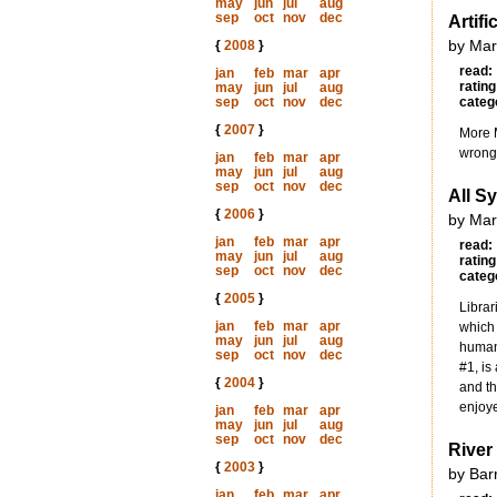
may
jun
jul
aug
sep
oct
nov
dec
Artifi
by Mar
{
2008
}
read:
jan
feb
mar
apr
rating
may
jun
jul
aug
sep
oct
nov
dec
categ
{
2007
}
More M
wrong 
jan
feb
mar
apr
may
jun
jul
aug
sep
oct
nov
dec
All S
{
2006
}
by Mar
jan
feb
mar
apr
read:
may
jun
jul
aug
rating
sep
oct
nov
dec
categ
{
2005
}
Librar
jan
feb
mar
apr
which 
may
jun
jul
aug
human.
sep
oct
nov
dec
#1, is
{
2004
}
and th
enjoye
jan
feb
mar
apr
may
jun
jul
aug
sep
oct
nov
dec
River
{
2003
}
by Bar
jan
feb
mar
apr