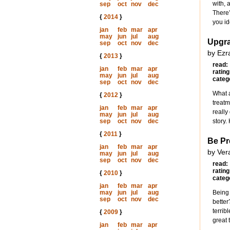
with, 
sep
oct
nov
dec
There’
{
2014
}
you id
jan
feb
mar
apr
may
jun
jul
aug
Upgra
sep
oct
nov
dec
by Ezr
{
2013
}
read:
jan
feb
mar
apr
rating
may
jun
jul
aug
categ
sep
oct
nov
dec
What a
{
2012
}
treatm
jan
feb
mar
apr
really
may
jun
jul
aug
sep
oct
nov
dec
story.
{
2011
}
Be Pr
jan
feb
mar
apr
by Ver
may
jun
jul
aug
sep
oct
nov
dec
read:
rating
{
2010
}
categ
jan
feb
mar
apr
may
jun
jul
aug
Being 
sep
oct
nov
dec
better
terrib
{
2009
}
great 
jan
feb
mar
apr