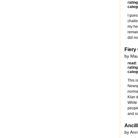
rating
categ
I gues
challe
my hea
remain
did no
Fiery
by Mau
read:
rating
categ
This i
Newspa
normal
Klan d
White
people
and so 
Ancil
by Ann