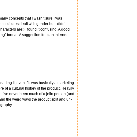
 many concepts that I wasn’t sure I was
t cultures dealt with gender but I didn’t
haracters are!) I found it confusing. A good
ting” format. A suggestion from an internet
eading it, even if it was basically a marketing
e of a cultural history of the product. Heavily
d. I’ve never been much of a jello person (and
ny and the weird ways the product split and un-
ography.