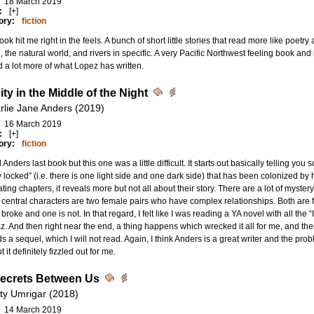
18 March 2019
:
[+]
ory:
fiction
ook hit me right in the feels. A bunch of short little stories that read more like poetr
, the natural world, and rivers in specific. A very Pacific Northwest feeling book a
d a lot more of what Lopez has written.
ty in the Middle of the Night
rlie Jane Anders (2019)
16 March 2019
:
[+]
ory:
fiction
d Anders last book but this one was a little difficult. It starts out basically telling you
ly locked” (i.e. there is one light side and one dark side) that has been colonized b
ating chapters, it reveals more but not all about their story. There are a lot of myste
e central characters are two female pairs who have complex relationships. Both are fr
 broke and one is not. In that regard, I felt like I was reading a YA novel with all the 
. And then right near the end, a thing happens which wrecked it all for me, and the
s a sequel, which I will not read. Again, I think Anders is a great writer and the prob
 it definitely fizzled out for me.
ecrets Between Us
ity Umrigar (2018)
14 March 2019