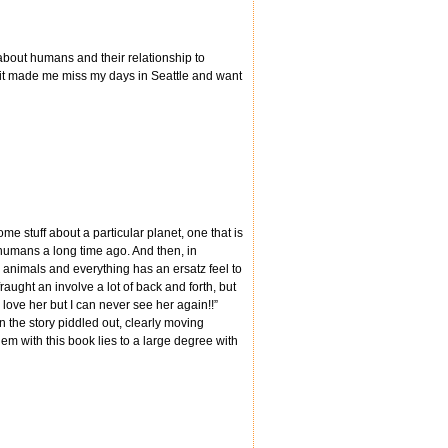
y about humans and their relationship to
nd it made me miss my days in Seattle and want
 some stuff about a particular planet, one that is
y humans a long time ago. And then, in
ry animals and everything has an ersatz feel to
aught an involve a lot of back and forth, but
“I love her but I can never see her again!!”
n the story piddled out, clearly moving
lem with this book lies to a large degree with