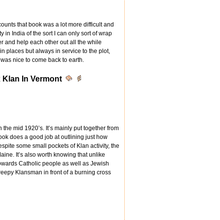
ounts that book was a lot more difficult and
 in India of the sort I can only sort of wrap
r and help each other out all the while
in places but always in service to the plot,
t was nice to come back to earth.
 Klan In Vermont
n the mid 1920’s. It’s mainly put together from
ok does a good job at outlining just how
spite some small pockets of Klan activity, the
ine. It’s also worth knowing that unlike
wards Catholic people as well as Jewish
creepy Klansman in front of a burning cross