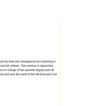
 taken by how she managed to be charming in
ock full of them. This memoir is about that,
ess in charge of her parents' legacy and all
ine and also the parts of her life that were not