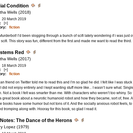
cial Condition
tha Wells (2018)
20 March 2019
:
[+]
ory:
fiction
urderbot! I’d been slogging through a bunch of scifi lately wondering if i was just ove
scifi. This story was fun, different from the first and made me want to read the third.
ystems Red
tha Wells (2017)
18 March 2019
:
[+]
ory:
fiction
ian friend on Twitter told me to read this and I’m so glad he did. I felt like I was stuck
I did not enjoy entirely and I kept wanting stuff more like... I wasn’t sure what. Sin
 Not a book I felt was smarter than me. With characters who weren’t too whiny. So 
 a great book about a neurotic humanoid robot and how they became, sort of, free. 
e books have some humor but not tons of it. And the socially anxious robot feels, to 
d tromping along with. Hooray for this book, so glad I read it.
 Notes: The Dance of the Herons
ry Lopez (1979)