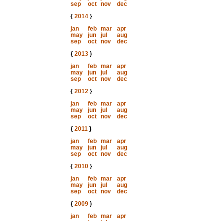
sep
oct
nov
dec
{
2014
}
jan
feb
mar
apr
may
jun
jul
aug
sep
oct
nov
dec
{
2013
}
jan
feb
mar
apr
may
jun
jul
aug
sep
oct
nov
dec
{
2012
}
jan
feb
mar
apr
may
jun
jul
aug
sep
oct
nov
dec
{
2011
}
jan
feb
mar
apr
may
jun
jul
aug
sep
oct
nov
dec
{
2010
}
jan
feb
mar
apr
may
jun
jul
aug
sep
oct
nov
dec
{
2009
}
jan
feb
mar
apr