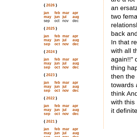
{
2026
}
an ersatz
jan
feb
mar
apr
two fema
may
jun
jul
aug
sep
oct
nov
dec
relations
{
2025
}
back and 
jan
feb
mar
apr
may
jun
jul
aug
In that r
sep
oct
nov
dec
with all 
{
2024
}
again!!”
jan
feb
mar
apr
may
jun
jul
aug
thing ha
sep
oct
nov
dec
{
2023
}
then the 
jan
feb
mar
apr
towards a
may
jun
jul
aug
sep
oct
nov
dec
think And
{
2022
}
with this
jan
feb
mar
apr
it definit
may
jun
jul
aug
sep
oct
nov
dec
{
2021
}
jan
feb
mar
apr
may
jun
jul
aug