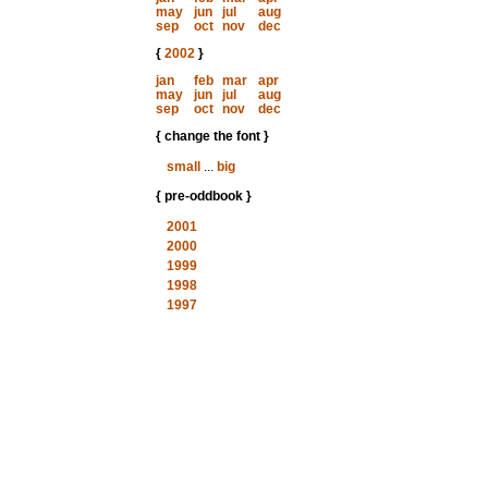
may
jun
jul
aug
sep
oct
nov
dec
{
2002
}
jan
feb
mar
apr
may
jun
jul
aug
sep
oct
nov
dec
{ change the font }
small
...
big
{ pre-oddbook }
2001
2000
1999
1998
1997