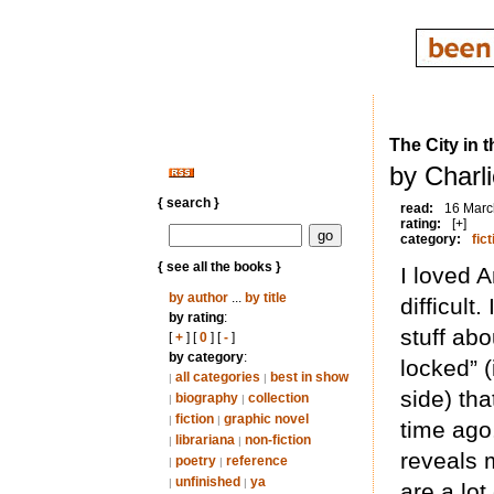
The City in t
by Charl
{ search }
read:
16 Marc
rating:
[+]
category:
fict
{ see all the books }
I loved A
by author
...
by title
difficult
by rating
:
stuff abo
[
+
] [
0
] [
-
]
by category
:
locked” (
all categories
best in show
|
|
side) th
biography
collection
|
|
fiction
graphic novel
|
|
time ago.
librariana
non-fiction
|
|
reveals m
poetry
reference
|
|
unfinished
ya
|
|
are a lo