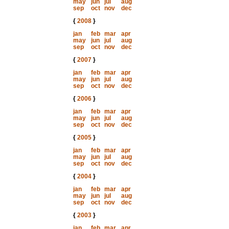
may
jun
jul
aug
sep
oct
nov
dec
{
2008
}
jan
feb
mar
apr
may
jun
jul
aug
sep
oct
nov
dec
{
2007
}
jan
feb
mar
apr
may
jun
jul
aug
sep
oct
nov
dec
{
2006
}
jan
feb
mar
apr
may
jun
jul
aug
sep
oct
nov
dec
{
2005
}
jan
feb
mar
apr
may
jun
jul
aug
sep
oct
nov
dec
{
2004
}
jan
feb
mar
apr
may
jun
jul
aug
sep
oct
nov
dec
{
2003
}
jan
feb
mar
apr