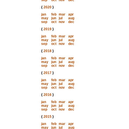
sep
oct
nov
dec
{
2020
}
jan
feb
mar
apr
may
jun
jul
aug
sep
oct
nov
dec
{
2019
}
jan
feb
mar
apr
may
jun
jul
aug
sep
oct
nov
dec
{
2018
}
jan
feb
mar
apr
may
jun
jul
aug
sep
oct
nov
dec
{
2017
}
jan
feb
mar
apr
may
jun
jul
aug
sep
oct
nov
dec
{
2016
}
jan
feb
mar
apr
may
jun
jul
aug
sep
oct
nov
dec
{
2015
}
jan
feb
mar
apr
may
jun
jul
aug