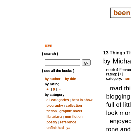
13 Things T
{ search }
by Micha
4 Februa
read:
{ see all the books }
[+]
rating:
non-
category:
by author
...
by title
by rating
:
I read th
[
+
] [
0
] [
-
]
by category
:
blogging 
all categories
best in show
|
|
full of l
biography
collection
|
|
fiction
graphic novel
look mor
|
|
librariana
non-fiction
|
|
I enjoye
poetry
reference
|
|
unfinished
ya
tone and 
|
|