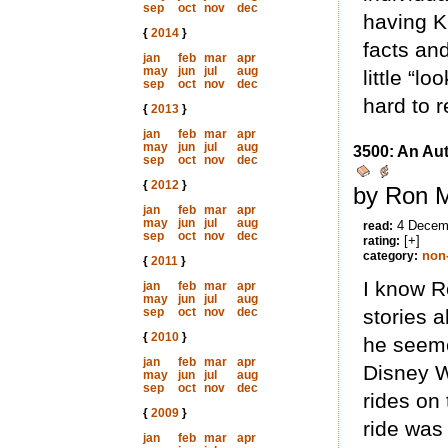
sep
oct
nov
dec
having K
{
2014
}
facts an
jan
feb
mar
apr
may
jun
jul
aug
little “lo
sep
oct
nov
dec
hard to 
{
2013
}
jan
feb
mar
apr
may
jun
jul
aug
3500: An Au
sep
oct
nov
dec
{
2012
}
by Ron M
jan
feb
mar
apr
may
jun
jul
aug
4 Decem
read:
sep
oct
nov
dec
[+]
rating:
non-
category:
{
2011
}
I know R
jan
feb
mar
apr
may
jun
jul
aug
sep
oct
nov
dec
stories 
{
2010
}
he seeme
jan
feb
mar
apr
Disney W
may
jun
jul
aug
sep
oct
nov
dec
rides on
{
2009
}
ride was
jan
feb
mar
apr