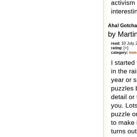
activism
interesti
Aha! Gotcha
by Marti
10 July 
read:
[+]
rating:
non-
category:
I started
in the ra
year or s
puzzles 
detail or
you. Lots
puzzle o
to make i
turns out