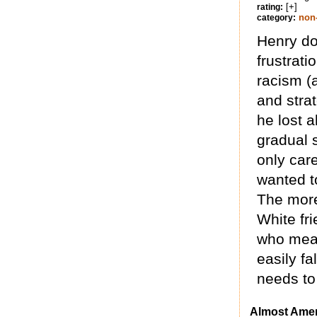
[+]
rating:
non-
category:
Henry do
frustrat
racism (
and stra
he lost 
gradual 
only care
wanted t
The more
White fr
who means
easily fa
needs to
Almost Amer