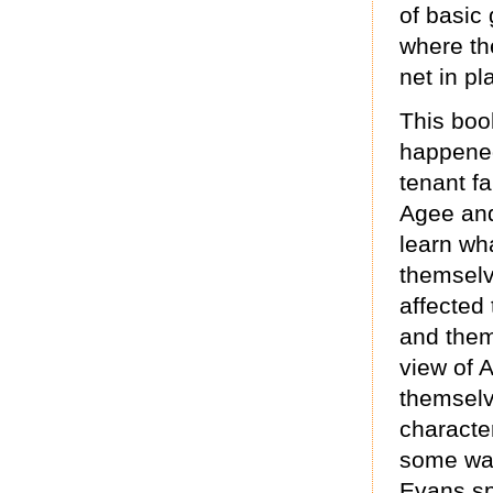
of basic
where the
net in pl
This boo
happened
tenant f
Agee and
learn wh
themselv
affected 
and them
view of 
themselve
character
some way
Evans sp