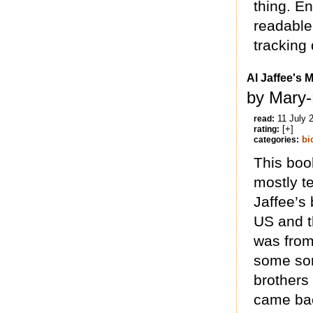
thing. E
readable 
tracking 
Al Jaffee's 
by Mary
11 July 
read:
[+]
rating:
bi
categories:
This boo
mostly te
Jaffee’s
US and t
was from
some sor
brothers
came bac