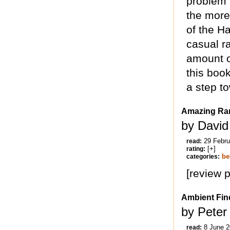
problem 
the more
of the H
casual r
amount o
this boo
a step to
Amazing Rar
by David
29 Febru
read:
[+]
rating:
be
categories:
[review 
Ambient Find
by Peter 
8 June 
read: