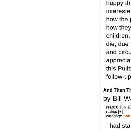
happy tho
intereste
how the 
how they 
children.
die, due 
and circ
appreci
this Pul
follow-up
And Then Th
by Bill W
8 July 2
read:
[+]
rating:
non-
category:
I had sta