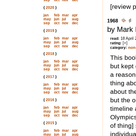
sep
oct
nov
dec
[review 
{
2020
}
jan
feb
mar
apr
may
jun
jul
aug
1968
sep
oct
nov
dec
by Mark 
{
2019
}
jan
feb
mar
apr
18 April
read:
may
jun
jul
aug
[+]
rating:
sep
oct
nov
dec
non-
category:
{
2018
}
This book
jan
feb
mar
apr
but kept
may
jun
jul
aug
sep
oct
nov
dec
a reason 
{
2017
}
thing abo
jan
feb
mar
apr
may
jun
jul
aug
about the
sep
oct
nov
dec
but the o
{
2016
}
timeline 
jan
feb
mar
apr
may
jun
jul
aug
sep
oct
nov
dec
Olympics
{
2015
}
of thing]
jan
feb
mar
apr
individua
may
jun
jul
aug