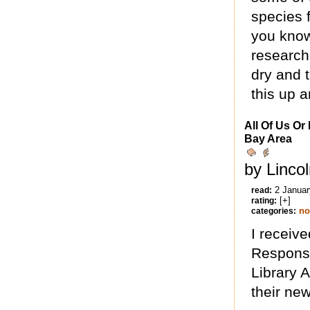
species f
you know
research
dry and 
this up a
All Of Us Or
Bay Area
by Linco
2 Januar
read:
[+]
rating:
no
categories:
I receive
Responsi
Library A
their ne