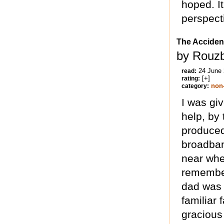
hoped. I
perspecti
The Acciden
by Rouzb
24 June
read:
[+]
rating:
non-
category:
I was giv
help, by 
produced
broadban
near whe
remember
dad was c
familiar 
gracious 