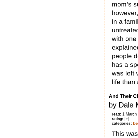
mom’s su
however, 
in a fam
untreate
with one 
explained
people do
has a spo
was left
life than
And Their C
by Dale 
1 March
read:
[+]
rating:
be
categories:
This was