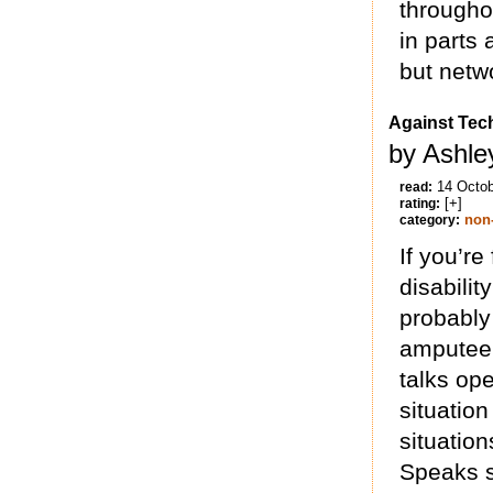
throughou
in parts
but netwo
Against Tec
by Ashle
14 Octo
read:
[+]
rating:
non-
category:
If you’re
disabilit
probably
amputee 
talks op
situatio
situation
Speaks s