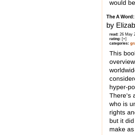
would be
The A Word: 
by Elizab
26 May 
read:
[+]
rating:
gr
categories:
This boo
overview 
worldwid
consider
hyper-pol
There’s a
who is un
rights an
but it di
make as 