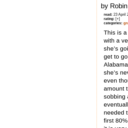
by Robin
23 April
read:
[+]
rating:
gr
categories:
This is 
with a ve
she’s goi
get to go
Alabama
she’s ne
even tho
amount to
sobbing 
eventuall
needed to
first 80%