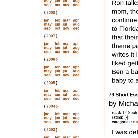
may
jun
jul
aug
Ron talks
sep
oct
nov
dec
mom, thei
{
2008
}
continue
jan
feb
mar
apr
may
jun
jul
aug
to Florid
sep
oct
nov
dec
that the
{
2007
}
jan
feb
mar
apr
theme pa
may
jun
jul
aug
sep
oct
nov
dec
writes it
{
2006
}
liked get
jan
feb
mar
apr
Ben a ba
may
jun
jul
aug
sep
oct
nov
dec
baby to a
{
2005
}
jan
feb
mar
apr
79 Short Es
may
jun
jul
aug
sep
oct
nov
dec
by Micha
{
2004
}
12 Sept
read:
jan
feb
mar
apr
[-]
rating:
may
jun
jul
aug
no
sep
oct
nov
dec
categories:
{
2003
}
I was def
jan
feb
mar
apr