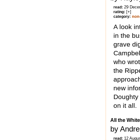
29 Dece
read:
[+]
rating:
non-
category:
A look i
in the b
grave di
Campbell
who wrot
the Rippe
approach 
new infor
Doughty 
on it all.
All the Whit
by Andre
12 Augu
read: