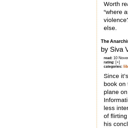
Worth rea
“where a
violence
else.
The Anarchis
by Siva 
10 Nove
read:
[+]
rating:
li
categories:
Since it’
book on t
plane on
Informa
less inte
of flirti
his conc