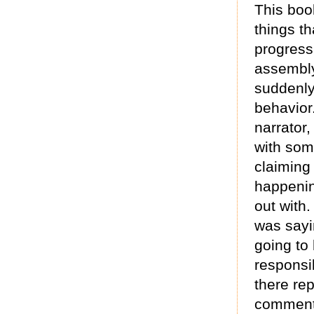
This book
things t
progress
assembly
suddenly
behavior.
narrator,
with som
claiming
happenin
out with.
was sayi
going to
responsi
there re
commenti