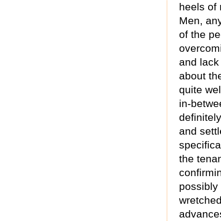
heels of
Men, any
of the pe
overcomi
and lack
about th
quite wel
in-betwe
definite
and sett
specifica
the tena
confirmi
possibly 
wretched
advances