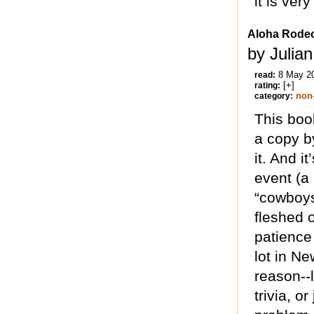
it is ver
Aloha Rode
by Julia
8 May 2
read:
[+]
rating:
non-
category:
This boo
a copy b
it. And i
event (a
“cowboys”
fleshed 
patience 
lot in Ne
reason--l
trivia, or