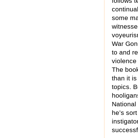
follows t
continual
some mat
witnesse
voyeuris
War Gone
to and r
violence
The book
than it i
topics. 
hooligan
National
he’s sort
instigato
successf