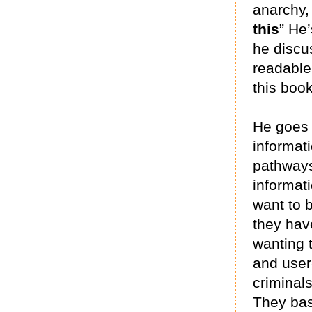
anarchy,
this
” He
he discu
readable
this boo
He goes 
informat
pathways
informat
want to b
they hav
wanting 
and user
criminals
They bas