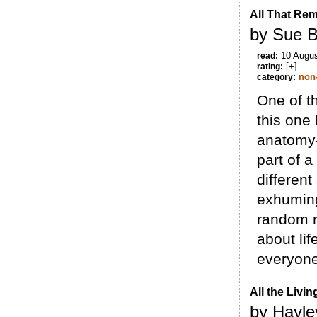
All That Rem
by Sue B
10 Augu
read:
[+]
rating:
non-
category:
One of t
this one
anatomy-
part of a
different
exhuming
random r
about lif
everyone’
All the Livi
by Hayle