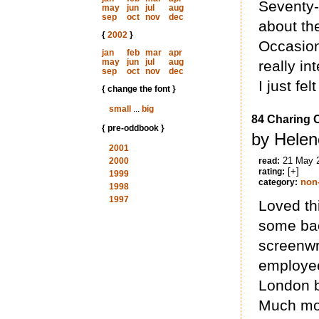
Seventy-
may
jun
jul
aug
sep
oct
nov
dec
about the
{
2002
}
Occasion
jan
feb
mar
apr
may
jun
jul
aug
really in
sep
oct
nov
dec
I just fe
{ change the font }
small
...
big
84 Charing 
{ pre-oddbook }
by Helen
2001
21 May 
2000
read:
[+]
rating:
1999
non-
category:
1998
1997
Loved thi
some bac
screenwr
employee
London b
Much more