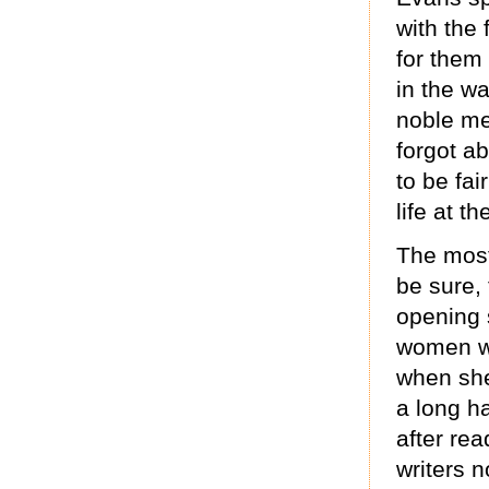
with the
for them
in the w
noble me
forgot a
to be fai
life at th
The most
be sure,
opening 
women w
when she 
a long ha
after rea
writers n