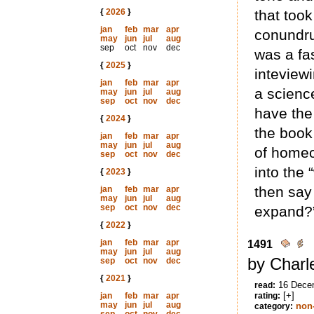
{
2026
}
that too
jan
feb
mar
apr
conundru
may
jun
jul
aug
sep
oct
nov
dec
was a fa
{
2025
}
inteview
jan
feb
mar
apr
a scienc
may
jun
jul
aug
sep
oct
nov
dec
have the
{
2024
}
the book
jan
feb
mar
apr
may
jun
jul
aug
of homeo
sep
oct
nov
dec
into the
{
2023
}
then say
jan
feb
mar
apr
may
jun
jul
aug
sep
oct
nov
dec
expand?”
{
2022
}
jan
feb
mar
apr
1491
may
jun
jul
aug
by Charl
sep
oct
nov
dec
{
2021
}
16 Dece
read:
[+]
jan
feb
mar
apr
rating:
may
jun
jul
aug
non-
category: