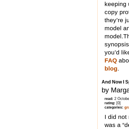
keeping u
copy prot
they’re j
model an
model.Thi
synopsis
you’d lik
FAQ
abou
blog
.
And Now I Sp
by Marga
2 Octobe
read:
[0]
rating:
gr
categories:
I did not
was a “d