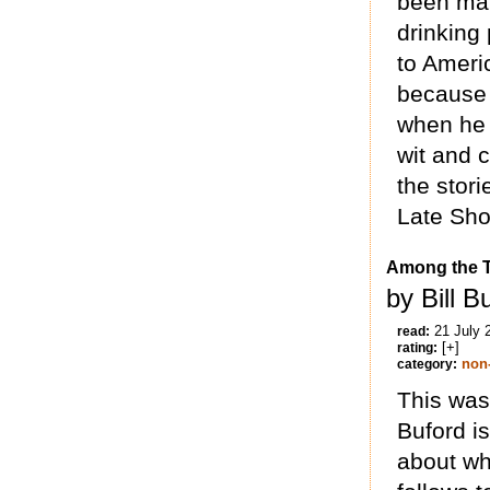
been mar
drinking
to Ameri
because h
when he 
wit and 
the stor
Late Sho
Among the 
by Bill B
21 July 
read:
[+]
rating:
non-
category:
This was 
Buford i
about wh