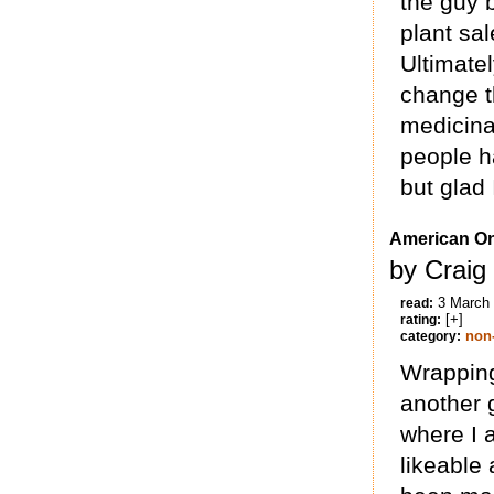
the guy b
plant sal
Ultimatel
change t
medicina
people h
but glad 
American O
by Craig
3 March
read:
[+]
rating:
non-
category:
Wrapping
another g
where I 
likeable 