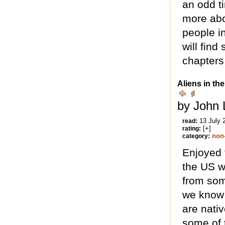
an odd t
more abo
people i
will find
chapters
Aliens in th
by John 
13 July 
read:
[+]
rating:
non-
category:
Enjoyed 
the US w
from som
we know 
are nati
some of t