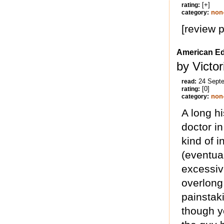
[+]
rating:
non-
category:
[review 
American E
by Victo
24 Sept
read:
[0]
rating:
non-
category:
A long hi
doctor i
kind of 
(eventual
excessive
overlong 
painstak
though y