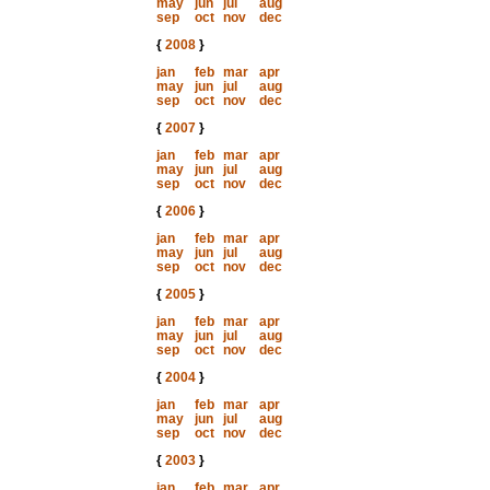
may
jun
jul
aug
sep
oct
nov
dec
{
2008
}
jan
feb
mar
apr
may
jun
jul
aug
sep
oct
nov
dec
{
2007
}
jan
feb
mar
apr
may
jun
jul
aug
sep
oct
nov
dec
{
2006
}
jan
feb
mar
apr
may
jun
jul
aug
sep
oct
nov
dec
{
2005
}
jan
feb
mar
apr
may
jun
jul
aug
sep
oct
nov
dec
{
2004
}
jan
feb
mar
apr
may
jun
jul
aug
sep
oct
nov
dec
{
2003
}
jan
feb
mar
apr