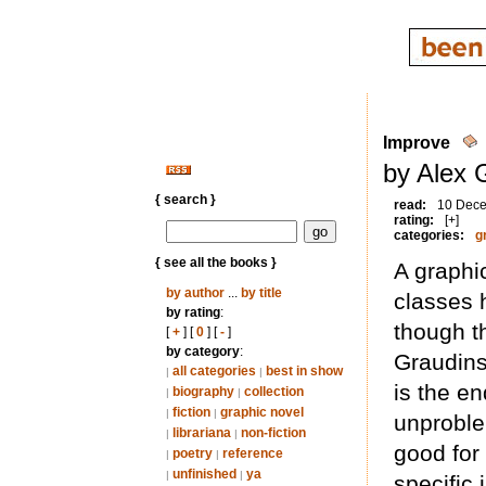
Improve
by Alex 
{ search }
read:
10 Dec
rating:
[+]
categories:
g
{ see all the books }
A graphi
by author
...
by title
classes h
by rating
:
though th
[
+
] [
0
] [
-
]
by category
:
Graudins
all categories
best in show
|
|
is the en
biography
collection
|
|
fiction
graphic novel
|
|
unproble
librariana
non-fiction
|
|
good for 
poetry
reference
|
|
unfinished
ya
|
|
specific 