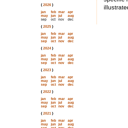
{
2026
}
illustrate
jan
feb
mar
apr
may
jun
jul
aug
sep
oct
nov
dec
{
2025
}
jan
feb
mar
apr
may
jun
jul
aug
sep
oct
nov
dec
{
2024
}
jan
feb
mar
apr
may
jun
jul
aug
sep
oct
nov
dec
{
2023
}
jan
feb
mar
apr
may
jun
jul
aug
sep
oct
nov
dec
{
2022
}
jan
feb
mar
apr
may
jun
jul
aug
sep
oct
nov
dec
{
2021
}
jan
feb
mar
apr
may
jun
jul
aug