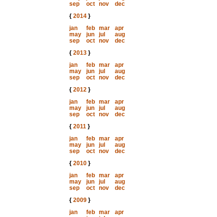
sep
oct
nov
dec
{
2014
}
jan
feb
mar
apr
may
jun
jul
aug
sep
oct
nov
dec
{
2013
}
jan
feb
mar
apr
may
jun
jul
aug
sep
oct
nov
dec
{
2012
}
jan
feb
mar
apr
may
jun
jul
aug
sep
oct
nov
dec
{
2011
}
jan
feb
mar
apr
may
jun
jul
aug
sep
oct
nov
dec
{
2010
}
jan
feb
mar
apr
may
jun
jul
aug
sep
oct
nov
dec
{
2009
}
jan
feb
mar
apr