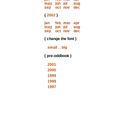
may
jun
jul
aug
sep
oct
nov
dec
{
2002
}
jan
feb
mar
apr
may
jun
jul
aug
sep
oct
nov
dec
{ change the font }
small
...
big
{ pre-oddbook }
2001
2000
1999
1998
1997