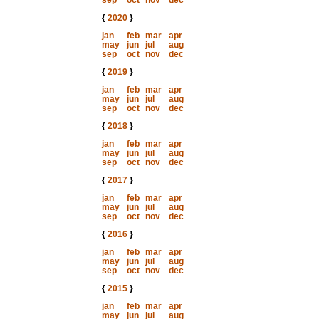
sep
oct
nov
dec
{
2020
}
jan
feb
mar
apr
may
jun
jul
aug
sep
oct
nov
dec
{
2019
}
jan
feb
mar
apr
may
jun
jul
aug
sep
oct
nov
dec
{
2018
}
jan
feb
mar
apr
may
jun
jul
aug
sep
oct
nov
dec
{
2017
}
jan
feb
mar
apr
may
jun
jul
aug
sep
oct
nov
dec
{
2016
}
jan
feb
mar
apr
may
jun
jul
aug
sep
oct
nov
dec
{
2015
}
jan
feb
mar
apr
may
jun
jul
aug