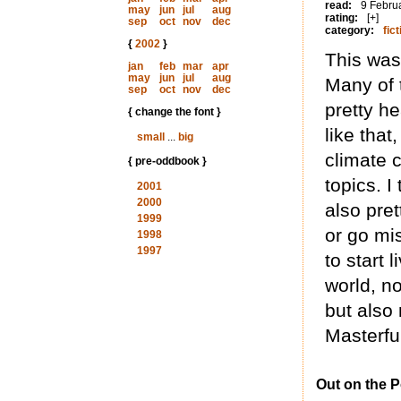
read:
9 Febru
may
jun
jul
aug
rating:
[+]
sep
oct
nov
dec
category:
fict
{
2002
}
This was
jan
feb
mar
apr
may
jun
jul
aug
Many of
sep
oct
nov
dec
pretty h
{ change the font }
like that
small
...
big
climate c
{ pre-oddbook }
topics. I
2001
2000
also pre
1999
or go mi
1998
1997
to start 
world, n
but also
Masterful
Out on the 