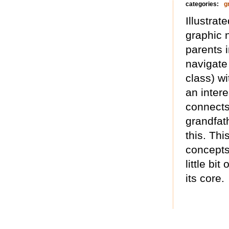
categories:
g
Illustrat
graphic 
parents 
navigate
class) w
an intere
connects 
grandfat
this. Th
concepts
little bi
its core.