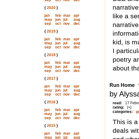
sep
oct
nov
dec
narrativ
{
2020
}
like a se
jan
feb
mar
apr
may
jun
jul
aug
narrative
sep
oct
nov
dec
{
2019
}
informat
jan
feb
mar
apr
kid, is m
may
jun
jul
aug
sep
oct
nov
dec
I particu
{
2018
}
poetry a
jan
feb
mar
apr
may
jun
jul
aug
about tha
sep
oct
nov
dec
{
2017
}
Run Home
jan
feb
mar
apr
may
jun
jul
aug
by Alyss
sep
oct
nov
dec
{
2016
}
read:
17 Febr
rating:
[+]
jan
feb
mar
apr
categories:
g
may
jun
jul
aug
sep
oct
nov
dec
This is 
{
2015
}
deals wi
jan
feb
mar
apr
may
jun
jul
aug