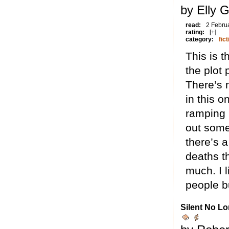
by Elly G
read:
2 Febru
rating:
[+]
category:
fict
This is t
the plot 
There’s 
in this o
ramping 
out some
there’s 
deaths t
much. I l
people bu
Silent No Lo