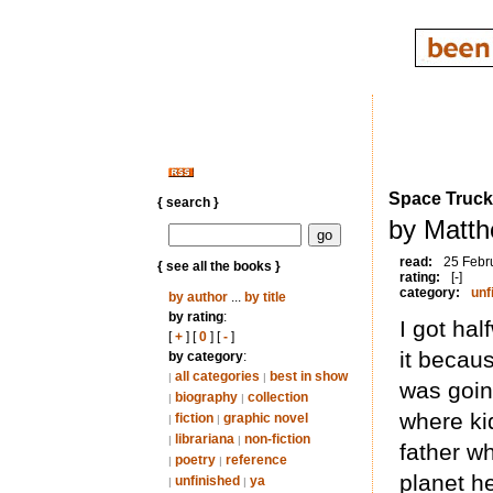
Space Truck
{ search }
by Matth
read:
25 Febr
{ see all the books }
rating:
[-]
category:
unf
by author
...
by title
by rating
:
I got ha
[
+
] [
0
] [
-
]
it becaus
by category
:
all categories
best in show
|
|
was goin
biography
collection
|
|
where kid
fiction
graphic novel
|
|
librariana
non-fiction
|
|
father w
poetry
reference
|
|
planet h
unfinished
ya
|
|