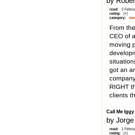
by Rober
read:
2 Febru
rating:
[+]
category:
non
From the 
CEO of a
moving p
developme
situation
got an a
company 
RIGHT th
clients th
Call Me Iggy
by Jorge
read:
1 Febru
rating:
[+]