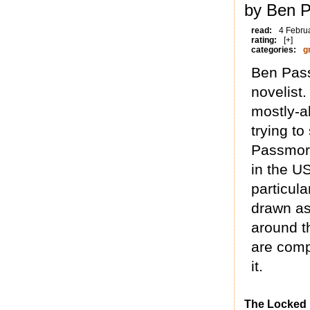
by Ben 
read:
4 Febru
rating:
[+]
categories:
g
Ben Pass
novelist.
mostly-a
trying to
Passmore
in the U
particul
drawn as 
around th
are compl
it.
The Locked