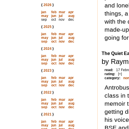
and lone
{
2026
}
jan
feb
mar
apr
things, 
may
jun
jul
aug
sep
oct
nov
dec
with the
{
2025
}
made-up 
jan
feb
mar
apr
going fo
may
jun
jul
aug
sep
oct
nov
dec
{
2024
}
The Quiet E
jan
feb
mar
apr
may
jun
jul
aug
by Raym
sep
oct
nov
dec
read:
17 Febr
{
2023
}
rating:
[+]
jan
feb
mar
apr
category:
non
may
jun
jul
aug
sep
oct
nov
dec
Antrobus
{
2022
}
class in 
jan
feb
mar
apr
memoir ta
may
jun
jul
aug
sep
oct
nov
dec
getting d
{
2021
}
his voice
jan
feb
mar
apr
may
jun
jul
aug
BSE and 