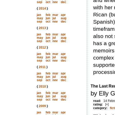
and wher
sep
oct
nov
dec
with her
{
2014
}
Rican (b
jan
feb
mar
apr
may
jun
jul
aug
Spanish)
sep
oct
nov
dec
timeframe
{
2013
}
jan
feb
mar
apr
also not
may
jun
jul
aug
sep
oct
nov
dec
has a gr
{
2012
}
memoirs,
jan
feb
mar
apr
complex 
may
jun
jul
aug
sep
oct
nov
dec
supporte
{
2011
}
processi
jan
feb
mar
apr
may
jun
jul
aug
sep
oct
nov
dec
The Last Re
{
2010
}
by Elly G
jan
feb
mar
apr
may
jun
jul
aug
sep
oct
nov
dec
read:
14 Febr
rating:
[+]
{
2009
}
category:
fict
jan
feb
mar
apr