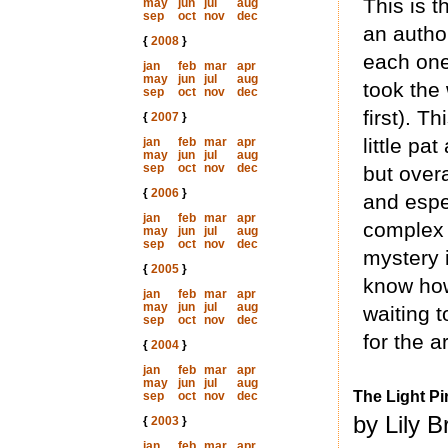
This is t
may
jun
jul
aug
sep
oct
nov
dec
an autho
{
2008
}
each one 
jan
feb
mar
apr
may
jun
jul
aug
took the
sep
oct
nov
dec
first). Th
{
2007
}
little pa
jan
feb
mar
apr
may
jun
jul
aug
sep
oct
nov
dec
but over
{
2006
}
and espe
jan
feb
mar
apr
complex 
may
jun
jul
aug
sep
oct
nov
dec
mystery 
{
2005
}
know how
jan
feb
mar
apr
may
jun
jul
aug
waiting t
sep
oct
nov
dec
for the a
{
2004
}
jan
feb
mar
apr
may
jun
jul
aug
The Light Pi
sep
oct
nov
dec
by Lily 
{
2003
}
jan
feb
mar
apr