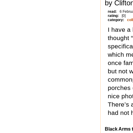
by Clifto
read:
6 Febru
rating:
[0]
category:
col
I have a
thought “
specific
which mea
once fam
but not w
commonpl
porches 
nice pho
There’s 
had not 
Black Arms t