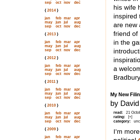
sep
oct
nov
dec
his wife 
{
2014
}
inspired 
jan
feb
mar
apr
may
jun
jul
aug
are new 
sep
oct
nov
dec
friend of
{
2013
}
in the g
jan
feb
mar
apr
may
jun
jul
aug
introduct
sep
oct
nov
dec
{
2012
}
inspirati
jan
feb
mar
apr
a welcom
may
jun
jul
aug
sep
oct
nov
dec
Bradbury
{
2011
}
jan
feb
mar
apr
may
jun
jul
aug
My New Fili
sep
oct
nov
dec
by David
{
2010
}
read:
21 Octo
jan
feb
mar
apr
rating:
[+]
may
jun
jul
aug
sep
oct
nov
dec
category:
unc
{
2009
}
I’m more
jan
feb
mar
apr