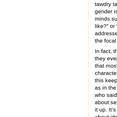
tawdry t
gender i
minds su
like?” o
addresse
the focal
In fact,
they eve
that mos
characte
this keep
as in the
who said 
about se
it up. It
about id