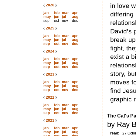
in love w
{
2026
}
jan
feb
mar
apr
differin
may
jun
jul
aug
sep
oct
nov
dec
relations
{
2025
}
David’s 
jan
feb
mar
apr
break up
may
jun
jul
aug
sep
oct
nov
dec
fight, t
{
2024
}
exist a b
jan
feb
mar
apr
may
jun
jul
aug
relation
sep
oct
nov
dec
story, bu
{
2023
}
moves fo
jan
feb
mar
apr
may
jun
jul
aug
find Jesu
sep
oct
nov
dec
{
2022
}
graphic n
jan
feb
mar
apr
may
jun
jul
aug
sep
oct
nov
dec
The Cat's P
{
2021
}
by Ray B
jan
feb
mar
apr
may
jun
jul
aug
read:
27 Octo