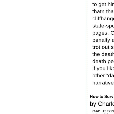
to get h
thatn th
cliffhan
state-spo
pages. G
penalty 
trot out
the death
death pen
if you l
other “da
narrativ
How to Survi
by Charl
read:
12 Octo