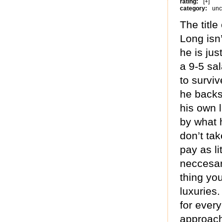
rating:
[+]
category:
unc
The titl
Long isn
he is jus
a 9-5 sal
to survi
he backs
his own l
by what 
don’t tak
pay as li
neccesar
thing yo
luxuries.
for every
approach