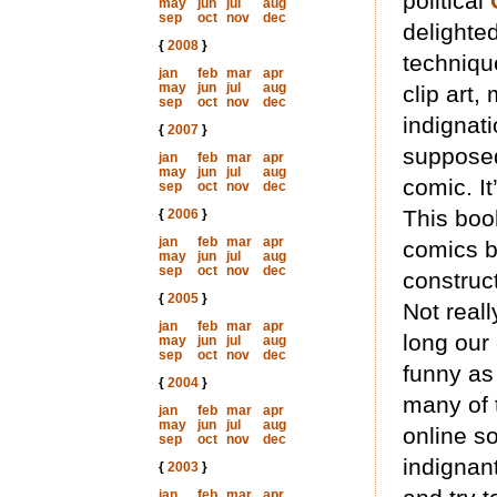
political
may
jun
jul
aug
sep
oct
nov
dec
delighte
{
2008
}
techniqu
jan
feb
mar
apr
may
jun
jul
aug
clip art,
sep
oct
nov
dec
indignat
{
2007
}
supposed
jan
feb
mar
apr
may
jun
jul
aug
comic. It
sep
oct
nov
dec
This book
{
2006
}
jan
feb
mar
apr
comics b
may
jun
jul
aug
sep
oct
nov
dec
construc
{
2005
}
Not reall
jan
feb
mar
apr
long our 
may
jun
jul
aug
sep
oct
nov
dec
funny as
{
2004
}
many of 
jan
feb
mar
apr
may
jun
jul
aug
online s
sep
oct
nov
dec
indignan
{
2003
}
jan
feb
mar
apr