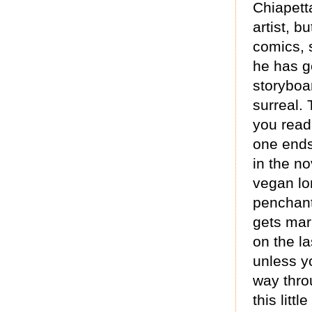
Chiapetta
artist, b
comics, s
he has g
storyboar
surreal. 
you read
one ends
in the no
vegan lon
penchant 
gets marr
on the la
unless yo
way thro
this litt