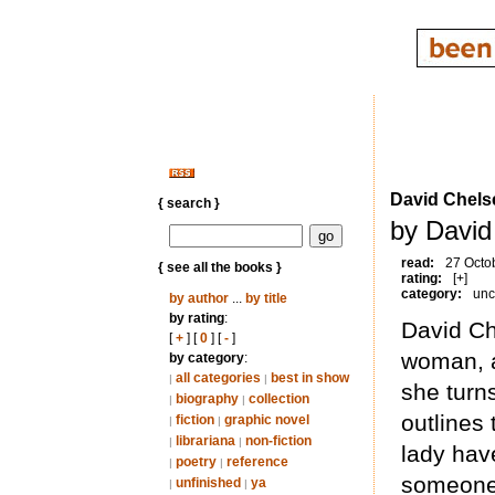
David Chels
{ search }
by David
read:
27 Octo
{ see all the books }
rating:
[+]
category:
unc
by author
...
by title
by rating
:
David Ch
[
+
] [
0
] [
-
]
woman, a
by category
:
all categories
best in show
|
|
she turns
biography
collection
|
|
outlines 
fiction
graphic novel
|
|
librariana
non-fiction
|
|
lady have
poetry
reference
|
|
someone 
unfinished
ya
|
|