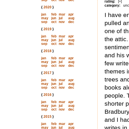
sep
oct
nov
dec
rating:
[+]
category:
unc
{
2020
}
I have e
jan
feb
mar
apr
may
jun
jul
aug
pulled a
sep
oct
nov
dec
{
2019
}
one of t
jan
feb
mar
apr
the attic
may
jun
jul
aug
sep
oct
nov
dec
sentimen
{
2018
}
and his 
jan
feb
mar
apr
may
jun
jul
aug
few writ
sep
oct
nov
dec
themes in
{
2017
}
trees and
jan
feb
mar
apr
may
jun
jul
aug
books a
sep
oct
nov
dec
people. T
{
2016
}
jan
feb
mar
apr
shorter p
may
jun
jul
aug
sep
oct
nov
dec
Bradbury
{
2015
}
and I ha
jan
feb
mar
apr
writes in
may
jun
jul
aug