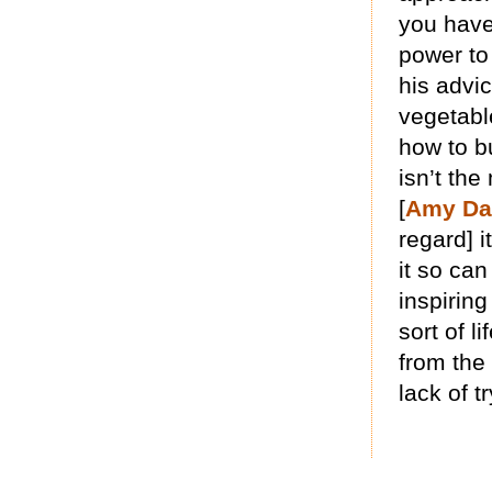
you have 
power to 
his advi
vegetable
how to b
isn’t the
[
Amy Da
regard] i
it so ca
inspiring
sort of l
from the
lack of t