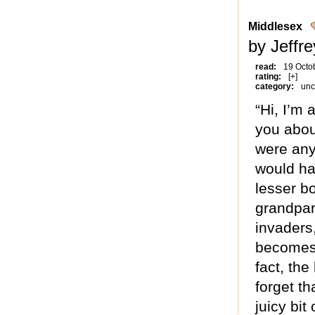
Middlesex
by Jeffr
read:
19 Octo
rating:
[+]
category:
unc
“Hi, I’m 
you about
were any 
would hav
lesser bo
grandpar
invaders,
becomes 
fact, the
forget th
juicy bit