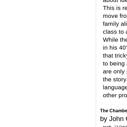
This is 
move fro
family a
class to
While the
in his 40
that tric
to being
are only 
the story
language
other pr
The Chambe
by John 