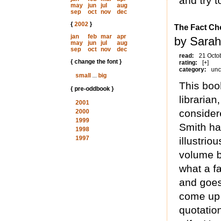
and try 
may
jun
jul
aug
sep
oct
nov
dec
{
2002
}
The Fact Che
jan
feb
mar
apr
by Sarah
may
jun
jul
aug
sep
oct
nov
dec
read:
21 Octo
{ change the font }
rating:
[+]
category:
unc
small
...
big
This boo
{ pre-oddbook }
librarian
2001
considere
2000
1999
Smith ha
1998
1997
illustrio
volume b
what a fa
and goes
come up 
quotatio