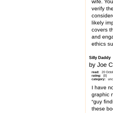
wife. You
verify th
considere
likely i
covers t
and enga
ethics su
Silly Daddy
by Joe C
read:
20 Octo
rating:
[0]
category:
unc
I have n
graphic n
“guy find
these b