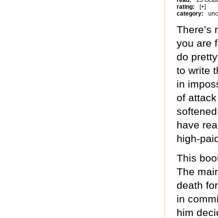
read:
13 Octo
rating:
[+]
category:
unc
There’s 
you are f
do prett
to write 
in impos
of attac
softened 
have rea
high-paid
This boo
The main
death fo
in commi
him deci