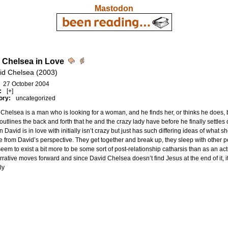
Mastodon
 Chelsea in Love
id Chelsea (2003)
27 October 2004
:
[+]
ory:
uncategorized
Chelsea is a man who is looking for a woman, and he finds her, or thinks he does, b
outlines the back and forth that he and the crazy lady have before he finally settles
David is in love with initially isn’t crazy but just has such differing ideas of what 
e from David’s perspective. They get together and break up, they sleep with other pe
seem to exist a bit more to be some sort of post-relationship catharsis than as an actu
rrative moves forward and since David Chelsea doesn’t find Jesus at the end of it, it
ly