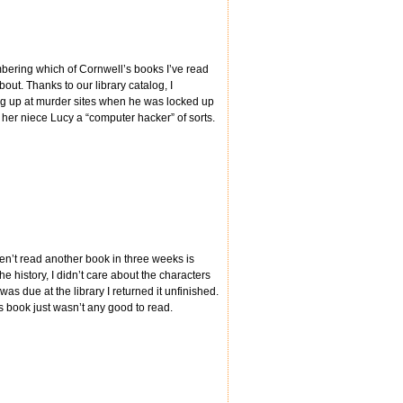
mbering which of Cornwell’s books I’ve read
bout. Thanks to our library catalog, I
ng up at murder sites when he was locked up
 her niece Lucy a “computer hacker” of sorts.
aven’t read another book in three weeks is
he history, I didn’t care about the characters
was due at the library I returned it unfinished.
s book just wasn’t any good to read.