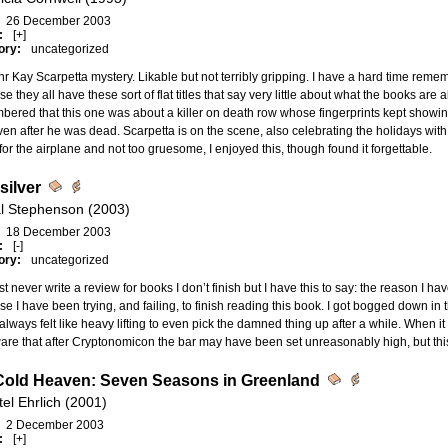
26 December 2003
:
[+]
ory:
uncategorized
r Kay Scarpetta mystery. Likable but not terribly gripping. I have a hard time reme
e they all have these sort of flat titles that say very little about what the books are a
ered that this one was about a killer on death row whose fingerprints kept showi
en after he was dead. Scarpetta is on the scene, also celebrating the holidays with
or the airplane and not too gruesome, I enjoyed this, though found it forgettable.
silver
l Stephenson (2003)
18 December 2003
:
[-]
ory:
uncategorized
st never write a review for books I don’t finish but I have this to say: the reason I h
e I have been trying, and failing, to finish reading this book. I got bogged down in t
 always felt like heavy lifting to even pick the damned thing up after a while. When it 
are that after Cryptonomicon the bar may have been set unreasonably high, but thi
Cold Heaven: Seven Seasons in Greenland
el Ehrlich (2001)
2 December 2003
:
[+]