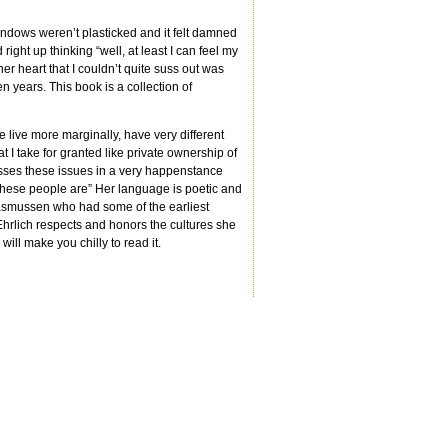
indows weren’t plasticked and it felt damned
ght up thinking “well, at least I can feel my
er heart that I couldn’t quite suss out was
n years. This book is a collection of
le live more marginally, have very different
at I take for granted like private ownership of
usses these issues in a very happenstance
 these people are” Her language is poetic and
Rasmussen who had some of the earliest
hrlich respects and honors the cultures she
will make you chilly to read it.