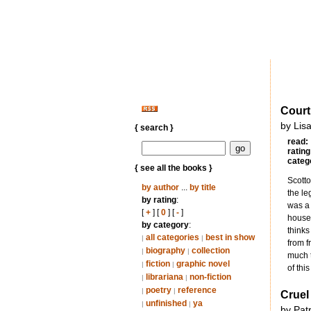
Court
by Lisa
{ search }
read:
rating
categ
{ see all the books }
Scotto
by author
...
by title
the le
by rating
:
was a 
[
+
] [
0
] [
-
]
houses
by category
:
thinks
all categories
best in show
|
|
from f
biography
collection
|
|
much t
fiction
graphic novel
|
|
of thi
librariana
non-fiction
|
|
poetry
reference
|
|
Cruel
unfinished
ya
|
|
by Pat