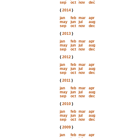
sep
oct
nov
dec
{
2014
}
jan
feb
mar
apr
may
jun
jul
aug
sep
oct
nov
dec
{
2013
}
jan
feb
mar
apr
may
jun
jul
aug
sep
oct
nov
dec
{
2012
}
jan
feb
mar
apr
may
jun
jul
aug
sep
oct
nov
dec
{
2011
}
jan
feb
mar
apr
may
jun
jul
aug
sep
oct
nov
dec
{
2010
}
jan
feb
mar
apr
may
jun
jul
aug
sep
oct
nov
dec
{
2009
}
jan
feb
mar
apr