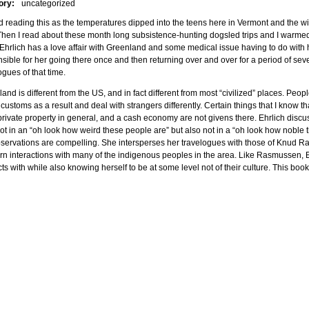
ory:
uncategorized
d reading this as the temperatures dipped into the teens here in Vermont and the w
Then I read about these month long subsistence-hunting dogsled trips and I warmed ri
 Ehrlich has a love affair with Greenland and some medical issue having to do with h
sible for her going there once and then returning over and over for a period of seve
ogues of that time.
and is different from the US, and in fact different from most “civilized” places. Peop
 customs as a result and deal with strangers differently. Certain things that I know th
private property in general, and a cash economy are not givens there. Ehrlich disc
ot in an “oh look how weird these people are” but also not in a “oh look how noble
servations are compelling. She intersperses her travelogues with those of Knud 
n interactions with many of the indigenous peoples in the area. Like Rasmussen, E
cts with while also knowing herself to be at some level not of their culture. This book 