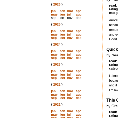
{
2026
}
read:
rating
jan
feb
mar
apr
categ
may
jun
jul
aug
sep
oct
nov
dec
Anoteh
{
2025
}
becaus
rememb
jan
feb
mar
apr
may
jun
jul
aug
and ev
sep
oct
nov
dec
Good f
{
2024
}
Quick
jan
feb
mar
apr
may
jun
jul
aug
by Nea
sep
oct
nov
dec
read:
{
2023
}
rating
categ
jan
feb
mar
apr
may
jun
jul
aug
I almo
sep
oct
nov
dec
becaus
{
2022
}
and it
I’m aw
jan
feb
mar
apr
may
jun
jul
aug
sep
oct
nov
dec
This 
{
2021
}
by Gret
jan
feb
mar
apr
read:
may
jun
jul
aug
rating