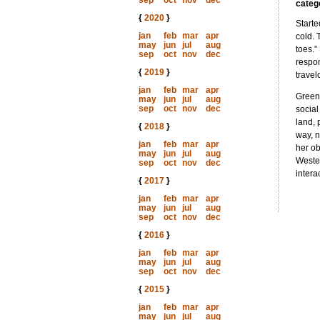
sep
oct
nov
dec
categ
{
2020
}
Starte
jan
feb
mar
apr
cold. 
may
jun
jul
aug
toes.”
sep
oct
nov
dec
respon
{
2019
}
travel
jan
feb
mar
apr
Greenl
may
jun
jul
aug
sep
oct
nov
dec
social
land, 
{
2018
}
way, n
jan
feb
mar
apr
her ob
may
jun
jul
aug
Wester
sep
oct
nov
dec
intera
{
2017
}
jan
feb
mar
apr
may
jun
jul
aug
sep
oct
nov
dec
{
2016
}
jan
feb
mar
apr
may
jun
jul
aug
sep
oct
nov
dec
{
2015
}
jan
feb
mar
apr
may
jun
jul
aug