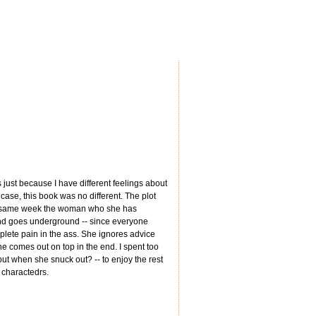
s just because I have different feelings about
y case, this book was no different. The plot
hat same week the woman who she has
 and goes underground -- since everyone
omplete pain in the ass. She ignores advice
e comes out on top in the end. I spent too
ut when she snuck out? -- to enjoy the rest
r charactedrs.