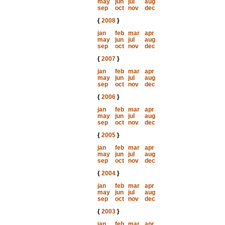
may
jun
jul
aug
sep
oct
nov
dec
{
2008
}
jan
feb
mar
apr
may
jun
jul
aug
sep
oct
nov
dec
{
2007
}
jan
feb
mar
apr
may
jun
jul
aug
sep
oct
nov
dec
{
2006
}
jan
feb
mar
apr
may
jun
jul
aug
sep
oct
nov
dec
{
2005
}
jan
feb
mar
apr
may
jun
jul
aug
sep
oct
nov
dec
{
2004
}
jan
feb
mar
apr
may
jun
jul
aug
sep
oct
nov
dec
{
2003
}
jan
feb
mar
apr