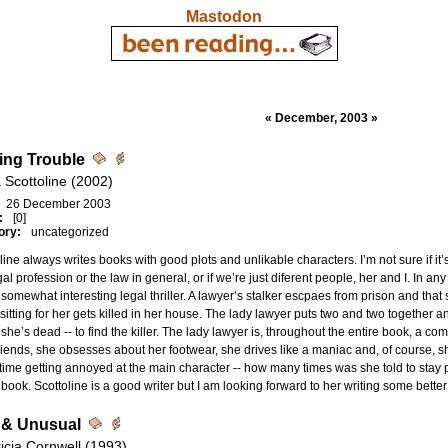
Mastodon
« December, 2003 »
ing Trouble
 Scottoline (2002)
26 December 2003
:
[0]
ory:
uncategorized
line always writes books with good plots and unlikable characters. I’m not sure if it’
gal profession or the law in general, or if we’re just diferent people, her and I. In an
somewhat interesting legal thriller. A lawyer’s stalker escpaes from prison and t
itting for her gets killed in her house. The lady lawyer puts two and two together
 she’s dead -- to find the killer. The lady lawyer is, throughout the entire book, a c
riends, she obsesses about her footwear, she drives like a maniac and, of course, sh
ime getting annoyed at the main character -- how many times was she told to stay p
s book. Scottoline is a good writer but I am looking forward to her writing some bette
 & Unusual
ricia Cornwell (1993)