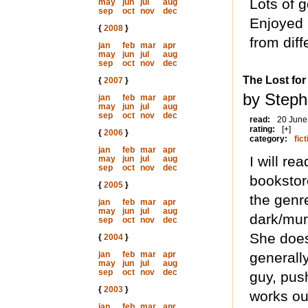
Lots of 
may
jun
jul
aug
sep
oct
nov
dec
Enjoyed 
{
2008
}
from diffe
jan
feb
mar
apr
may
jun
jul
aug
sep
oct
nov
dec
The Lost fo
{
2007
}
by Steph
jan
feb
mar
apr
may
jun
jul
aug
sep
oct
nov
dec
read:
20 June
rating:
[+]
{
2006
}
category:
fict
jan
feb
mar
apr
I will re
may
jun
jul
aug
sep
oct
nov
dec
bookstor
{
2005
}
the genr
jan
feb
mar
apr
may
jun
jul
aug
dark/mur
sep
oct
nov
dec
She does
{
2004
}
jan
feb
mar
apr
generall
may
jun
jul
aug
sep
oct
nov
dec
guy, pus
{
2003
}
works ou
jan
feb
mar
apr