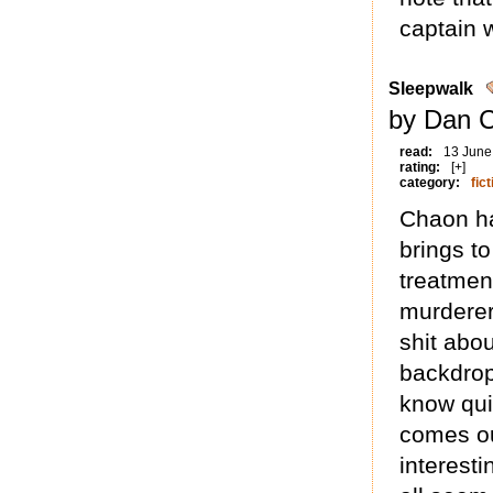
captain 
Sleepwalk
by Dan 
read:
13 June
rating:
[+]
category:
fict
Chaon has
brings to
treatmen
murderer 
shit abo
backdrop
know qui
comes out
interest