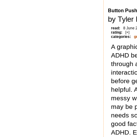
Button Push
by Tyler
read:
8 June 
rating:
[+]
categories:
g
A graphi
ADHD bef
through 
interact
before g
helpful. 
messy wi
may be p
needs so
good fact
ADHD. En