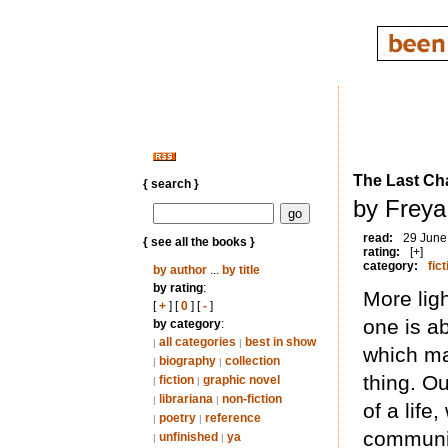
The Last Ch
{ search }
by Frey
read:
29 June
{ see all the books }
rating:
[+]
category:
fict
by author
...
by title
by rating
:
More ligh
[
+
] [
0
] [
-
]
one is ab
by category
:
all categories
best in show
|
|
which ma
biography
collection
|
|
thing. Ou
fiction
graphic novel
|
|
librariana
non-fiction
|
|
of a life
poetry
reference
|
|
communit
unfinished
ya
|
|