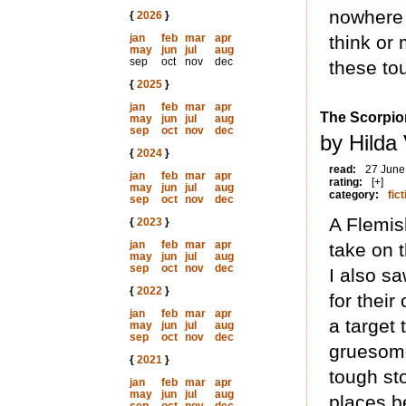
nowhere 
{
2026
}
jan
feb
mar
apr
think or
may
jun
jul
aug
sep
oct
nov
dec
these to
{
2025
}
jan
feb
mar
apr
The Scorpio
may
jun
jul
aug
sep
oct
nov
dec
by Hilda
{
2024
}
read:
27 June
jan
feb
mar
apr
rating:
[+]
may
jun
jul
aug
category:
fict
sep
oct
nov
dec
A Flemish
{
2023
}
jan
feb
mar
apr
take on 
may
jun
jul
aug
sep
oct
nov
dec
I also s
{
2022
}
for thei
jan
feb
mar
apr
a target
may
jun
jul
aug
sep
oct
nov
dec
gruesome
{
2021
}
tough sto
jan
feb
mar
apr
may
jun
jul
aug
places b