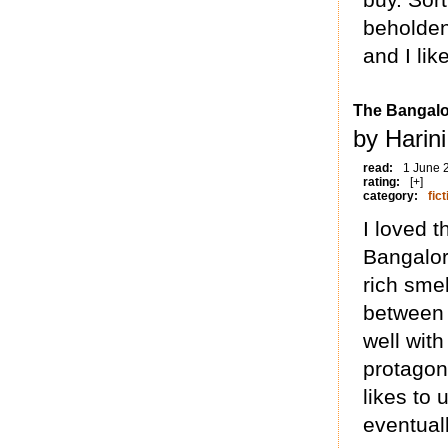
beholden
and I li
The Bangalo
by Harin
read:
1 June 
rating:
[+]
category:
fict
I loved 
Bangalor
rich smel
between
well wit
protagon
likes to
eventual