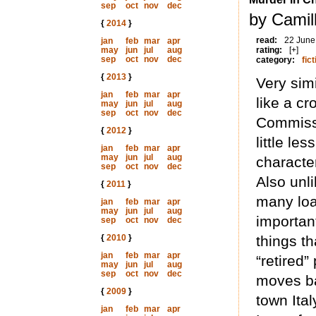
sep
oct
nov
dec
by Camill
{
2014
}
read:
22 June
jan
feb
mar
apr
may
jun
jul
aug
rating:
[+]
sep
oct
nov
dec
category:
fict
{
2013
}
Very simi
jan
feb
mar
apr
like a c
may
jun
jul
aug
sep
oct
nov
dec
Commissa
{
2012
}
little l
jan
feb
mar
apr
may
jun
jul
aug
character
sep
oct
nov
dec
Also unl
{
2011
}
many loan
jan
feb
mar
apr
may
jun
jul
aug
important
sep
oct
nov
dec
{
2010
}
things th
jan
feb
mar
apr
“retired
may
jun
jul
aug
sep
oct
nov
dec
moves ba
{
2009
}
town Ita
jan
feb
mar
apr