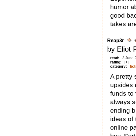
humor abo
good bac
takes are
Reap3r
by Eliot
read:
3 June 
rating:
[+]
category:
fict
A pretty 
upsides 
funds to
always s
ending bu
ideas of
online p
buy. Sort