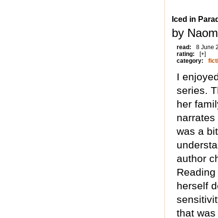
Iced in Para
by Naomi
read:
8 June 
rating:
[+]
category:
fict
I enjoyed
series. 
her famil
narrates 
was a bit
understa
author ch
Reading 
herself 
sensitiv
that was 