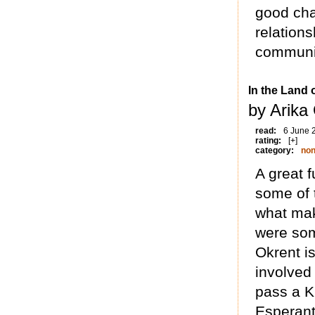
good cha
relations
communit
In the Land
by Arika
read:
6 June 
rating:
[+]
category:
non
A great f
some of 
what ma
were som
Okrent is
involved
pass a K
Esperant