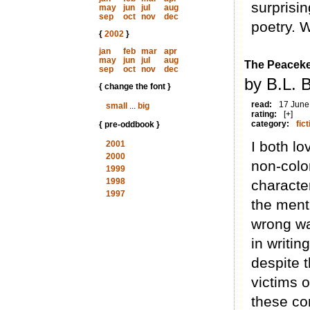
surprisin
may
jun
jul
aug
sep
oct
nov
dec
poetry. W
{
2002
}
jan
feb
mar
apr
may
jun
jul
aug
The Peacek
sep
oct
nov
dec
by B.L. 
{ change the font }
read:
17 June
small
...
big
rating:
[+]
category:
fict
{ pre-oddbook }
I both lo
2001
2000
non-colo
1999
1998
characte
1997
the ment
wrong wa
in writin
despite t
victims 
these com