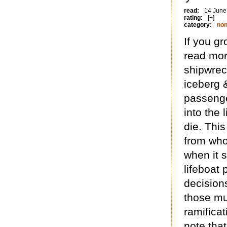
read:
14 June
rating:
[+]
category:
non
If you g
read mor
shipwreck
iceberg 
passenge
into the 
die. This
from who
when it 
lifeboat 
decisions
those mu
ramificat
note tha