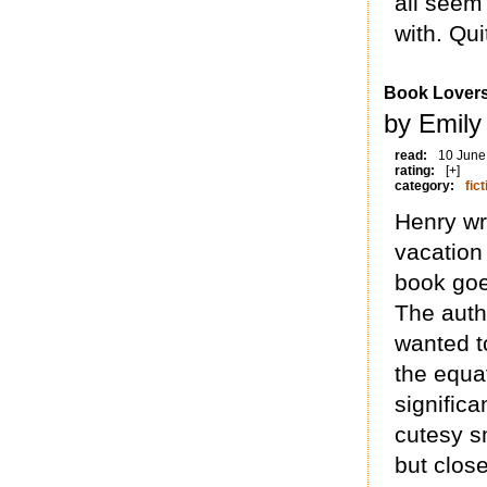
all seem
with. Qui
Book Lover
by Emily
read:
10 June
rating:
[+]
category:
fict
Henry wr
vacation 
book goe
The auth
wanted t
the equa
significa
cutesy sm
but close