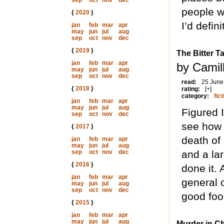
sep
oct
nov
dec
people wi
{
2020
}
I’d defin
jan
feb
mar
apr
may
jun
jul
aug
sep
oct
nov
dec
{
2019
}
The Bitter T
jan
feb
mar
apr
by Camill
may
jun
jul
aug
sep
oct
nov
dec
read:
25 June
{
2018
}
rating:
[+]
category:
fict
jan
feb
mar
apr
may
jun
jul
aug
Figured I
sep
oct
nov
dec
see how I
{
2017
}
death of
jan
feb
mar
apr
may
jun
jul
aug
sep
oct
nov
dec
and a la
{
2016
}
done it. 
jan
feb
mar
apr
general 
may
jun
jul
aug
sep
oct
nov
dec
good foo
{
2015
}
jan
feb
mar
apr
may
jun
jul
aug
Murder in Ch