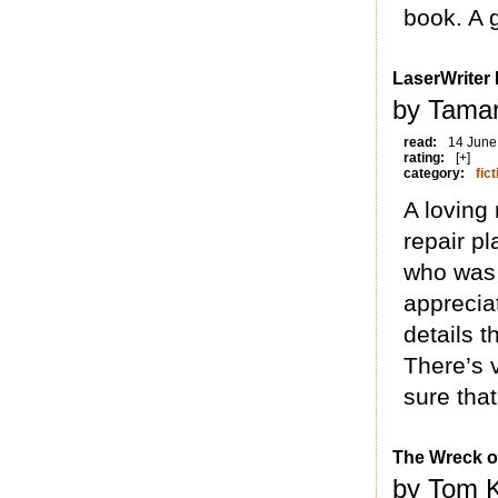
book. A g
LaserWriter I
by Tamar
read:
14 June
rating:
[+]
category:
fict
A loving
repair pl
who was 
appreciat
details 
There’s v
sure that
The Wreck o
by Tom K