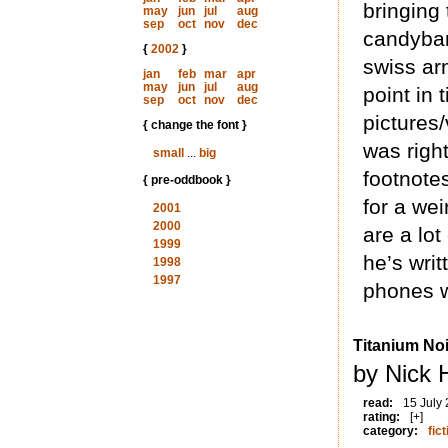
bringing
may
jun
jul
aug
sep
oct
nov
dec
candybar-
{
2002
}
swiss arm
jan
feb
mar
apr
may
jun
jul
aug
point in
sep
oct
nov
dec
pictures/
{ change the font }
was righ
small
...
big
footnote
{ pre-oddbook }
for a we
2001
2000
are a lot
1999
he’s writ
1998
1997
phones w
Titanium Noi
by Nick 
read:
15 July
rating:
[+]
category:
fict