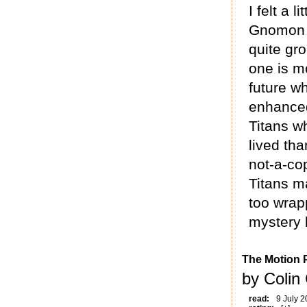
I felt a
Gnomon li
quite gr
one is mo
future w
enhanced
Titans w
lived tha
not-a-co
Titans m
too wrapp
mystery b
The Motion P
by Colin 
read:
9 July 