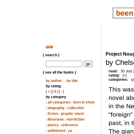
Project Nou
{ search }
by Chels
read:
30 July
{ see all the books }
rating:
[+]
categories:
g
by author
...
by title
by rating
:
This was
[
+
] [
0
] [
-
]
novel ab
by category
:
all categories
best in show
|
|
in the N
biography
collection
|
|
“foreign
fiction
graphic novel
|
|
librariana
non-fiction
|
|
past, in 
poetry
reference
|
|
The giant
unfinished
ya
|
|