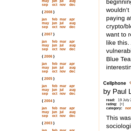
beginnin
may
jun
jul
aug
sep
oct
nov
dec
wouldn’t 
{
2008
}
paying a
jan
feb
mar
apr
may
jun
jul
aug
crypto/bl
sep
oct
nov
dec
want to r
{
2007
}
like thi
jan
feb
mar
apr
may
jun
jul
aug
sep
oct
nov
dec
vulnerabi
{
2006
}
Blue Team
jan
feb
mar
apr
interesti
may
jun
jul
aug
sep
oct
nov
dec
{
2005
}
Cellphone
jan
feb
mar
apr
by Paul 
may
jun
jul
aug
sep
oct
nov
dec
read:
19 July
{
2004
}
rating:
[+]
jan
feb
mar
apr
category:
non
may
jun
jul
aug
sep
oct
nov
dec
This was
{
2003
}
sociolog
jan
feb
mar
apr