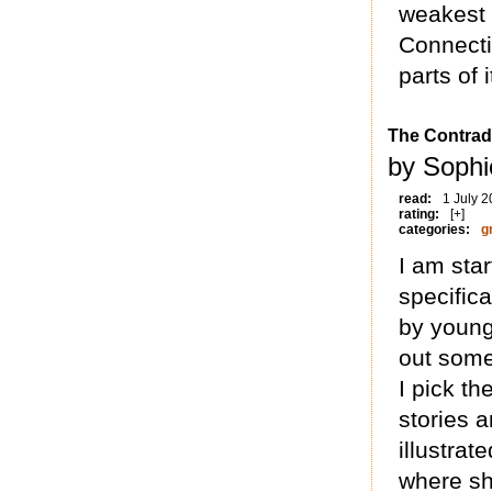
weakest 
Connecti
parts of i
The Contrad
by Sophi
read:
1 July 
rating:
[+]
categories:
g
I am star
specifica
by young
out some
I pick th
stories 
illustrat
where sh