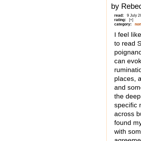
by Rebec
read:
9 July 
rating:
[+]
category:
non
I feel li
to read So
poignanc
can evok
ruminatio
places, 
and some 
the deepl
specific 
across b
found my
with som
agreemen