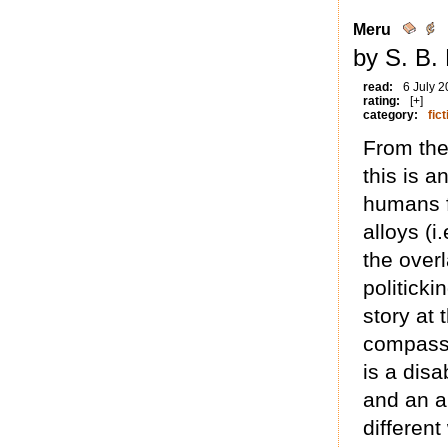
Meru
by S. B.
read:
6 July 
rating:
[+]
category:
fict
From the
this is 
humans fi
alloys (i
the overl
politick
story at 
compassi
is a disa
and an a
differen