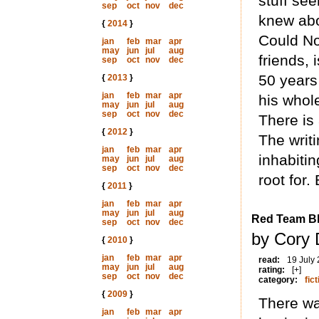
stuff se
sep
oct
nov
dec
knew abo
{
2014
}
Could Not
jan
feb
mar
apr
may
jun
jul
aug
friends, 
sep
oct
nov
dec
50 years 
{
2013
}
jan
feb
mar
apr
his whole
may
jun
jul
aug
sep
oct
nov
dec
There is 
{
2012
}
The writi
jan
feb
mar
apr
inhabitin
may
jun
jul
aug
sep
oct
nov
dec
root for.
{
2011
}
jan
feb
mar
apr
may
jun
jul
aug
Red Team B
sep
oct
nov
dec
by Cory 
{
2010
}
jan
feb
mar
apr
read:
19 July
may
jun
jul
aug
rating:
[+]
sep
oct
nov
dec
category:
fict
{
2009
}
There wa
jan
feb
mar
apr