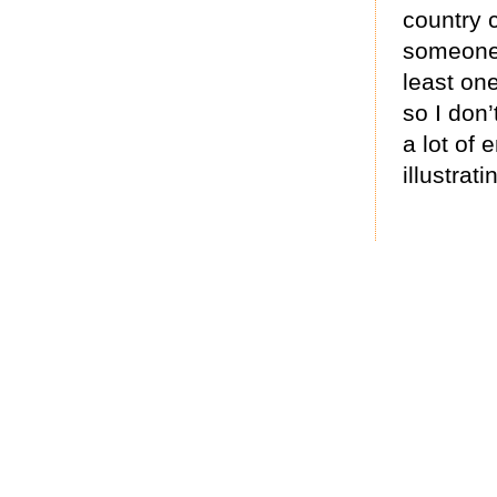
country c
someone
least on
so I don’
a lot of 
illustrat