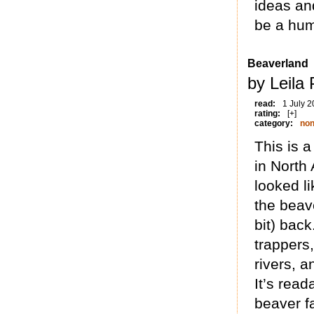
ideas an
be a hum
Beaverland
by Leila 
read:
1 July 
rating:
[+]
category:
non
This is a
in North
looked l
the beave
bit) bac
trappers
rivers, 
It’s read
beaver f