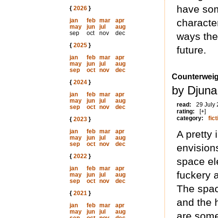
have som
{
2026
}
jan
feb
mar
apr
characte
may
jun
jul
aug
sep
oct
nov
dec
ways the 
{
2025
}
future.
jan
feb
mar
apr
may
jun
jul
aug
sep
oct
nov
dec
Counterweig
{
2024
}
by Djuna
jan
feb
mar
apr
may
jun
jul
aug
read:
29 July
sep
oct
nov
dec
rating:
[+]
category:
fict
{
2023
}
jan
feb
mar
apr
A pretty
may
jun
jul
aug
sep
oct
nov
dec
envision
{
2022
}
space ele
jan
feb
mar
apr
fuckery 
may
jun
jul
aug
sep
oct
nov
dec
The spac
{
2021
}
and the h
jan
feb
mar
apr
may
jun
jul
aug
are somew