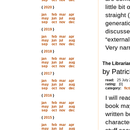
sep
oct
nov
dec
little bi
{
2020
}
straight
jan
feb
mar
apr
may
jun
jul
aug
generati
sep
oct
nov
dec
{
2019
}
discusse
jan
feb
mar
apr
“external
may
jun
jul
aug
sep
oct
nov
dec
Very nar
{
2018
}
jan
feb
mar
apr
may
jun
jul
aug
The Libraria
sep
oct
nov
dec
by Patri
{
2017
}
read:
25 July
jan
feb
mar
apr
rating:
[0]
may
jun
jul
aug
sep
oct
nov
dec
category:
fict
{
2016
}
I will re
jan
feb
mar
apr
book may
may
jun
jul
aug
sep
oct
nov
dec
written b
{
2015
}
character
jan
feb
mar
apr
may
jun
jul
aug