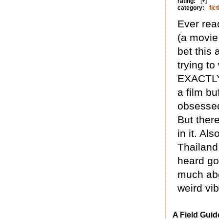
rating:
[+]
category:
fict
Ever read
(a movie 
bet this 
trying to
EXACTLY 
a film b
obsessed
But there
in it. Al
Thailand
heard go
much abo
weird vi
A Field Guid