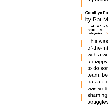
Goodbye Po
by Pat Mi
read:
6 July 
rating:
[+]
categories:
fi
This was 
of-the-m
with a w
unhappy,
to do som
team, be
has a cr
was writt
shaming 
struggle